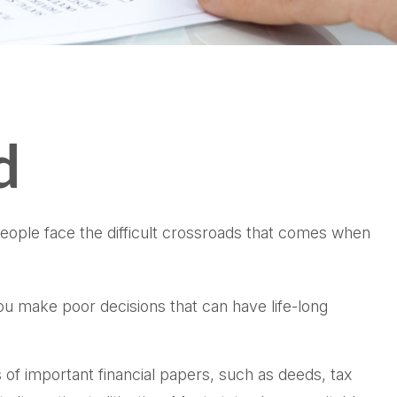
d
 people face the difficult crossroads that comes when
you make poor decisions that can have life-long
 of important financial papers, such as deeds, tax