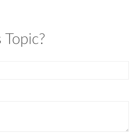
 Topic?