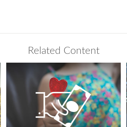
Related Content