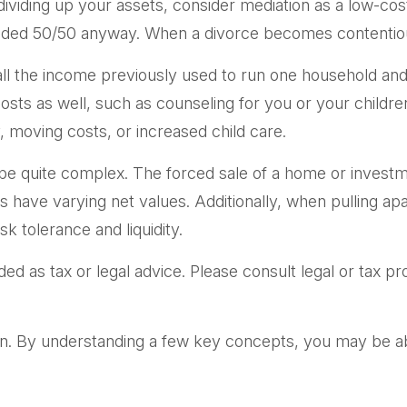
iding up your assets, consider mediation as a low-cost a
divided 50/50 anyway. When a divorce becomes contentio
ll the income previously used to run one household and s
 costs as well, such as counseling for you or your childr
, moving costs, or increased child care.
an be quite complex. The forced sale of a home or invest
s have varying net values. Additionally, when pulling ap
sk tolerance and liquidity.
ded as tax or legal advice. Please consult legal or tax p
n. By understanding a few key concepts, you may be abl