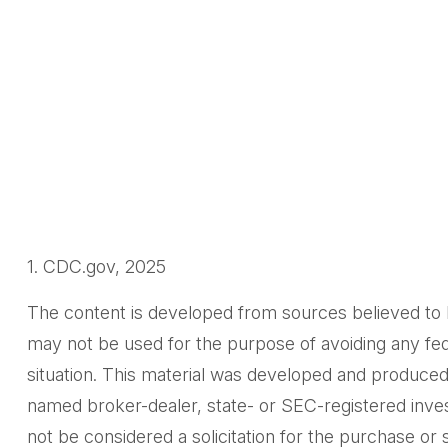
1. CDC.gov, 2025
The content is developed from sources believed to be 
may not be used for the purpose of avoiding any feder
situation. This material was developed and produced 
named broker-dealer, state- or SEC-registered inves
not be considered a solicitation for the purchase or 