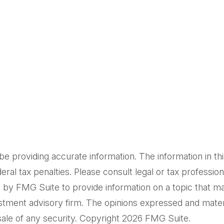
providing accurate information. The information in this m
al tax penalties. Please consult legal or tax professiona
by FMG Suite to provide information on a topic that may 
tment advisory firm. The opinions expressed and materi
sale of any security. Copyright
2026 FMG Suite.