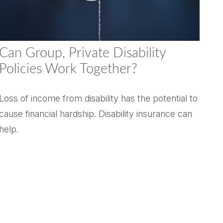
Can Group, Private Disability
Policies Work Together?
Loss of income from disability has the potential to
cause financial hardship. Disability insurance can
help.