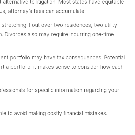
lternative to litigation. Most states have equitable-
us, attorney’s fees can accumulate.
tretching it out over two residences, two utility
en. Divorces also may require incurring one-time
ment portfolio may have tax consequences. Potential
art a portfolio, it makes sense to consider how each
rofessionals for specific information regarding your
e to avoid making costly financial mistakes.