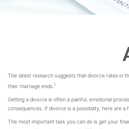
The latest research suggests that divorce rates in t
1
their marriage ends.
Getting a divorce is often a painful, emotional proce
consequences. If divorce is a possibility, here are a
The most important task you can do is get your finan