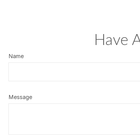
Have A
Name
Message