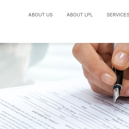
ABOUT US
ABOUT LPL
SERVICE