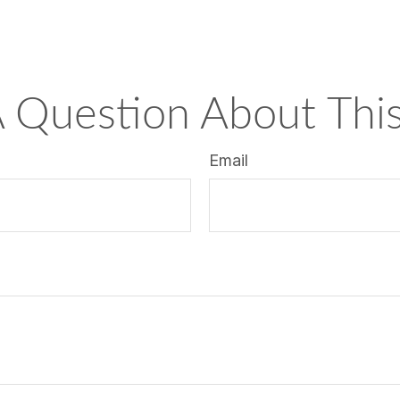
 Question About This
Email