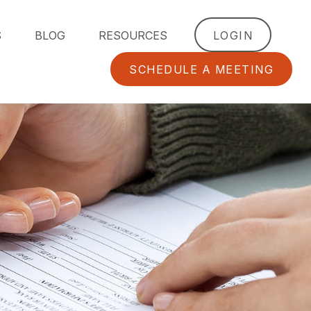
S
BLOG
RESOURCES
LOGIN
SCHEDULE A MEETING