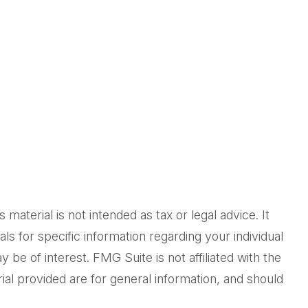
aterial is not intended as tax or legal advice. It
ls for specific information regarding your individual
be of interest. FMG Suite is not affiliated with the
al provided are for general information, and should