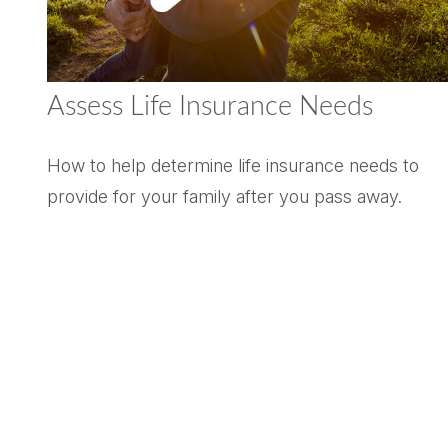
Assess Life Insurance Needs
How to help determine life insurance needs to
provide for your family after you pass away.