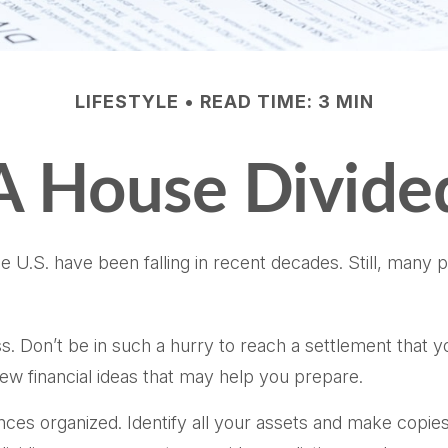
LIFESTYLE
READ TIME: 3 MIN
A House Divide
he U.S. have been falling in recent decades. Still, many
ss. Don’t be in such a hurry to reach a settlement that 
 few financial ideas that may help you prepare.
ces organized. Identify all your assets and make copies