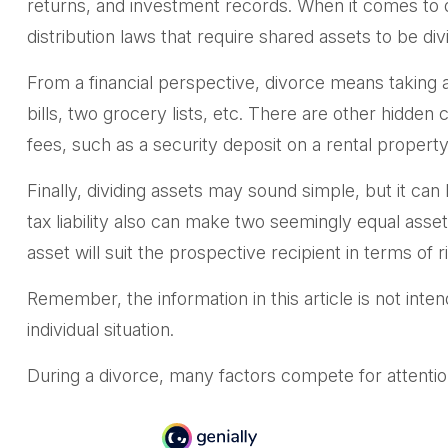
returns, and investment records. When it comes to div
distribution laws that require shared assets to be 
From a financial perspective, divorce means taking a
bills, two grocery lists, etc. There are other hidden
fees, such as a security deposit on a rental property
Finally, dividing assets may sound simple, but it c
tax liability also can make two seemingly equal asset
asset will suit the prospective recipient in terms of ri
Remember, the information in this article is not inten
individual situation.
During a divorce, many factors compete for attentio