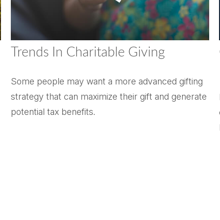
Trends In Charitable Giving
Some people may want a more advanced gifting
strategy that can maximize their gift and generate
potential tax benefits.