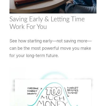
Saving Early & Letting Time
Work For You
See how starting early—not saving more—
can be the most powerful move you make
for your long-term future.