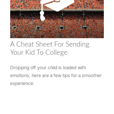
A Cheat Sheet For Sending
Your Kid To College
Dropping off your child is loaded with
emotions; here are a few tips for a smoother
experience.