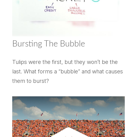
Bursting The Bubble
Tulips were the first, but they won’t be the
last. What forms a “bubble” and what causes
them to burst?