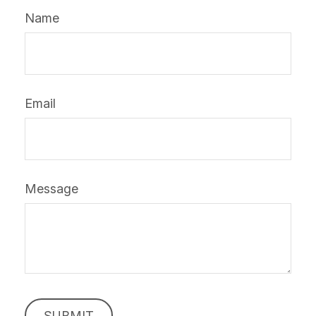
Name
Email
Message