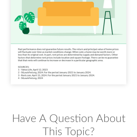
Have A Question About
This Topic?