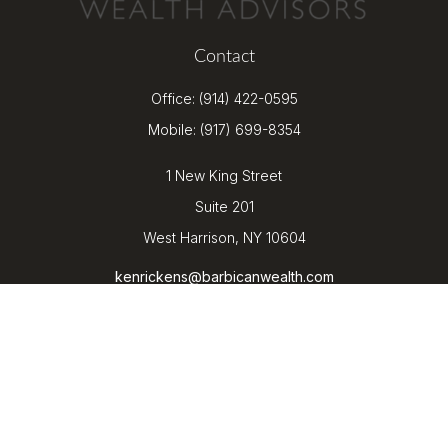
Contact
Office:
(914) 422-0595
Mobile:
(917) 699-8354
1 New King Street
Suite 201
West Harrison,
NY
10604
kenrickens@barbicanwealth.com
Quick Links
Retirement
Investment
Estate
Insurance
Tax