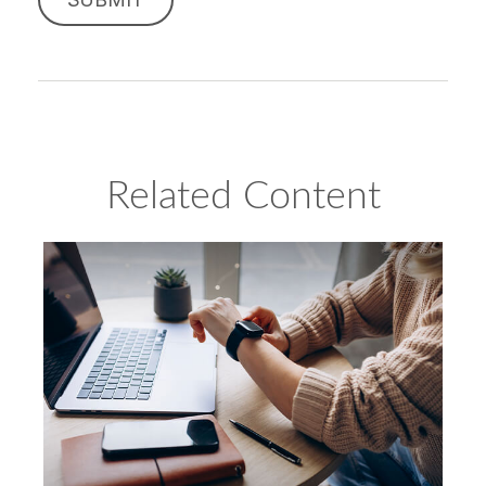
Related Content