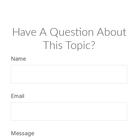
Have A Question About
This Topic?
Name
Email
Message