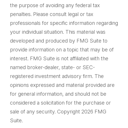
the purpose of avoiding any federal tax
penalties. Please consult legal or tax
professionals for specific information regarding
your individual situation. This material was
developed and produced by FMG Suite to
provide information on a topic that may be of
interest. FMG Suite is not affiliated with the
named broker-dealer, state- or SEC-
registered investment advisory firm. The
opinions expressed and material provided are
for general information, and should not be
considered a solicitation for the purchase or
sale of any security. Copyright
2026 FMG
Suite.