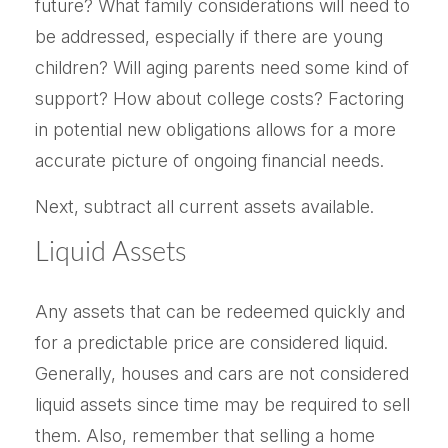
future? What family considerations will need to
be addressed, especially if there are young
children? Will aging parents need some kind of
support? How about college costs? Factoring
in potential new obligations allows for a more
accurate picture of ongoing financial needs.
Next, subtract all current assets available.
Liquid Assets
Any assets that can be redeemed quickly and
for a predictable price are considered liquid.
Generally, houses and cars are not considered
liquid assets since time may be required to sell
them. Also, remember that selling a home