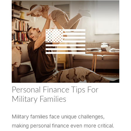
Personal Finance Tips For
Military Families
Military families face unique challenges,
making personal finance even more critical.