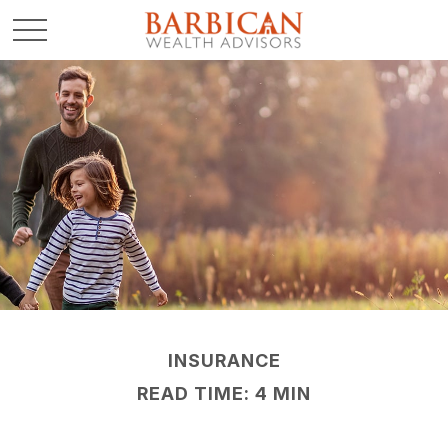
INSURANCE
READ TIME: 4 MIN