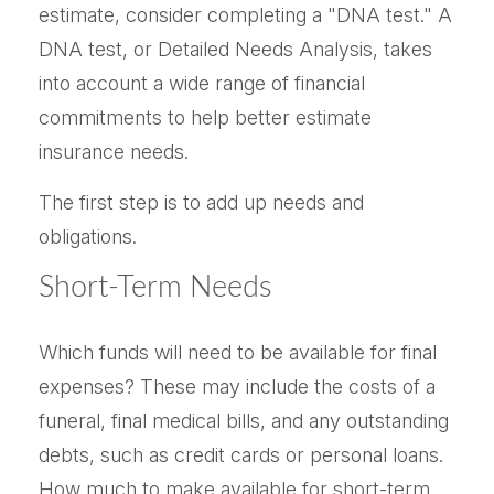
estimate, consider completing a "DNA test." A
DNA test, or Detailed Needs Analysis, takes
into account a wide range of financial
commitments to help better estimate
insurance needs.
The first step is to add up needs and
obligations.
Short-Term Needs
Which funds will need to be available for final
expenses? These may include the costs of a
funeral, final medical bills, and any outstanding
debts, such as credit cards or personal loans.
How much to make available for short-term