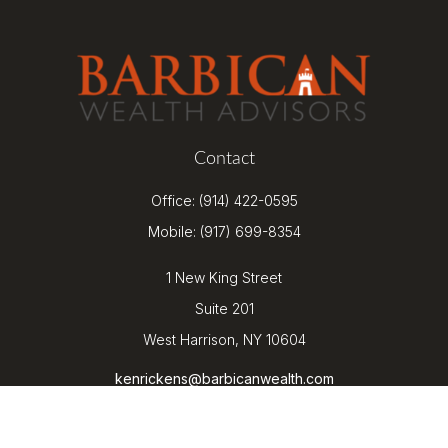
Contact
Office:
(914) 422-0595
Mobile:
(917) 699-8354
1 New King Street
Suite 201
West Harrison,
NY
10604
kenrickens@barbicanwealth.com
Quick Links