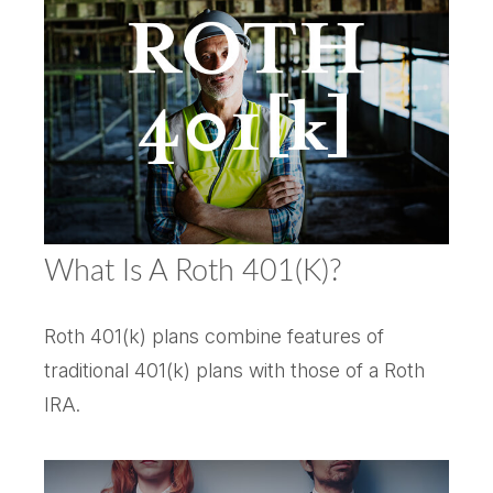
What Is A Roth 401(k)?
Roth 401(k) plans combine features of
traditional 401(k) plans with those of a Roth
IRA.