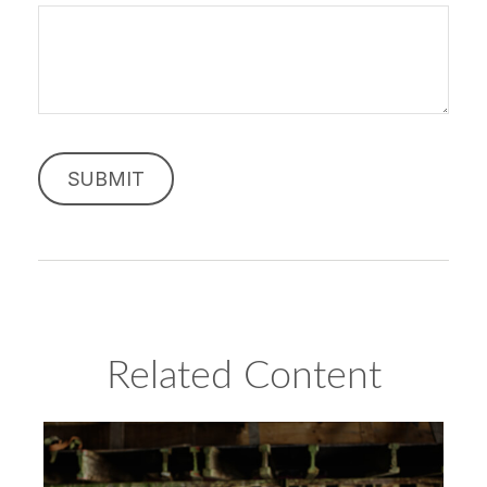
Related Content