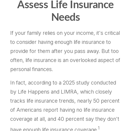
Assess Life Insurance
Needs
If your family relies on your income, it's critical
to consider having enough life insurance to
provide for them after you pass away. But too
often, life insurance is an overlooked aspect of
personal finances.
In fact, according to a 2025 study conducted
by Life Happens and LIMRA, which closely
tracks life insurance trends, nearly 50 percent
of Americans report having no life insurance
coverage at all, and 40 percent say they don't
1
have enough life insurance coverage.