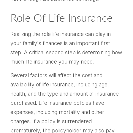
Role Of Life Insurance
Realizing the role life insurance can play in
your family's finances is an important first
step. A critical second step is determining how
much life insurance you may need.
Several factors will affect the cost and
availability of life insurance, including age,
health, and the type and amount of insurance
purchased. Life insurance policies have
expenses, including mortality and other
charges. If a policy is surrendered
prematurely, the policyholder may also pay