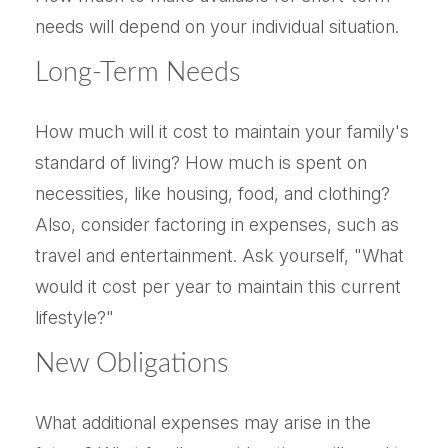
needs will depend on your individual situation.
Long-Term Needs
How much will it cost to maintain your family's
standard of living? How much is spent on
necessities, like housing, food, and clothing?
Also, consider factoring in expenses, such as
travel and entertainment. Ask yourself, "What
would it cost per year to maintain this current
lifestyle?"
New Obligations
What additional expenses may arise in the