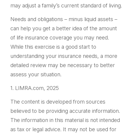
may adjust a family’s current standard of living.
Needs and obligations – minus liquid assets –
can help you get a better idea of the amount
of life insurance coverage you may need.
While this exercise is a good start to
understanding your insurance needs, a more
detailed review may be necessary to better
assess your situation.
1. LIMRA.com, 2025
The content is developed from sources
believed to be providing accurate information.
The information in this material is not intended
as tax or legal advice. It may not be used for