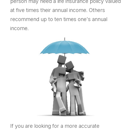
person may need a life insurance policy valued
at five times their annual income. Others
recommend up to ten times one's annual
income.
If you are looking for a more accurate