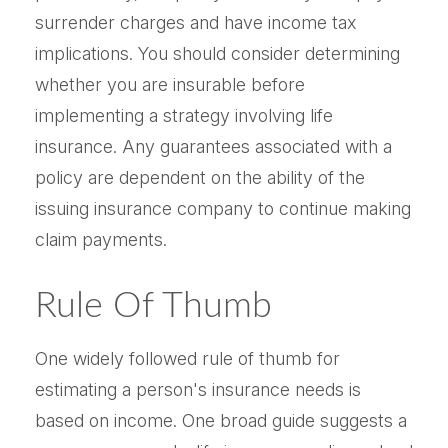
surrender charges and have income tax
implications. You should consider determining
whether you are insurable before
implementing a strategy involving life
insurance. Any guarantees associated with a
policy are dependent on the ability of the
issuing insurance company to continue making
claim payments.
Rule Of Thumb
One widely followed rule of thumb for
estimating a person's insurance needs is
based on income. One broad guide suggests a