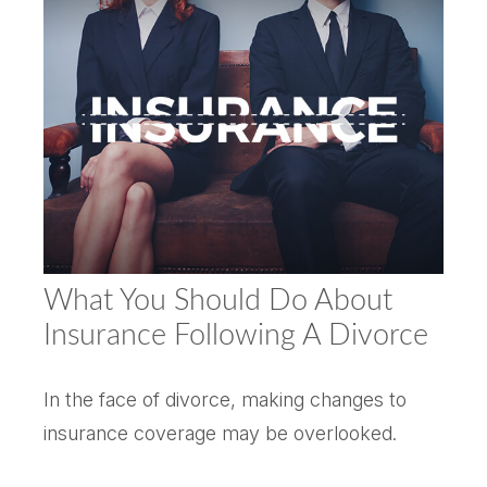
What You Should Do About
Insurance Following A Divorce
In the face of divorce, making changes to
insurance coverage may be overlooked.