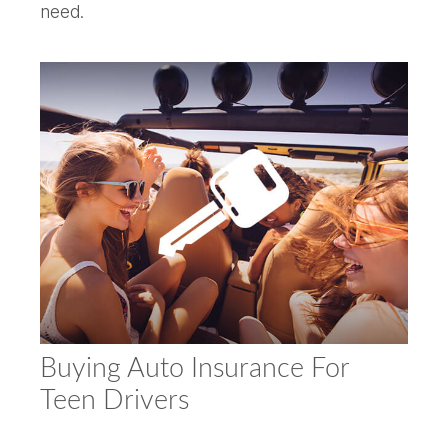
need.
Buying Auto Insurance For
Teen Drivers