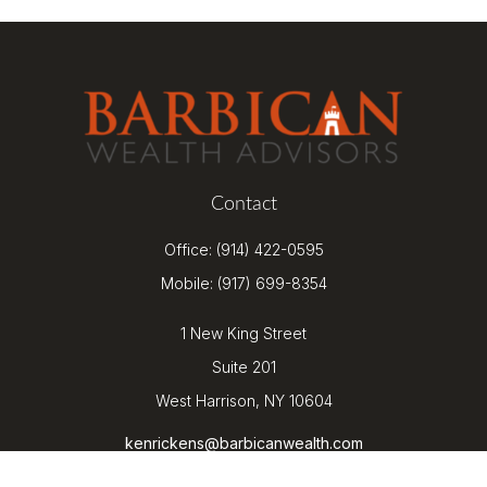
Contact
Office:
(914) 422-0595
Mobile:
(917) 699-8354
1 New King Street
Suite 201
West Harrison,
NY
10604
kenrickens@barbicanwealth.com
Quick Links