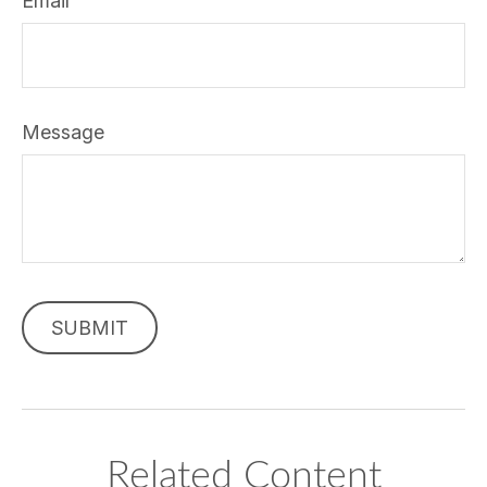
Email
Message
Related Content