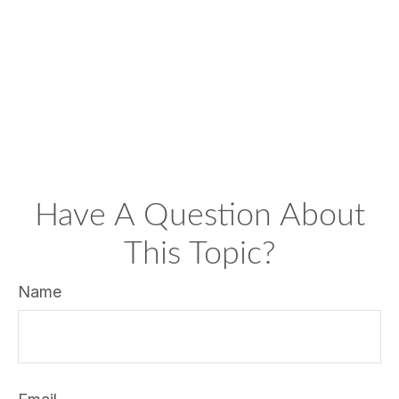
Have A Question About
This Topic?
Name