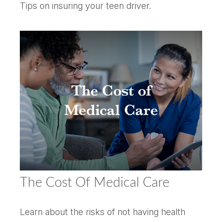
Tips on insuring your teen driver.
The Cost Of Medical Care
Learn about the risks of not having health