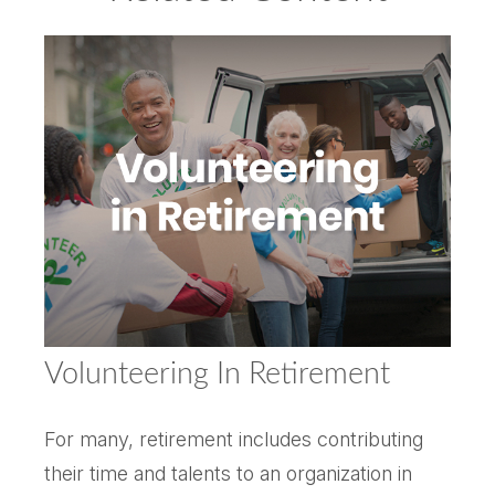
Volunteering In Retirement
For many, retirement includes contributing
their time and talents to an organization in