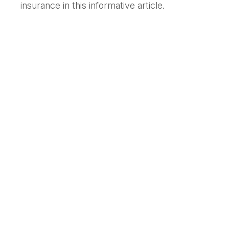
insurance in this informative article.