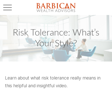
Risk Tolerance: What’s
Your Style?
Learn about what risk tolerance really means in
this helpful and insightful video.