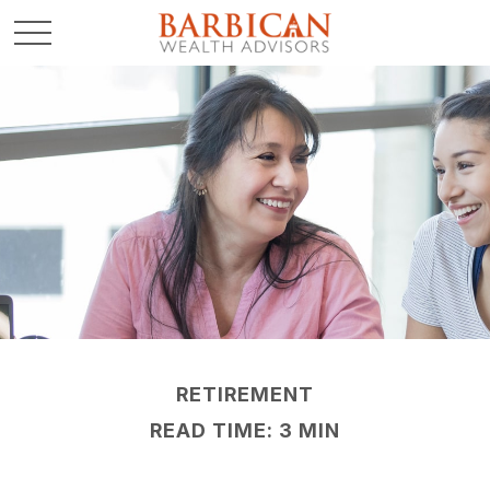
RETIREMENT
READ TIME: 3 MIN