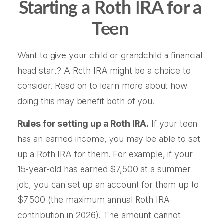
Starting a Roth IRA for a
Teen
Want to give your child or grandchild a financial
head start? A Roth IRA might be a choice to
consider. Read on to learn more about how
doing this may benefit both of you.
Rules for setting up a Roth IRA.
If your teen
has an earned income, you may be able to set
up a Roth IRA for them. For example, if your
15-year-old has earned $7,500 at a summer
job, you can set up an account for them up to
$7,500 (the maximum annual Roth IRA
contribution in 2026). The amount cannot