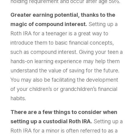
holding requirement and occur after age 59½.
Greater earning potential, thanks to the
magic of compound interest.
Setting up a
Roth IRA for a teenager is a great way to
introduce them to basic financial concepts,
such as compound interest. Giving your teen a
hands-on learning experience may help them
understand the value of saving for the future.
You may also be facilitating the development
of your children’s or grandchildren’s financial
habits.
There are a few things to consider when
setting up a custodial Roth IRA.
Setting up a
Roth IRA for a minor is often referred to as a