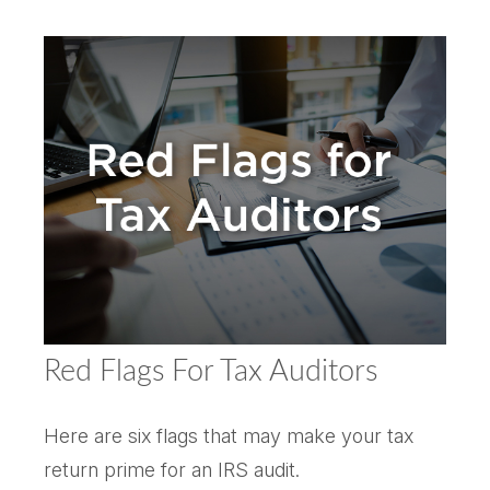
Red Flags For Tax Auditors
Here are six flags that may make your tax
return prime for an IRS audit.