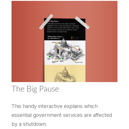
The Big Pause
This handy interactive explains which
essential government services are affected
by a shutdown.