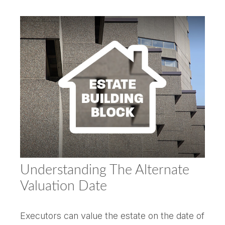
Understanding The Alternate
Valuation Date
Executors can value the estate on the date of