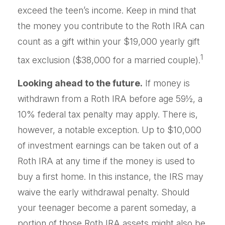
exceed the teen’s income. Keep in mind that
the money you contribute to the Roth IRA can
count as a gift within your $19,000 yearly gift
1
tax exclusion ($38,000 for a married couple).
Looking ahead to the future.
If money is
withdrawn from a Roth IRA before age 59½, a
10% federal tax penalty may apply. There is,
however, a notable exception. Up to $10,000
of investment earnings can be taken out of a
Roth IRA at any time if the money is used to
buy a first home. In this instance, the IRS may
waive the early withdrawal penalty. Should
your teenager become a parent someday, a
portion of those Roth IRA assets might also be