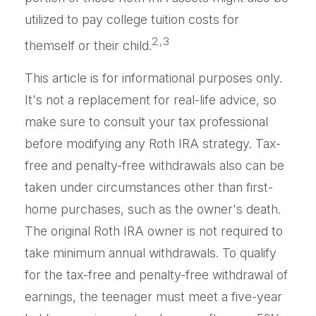
utilized to pay college tuition costs for
2,3
themself or their child.
This article is for informational purposes only.
It's not a replacement for real-life advice, so
make sure to consult your tax professional
before modifying any Roth IRA strategy. Tax-
free and penalty-free withdrawals also can be
taken under circumstances other than first-
home purchases, such as the owner's death.
The original Roth IRA owner is not required to
take minimum annual withdrawals. To qualify
for the tax-free and penalty-free withdrawal of
earnings, the teenager must meet a five-year