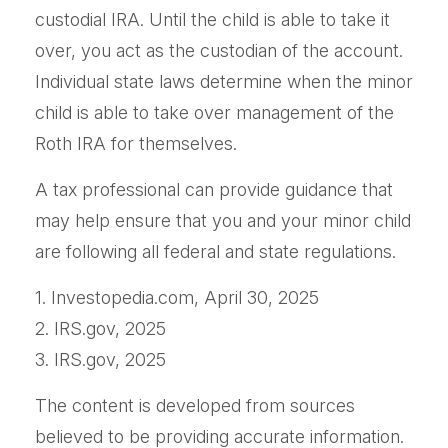
custodial IRA. Until the child is able to take it
over, you act as the custodian of the account.
Individual state laws determine when the minor
child is able to take over management of the
Roth IRA for themselves.
A tax professional can provide guidance that
may help ensure that you and your minor child
are following all federal and state regulations.
1. Investopedia.com, April 30, 2025
2. IRS.gov, 2025
3. IRS.gov, 2025
The content is developed from sources
believed to be providing accurate information.