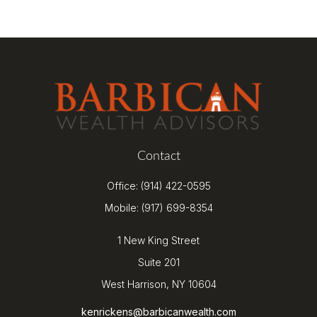
Contact
Office:
(914) 422-0595
Mobile:
(917) 699-8354
1 New King Street
Suite 201
West Harrison,
NY
10604
kenrickens@barbicanwealth.com