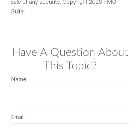
sale of any security. Copyright
2026 FMG
Suite.
Have A Question About
This Topic?
Name
Email