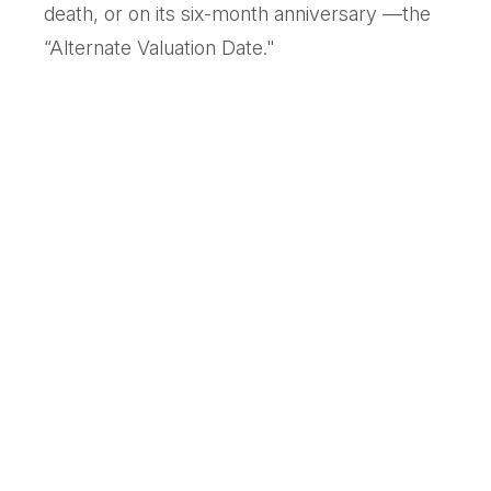
death, or on its six-month anniversary —the
“Alternate Valuation Date."