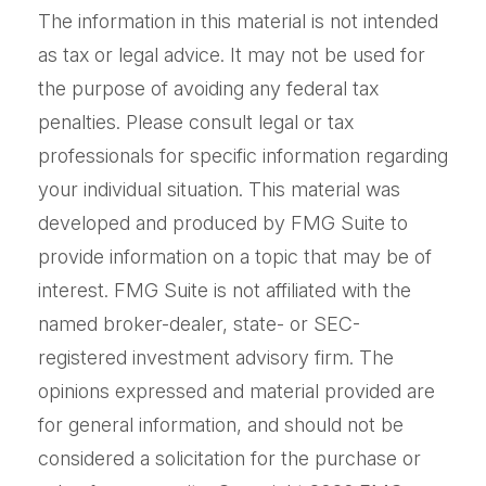
The information in this material is not intended
as tax or legal advice. It may not be used for
the purpose of avoiding any federal tax
penalties. Please consult legal or tax
professionals for specific information regarding
your individual situation. This material was
developed and produced by FMG Suite to
provide information on a topic that may be of
interest. FMG Suite is not affiliated with the
named broker-dealer, state- or SEC-
registered investment advisory firm. The
opinions expressed and material provided are
for general information, and should not be
considered a solicitation for the purchase or