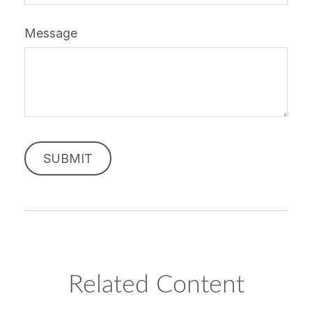
Message
Related Content