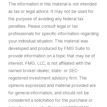
The information in this material is not intended
as tax or legal advice. It may not be used for
the purpose of avoiding any federal tax
penalties. Please consult legal or tax
professionals for specific information regarding
your individual situation. This material was
developed and produced by FMG Suite to
provide information on a topic that may be of
interest. FMG, LLC, is not affiliated with the
named broker-dealer, state- or SEC-
registered investment advisory firm. The
opinions expressed and material provided are
for general information, and should not be
considered a solicitation for the purchase or