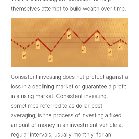
themselves attempt to build wealth over time.
Consistent investing does not protect against a
loss in a declining market or guarantee a profit
in a rising market. Consistent investing,
sometimes referred to as dollar-cost
averaging, is the process of investing a fixed
amount of money in an investment vehicle at
regular intervals, usually monthly, for an