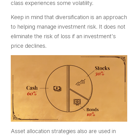
class experiences some volatility.
Keep in mind that diversification is an approach
to helping manage investment risk. It does not
eliminate the risk of loss if an investment's
price declines.
Asset allocation strategies also are used in