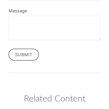
Message
Related Content