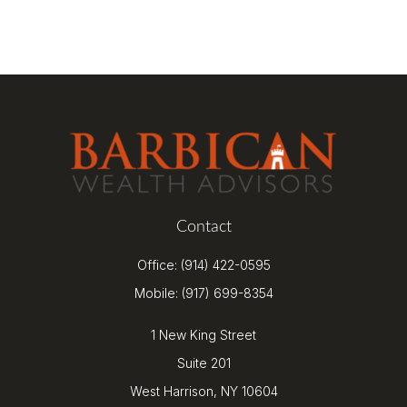
Contact
Office:
(914) 422-0595
Mobile:
(917) 699-8354
1 New King Street
Suite 201
West Harrison,
NY
10604