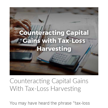
Counteracting Capital Gains
With Tax-Loss Harvesting
You may have heard the phrase "tax-loss