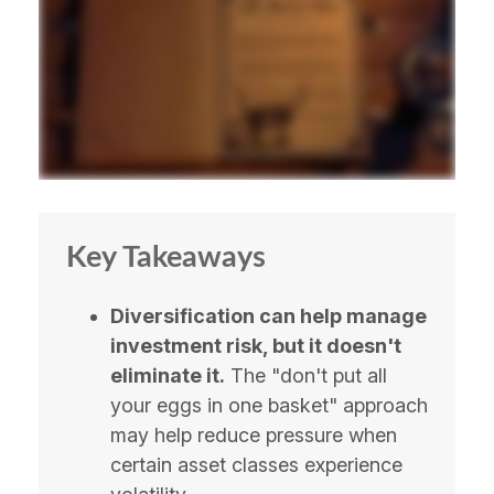
Key Takeaways
Diversification can help manage
investment risk, but it doesn't
eliminate it.
The "don't put all
your eggs in one basket" approach
may help reduce pressure when
certain asset classes experience