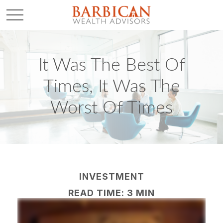
It Was The Best Of
Times, It Was The
Worst Of Times
INVESTMENT
READ TIME: 3 MIN