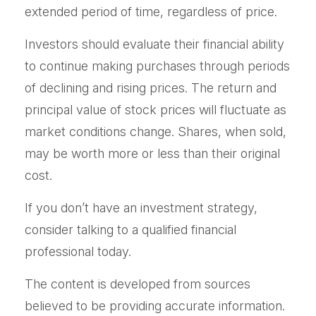
extended period of time, regardless of price.
Investors should evaluate their financial ability
to continue making purchases through periods
of declining and rising prices. The return and
principal value of stock prices will fluctuate as
market conditions change. Shares, when sold,
may be worth more or less than their original
cost.
If you don’t have an investment strategy,
consider talking to a qualified financial
professional today.
The content is developed from sources
believed to be providing accurate information.