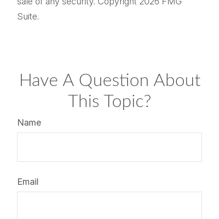
sale of any security. Copyright
2026 FMG
Suite.
Have A Question About
This Topic?
Name
Email