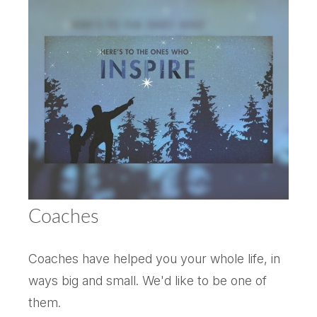
Coaches
Coaches have helped you your whole life, in
ways big and small. We'd like to be one of
them.