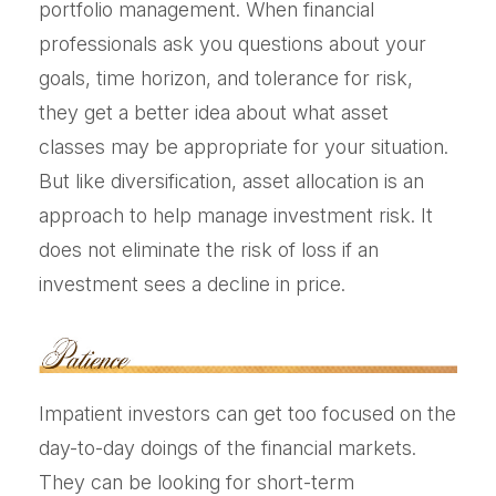
portfolio management. When financial
professionals ask you questions about your
goals, time horizon, and tolerance for risk,
they get a better idea about what asset
classes may be appropriate for your situation.
But like diversification, asset allocation is an
approach to help manage investment risk. It
does not eliminate the risk of loss if an
investment sees a decline in price.
Impatient investors can get too focused on the
day-to-day doings of the financial markets.
They can be looking for short-term