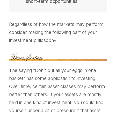
short-term opportunities.
Regardless of how the markets may perform,
consider making the following part of your
investment philosophy:
The saying “Don’t put all your eggs in one
basket” has some application to investing.
Over time, certain asset classes may perform
better than others. If your assets are mostly
held in one kind of investment, you could find
yourself under a bit of pressure if that asset