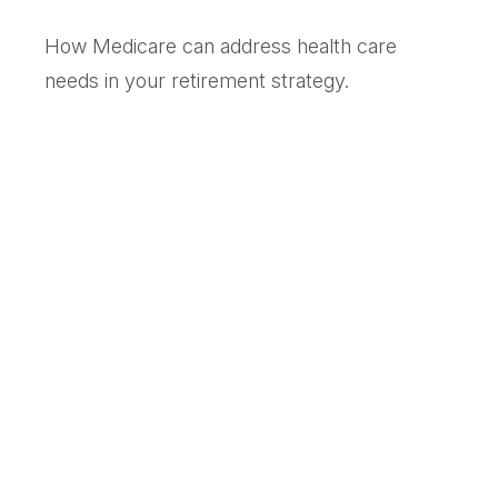
How Medicare can address health care
needs in your retirement strategy.