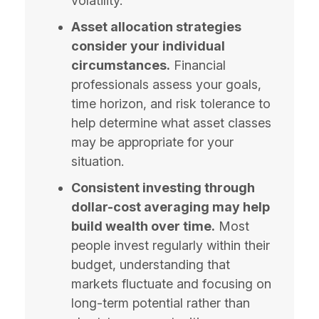
volatility.
Asset allocation strategies
consider your individual
circumstances.
Financial
professionals assess your goals,
time horizon, and risk tolerance to
help determine what asset classes
may be appropriate for your
situation.
Consistent investing through
dollar-cost averaging may help
build wealth over time.
Most
people invest regularly within their
budget, understanding that
markets fluctuate and focusing on
long-term potential rather than