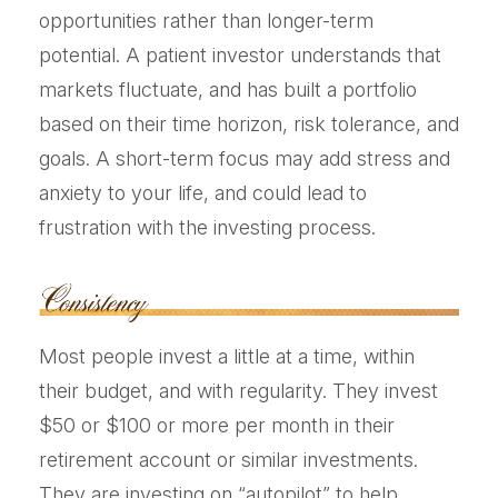
opportunities rather than longer-term
potential. A patient investor understands that
markets fluctuate, and has built a portfolio
based on their time horizon, risk tolerance, and
goals. A short-term focus may add stress and
anxiety to your life, and could lead to
frustration with the investing process.
Most people invest a little at a time, within
their budget, and with regularity. They invest
$50 or $100 or more per month in their
retirement account or similar investments.
They are investing on “autopilot” to help