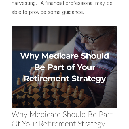
harvesting." A financial professional may be
able to provide some guidance.
Why Medicare Should Be Part
Of Your Retirement Strategy