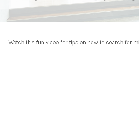
Watch this fun video for tips on how to search for 