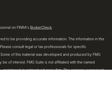
ssional on FINRA's
BrokerCheck
.
d to be providing accurate information. The information in this
 Please consult legal or tax professionals for specific
ion. Some of this material was developed and produced by FMG
y be of interest. FMG Suite is not affiliated with the named
C - registered investment advisory firm. The opinions expressed
ion, and should not be considered a solicitation for the
 seriously. As of January 1, 2020 the
California Consumer
k as an extra measure to safeguard your data:
Do not sell my