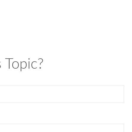
 Topic?