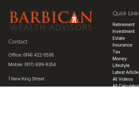
Quick Link
Retirement
Investment
Estate
Contact
Insurance
Tax
Office:
(914) 422-0595
Money
Mobile:
(917) 699-8354
Lifestyle
Latest Article
1 New King Street
All Videos
All Calculato
Suite 201
West Harrison,
NY
10604
kenrickens@barbicanwealth.com