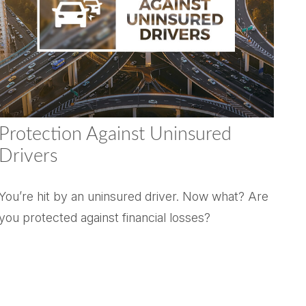
Protection Against Uninsured
Drivers
You’re hit by an uninsured driver. Now what? Are
you protected against financial losses?