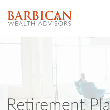
Retirement Pl