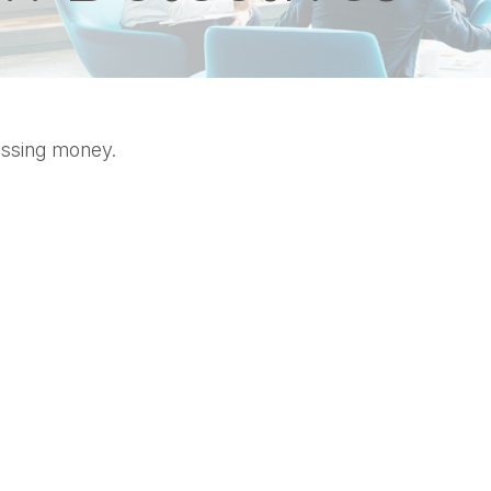
missing money.