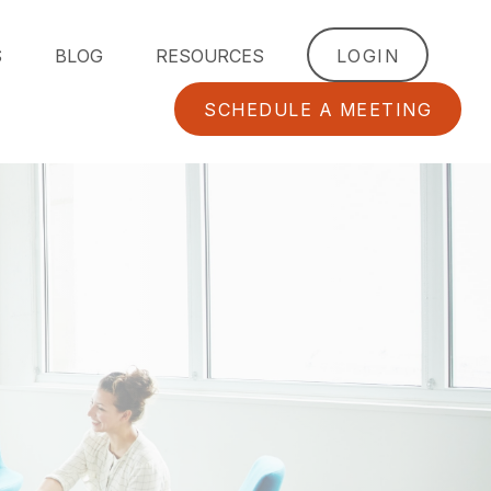
S
BLOG
RESOURCES
LOGIN
SCHEDULE A MEETING