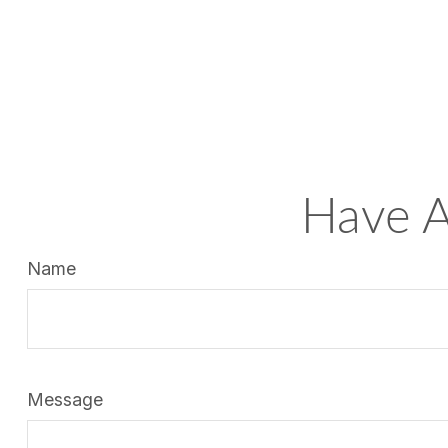
Have A
Name
Message