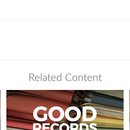
Related Content