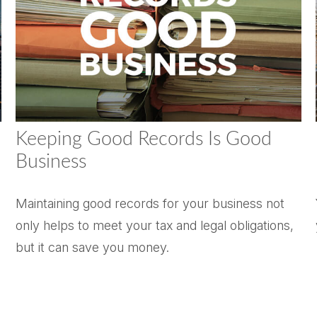
Keeping Good Records Is Good
Business
Maintaining good records for your business not
only helps to meet your tax and legal obligations,
but it can save you money.