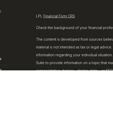
s
LPL
Financial Form CRS
Check the background of your financial profe
The content is developed from sources believe
material is not intended as tax or legal advice.
information regarding your individual situat
s
Suite to provide information on a topic that ma
rs
representative, broker - dealer, state - or SE
and material provided are for general informat
purchase or sale of any security.
We take protecting your data and privacy very
Privacy Act (CCPA)
suggests the following lin