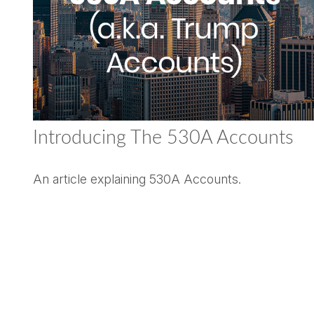
Introducing The 530A Accounts
An article explaining 530A Accounts.