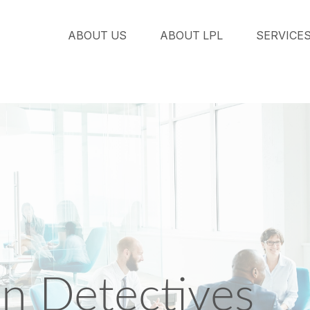
ABOUT US
ABOUT LPL
SERVICE
an Detectives