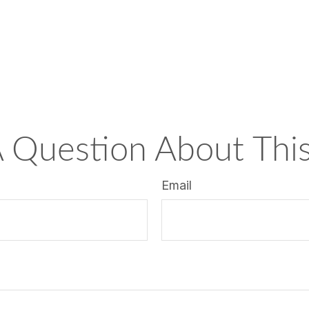
 Question About This
Email