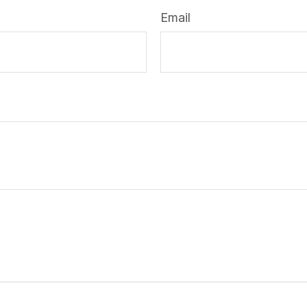
Email