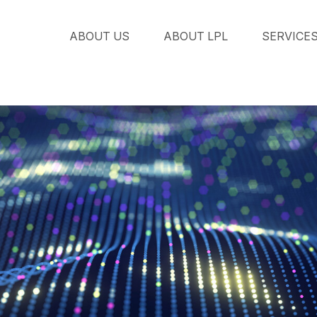
ABOUT US
ABOUT LPL
SERVICE