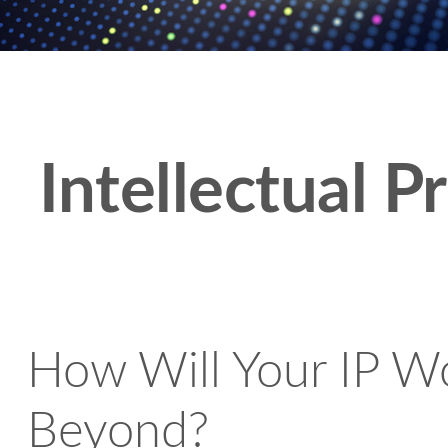
Intellectual P
How Will Your IP Wo
Beyond?