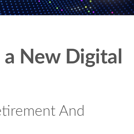
n a New Digital
etirement And