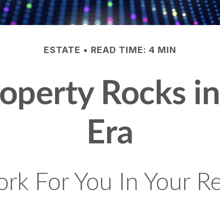
ESTATE
READ TIME: 4 MIN
roperty Rocks i
Era
rk For You In Your R