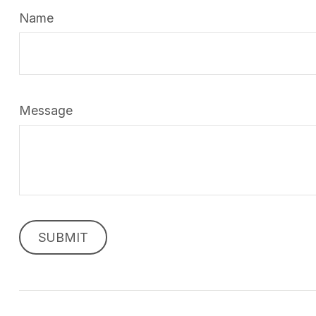
Name
Message