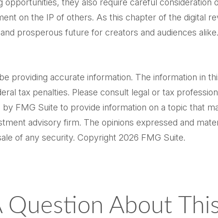
opportunities, they also require careful consideration
ment on the IP of others. As this chapter of the digital re
 and prosperous future for creators and audiences alike
providing accurate information. The information in this m
al tax penalties. Please consult legal or tax professiona
by FMG Suite to provide information on a topic that may 
tment advisory firm. The opinions expressed and materi
sale of any security. Copyright
2026 FMG Suite.
 Question About This