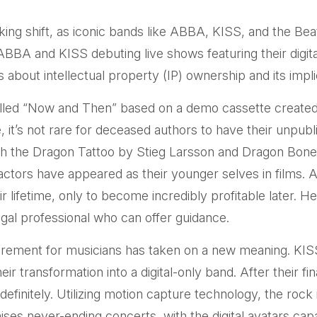
ing shift, as iconic bands like ABBA, KISS, and the Beat
ABBA and KISS debuting live shows featuring their digit
ons about intellectual property (IP) ownership and its impl
 called “Now and Then” based on a demo cassette created
, it’s not rare for deceased authors to have their unp
ith the Dragon Tattoo by Stieg Larsson and Dragon Bone
 actors have appeared as their younger selves in films.
ir lifetime, only to become incredibly profitable later. 
egal professional who can offer guidance.
retirement for musicians has taken on a new meaning. KI
ir transformation into a digital-only band. After their fi
efinitely. Utilizing motion capture technology, the rock
ses never-ending concerts, with the digital avatars capa