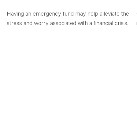
Having an emergency fund may help alleviate the
stress and worry associated with a financial crisis.