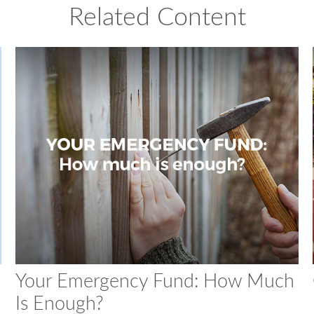
Related Content
Your Emergency Fund: How Much
Is Enough?