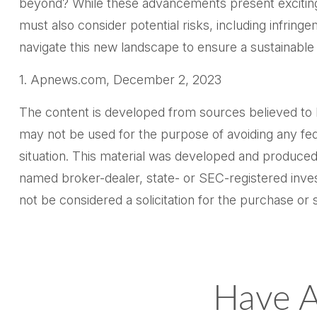
beyond? While these advancements present exciting 
must also consider potential risks, including infringe
navigate this new landscape to ensure a sustainable
1. Apnews.com, December 2, 2023
The content is developed from sources believed to be 
may not be used for the purpose of avoiding any feder
situation. This material was developed and produced 
named broker-dealer, state- or SEC-registered inves
not be considered a solicitation for the purchase or 
Have A