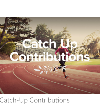
Catch-Up Contributions