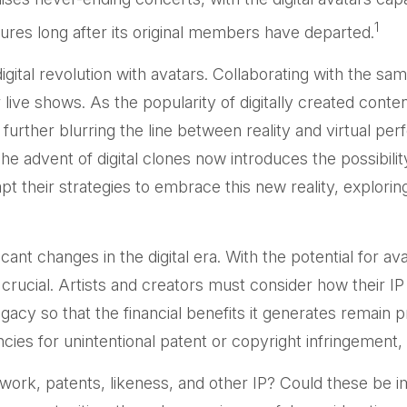
1
ures long after its original members have departed.
tal revolution with avatars. Collaborating with the same
live shows. As the popularity of digitally created conte
rther blurring the line between reality and virtual perf
advent of digital clones now introduces the possibilit
 their strategies to embrace this new reality, exploring
cant changes in the digital era. With the potential for a
crucial. Artists and creators must consider how their IP
gacy so that the financial benefits it generates remain 
ncies for unintentional patent or copyright infringement
work, patents, likeness, and other IP? Could these be i