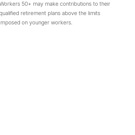
Workers 50+ may make contributions to their
qualified retirement plans above the limits
imposed on younger workers.