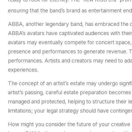
ensuring that the band’s brand as entertainment end
ABBA, another legendary band, has embraced the digi
ABBA’s avatars have captivated audiences with their 
avatars may eventually compete for concert space, fu
presence and performances to generate revenue. The 
performances. Artists and creators may need to adapt
experiences.
The concept of an artist’s estate may undergo signifi
artist’s passing, careful estate preparation becomes 
managed and protected, helping to structure their le
limitations; your legal strategy should have continge
How might you consider the future of your creative 