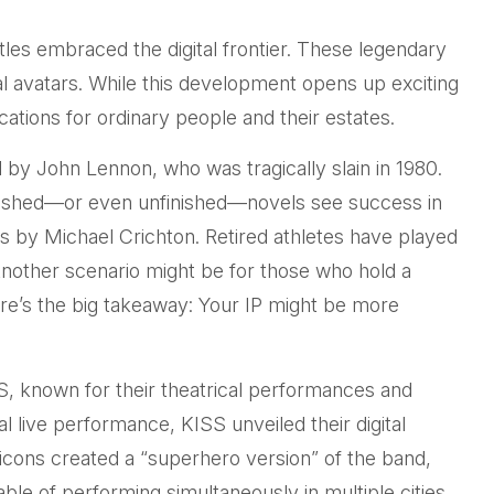
les embraced the digital frontier. These legendary
al avatars. While this development opens up exciting
ications for ordinary people and their estates.
 by John Lennon, who was tragically slain in 1980.
ublished—or even unfinished—novels see success in
s by Michael Crichton. Retired athletes have played
 Another scenario might be for those who hold a
Here’s the big takeaway: Your IP might be more
SS, known for their theatrical performances and
nal live performance, KISS unveiled their digital
 icons created a “superhero version” of the band,
ble of performing simultaneously in multiple cities,