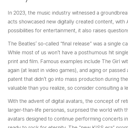
In 2023, the music industry witnessed a groundbreak
acts showcased new digitally created content, with 
possibilities for entertainment, it also raises questi
The Beatles’ so-called “final release” was a single
While most of us won’t have a posthumous hit single
print and film. Famous examples include The Girl w
again (at least in video games), and aging or passed
patent that didn’t go into mass production during the
valuable than you realize, so consider consulting a l
With the advent of digital avatars, the concept of 
larger-than-life personas, surprised the world with the
avatars designed to continue performing concerts ind
ready to rock for eternity. The “new KISS era” promi