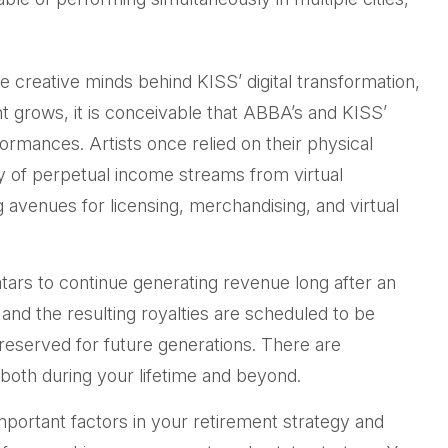
 creative minds behind KISS’ digital transformation,
nt grows, it is conceivable that ABBA’s and KISS’
ormances. Artists once relied on their physical
y of perpetual income streams from virtual
 avenues for licensing, merchandising, and virtual
vatars to continue generating revenue long after an
 and the resulting royalties are scheduled to be
preserved for future generations. There are
, both during your lifetime and beyond.
mportant factors in your retirement strategy and