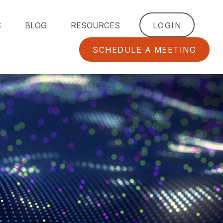
S
BLOG
RESOURCES
LOGIN
SCHEDULE A MEETING