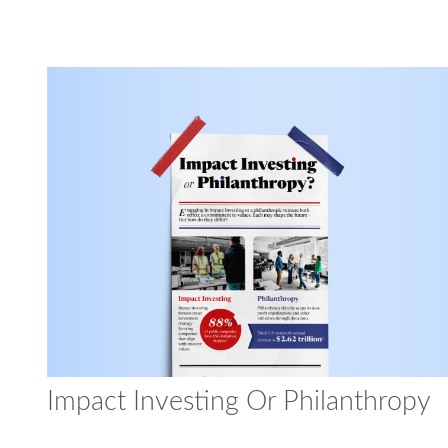
Impact Investing Or Philanthropy