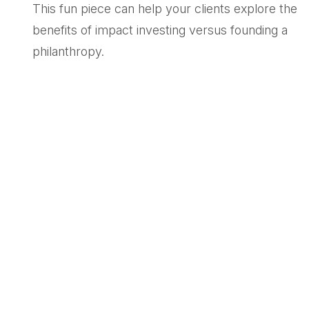
This fun piece can help your clients explore the
benefits of impact investing versus founding a
philanthropy.