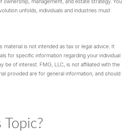
 of ownership, management, and estate strategy. You
volution unfolds, individuals and industries must
.
aterial is not intended as tax or legal advice. It
ls for specific information regarding your individual
be of interest. FMG, LLC, is not affiliated with the
al provided are for general information, and should
 Topic?