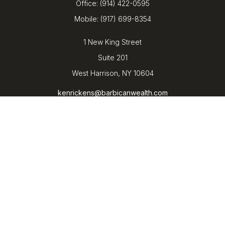
Office:
(914) 422-0595
Mobile:
(917) 699-8354
1 New King Street
Suite 201
West Harrison,
NY
10604
kenrickens@barbicanwealth.com
Quick Links
Retirement
Investment
Estate
Insurance
Tax
Money
Lifestyle
Latest Articles
All Videos