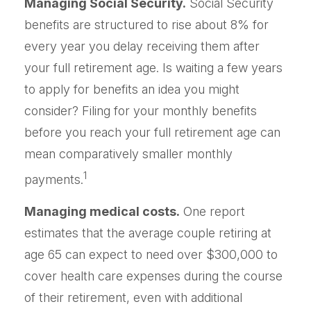
Managing Social Security.
Social Security
benefits are structured to rise about 8% for
every year you delay receiving them after
your full retirement age. Is waiting a few years
to apply for benefits an idea you might
consider? Filing for your monthly benefits
before you reach your full retirement age can
mean comparatively smaller monthly
1
payments.
Managing medical costs.
One report
estimates that the average couple retiring at
age 65 can expect to need over $300,000 to
cover health care expenses during the course
of their retirement, even with additional