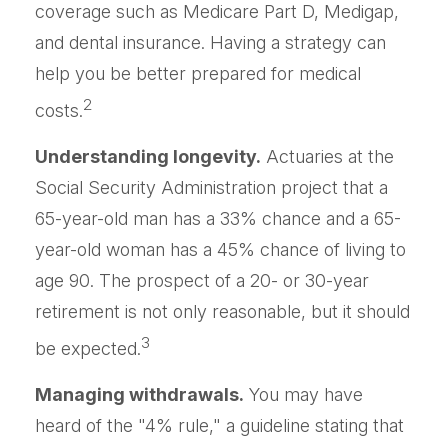
coverage such as Medicare Part D, Medigap,
and dental insurance. Having a strategy can
help you be better prepared for medical
2
costs.
Understanding longevity.
Actuaries at the
Social Security Administration project that a
65-year-old man has a 33% chance and a 65-
year-old woman has a 45% chance of living to
age 90. The prospect of a 20- or 30-year
retirement is not only reasonable, but it should
3
be expected.
Managing withdrawals.
You may have
heard of the "4% rule," a guideline stating that