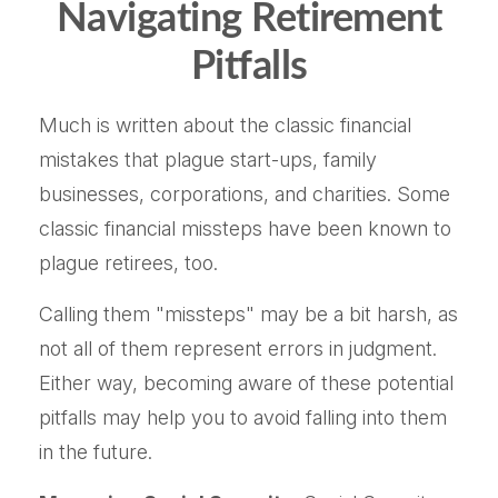
Navigating Retirement
Pitfalls
Much is written about the classic financial
mistakes that plague start-ups, family
businesses, corporations, and charities. Some
classic financial missteps have been known to
plague retirees, too.
Calling them "missteps" may be a bit harsh, as
not all of them represent errors in judgment.
Either way, becoming aware of these potential
pitfalls may help you to avoid falling into them
in the future.