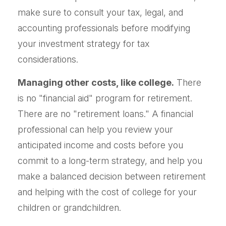
make sure to consult your tax, legal, and
accounting professionals before modifying
your investment strategy for tax
considerations.
Managing other costs, like college.
There
is no "financial aid" program for retirement.
There are no "retirement loans." A financial
professional can help you review your
anticipated income and costs before you
commit to a long-term strategy, and help you
make a balanced decision between retirement
and helping with the cost of college for your
children or grandchildren.