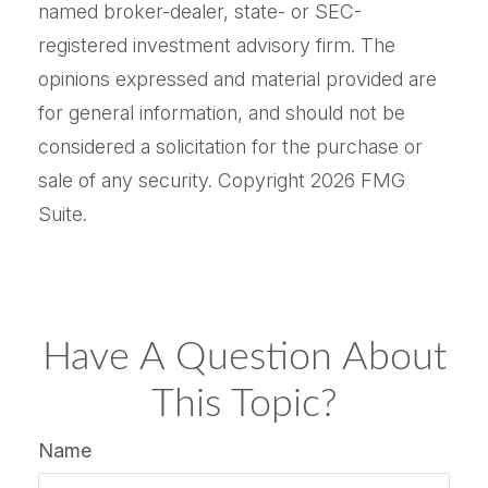
named broker-dealer, state- or SEC-
registered investment advisory firm. The
opinions expressed and material provided are
for general information, and should not be
considered a solicitation for the purchase or
sale of any security. Copyright
2026 FMG
Suite.
Have A Question About
This Topic?
Name