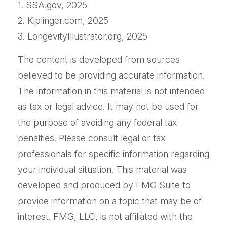
1. SSA.gov, 2025
2. Kiplinger.com, 2025
3. LongevityIllustrator.org, 2025
The content is developed from sources
believed to be providing accurate information.
The information in this material is not intended
as tax or legal advice. It may not be used for
the purpose of avoiding any federal tax
penalties. Please consult legal or tax
professionals for specific information regarding
your individual situation. This material was
developed and produced by FMG Suite to
provide information on a topic that may be of
interest. FMG, LLC, is not affiliated with the