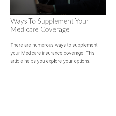
Ways To Supplement Your
Medicare Coverage
There are numerous ways to supplement
your Medicare insurance coverage. This
article helps you explore your options.