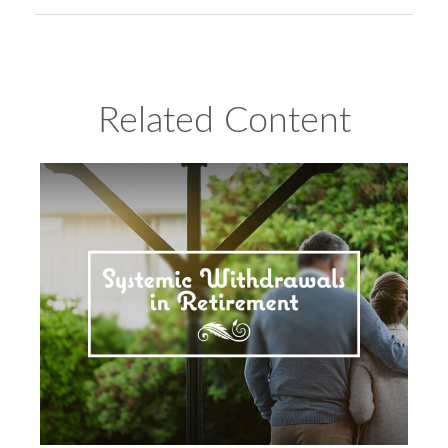
Related Content