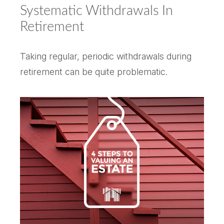
Systematic Withdrawals In
Retirement
Taking regular, periodic withdrawals during
retirement can be quite problematic.