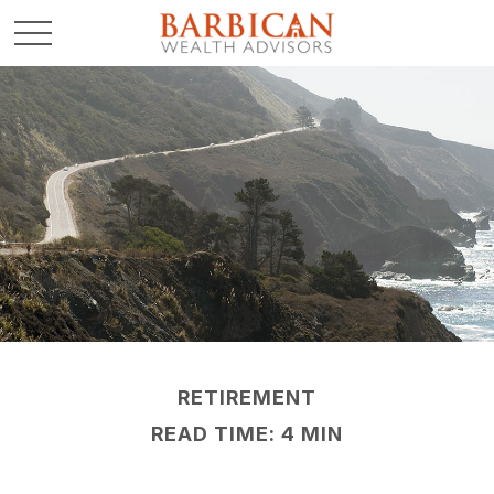
RETIREMENT
READ TIME: 4 MIN