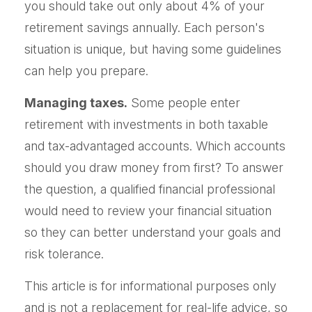
you should take out only about 4% of your
retirement savings annually. Each person's
situation is unique, but having some guidelines
can help you prepare.
Managing taxes.
Some people enter
retirement with investments in both taxable
and tax-advantaged accounts. Which accounts
should you draw money from first? To answer
the question, a qualified financial professional
would need to review your financial situation
so they can better understand your goals and
risk tolerance.
This article is for informational purposes only
and is not a replacement for real-life advice, so