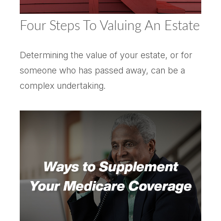
Four Steps To Valuing An Estate
Determining the value of your estate, or for
someone who has passed away, can be a
complex undertaking.