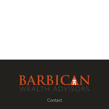
Contact