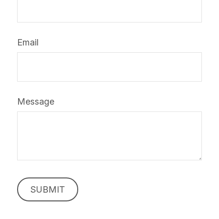
Email
Message