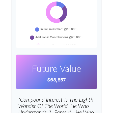
Future Value
$68,857
"Compound Interest Is The Eighth
Wonder Of The World. He Who
Understands It, Earns It…he Who