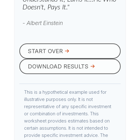
Doesn't, Pays It."
- Albert Einstein
START OVER
DOWNLOAD RESULTS
This is a hypothetical example used for
illustrative purposes only. It is not
representative of any specific investment
or combination of investments. This
worksheet provides estimates based on
certain assumptions. It is not intended to
provide specific investment advice. The