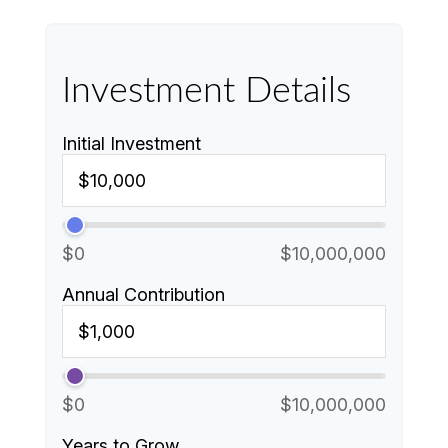
Investment Details
Initial Investment
$0
$10,000,000
Annual Contribution
$0
$10,000,000
Years to Grow