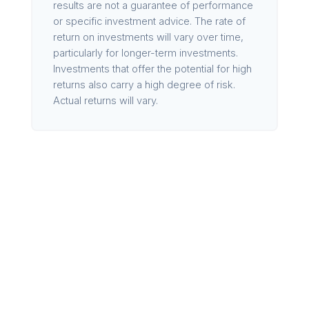
results are not a guarantee of performance
or specific investment advice. The rate of
return on investments will vary over time,
particularly for longer-term investments.
Investments that offer the potential for high
returns also carry a high degree of risk.
Actual returns will vary.