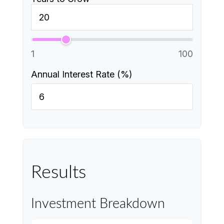
1
100
Annual Interest Rate (%)
Results
Investment Breakdown