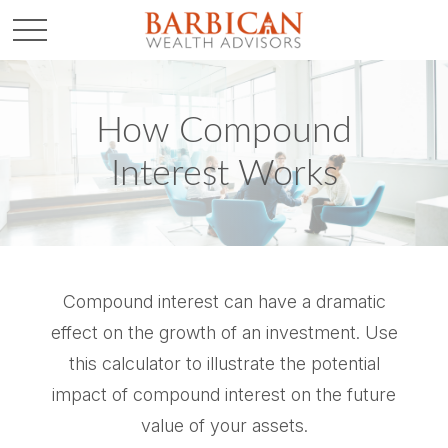
How Compound
Interest Works
Compound interest can have a dramatic
effect on the growth of an investment. Use
this calculator to illustrate the potential
impact of compound interest on the future
value of your assets.