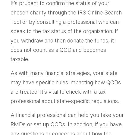
It’s prudent to confirm the status of your
chosen charity through the IRS Online Search
Tool or by consulting a professional who can
speak to the tax status of the organization. If
you withdraw and then donate the funds, it
does not count as a QCD and becomes
taxable.
As with many financial strategies, your state
may have specific rules impacting how QCDs
are treated. It’s vital to check with a tax
professional about state-specific regulations.
A financial professional can help you take your
RMDs or set up QCDs. In addition, if you have
any questions or concerns about how the