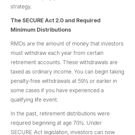
strategy.
The SECURE Act 2.0 and Required
Minimum Distributions
RMDs are the amount of money that investors
must withdraw each year from certain
retirement accounts. These withdrawals are
taxed as ordinary income. You can begin taking
penalty-free withdrawals at 59½ or earlier in
some cases if you have experienced a
qualifying life event.
In the past, retirement distributions were
required beginning at age 70½. Under
SECURE Act legislation, investors can now