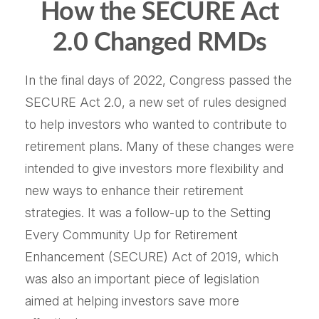
How the SECURE Act
2.0 Changed RMDs
In the final days of 2022, Congress passed the
SECURE Act 2.0, a new set of rules designed
to help investors who wanted to contribute to
retirement plans. Many of these changes were
intended to give investors more flexibility and
new ways to enhance their retirement
strategies. It was a follow-up to the Setting
Every Community Up for Retirement
Enhancement (SECURE) Act of 2019, which
was also an important piece of legislation
aimed at helping investors save more