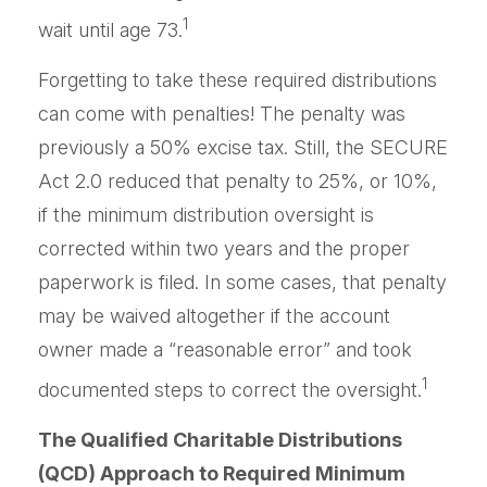
1
wait until age 73.
Forgetting to take these required distributions
can come with penalties! The penalty was
previously a 50% excise tax. Still, the SECURE
Act 2.0 reduced that penalty to 25%, or 10%,
if the minimum distribution oversight is
corrected within two years and the proper
paperwork is filed. In some cases, that penalty
may be waived altogether if the account
owner made a “reasonable error” and took
1
documented steps to correct the oversight.
The Qualified Charitable Distributions
(QCD) Approach to Required Minimum