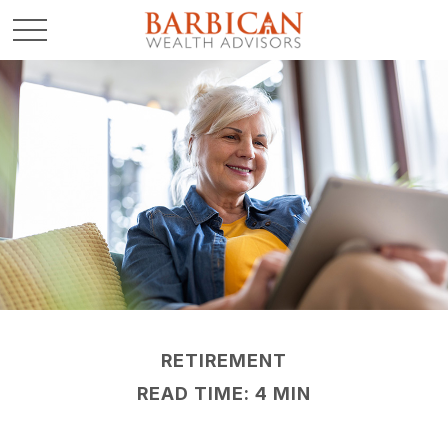
RETIREMENT
READ TIME: 4 MIN