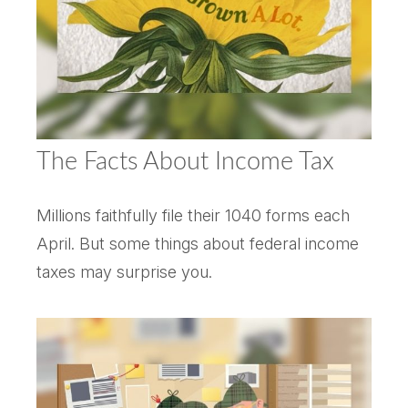
The Facts About Income Tax
Millions faithfully file their 1040 forms each
April. But some things about federal income
taxes may surprise you.