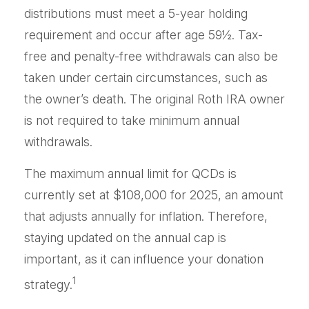
distributions must meet a 5-year holding
requirement and occur after age 59½. Tax-
free and penalty-free withdrawals can also be
taken under certain circumstances, such as
the owner’s death. The original Roth IRA owner
is not required to take minimum annual
withdrawals.
The maximum annual limit for QCDs is
currently set at $108,000 for 2025, an amount
that adjusts annually for inflation. Therefore,
staying updated on the annual cap is
important, as it can influence your donation
1
strategy.