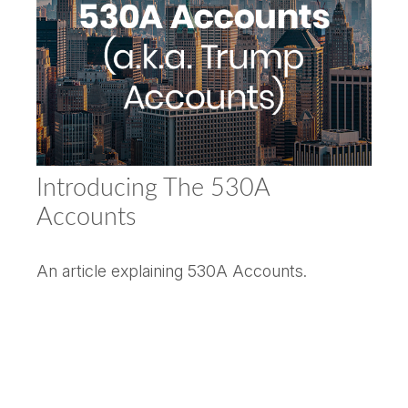
Introducing The 530A
Accounts
An article explaining 530A Accounts.