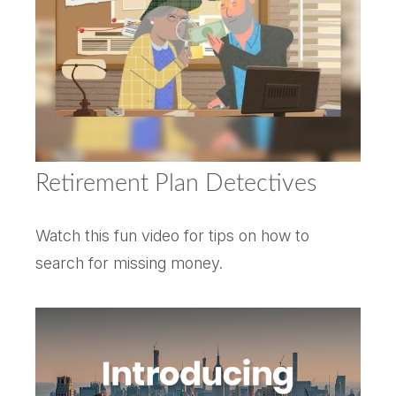
Retirement Plan Detectives
Watch this fun video for tips on how to
search for missing money.