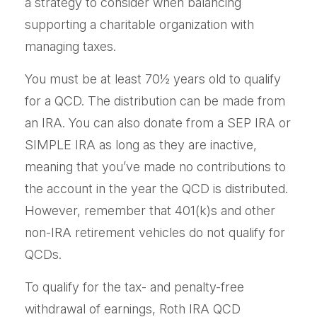
a strategy to consider when balancing
supporting a charitable organization with
managing taxes.
You must be at least 70½ years old to qualify
for a QCD. The distribution can be made from
an IRA. You can also donate from a SEP IRA or
SIMPLE IRA as long as they are inactive,
meaning that you’ve made no contributions to
the account in the year the QCD is distributed.
However, remember that 401(k)s and other
non-IRA retirement vehicles do not qualify for
QCDs.
To qualify for the tax- and penalty-free
withdrawal of earnings, Roth IRA QCD