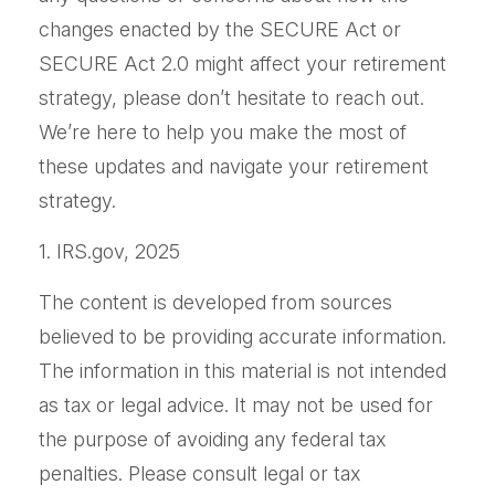
changes enacted by the SECURE Act or
SECURE Act 2.0 might affect your retirement
strategy, please don’t hesitate to reach out.
We’re here to help you make the most of
these updates and navigate your retirement
strategy.
1. IRS.gov, 2025
The content is developed from sources
believed to be providing accurate information.
The information in this material is not intended
as tax or legal advice. It may not be used for
the purpose of avoiding any federal tax
penalties. Please consult legal or tax