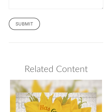
Related Content