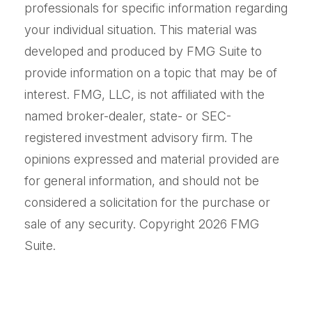
professionals for specific information regarding
your individual situation. This material was
developed and produced by FMG Suite to
provide information on a topic that may be of
interest. FMG, LLC, is not affiliated with the
named broker-dealer, state- or SEC-
registered investment advisory firm. The
opinions expressed and material provided are
for general information, and should not be
considered a solicitation for the purchase or
sale of any security. Copyright
2026 FMG
Suite.