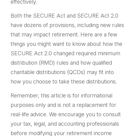
effectively.
Both the SECURE Act and SECURE Act 2.0
have dozens of provisions, including new rules
that may impact retirement. Here are a few
things you might want to know about how the
SECURE Act 2.0 changed required minimum
distribution (RMD) rules and how qualified
charitable distributions (QCDs) may fit into
how you choose to take these distributions.
Remember, this article is for informational
purposes only and is not a replacement for
real-life advice. We encourage you to consult
your tax, legal, and accounting professionals
before modifying your retirement income