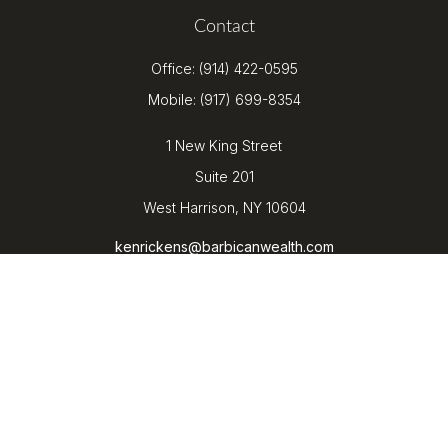
Contact
Office:
(914) 422-0595
Mobile:
(917) 699-8354
1 New King Street
Suite 201
West Harrison,
NY
10604
kenrickens@barbicanwealth.com
Quick Links
Retirement
Investment
Estate
Insurance
Tax
Money