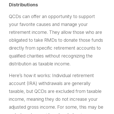
Distributions
QCDs can offer an opportunity to support
your favorite causes and manage your
retirement income. They allow those who are
obligated to take RMDs to donate those funds
directly from specific retirement accounts to
qualified charities without recognizing the
distribution as taxable income.
Here’s how it works: Individual retirement
account (IRA) withdrawals are generally
taxable, but QCDs are excluded from taxable
income, meaning they do not increase your
adjusted gross income. For some, this may be