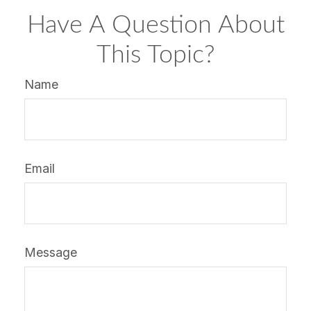
Have A Question About
This Topic?
Name
Email
Message