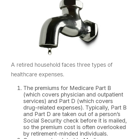
A retired household faces three types of
healthcare expenses.
The premiums for Medicare Part B
(which covers physician and outpatient
services) and Part D (which covers
drug-related expenses). Typically, Part B
and Part D are taken out of a person’s
Social Security check before it is mailed,
so the premium cost is often overlooked
by retirement-minded individuals.