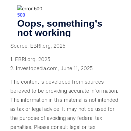
Source: EBRI.org, 2025
1. EBRI.org, 2025
2. Investopedia.com, June 11, 2025
The content is developed from sources
believed to be providing accurate information.
The information in this material is not intended
as tax or legal advice. It may not be used for
the purpose of avoiding any federal tax
penalties. Please consult legal or tax