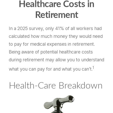
Healthcare Costs in
Retirement
In a 2025 survey, only 41% of all workers had
calculated how much money they would need
to pay for medical expenses in retirement.
Being aware of potential healthcare costs
during retirement may allow you to understand
1
what you can pay for and what you can’t.
Health-Care Breakdown