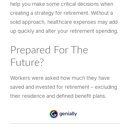
help you make some critical decisions when
creating a strategy for retirement. Without a
solid approach, healthcare expenses may add
up quickly and alter your retirement spending.
Prepared For The
Future?
Workers were asked how much they have
saved and invested for retirement – excluding
their residence and defined benefit plans.