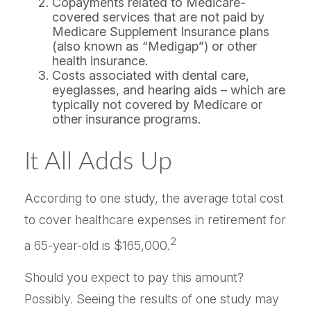
Copayments related to Medicare-
covered services that are not paid by
Medicare Supplement Insurance plans
(also known as “Medigap”) or other
health insurance.
Costs associated with dental care,
eyeglasses, and hearing aids – which are
typically not covered by Medicare or
other insurance programs.
It All Adds Up
According to one study, the average total cost
to cover healthcare expenses in retirement for
2
a 65-year-old is $165,000.
Should you expect to pay this amount?
Possibly. Seeing the results of one study may