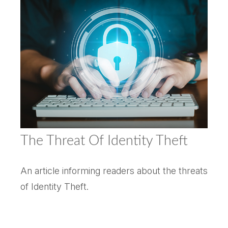
The Threat Of Identity Theft
An article informing readers about the threats
of Identity Theft.