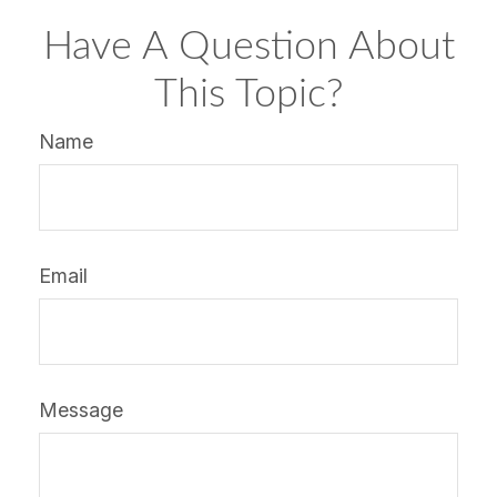
Have A Question About
This Topic?
Name
Email
Message