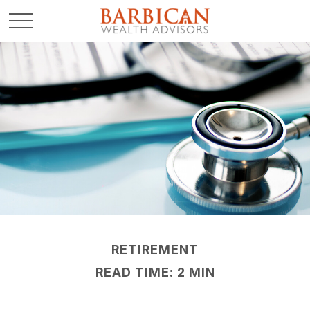
RETIREMENT
READ TIME: 2 MIN