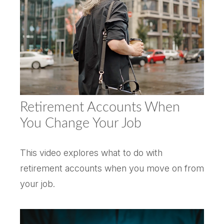
Retirement Accounts When
You Change Your Job
This video explores what to do with
retirement accounts when you move on from
your job.