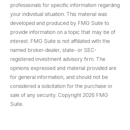
professionals for specific information regarding
your individual situation. This material was
developed and produced by FMG Suite to
provide information on a topic that may be of
interest. FMG Suite is not affiliated with the
named broker-dealer, state- or SEC-
registered investment advisory firm. The
opinions expressed and material provided are
for general information, and should not be
considered a solicitation for the purchase or
sale of any security. Copyright
2026 FMG
Suite.