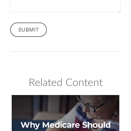
Related Content