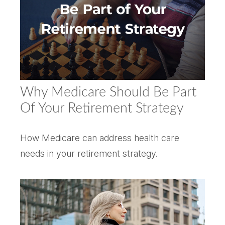
Why Medicare Should Be Part
Of Your Retirement Strategy
How Medicare can address health care
needs in your retirement strategy.