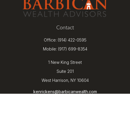
Contact
Office:
(914) 422-0595
Mobile:
(917) 699-8354
1 New King Street
Suite 201
West Harrison,
NY
10604
kenrickens@barbicanwealth.com
Quick Links
Retirement
Investment
Estate