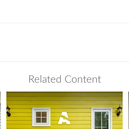
Related Content