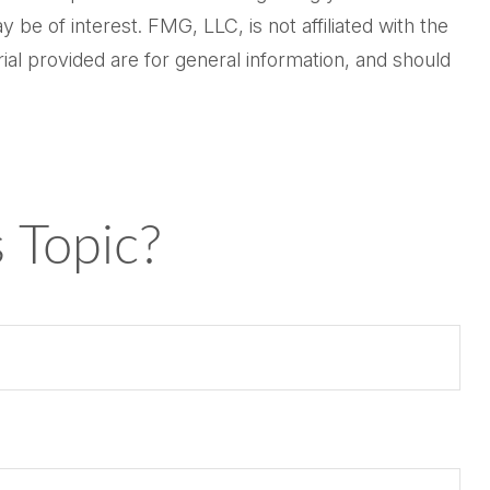
be of interest. FMG, LLC, is not affiliated with the
al provided are for general information, and should
 Topic?