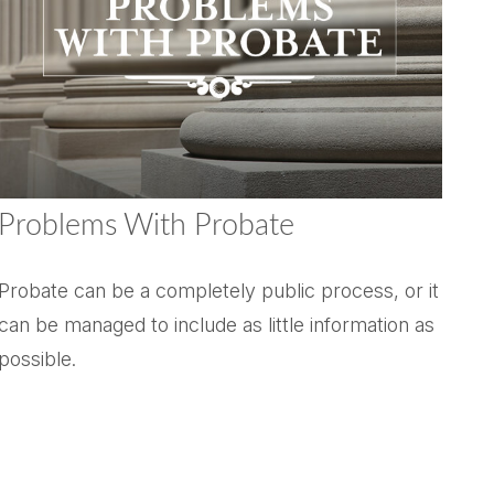
Problems With Probate
Probate can be a completely public process, or it
can be managed to include as little information as
possible.