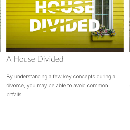
A House Divided
By understanding a few key concepts during a
divorce, you may be able to avoid common
pitfalls.