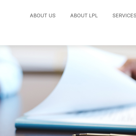
ABOUT US
ABOUT LPL
SERVICE