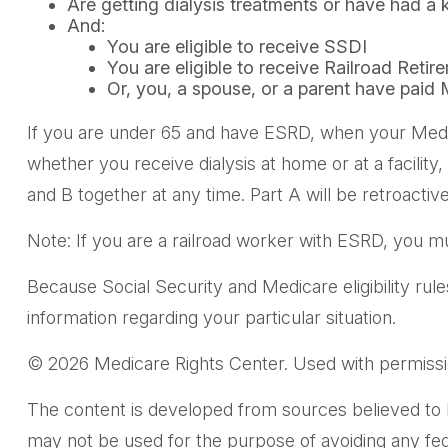
Are getting dialysis treatments or have had a 
And:
You are eligible to receive SSDI
You are eligible to receive Railroad Retir
Or, you, a spouse, or a parent have paid 
If you are under 65 and have ESRD, when your Medi
whether you receive dialysis at home or at a facility
and B together at any time. Part A will be retroactiv
Note: If you are a railroad worker with ESRD, you mu
Because Social Security and Medicare eligibility rul
information regarding your particular situation.
©
2026 Medicare Rights Center. Used with permissi
The content is developed from sources believed to be 
may not be used for the purpose of avoiding any feder