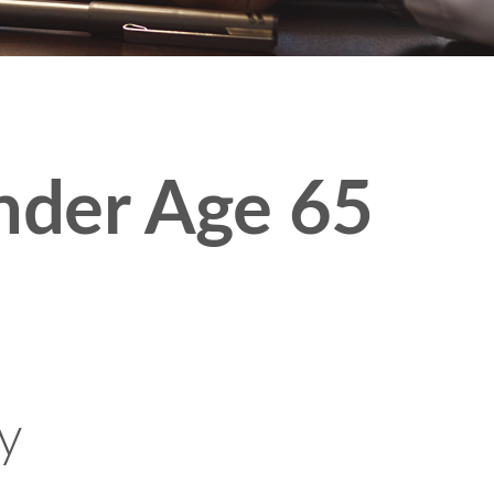
nder Age 65
ty