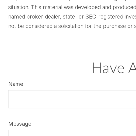
situation. This material was developed and produced 
named broker-dealer, state- or SEC-registered inves
not be considered a solicitation for the purchase or 
Have A
Name
Message