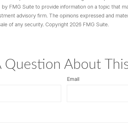
by FMG Suite to provide information on a topic that may 
tment advisory firm. The opinions expressed and materi
sale of any security. Copyright
2026 FMG Suite.
 Question About This
Email