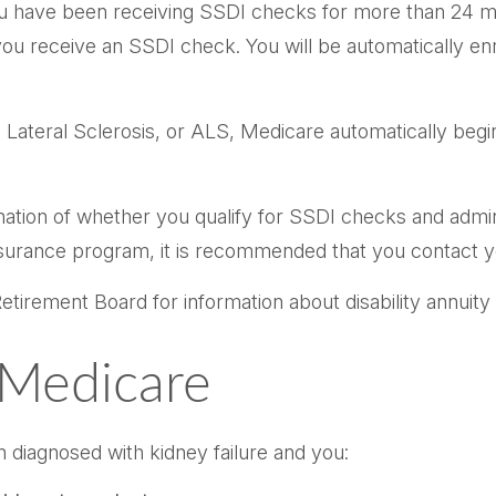
 you have been receiving SSDI checks for more than 24 m
ou receive an SSDI check. You will be automatically enr
teral Sclerosis, or ALS, Medicare automatically begins
ion of whether you qualify for SSDI checks and admini
nsurance program, it is recommended that you contact yo
tirement Board for information about disability annuity a
D Medicare
 diagnosed with kidney failure and you: