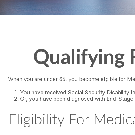
Qualifying
When you are under 65, you become eligible for Med
You have received Social Security Disability 
Or, you have been diagnosed with End-Stage
Eligibility For Medi