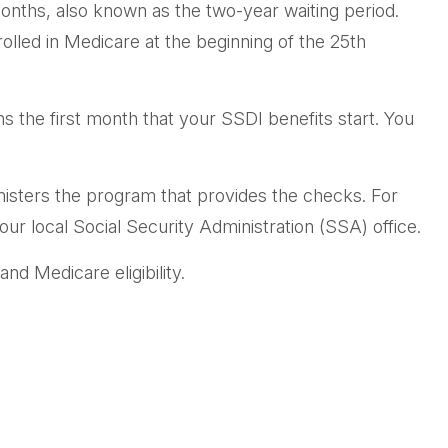
onths, also known as the two-year waiting period.
olled in Medicare at the beginning of the 25th
 the first month that your SSDI benefits start. You
sters the program that provides the checks. For
ur local Social Security Administration (SSA) office.
nd Medicare eligibility.