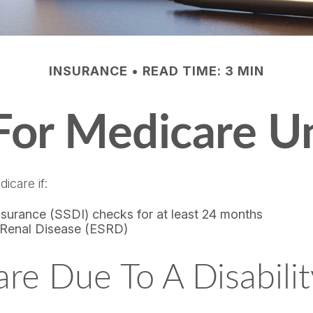
INSURANCE
READ TIME: 3 MIN
 For Medicare U
icare if:
Insurance (SSDI) checks for at least 24 months
 Renal Disease (ESRD)
care Due To A Disabili