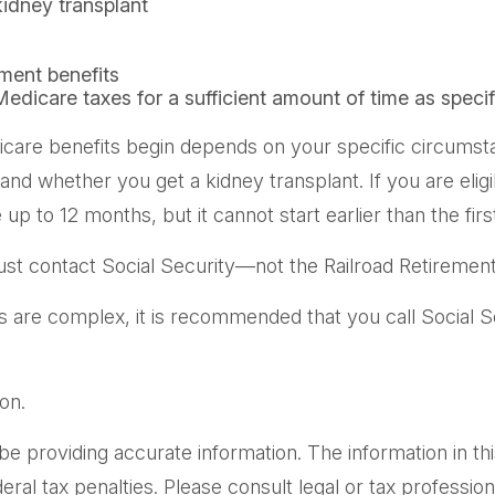
kidney transplant
ement benefits
Medicare taxes for a sufficient amount of time as speci
care benefits begin depends on your specific circumsta
, and whether you get a kidney transplant. If you are eli
e up to 12 months, but it cannot start earlier than the f
st contact Social Security—not the Railroad Retirement 
es are complex, it is recommended that you call Social 
on.
providing accurate information. The information in this m
al tax penalties. Please consult legal or tax professiona