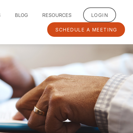
S
BLOG
RESOURCES
LOGIN
SCHEDULE A MEETING