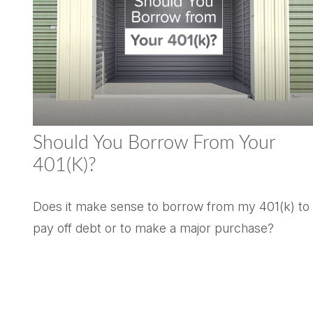
Should You Borrow From Your
401(k)?
Does it make sense to borrow from my 401(k) to
pay off debt or to make a major purchase?