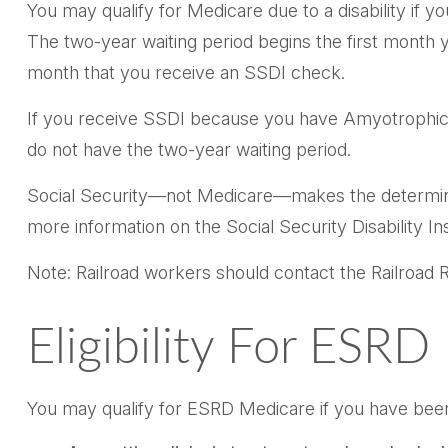
You may qualify for Medicare due to a disability if
The two-year waiting period begins the first month y
month that you receive an SSDI check.
If you receive SSDI because you have Amyotrophic La
do not have the two-year waiting period.
Social Security—not Medicare—makes the determinat
more information on the Social Security Disability I
Note: Railroad workers should contact the Railroad Re
Eligibility For ESR
You may qualify for ESRD Medicare if you have been