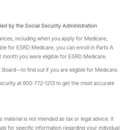
fied by the Social Security Administration
nces, including when you apply for Medicare,
gible for ESRD Medicare, you can enroll in Parts A
irst month you were eligible for ESRD Medicare.
Board—to find out if you are eligible for Medicare.
Security at 800-772-1213 to get the most accurate
aterial is not intended as tax or legal advice. It
ls for specific information regarding your individual