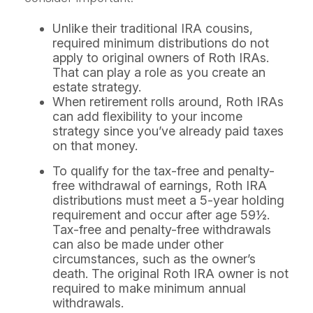
Unlike their traditional IRA cousins,
required minimum distributions do not
apply to original owners of Roth IRAs.
That can play a role as you create an
estate strategy.
When retirement rolls around, Roth IRAs
can add flexibility to your income
strategy since you’ve already paid taxes
on that money.
To qualify for the tax-free and penalty-
free withdrawal of earnings, Roth IRA
distributions must meet a 5-year holding
requirement and occur after age 59½.
Tax-free and penalty-free withdrawals
can also be made under other
circumstances, such as the owner’s
death. The original Roth IRA owner is not
required to make minimum annual
withdrawals.