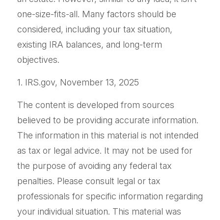
one-size-fits-all. Many factors should be
considered, including your tax situation,
existing IRA balances, and long-term
objectives.
1. IRS.gov, November 13, 2025
The content is developed from sources
believed to be providing accurate information.
The information in this material is not intended
as tax or legal advice. It may not be used for
the purpose of avoiding any federal tax
penalties. Please consult legal or tax
professionals for specific information regarding
your individual situation. This material was