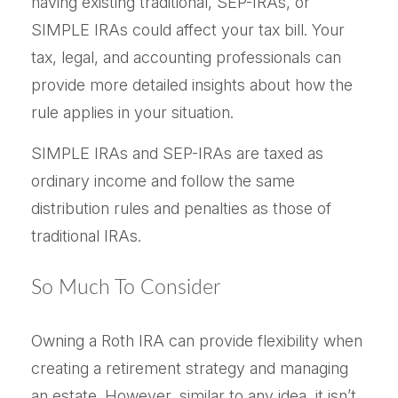
having existing traditional, SEP-IRAs, or
SIMPLE IRAs could affect your tax bill. Your
tax, legal, and accounting professionals can
provide more detailed insights about how the
rule applies in your situation.
SIMPLE IRAs and SEP-IRAs are taxed as
ordinary income and follow the same
distribution rules and penalties as those of
traditional IRAs.
So Much To Consider
Owning a Roth IRA can provide flexibility when
creating a retirement strategy and managing
an estate. However, similar to any idea, it isn’t