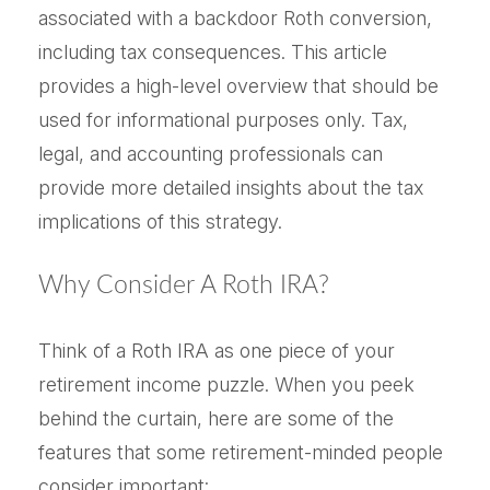
associated with a backdoor Roth conversion,
including tax consequences. This article
provides a high-level overview that should be
used for informational purposes only. Tax,
legal, and accounting professionals can
provide more detailed insights about the tax
implications of this strategy.
Why Consider A Roth IRA?
Think of a Roth IRA as one piece of your
retirement income puzzle. When you peek
behind the curtain, here are some of the
features that some retirement-minded people
consider important: