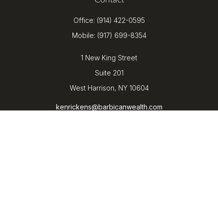
Contact
Office:
(914) 422-0595
Mobile:
(917) 699-8354
1 New King Street
Suite 201
West Harrison,
NY
10604
kenrickens@barbicanwealth.com
Quick Links
Retirement
Investment
Estate
Insurance
Tax
Money
Lifestyle
Latest Articles