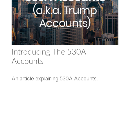
Introducing The 530A
Accounts
An article explaining 530A Accounts.