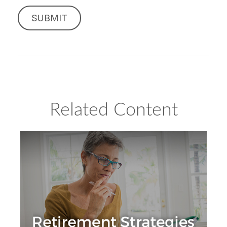
Related Content