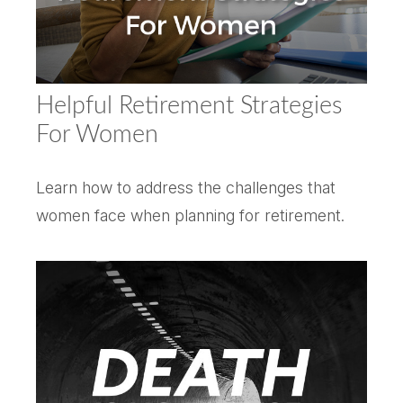
Helpful Retirement Strategies
For Women
Learn how to address the challenges that
women face when planning for retirement.