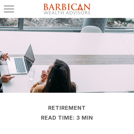
RETIREMENT
READ TIME: 3 MIN