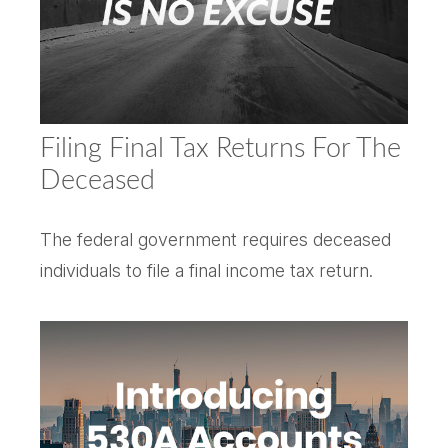
Filing Final Tax Returns For The
Deceased
The federal government requires deceased
individuals to file a final income tax return.