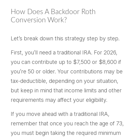
How Does A Backdoor Roth
Conversion Work?
Let’s break down this strategy step by step.
First, you’ll need a traditional IRA. For 2026,
you can contribute up to $7,500 or $8,600 if
you’re 50 or older. Your contributions may be
tax-deductible, depending on your situation,
but keep in mind that income limits and other
requirements may affect your eligibility.
If you move ahead with a traditional IRA,
remember that once you reach the age of 73,
you must begin taking the required minimum