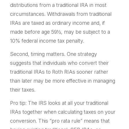
distributions from a traditional IRA in most
circumstances. Withdrawals from traditional
IRAs are taxed as ordinary income and, if
made before age 59½, may be subject to a
10% federal income tax penalty.
Second, timing matters. One strategy
suggests that individuals who convert their
traditional IRAs to Roth RIAs sooner rather
than later may be more effective in managing
their taxes.
Pro tip: The IRS looks at all your traditional
IRAs together when calculating taxes on your
conversion. This “pro rata rule” means that