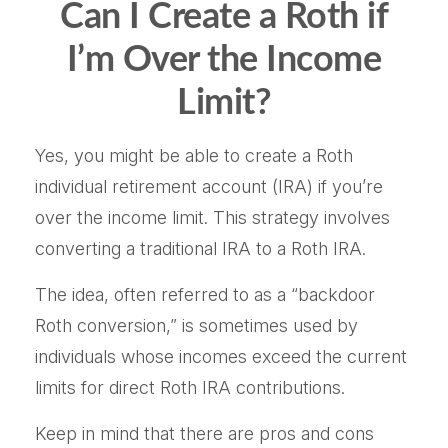
Can I Create a Roth if
I’m Over the Income
Limit?
Yes, you might be able to create a Roth
individual retirement account (IRA) if you’re
over the income limit. This strategy involves
converting a traditional IRA to a Roth IRA.
The idea, often referred to as a “backdoor
Roth conversion,” is sometimes used by
individuals whose incomes exceed the current
limits for direct Roth IRA contributions.
Keep in mind that there are pros and cons