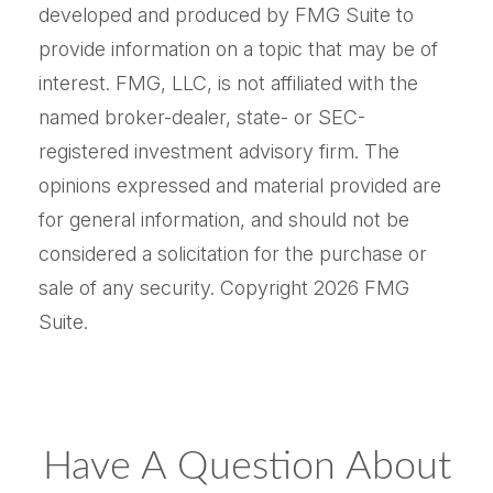
developed and produced by FMG Suite to
provide information on a topic that may be of
interest. FMG, LLC, is not affiliated with the
named broker-dealer, state- or SEC-
registered investment advisory firm. The
opinions expressed and material provided are
for general information, and should not be
considered a solicitation for the purchase or
sale of any security. Copyright
2026 FMG
Suite.
Have A Question About