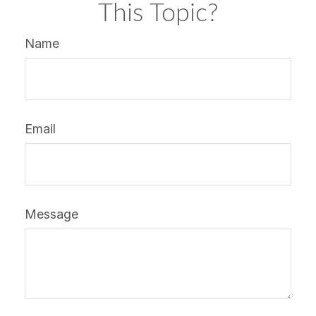
This Topic?
Name
Email
Message