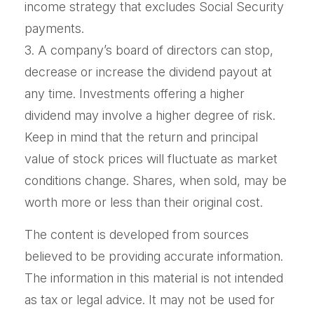
income strategy that excludes Social Security
payments.
3. A company’s board of directors can stop,
decrease or increase the dividend payout at
any time. Investments offering a higher
dividend may involve a higher degree of risk.
Keep in mind that the return and principal
value of stock prices will fluctuate as market
conditions change. Shares, when sold, may be
worth more or less than their original cost.
The content is developed from sources
believed to be providing accurate information.
The information in this material is not intended
as tax or legal advice. It may not be used for