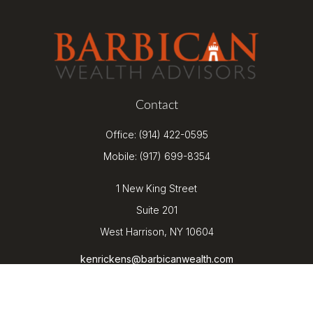
Contact
Office:
(914) 422-0595
Mobile:
(917) 699-8354
1 New King Street
Suite 201
West Harrison,
NY
10604
kenrickens@barbicanwealth.com
Quick Links
Retirement