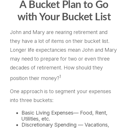
A Bucket Plan to Go
with Your Bucket List
John and Mary are nearing retirement and
they have a lot of items on their bucket list.
Longer life expectancies mean John and Mary
may need to prepare for two or even three
decades of retirement. How should they
1
position their money?
One approach is to segment your expenses
into three buckets:
Basic Living Expenses— Food, Rent,
Utilities, etc.
Discretionary Spending — Vacations,