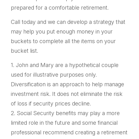
prepared for a comfortable retirement.
Call today and we can develop a strategy that
may help you put enough money in your
buckets to complete all the items on your
bucket list.
1. John and Mary are a hypothetical couple
used for illustrative purposes only.
Diversification is an approach to help manage
investment risk. It does not eliminate the risk
of loss if security prices decline.
2. Social Security benefits may play a more
limited role in the future and some financial
professional recommend creating a retirement