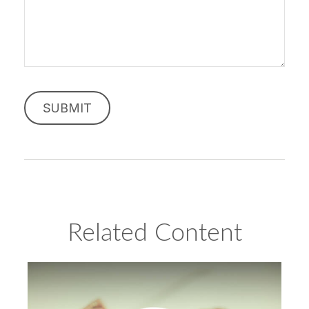
Related Content