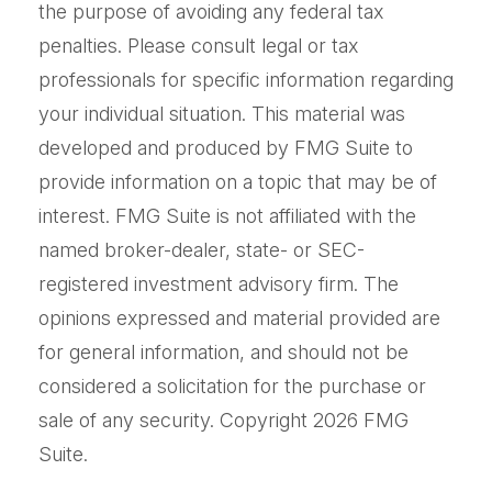
the purpose of avoiding any federal tax
penalties. Please consult legal or tax
professionals for specific information regarding
your individual situation. This material was
developed and produced by FMG Suite to
provide information on a topic that may be of
interest. FMG Suite is not affiliated with the
named broker-dealer, state- or SEC-
registered investment advisory firm. The
opinions expressed and material provided are
for general information, and should not be
considered a solicitation for the purchase or
sale of any security. Copyright
2026 FMG
Suite.