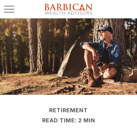
RETIREMENT
READ TIME: 2 MIN