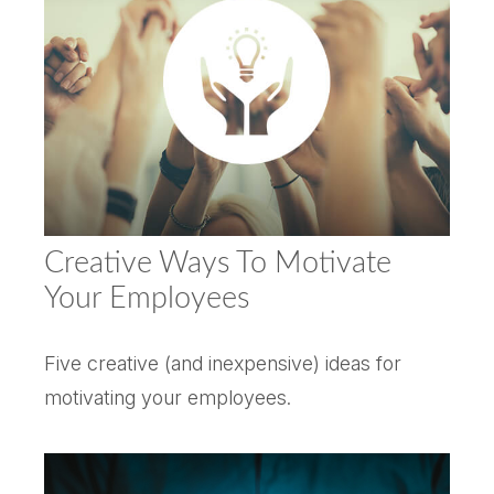
Creative Ways To Motivate
Your Employees
Five creative (and inexpensive) ideas for
motivating your employees.