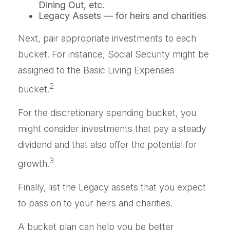
Dining Out, etc.
Legacy Assets — for heirs and charities
Next, pair appropriate investments to each
bucket. For instance, Social Security might be
assigned to the Basic Living Expenses
2
bucket.
For the discretionary spending bucket, you
might consider investments that pay a steady
dividend and that also offer the potential for
3
growth.
Finally, list the Legacy assets that you expect
to pass on to your heirs and charities.
A bucket plan can help you be better