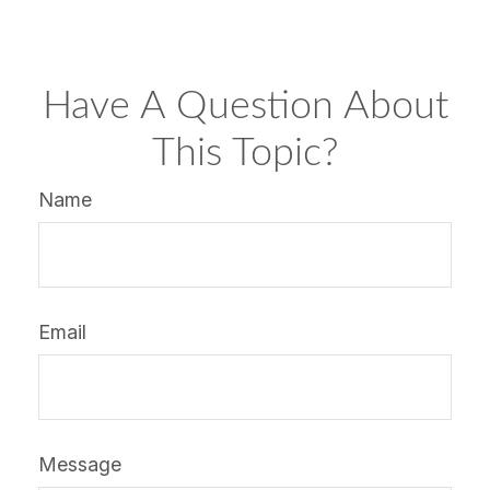
Have A Question About
This Topic?
Name
Email
Message