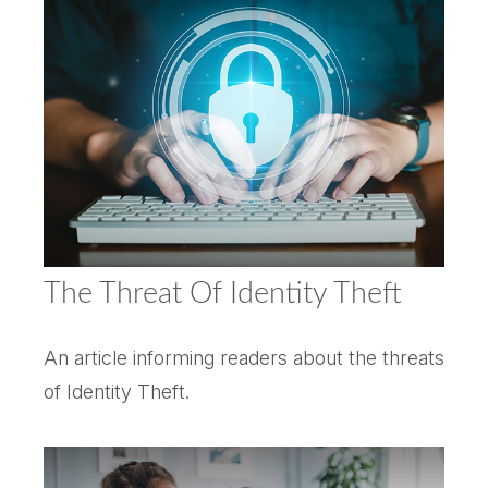
The Threat Of Identity Theft
An article informing readers about the threats
of Identity Theft.