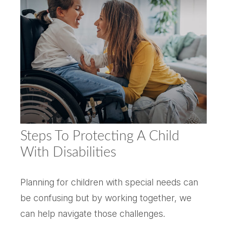
Steps To Protecting A Child
With Disabilities
Planning for children with special needs can
be confusing but by working together, we
can help navigate those challenges.