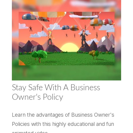
Stay Safe With A Business
Owner's Policy
Learn the advantages of Business Owner's
Policies with this highly educational and fun