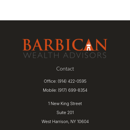
Contact
Office:
(914) 422-0595
Mobile:
(917) 699-8354
1 New King Street
Suite 201
West Harrison,
NY
10604