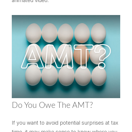
animated video.
Do You Owe The AMT?
If you want to avoid potential surprises at tax
time, it may make sense to know where you