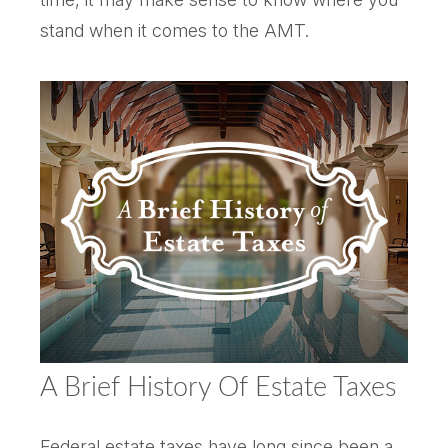
stand when it comes to the AMT.
A Brief History Of Estate Taxes
Federal estate taxes have long since been a