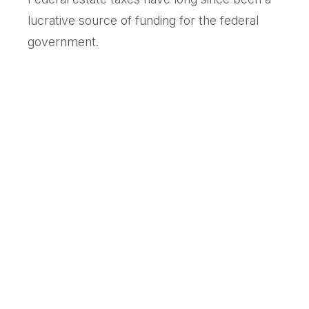
lucrative source of funding for the federal
government.