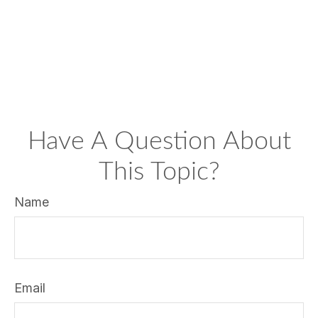
Have A Question About
This Topic?
Name
Email