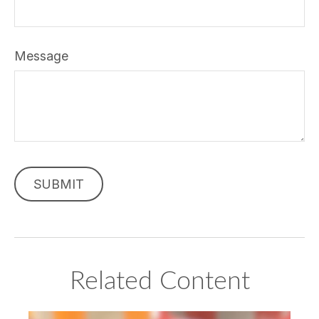
Message
Related Content