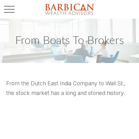
From Boats To Brokers
From the Dutch East India Company to Wall St.,
the stock market has a long and storied history.