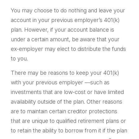
You may choose to do nothing and leave your
account in your previous employer’s 401(k)
plan. However, if your account balance is
under a certain amount, be aware that your
ex-employer may elect to distribute the funds
to you.
There may be reasons to keep your 401(k)
with your previous employer —such as
investments that are low-cost or have limited
availability outside of the plan. Other reasons
are to maintain certain creditor protections
that are unique to qualified retirement plans or
to retain the ability to borrow from it if the plan