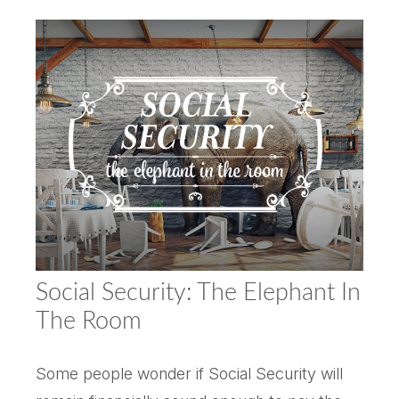
Social Security: The Elephant In
The Room
Some people wonder if Social Security will