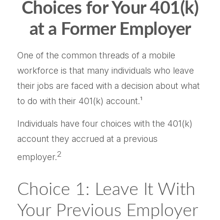
Choices for Your 401(k)
at a Former Employer
One of the common threads of a mobile
workforce is that many individuals who leave
their jobs are faced with a decision about what
to do with their 401(k) account.¹
Individuals have four choices with the 401(k)
account they accrued at a previous
2
employer.
Choice 1: Leave It With
Your Previous Employer