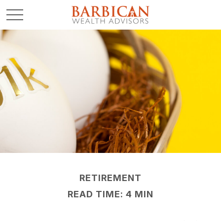
RETIREMENT
READ TIME: 4 MIN