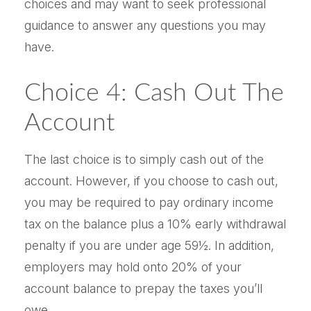
choices and may want to seek professional
guidance to answer any questions you may
have.
Choice 4: Cash Out The
Account
The last choice is to simply cash out of the
account. However, if you choose to cash out,
you may be required to pay ordinary income
tax on the balance plus a 10% early withdrawal
penalty if you are under age 59½. In addition,
employers may hold onto 20% of your
account balance to prepay the taxes you’ll
owe.