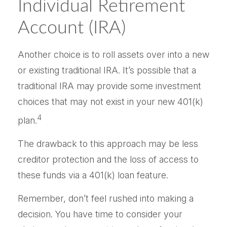
Individual Retirement
Account (IRA)
Another choice is to roll assets over into a new
or existing traditional IRA. It’s possible that a
traditional IRA may provide some investment
choices that may not exist in your new 401(k)
4
plan.
The drawback to this approach may be less
creditor protection and the loss of access to
these funds via a 401(k) loan feature.
Remember, don’t feel rushed into making a
decision. You have time to consider your