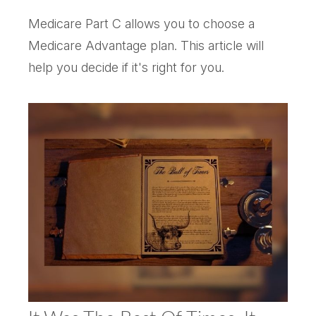
Medicare Part C allows you to choose a
Medicare Advantage plan. This article will
help you decide if it's right for you.