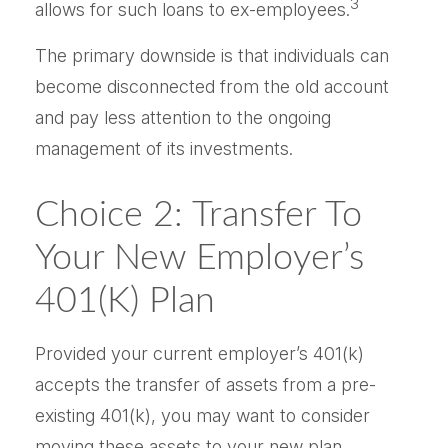
3
allows for such loans to ex-employees.
The primary downside is that individuals can
become disconnected from the old account
and pay less attention to the ongoing
management of its investments.
Choice 2: Transfer To
Your New Employer’s
401(k) Plan
Provided your current employer’s 401(k)
accepts the transfer of assets from a pre-
existing 401(k), you may want to consider
moving these assets to your new plan.