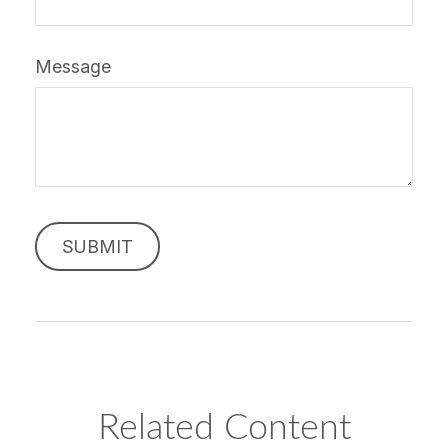
Message
Related Content