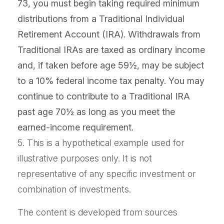
73, you must begin taking required minimum
distributions from a Traditional Individual
Retirement Account (IRA). Withdrawals from
Traditional IRAs are taxed as ordinary income
and, if taken before age 59½, may be subject
to a 10% federal income tax penalty. You may
continue to contribute to a Traditional IRA
past age 70½ as long as you meet the
earned-income requirement.
5. This is a hypothetical example used for
illustrative purposes only. It is not
representative of any specific investment or
combination of investments.
The content is developed from sources