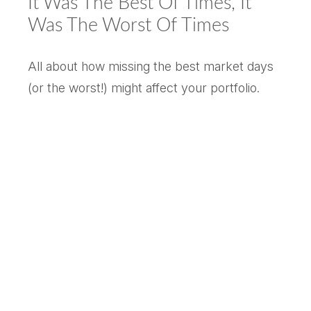
It Was The Best Of Times, It
Was The Worst Of Times
All about how missing the best market days
(or the worst!) might affect your portfolio.