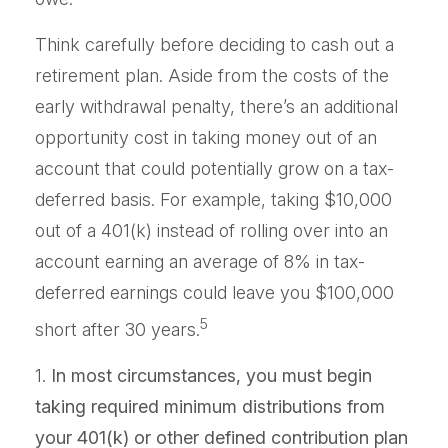
Think carefully before deciding to cash out a
retirement plan. Aside from the costs of the
early withdrawal penalty, there’s an additional
opportunity cost in taking money out of an
account that could potentially grow on a tax-
deferred basis. For example, taking $10,000
out of a 401(k) instead of rolling over into an
account earning an average of 8% in tax-
deferred earnings could leave you $100,000
5
short after 30 years.
1.
In most circumstances, you must begin
taking required minimum distributions from
your 401(k) or other defined contribution plan