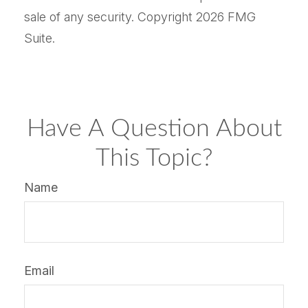
sale of any security. Copyright
2026 FMG
Suite.
Have A Question About
This Topic?
Name
Email