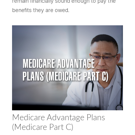
remain financially sound enough to pay the
benefits they are owed.
Medicare Advantage Plans
(Medicare Part C)