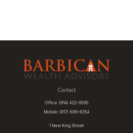
Contact
Office:
(914) 422-0595
Mobile:
(917) 699-8354
1 New King Street