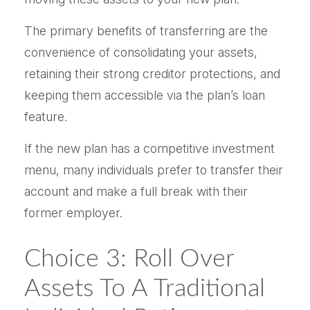
The primary benefits of transferring are the
convenience of consolidating your assets,
retaining their strong creditor protections, and
keeping them accessible via the plan’s loan
feature.
If the new plan has a competitive investment
menu, many individuals prefer to transfer their
account and make a full break with their
former employer.
Choice 3: Roll Over
Assets To A Traditional