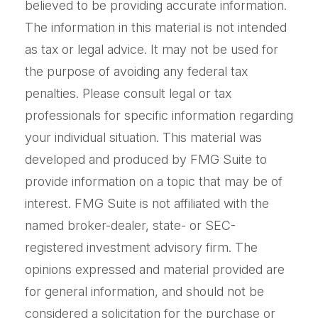
believed to be providing accurate information.
The information in this material is not intended
as tax or legal advice. It may not be used for
the purpose of avoiding any federal tax
penalties. Please consult legal or tax
professionals for specific information regarding
your individual situation. This material was
developed and produced by FMG Suite to
provide information on a topic that may be of
interest. FMG Suite is not affiliated with the
named broker-dealer, state- or SEC-
registered investment advisory firm. The
opinions expressed and material provided are
for general information, and should not be
considered a solicitation for the purchase or