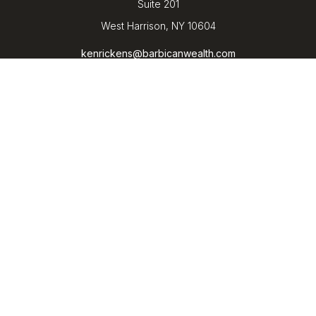
Suite 201
West Harrison,
NY
10604
kenrickens@barbicanwealth.com
Quick Links
Retirement
Investment
Estate
Insurance
Tax
Money
Lifestyle
Latest Articles
All Videos
All Calculators
LPL
Financial Form CRS
Check the background of your financial professional on