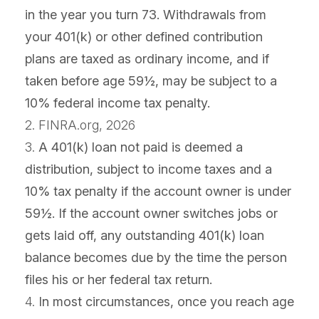
in the year you turn 73. Withdrawals from
your 401(k) or other defined contribution
plans are taxed as ordinary income, and if
taken before age 59½, may be subject to a
10% federal income tax penalty.
2. FINRA.org, 2026
3.
A 401(k) loan not paid is deemed a
distribution, subject to income taxes and a
10% tax penalty if the account owner is under
59½. If the account owner switches jobs or
gets laid off, any outstanding 401(k) loan
balance becomes due by the time the person
files his or her federal tax return.
4.
In most circumstances, once you reach age