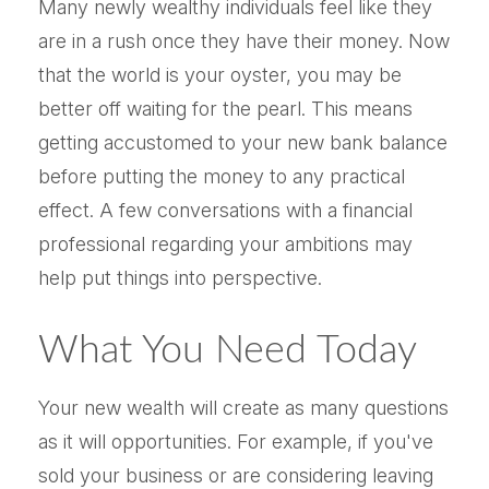
Many newly wealthy individuals feel like they
are in a rush once they have their money. Now
that the world is your oyster, you may be
better off waiting for the pearl. This means
getting accustomed to your new bank balance
before putting the money to any practical
effect. A few conversations with a financial
professional regarding your ambitions may
help put things into perspective.
What You Need Today
Your new wealth will create as many questions
as it will opportunities. For example, if you've
sold your business or are considering leaving