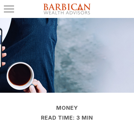
MONEY
READ TIME: 3 MIN