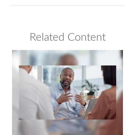
Related Content