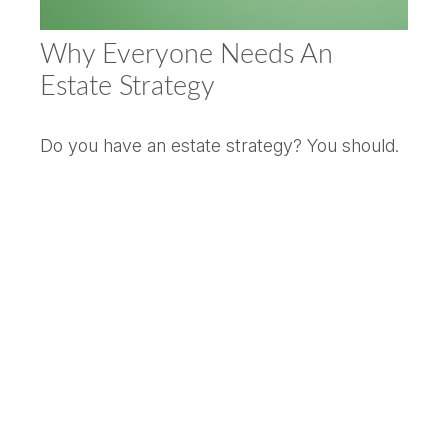
Why Everyone Needs An
Estate Strategy
Do you have an estate strategy? You should.