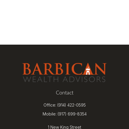
Contact
Office:
(914) 422-0595
Mobile:
(917) 699-8354
1 New King Street