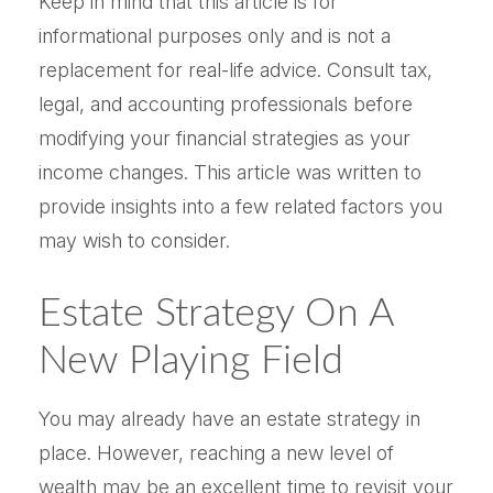
Keep in mind that this article is for
informational purposes only and is not a
replacement for real-life advice. Consult tax,
legal, and accounting professionals before
modifying your financial strategies as your
income changes. This article was written to
provide insights into a few related factors you
may wish to consider.
Estate Strategy On A
New Playing Field
You may already have an estate strategy in
place. However, reaching a new level of
wealth may be an excellent time to revisit your