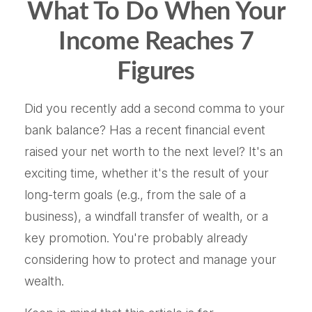
What To Do When Your
Income Reaches 7
Figures
Did you recently add a second comma to your
bank balance? Has a recent financial event
raised your net worth to the next level? It's an
exciting time, whether it's the result of your
long-term goals (e.g., from the sale of a
business), a windfall transfer of wealth, or a
key promotion. You're probably already
considering how to protect and manage your
wealth.