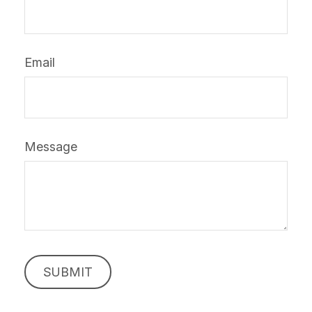
Email
Message