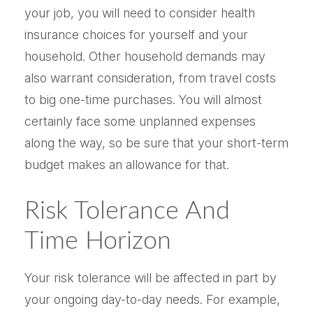
your job, you will need to consider health
insurance choices for yourself and your
household. Other household demands may
also warrant consideration, from travel costs
to big one-time purchases. You will almost
certainly face some unplanned expenses
along the way, so be sure that your short-term
budget makes an allowance for that.
Risk Tolerance And
Time Horizon
Your risk tolerance will be affected in part by
your ongoing day-to-day needs. For example,