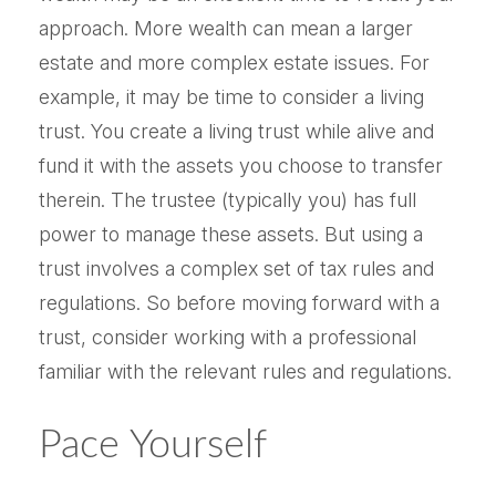
approach. More wealth can mean a larger
estate and more complex estate issues. For
example, it may be time to consider a living
trust. You create a living trust while alive and
fund it with the assets you choose to transfer
therein. The trustee (typically you) has full
power to manage these assets. But using a
trust involves a complex set of tax rules and
regulations. So before moving forward with a
trust, consider working with a professional
familiar with the relevant rules and regulations.
Pace Yourself