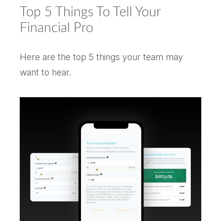
Top 5 Things To Tell Your
Financial Pro
Here are the top 5 things your team may
want to hear.