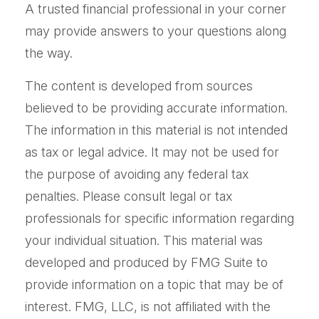
A trusted financial professional in your corner
may provide answers to your questions along
the way.
The content is developed from sources
believed to be providing accurate information.
The information in this material is not intended
as tax or legal advice. It may not be used for
the purpose of avoiding any federal tax
penalties. Please consult legal or tax
professionals for specific information regarding
your individual situation. This material was
developed and produced by FMG Suite to
provide information on a topic that may be of
interest. FMG, LLC, is not affiliated with the