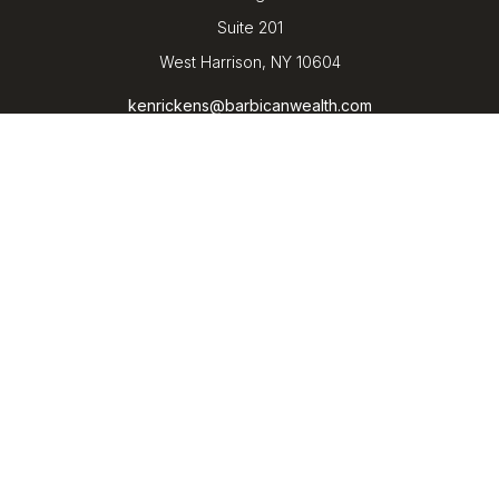
Suite 201
West Harrison,
NY
10604
kenrickens@barbicanwealth.com
Quick Links
Retirement
Investment
Estate
Insurance
Tax
Money
Lifestyle
Latest Articles
All Videos
All Calculators
LPL
Financial Form CRS