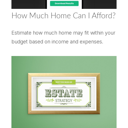
How Much Home Can I Afford?
Estimate how much home may fit within your
budget based on income and expenses.