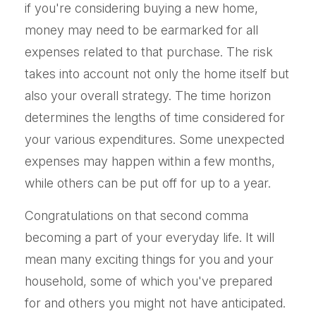
if you're considering buying a new home,
money may need to be earmarked for all
expenses related to that purchase. The risk
takes into account not only the home itself but
also your overall strategy. The time horizon
determines the lengths of time considered for
your various expenditures. Some unexpected
expenses may happen within a few months,
while others can be put off for up to a year.
Congratulations on that second comma
becoming a part of your everyday life. It will
mean many exciting things for you and your
household, some of which you've prepared
for and others you might not have anticipated.