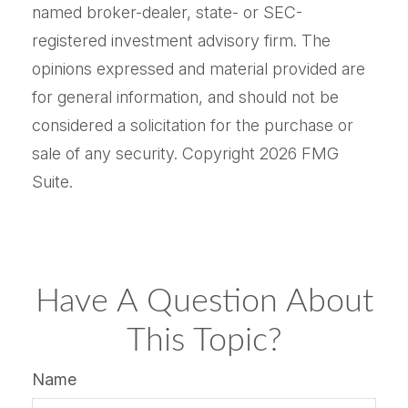
named broker-dealer, state- or SEC-
registered investment advisory firm. The
opinions expressed and material provided are
for general information, and should not be
considered a solicitation for the purchase or
sale of any security. Copyright
2026 FMG
Suite.
Have A Question About
This Topic?
Name