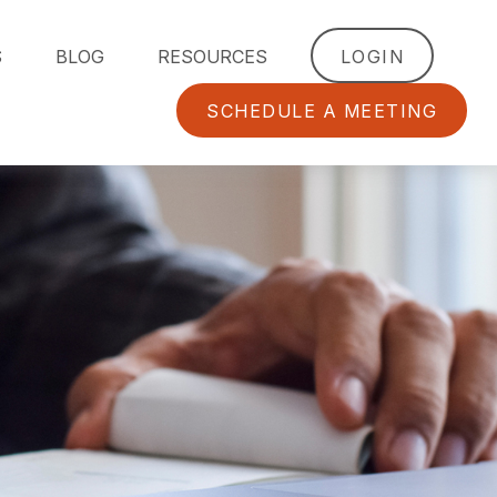
S
BLOG
RESOURCES
LOGIN
SCHEDULE A MEETING