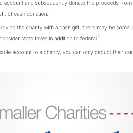
ble account and subsequently donate the proceeds from th
1
fit of cash donation.
ovide the charity with a cash gift, there may be some li
2
nsider state taxes in addition to federal.
xable account to a charity, you can only deduct their cu