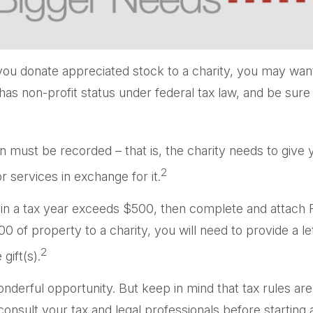
you donate appreciated stock to a charity, you may want
has non-profit status under federal tax law, and be sur
on must be recorded – that is, the charity needs to give
2
r services in exchange for it.
ons in a tax year exceeds $500, then complete and attac
 of property to a charity, you will need to provide a let
2
gift(s).
onderful opportunity. But keep in mind that tax rules are
nsult your tax and legal professionals before starting a