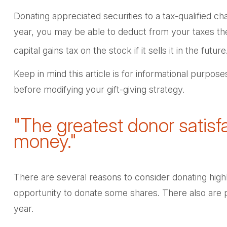
Donating appreciated securities to a tax-qualified c
year, you may be able to deduct from your taxes the f
capital gains tax on the stock if it sells it in the future
Keep in mind this article is for informational purpose
before modifying your gift-giving strategy.
"The greatest donor satis
money."
There are several reasons to consider donating hig
opportunity to donate some shares. There also are po
year.