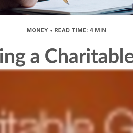
MONEY
READ TIME: 4 MIN
ng a Charitable