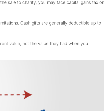
e sale to charity, you may face capital gains tax on
mitations. Cash gifts are generally deductible up to
rrent value, not the value they had when you