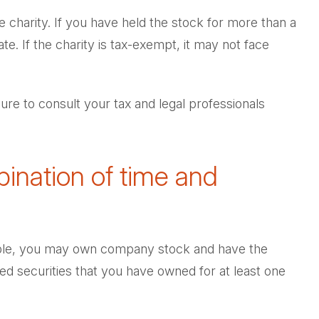
e charity. If you have held the stock for more than a
e. If the charity is tax-exempt, it may not face
sure to consult your tax and legal professionals
ination of time and
ample, you may own company stock and have the
ed securities that you have owned for at least one