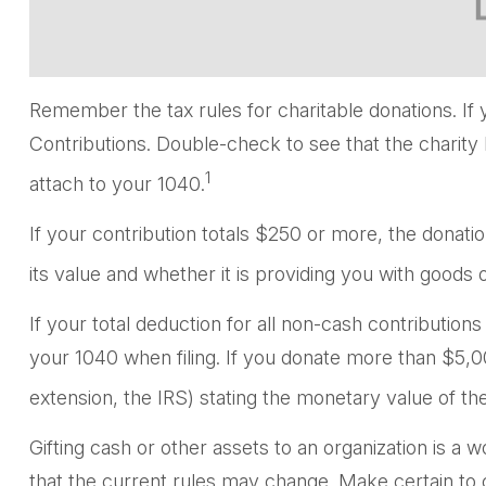
Remember the tax rules for charitable donations. If 
Contributions. Double-check to see that the charity 
1
attach to your 1040.
If your contribution totals $250 or more, the donati
its value and whether it is providing you with goods o
If your total deduction for all non-cash contributi
your 1040 when filing. If you donate more than $5,000
extension, the IRS) stating the monetary value of the 
Gifting cash or other assets to an organization is a w
that the current rules may change. Make certain to co