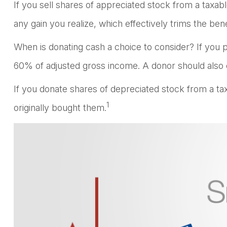
If you sell shares of appreciated stock from a taxa
any gain you realize, which effectively trims the bene
When is donating cash a choice to consider? If you pr
60% of adjusted gross income. A donor should also co
If you donate shares of depreciated stock from a ta
1
originally bought them.