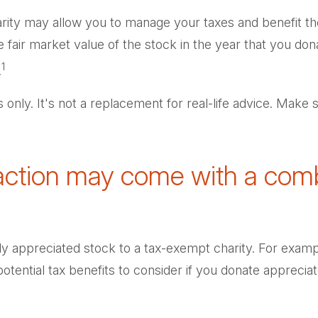
harity may allow you to manage your taxes and benefit th
air market value of the stock in the year that you donat
1
.
s only. It's not a replacement for real-life advice. Make 
faction may come with a comb
hly appreciated stock to a tax-exempt charity. For ex
tential tax benefits to consider if you donate appreciat