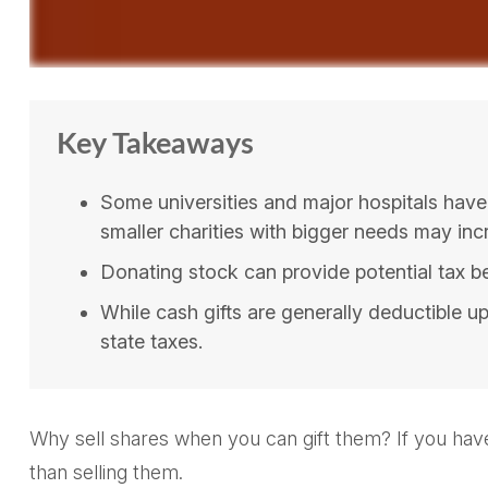
Key Takeaways
Some universities and major hospitals have
smaller charities with bigger needs may inc
Donating stock can provide potential tax ben
While cash gifts are generally deductible 
state taxes.
Why sell shares when you can gift them? If you have
than selling them.