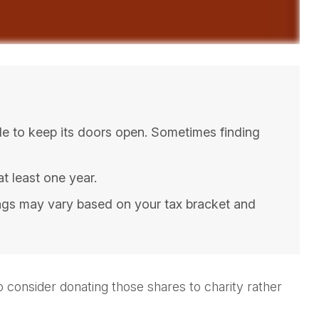
le to keep its doors open. Sometimes finding
t least one year.
ings may vary based on your tax bracket and
 consider donating those shares to charity rather