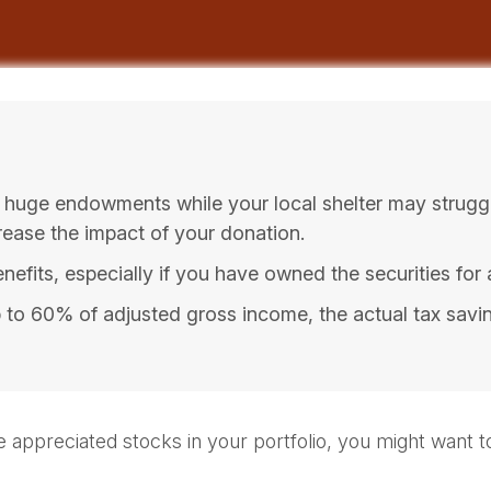
 huge endowments while your local shelter may strugg
rease the impact of your donation.
efits, especially if you have owned the securities for a
up to 60% of adjusted gross income, the actual tax sav
 appreciated stocks in your portfolio, you might want to