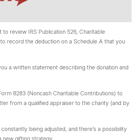
 to review IRS Publication 526, Charitable
e to record the deduction on a Schedule A that you
 you a written statement describing the donation and
h Form 8283 (Noncash Charitable Contributions) to
ter from a qualified appraiser to the charity (and by
 constantly being adjusted, and there’s a possibility
 new gifting strategy.