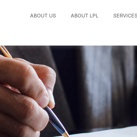
ABOUT US
ABOUT LPL
SERVICE