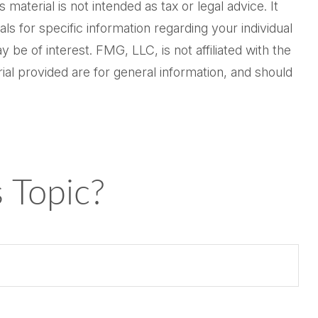
aterial is not intended as tax or legal advice. It
ls for specific information regarding your individual
be of interest. FMG, LLC, is not affiliated with the
al provided are for general information, and should
 Topic?