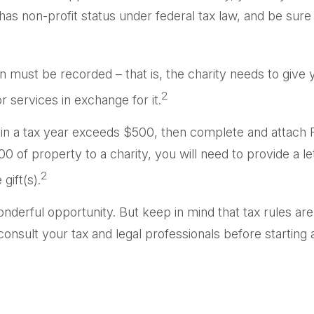
has non-profit status under federal tax law, and be sur
on must be recorded – that is, the charity needs to give
2
r services in exchange for it.
ons in a tax year exceeds $500, then complete and attac
 of property to a charity, you will need to provide a let
2
gift(s).
onderful opportunity. But keep in mind that tax rules are
nsult your tax and legal professionals before starting a