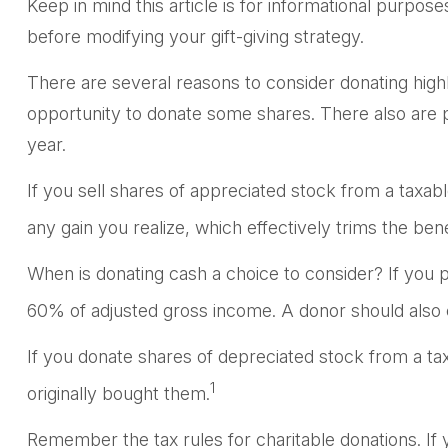
Keep in mind this article is for informational purpose
before modifying your gift-giving strategy.
There are several reasons to consider donating hig
opportunity to donate some shares. There also are po
year.
If you sell shares of appreciated stock from a taxa
any gain you realize, which effectively trims the bene
When is donating cash a choice to consider? If you pr
60% of adjusted gross income. A donor should also co
If you donate shares of depreciated stock from a ta
1
originally bought them.
Remember the tax rules for charitable donations. If 