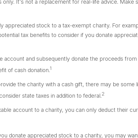
s only. It's not a replacement for real-life advice. Make 
hly appreciated stock to a tax-exempt charity. For ex
tential tax benefits to consider if you donate appreciat
ble account and subsequently donate the proceeds from th
1
fit of cash donation.
ovide the charity with a cash gift, there may be some li
2
nsider state taxes in addition to federal.
xable account to a charity, you can only deduct their cu
you donate appreciated stock to a charity, you may want