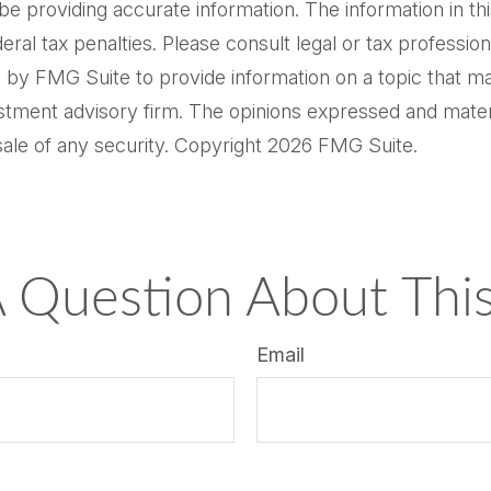
providing accurate information. The information in this m
al tax penalties. Please consult legal or tax professiona
by FMG Suite to provide information on a topic that may 
tment advisory firm. The opinions expressed and materi
sale of any security. Copyright
2026 FMG Suite.
 Question About This
Email