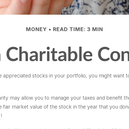
MONEY
READ TIME: 3 MIN
 Charitable Con
 appreciated stocks in your portfolio, you might want to
harity may allow you to manage your taxes and benefit th
air market value of the stock in the year that you donat
1
.