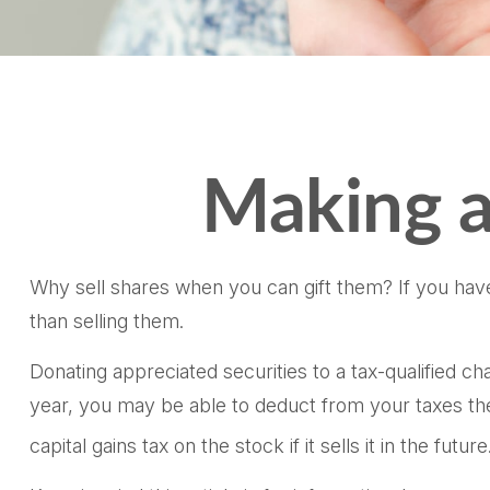
Making a
Why sell shares when you can gift them? If you have
than selling them.
Donating appreciated securities to a tax-qualified c
year, you may be able to deduct from your taxes the f
capital gains tax on the stock if it sells it in the future