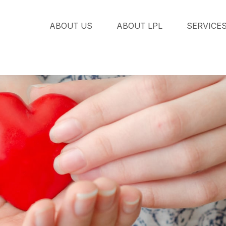
ABOUT US
ABOUT LPL
SERVICE