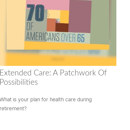
Extended Care: A Patchwork Of
Possibilities
What is your plan for health care during
retirement?