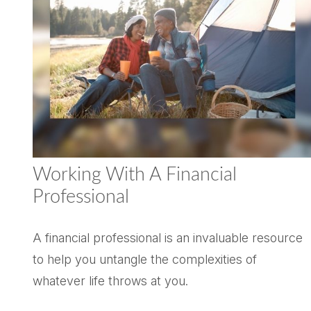
Working With A Financial
Professional
A financial professional is an invaluable resource
to help you untangle the complexities of
whatever life throws at you.