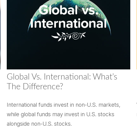
Global Vs. International: What’s
The Difference?
International funds invest in non-U.S. markets,
while global funds may invest in U.S. stocks
alongside non-U.S. stocks.