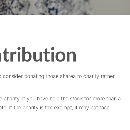
tribution
 consider donating those shares to charity rather
e charity. If you have held the stock for more than a
e. If the charity is tax-exempt, it may not face