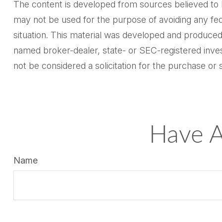
The content is developed from sources believed to be 
may not be used for the purpose of avoiding any feder
situation. This material was developed and produced 
named broker-dealer, state- or SEC-registered inves
not be considered a solicitation for the purchase or 
Have A
Name