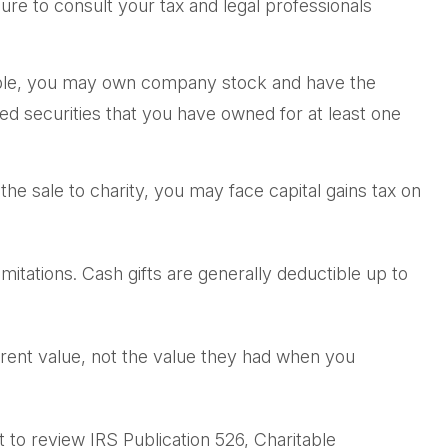
sure to consult your tax and legal professionals
ample, you may own company stock and have the
ed securities that you have owned for at least one
e sale to charity, you may face capital gains tax on
mitations. Cash gifts are generally deductible up to
rrent value, not the value they had when you
 to review IRS Publication 526, Charitable