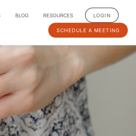
S
BLOG
RESOURCES
LOGIN
SCHEDULE A MEETING