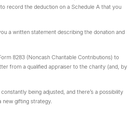
e to record the deduction on a Schedule A that you
 you a written statement describing the donation and
h Form 8283 (Noncash Charitable Contributions) to
ter from a qualified appraiser to the charity (and, by
 constantly being adjusted, and there’s a possibility
 new gifting strategy.