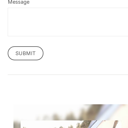
Message