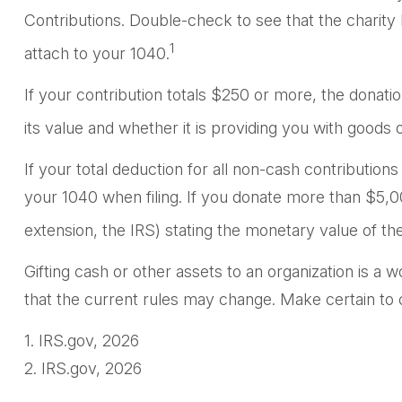
Contributions. Double-check to see that the charity 
1
attach to your 1040.
If your contribution totals $250 or more, the donati
its value and whether it is providing you with goods o
If your total deduction for all non-cash contributi
your 1040 when filing. If you donate more than $5,000
extension, the IRS) stating the monetary value of the 
Gifting cash or other assets to an organization is a w
that the current rules may change. Make certain to co
1. IRS.gov, 2026
2. IRS.gov, 2026