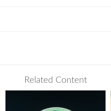
Related Content