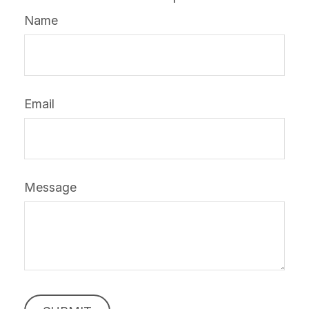
Name
Email
Message