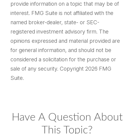
provide information on a topic that may be of
interest. FMG Suite is not affiliated with the
named broker-dealer, state- or SEC-
registered investment advisory firm. The
opinions expressed and material provided are
for general information, and should not be
considered a solicitation for the purchase or
sale of any security. Copyright
2026 FMG
Suite.
Have A Question About
This Topic?