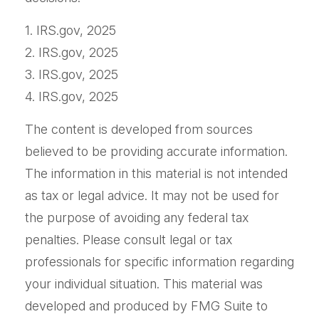
1. IRS.gov, 2025
2. IRS.gov, 2025
3. IRS.gov, 2025
4. IRS.gov, 2025
The content is developed from sources
believed to be providing accurate information.
The information in this material is not intended
as tax or legal advice. It may not be used for
the purpose of avoiding any federal tax
penalties. Please consult legal or tax
professionals for specific information regarding
your individual situation. This material was
developed and produced by FMG Suite to