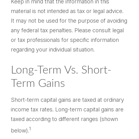
Keep in mind that the information in this
material is not intended as tax or legal advice.
It may not be used for the purpose of avoiding
any federal tax penalties. Please consult legal
or tax professionals for specific information
regarding your individual situation.
Long-Term Vs. Short-
Term Gains
Short-term capital gains are taxed at ordinary
income tax rates. Long-term capital gains are
taxed according to different ranges (shown
1
below).