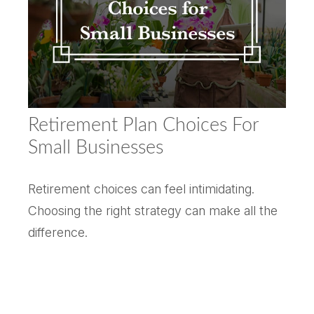
Retirement Plan Choices For
Small Businesses
Retirement choices can feel intimidating.
Choosing the right strategy can make all the
difference.