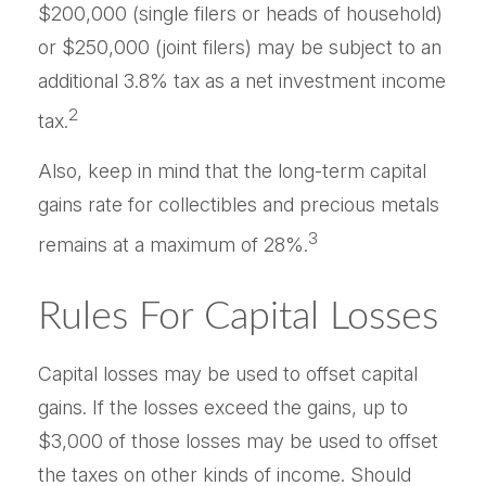
$200,000 (single filers or heads of household)
or $250,000 (joint filers) may be subject to an
additional 3.8% tax as a net investment income
2
tax.
Also, keep in mind that the long-term capital
gains rate for collectibles and precious metals
3
remains at a maximum of 28%.
Rules For Capital Losses
Capital losses may be used to offset capital
gains. If the losses exceed the gains, up to
$3,000 of those losses may be used to offset
the taxes on other kinds of income. Should