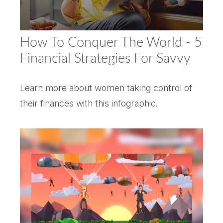
How To Conquer The World - 5
Financial Strategies For Savvy
Learn more about women taking control of
their finances with this infographic.