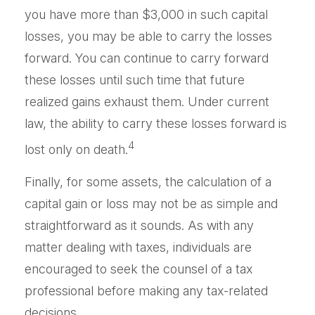
you have more than $3,000 in such capital
losses, you may be able to carry the losses
forward. You can continue to carry forward
these losses until such time that future
realized gains exhaust them. Under current
law, the ability to carry these losses forward is
4
lost only on death.
Finally, for some assets, the calculation of a
capital gain or loss may not be as simple and
straightforward as it sounds. As with any
matter dealing with taxes, individuals are
encouraged to seek the counsel of a tax
professional before making any tax-related
decisions.