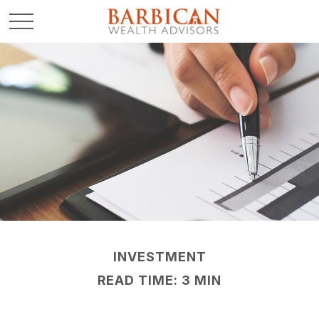
INVESTMENT
READ TIME: 3 MIN