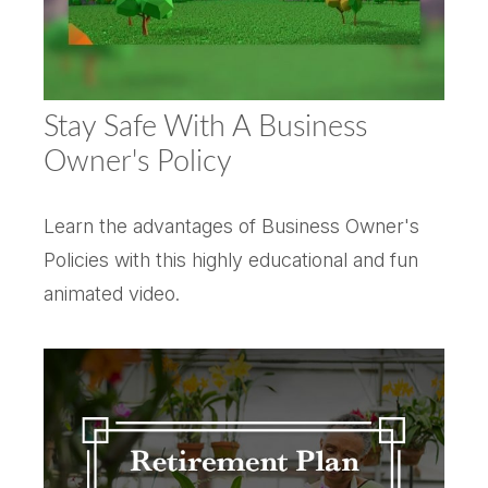
Stay Safe With A Business
Owner's Policy
Learn the advantages of Business Owner's
Policies with this highly educational and fun
animated video.