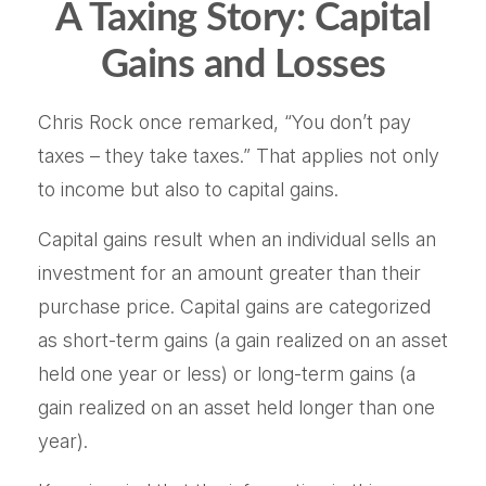
A Taxing Story: Capital
Gains and Losses
Chris Rock once remarked, “You don’t pay
taxes – they take taxes.” That applies not only
to income but also to capital gains.
Capital gains result when an individual sells an
investment for an amount greater than their
purchase price. Capital gains are categorized
as short-term gains (a gain realized on an asset
held one year or less) or long-term gains (a
gain realized on an asset held longer than one
year).