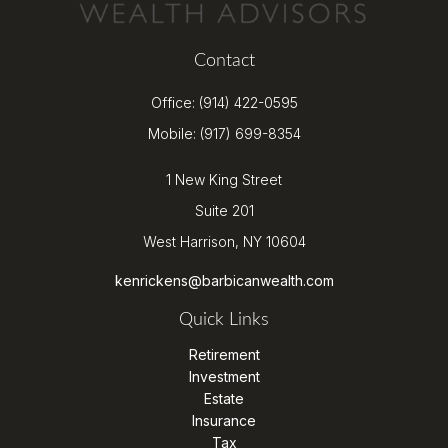
Contact
Office:
(914) 422-0595
Mobile:
(917) 699-8354
1 New King Street
Suite 201
West Harrison,
NY
10604
kenrickens@barbicanwealth.com
Quick Links
Retirement
Investment
Estate
Insurance
Tax