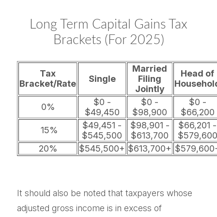
Long Term Capital Gains Tax
Brackets (for 2025)
Married
Tax
Head of
Single
Filing
Bracket/Rate
Househol
Jointly
$0 -
$0 -
$0 -
0%
$49,450
$98,900
$66,200
$49,451 -
$98,901 -
$66,201 -
15%
$545,500
$613,700
$579,60
20%
$545,500+
$613,700+
$579,600
It should also be noted that taxpayers whose
adjusted gross income is in excess of