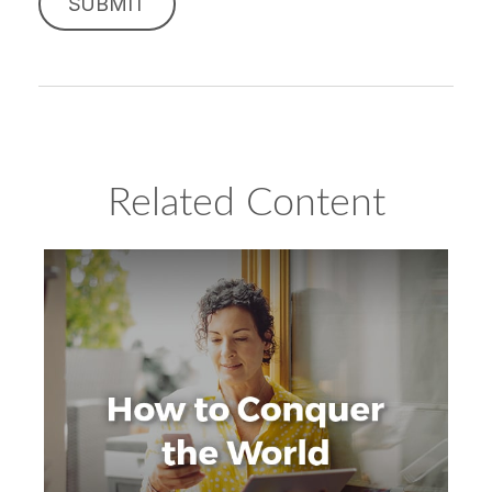
Related Content