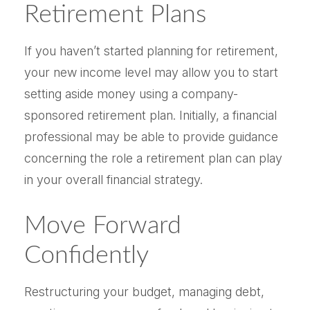
Retirement Plans
If you haven’t started planning for retirement,
your new income level may allow you to start
setting aside money using a company-
sponsored retirement plan. Initially, a financial
professional may be able to provide guidance
concerning the role a retirement plan can play
in your overall financial strategy.
Move Forward
Confidently
Restructuring your budget, managing debt,