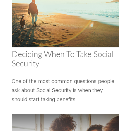
Deciding When To Take Social
Security
One of the most common questions people
ask about Social Security is when they
should start taking benefits.