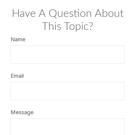
Have A Question About
This Topic?
Name
Email
Message