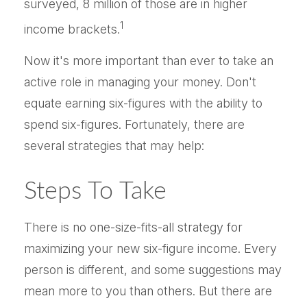
surveyed, 8 million of those are in higher
1
income brackets.
Now it's more important than ever to take an
active role in managing your money. Don't
equate earning six-figures with the ability to
spend six-figures. Fortunately, there are
several strategies that may help:
Steps To Take
There is no one-size-fits-all strategy for
maximizing your new six-figure income. Every
person is different, and some suggestions may
mean more to you than others. But there are