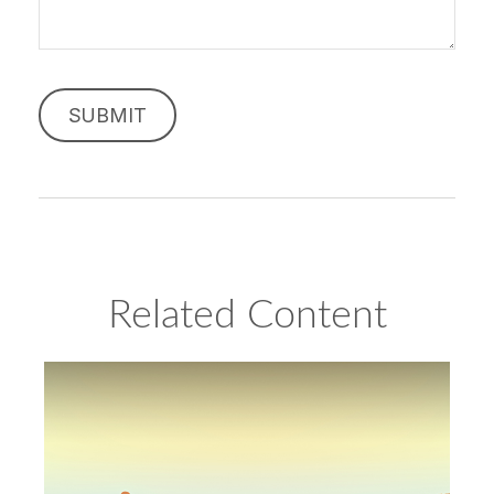
Related Content