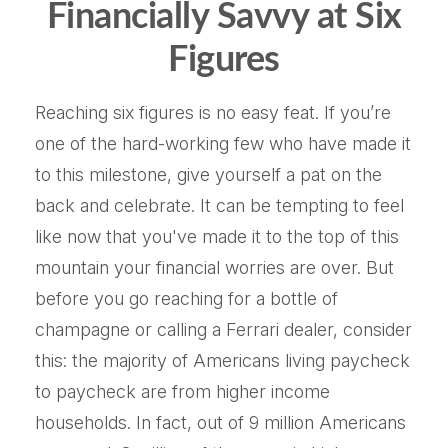
Financially Savvy at Six
Figures
Reaching six figures is no easy feat. If you’re
one of the hard-working few who have made it
to this milestone, give yourself a pat on the
back and celebrate. It can be tempting to feel
like now that you've made it to the top of this
mountain your financial worries are over. But
before you go reaching for a bottle of
champagne or calling a Ferrari dealer, consider
this: the majority of Americans living paycheck
to paycheck are from higher income
households. In fact, out of 9 million Americans