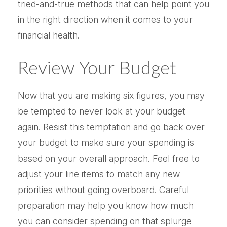
tried-and-true methods that can help point you
in the right direction when it comes to your
financial health.
Review Your Budget
Now that you are making six figures, you may
be tempted to never look at your budget
again. Resist this temptation and go back over
your budget to make sure your spending is
based on your overall approach. Feel free to
adjust your line items to match any new
priorities without going overboard. Careful
preparation may help you know how much
you can consider spending on that splurge