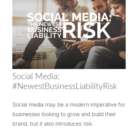
Social Media:
#NewestBusinessLiabilityRisk
Social media may be a modern imperative for
businesses looking to grow and build their
brand, but it also introduces risk.