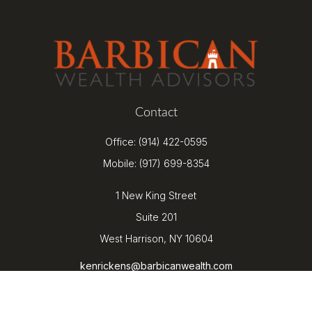
Contact
Office:
(914) 422-0595
Mobile:
(917) 699-8354
1 New King Street
Suite 201
West Harrison,
NY
10604
kenrickens@barbicanwealth.com
Quick Links