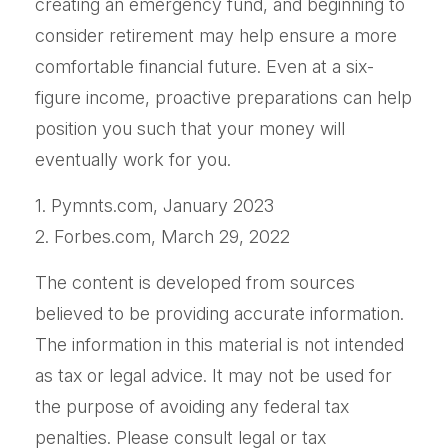
creating an emergency fund, and beginning to
consider retirement may help ensure a more
comfortable financial future. Even at a six-
figure income, proactive preparations can help
position you such that your money will
eventually work for you.
1. Pymnts.com, January 2023
2. Forbes.com, March 29, 2022
The content is developed from sources
believed to be providing accurate information.
The information in this material is not intended
as tax or legal advice. It may not be used for
the purpose of avoiding any federal tax
penalties. Please consult legal or tax