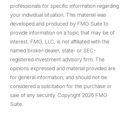
professionals for specific information regarding
your individual situation. This material was
developed and produced by FMG Suite to
provide information on a topic that may be of
interest. FMG, LLC, is not affiliated with the
named broker-dealer, state- or SEC-
registered investment advisory firm. The
opinions expressed and material provided are
for general information, and should not be
considered a solicitation for the purchase or
sale of any security. Copyright
2026 FMG
Suite.