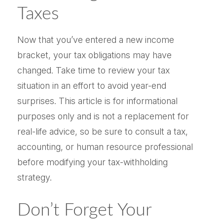
Taxes
Now that you’ve entered a new income
bracket, your tax obligations may have
changed. Take time to review your tax
situation in an effort to avoid year-end
surprises. This article is for informational
purposes only and is not a replacement for
real-life advice, so be sure to consult a tax,
accounting, or human resource professional
before modifying your tax-withholding
strategy.
Don’t Forget Your