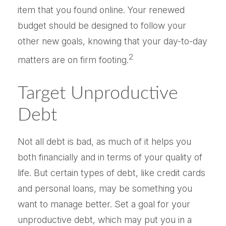
item that you found online. Your renewed
budget should be designed to follow your
other new goals, knowing that your day-to-day
2
matters are on firm footing.
Target Unproductive
Debt
Not all debt is bad, as much of it helps you
both financially and in terms of your quality of
life. But certain types of debt, like credit cards
and personal loans, may be something you
want to manage better. Set a goal for your
unproductive debt, which may put you in a