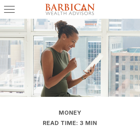
MONEY
READ TIME: 3 MIN