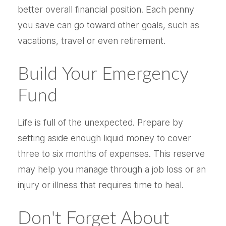
better overall financial position. Each penny
you save can go toward other goals, such as
vacations, travel or even retirement.
Build Your Emergency
Fund
Life is full of the unexpected. Prepare by
setting aside enough liquid money to cover
three to six months of expenses. This reserve
may help you manage through a job loss or an
injury or illness that requires time to heal.
Don't Forget About