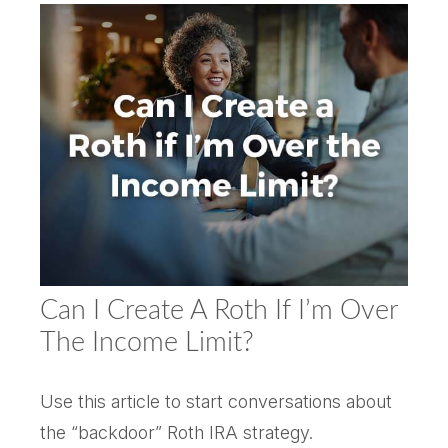
Can I Create A Roth If I’m Over
The Income Limit?
Use this article to start conversations about
the “backdoor” Roth IRA strategy.