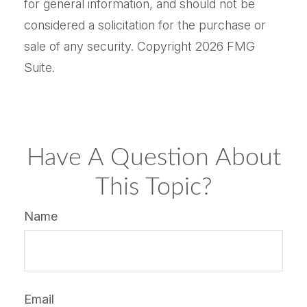
for general information, and should not be
considered a solicitation for the purchase or
sale of any security. Copyright
2026 FMG
Suite.
Have A Question About
This Topic?
Name
Email