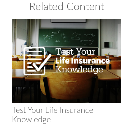
Related Content
Test Your Life Insurance
Knowledge