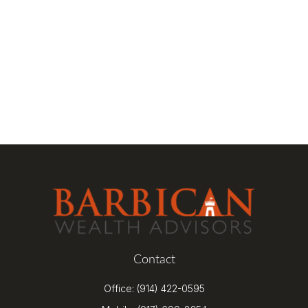
Contact
Office:
(914) 422-0595