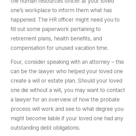
the human resources officer at your loved
one’s workplace to inform them what has
happened. The HR officer might need you to
fill out some paperwork pertaining to
retirement plans, health benefits, and
compensation for unused vacation time.
Four, consider speaking with an attorney – this
can be the lawyer who helped your loved one
create a will or estate plan. Should your loved
one die without a will, you may want to contact
a lawyer for an overview of how the probate
process will work and see to what degree you
might become liable if your loved one had any
outstanding debt obligations.