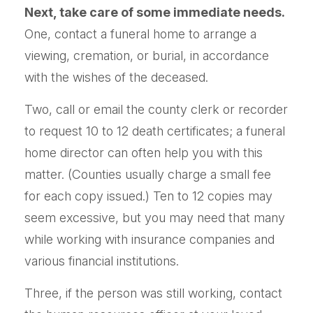
Next, take care of some immediate needs.
One, contact a funeral home to arrange a
viewing, cremation, or burial, in accordance
with the wishes of the deceased.
Two, call or email the county clerk or recorder
to request 10 to 12 death certificates; a funeral
home director can often help you with this
matter. (Counties usually charge a small fee
for each copy issued.) Ten to 12 copies may
seem excessive, but you may need that many
while working with insurance companies and
various financial institutions.
Three, if the person was still working, contact