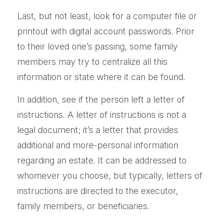
Last, but not least, look for a computer file or
printout with digital account passwords. Prior
to their loved one’s passing, some family
members may try to centralize all this
information or state where it can be found.
In addition, see if the person left a letter of
instructions. A letter of instructions is not a
legal document; it’s a letter that provides
additional and more-personal information
regarding an estate. It can be addressed to
whomever you choose, but typically, letters of
instructions are directed to the executor,
family members, or beneficiaries.