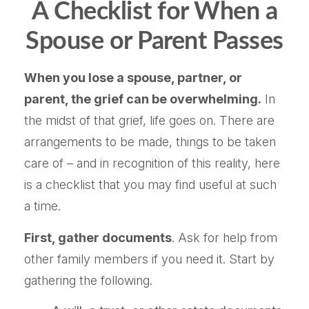
A Checklist for When a
Spouse or Parent Passes
When you lose a spouse, partner, or
parent, the grief can be overwhelming.
In
the midst of that grief, life goes on. There are
arrangements to be made, things to be taken
care of – and in recognition of this reality, here
is a checklist that you may find useful at such
a time.
First, gather documents
. Ask for help from
other family members if you need it. Start by
gathering the following.