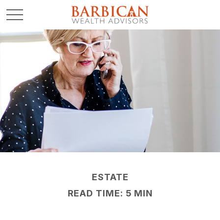
ESTATE
READ TIME: 5 MIN