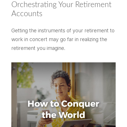
Orchestrating Your Retirement
Accounts
Getting the instruments of your retirement to
work in concert may go far in realizing the
retirement you imagine.