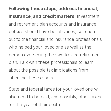
Following these steps, address financial,
insurance, and credit matters.
Investment
and retirement plan accounts and insurance
policies should have beneficiaries, so reach
out to the financial and insurance professionals
who helped your loved one as well as the
person overseeing their workplace retirement
plan. Talk with these professionals to learn
about the possible tax implications from
inheriting these assets.
State and federal taxes for your loved one will
also need to be paid, and possibly, other taxes
for the year of their death.