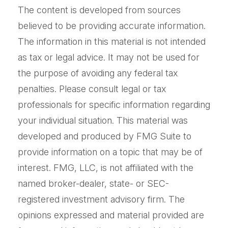
The content is developed from sources
believed to be providing accurate information.
The information in this material is not intended
as tax or legal advice. It may not be used for
the purpose of avoiding any federal tax
penalties. Please consult legal or tax
professionals for specific information regarding
your individual situation. This material was
developed and produced by FMG Suite to
provide information on a topic that may be of
interest. FMG, LLC, is not affiliated with the
named broker-dealer, state- or SEC-
registered investment advisory firm. The
opinions expressed and material provided are