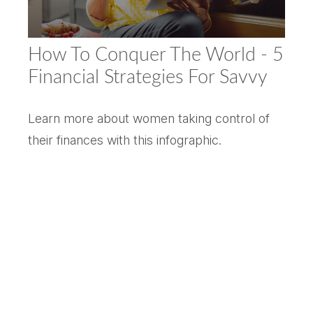
How To Conquer The World - 5
Financial Strategies For Savvy
Learn more about women taking control of
their finances with this infographic.