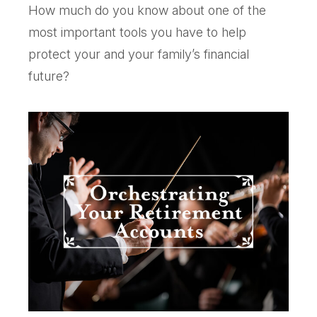
How much do you know about one of the
most important tools you have to help
protect your and your family’s financial
future?