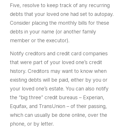
Five, resolve to keep track of any recurring
debts that your loved one had set to autopay.
Consider placing the monthly bills for these
debts in your name (or another family
member or the executor).
Notify creditors and credit card companies
that were part of your loved one’s credit
history. Creditors may want to know when
existing debts will be paid, either by you or
your loved one’s estate. You can also notify
the “big three” credit bureaus – Experian,
Equifax, and TransUnion – of their passing,
which can usually be done online, over the
phone, or by letter.