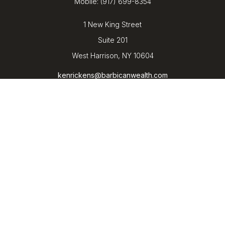
Mobile:
(917) 699-8354
1 New King Street
Suite 201
West Harrison,
NY
10604
kenrickens@barbicanwealth.com
Quick Links
Retirement
Investment
Estate
Insurance
Tax
Money
Lifestyle
Latest Articles
All Videos
All Calculators