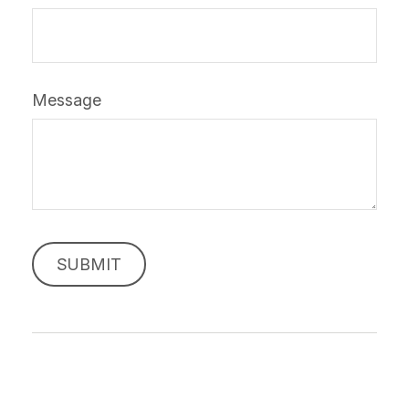
Message