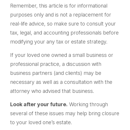
Remember, this article is for informational
purposes only and is not a replacement for
real-life advice, so make sure to consult your
tax, legal, and accounting professionals before
modifying your any tax or estate strategy.
If your loved one owned a small business or
professional practice, a discussion with
business partners (and clients) may be
necessary as well as a consultation with the
attorney who advised that business.
Look after your future.
Working through
several of these issues may help bring closure
to your loved one’s estate.