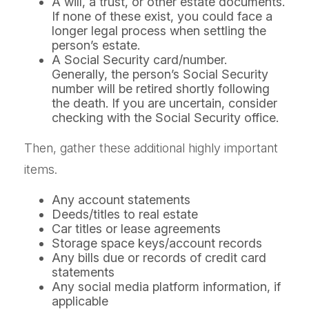
A will, a trust, or other estate documents.
If none of these exist, you could face a
longer legal process when settling the
person’s estate.
A Social Security card/number.
Generally, the person’s Social Security
number will be retired shortly following
the death. If you are uncertain, consider
checking with the Social Security office.
Then, gather these additional highly important
items.
Any account statements
Deeds/titles to real estate
Car titles or lease agreements
Storage space keys/account records
Any bills due or records of credit card
statements
Any social media platform information, if
applicable