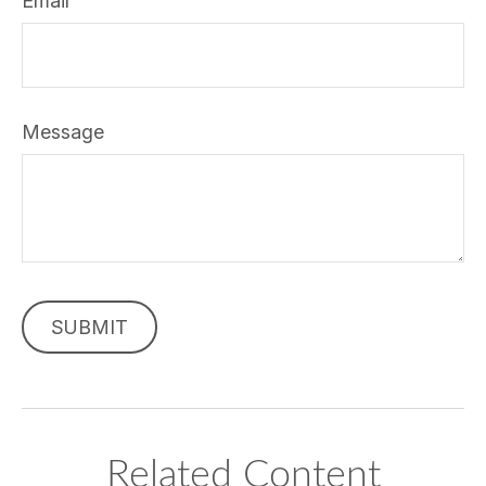
Email
Message
Related Content