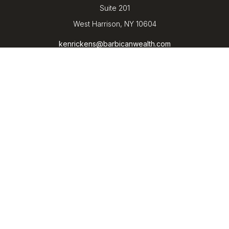
Suite 201
West Harrison,
NY
10604
kenrickens@barbicanwealth.com
Quick Links
Retirement
Investment
Estate
Insurance
Tax
Money
Lifestyle
Latest Articles
All Videos
All Calculators
LPL
Financial Form CRS
Check the background of your financial professional on