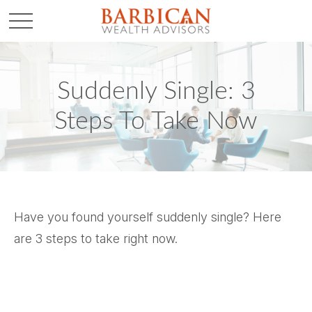
Suddenly Single: 3
Steps To Take Now
Have you found yourself suddenly single? Here
are 3 steps to take right now.