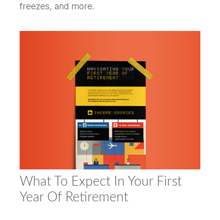
freezes, and more.
What To Expect In Your First
Year Of Retirement