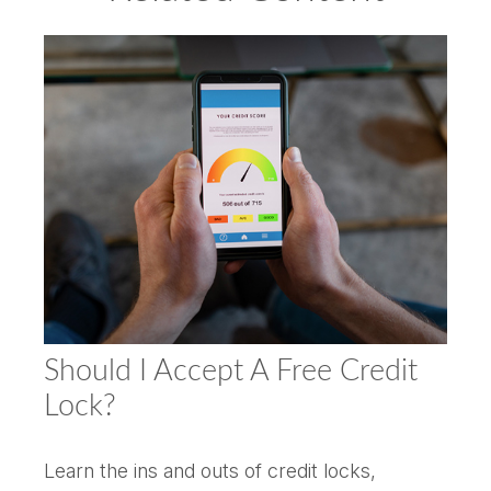
Should I Accept A Free Credit
Lock?
Learn the ins and outs of credit locks,