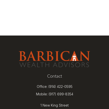
Contact
Office:
(914) 422-0595
Mobile:
(917) 699-8354
1 New King Street