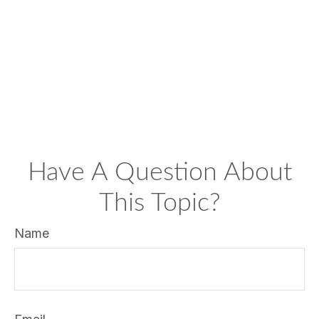
Have A Question About
This Topic?
Name