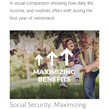
A visual comparison showing how daily life,
income, and routines often shift during the
first year of retirement.
Social Security: Maximizing