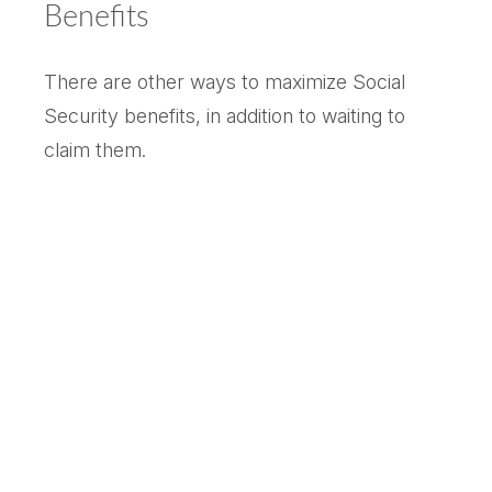
Benefits
There are other ways to maximize Social
Security benefits, in addition to waiting to
claim them.