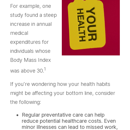
For example, one
study found a steep
increase in annual
medical
expenditures for
individuals whose
Body Mass Index
1
was above 30.
If you're wondering how your health habits
might be affecting your bottom line, consider
the following:
Regular preventative care can help
reduce potential healthcare costs. Even
minor illnesses can lead to missed work,