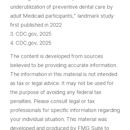
underutilization of preventive dental care by
adult Medicaid participants," landmark study
first published in 2022
3. CDC.gov, 2025
4. CDC.gov, 2025
The content is developed from sources
believed to be providing accurate information.
The information in this material is not intended
as tax or legal advice. It may not be used for
the purpose of avoiding any federal tax
penalties. Please consult legal or tax
professionals for specific information regarding
your individual situation. This material was
developed and produced by FMG Suite to