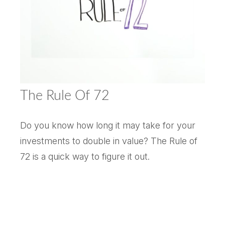
The Rule Of 72
Do you know how long it may take for your
investments to double in value? The Rule of
72 is a quick way to figure it out.