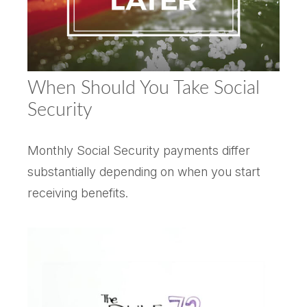
When Should You Take Social
Security
Monthly Social Security payments differ
substantially depending on when you start
receiving benefits.