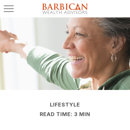
LIFESTYLE
READ TIME: 3 MIN