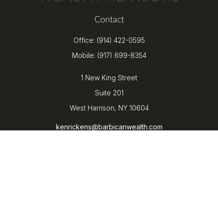
Contact
Office:
(914) 422-0595
Mobile:
(917) 699-8354
1 New King Street
Suite 201
West Harrison,
NY
10604
kenrickens@barbicanwealth.com
Quick Links
Retirement
Investment
Estate
Insurance
Tax
Money