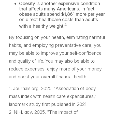
Obesity is another expensive condition
that affects many Americans. In fact,
obese adults spend $1,861 more per year
on direct healthcare costs than adults
4
with a healthy weight.
By focusing on your health, eliminating harmful
habits, and employing preventative care, you
may be able to improve your self-confidence
and quality of life. You may also be able to
reduce expenses, enjoy more of your money,
and boost your overall financial health.
1. Journals.org, 2025. "Association of body
mass index with health care expenditures,"
landmark study first published in 2021
2. NIH. gov, 2025. "The impact of