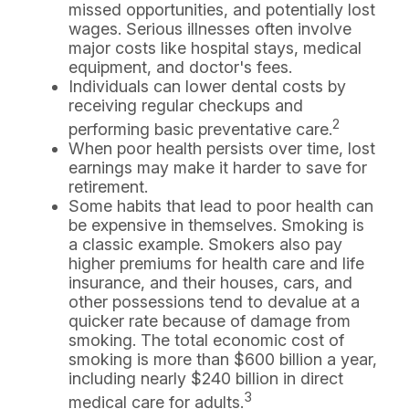
missed opportunities, and potentially lost
wages. Serious illnesses often involve
major costs like hospital stays, medical
equipment, and doctor's fees.
Individuals can lower dental costs by
receiving regular checkups and
2
performing basic preventative care.
When poor health persists over time, lost
earnings may make it harder to save for
retirement.
Some habits that lead to poor health can
be expensive in themselves. Smoking is
a classic example. Smokers also pay
higher premiums for health care and life
insurance, and their houses, cars, and
other possessions tend to devalue at a
quicker rate because of damage from
smoking. The total economic cost of
smoking is more than $600 billion a year,
including nearly $240 billion in direct
3
medical care for adults.