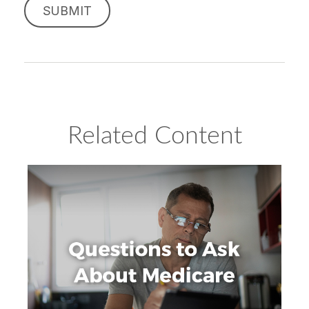
Related Content