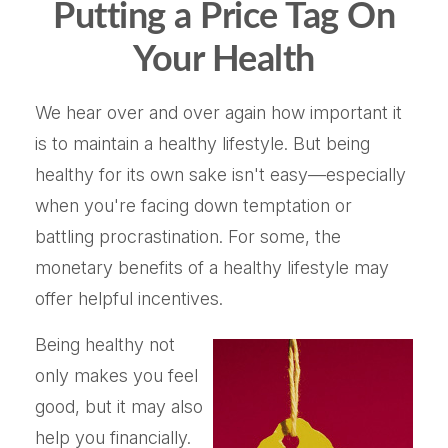
Putting a Price Tag On
Your Health
We hear over and over again how important it
is to maintain a healthy lifestyle. But being
healthy for its own sake isn't easy—especially
when you're facing down temptation or
battling procrastination. For some, the
monetary benefits of a healthy lifestyle may
offer helpful incentives.
Being healthy not
only makes you feel
good, but it may also
help you financially.