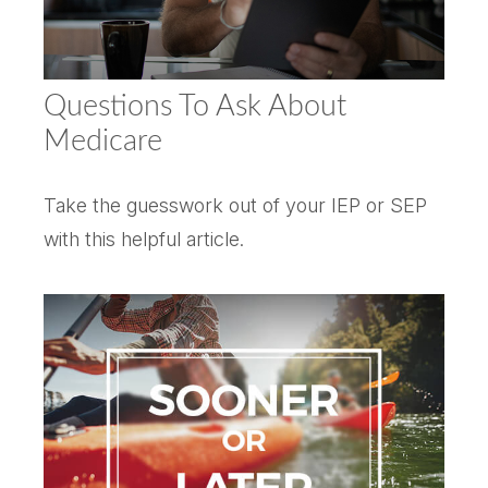
Questions To Ask About
Medicare
Take the guesswork out of your IEP or SEP
with this helpful article.