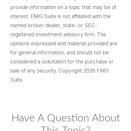
provide information on a topic that may be of
interest. FMG Suite is not affiliated with the
named broker-dealer, state- or SEC-
registered investment advisory firm. The
opinions expressed and material provided are
for general information, and should not be
considered a solicitation for the purchase or
sale of any security. Copyright
2026 FMG
Suite.
Have A Question About
This Topic?