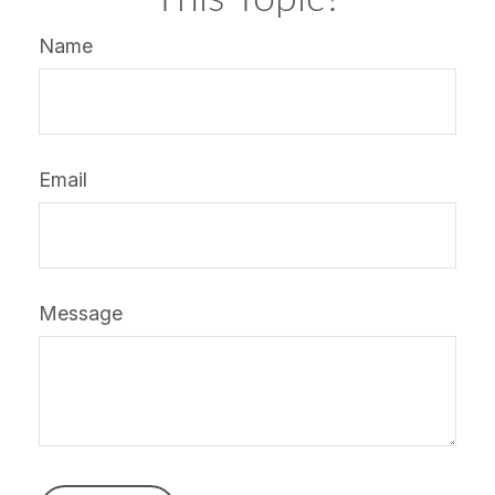
Name
Email
Message