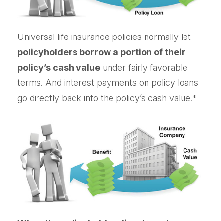
Universal life insurance policies normally let
policyholders borrow a portion of their
policy’s cash value
under fairly favorable
terms. And interest payments on policy loans
go directly back into the policy’s cash value.*