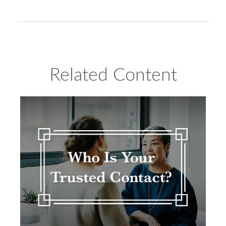
Related Content