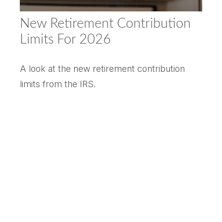
New Retirement Contribution
Limits For 2026
A look at the new retirement contribution
limits from the IRS.