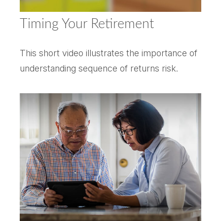
Timing Your Retirement
This short video illustrates the importance of
understanding sequence of returns risk.