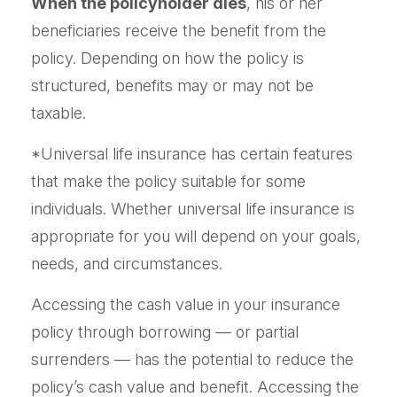
When the policyholder dies
, his or her
beneficiaries receive the benefit from the
policy. Depending on how the policy is
structured, benefits may or may not be
taxable.
*Universal life insurance has certain features
that make the policy suitable for some
individuals. Whether universal life insurance is
appropriate for you will depend on your goals,
needs, and circumstances.
Accessing the cash value in your insurance
policy through borrowing — or partial
surrenders — has the potential to reduce the
policy’s cash value and benefit. Accessing the