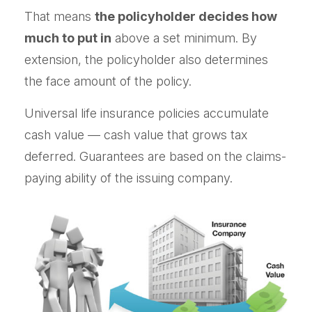
That means
the policyholder decides how
much to put in
above a set minimum. By
extension, the policyholder also determines
the face amount of the policy.
Universal life insurance policies accumulate
cash value — cash value that grows tax
deferred. Guarantees are based on the claims-
paying ability of the issuing company.