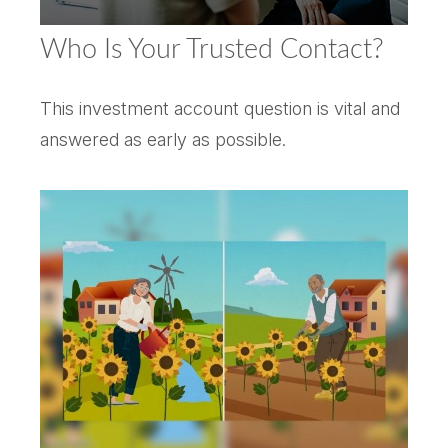
Who Is Your Trusted Contact?
This investment account question is vital and
answered as early as possible.