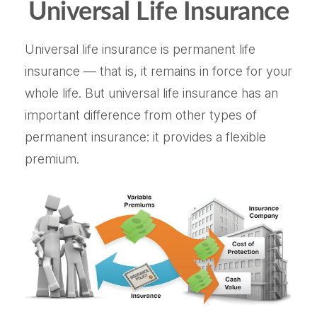
Universal Life Insurance
Universal life insurance is permanent life
insurance — that is, it remains in force for your
whole life. But universal life insurance has an
important difference from other types of
permanent insurance: it provides a flexible
premium.