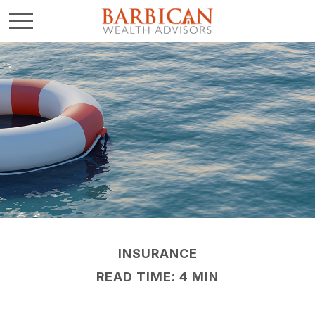
INSURANCE
READ TIME: 4 MIN