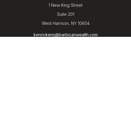
1 New King Street
Suite 201
West Harrison,
NY
10604
kenrickens@barbicanwealth.com
Quick Links
Retirement
Investment
Estate
Insurance
Tax
Money
Lifestyle
Latest Articles
All Videos
All Calculators
LPL
Financial Form CRS