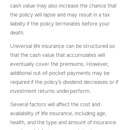
cash value may also increase the chance that
the policy will lapse and may result in a tax
liability if the policy terminates before your
death.
Universal life insurance can be structured so
that the cash value that accumulates will
eventually cover the premiums. However,
additional out-of-pocket payments may be
required if the policy’s dividend decreases or if
investment returns underperform.
Several factors will affect the cost and
availability of life insurance, including age,
health, and the type and amount of insurance