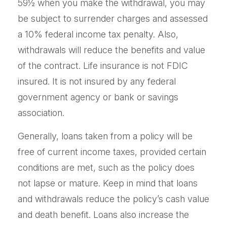
59½ when you make the withdrawal, you may
be subject to surrender charges and assessed
a 10% federal income tax penalty. Also,
withdrawals will reduce the benefits and value
of the contract. Life insurance is not FDIC
insured. It is not insured by any federal
government agency or bank or savings
association.
Generally, loans taken from a policy will be
free of current income taxes, provided certain
conditions are met, such as the policy does
not lapse or mature. Keep in mind that loans
and withdrawals reduce the policy’s cash value
and death benefit. Loans also increase the