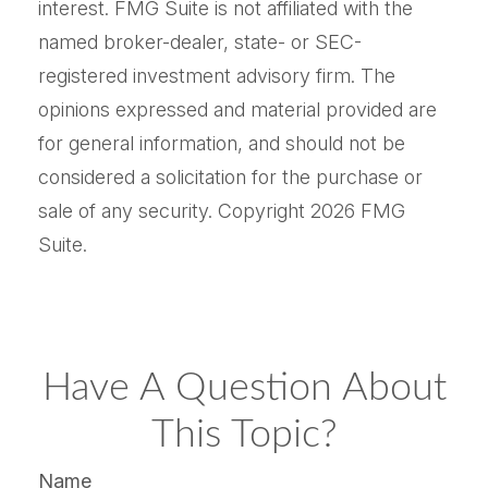
interest. FMG Suite is not affiliated with the
named broker-dealer, state- or SEC-
registered investment advisory firm. The
opinions expressed and material provided are
for general information, and should not be
considered a solicitation for the purchase or
sale of any security. Copyright
2026 FMG
Suite.
Have A Question About
This Topic?
Name