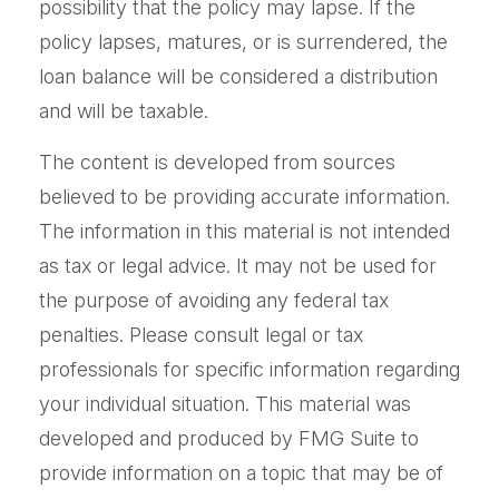
possibility that the policy may lapse. If the
policy lapses, matures, or is surrendered, the
loan balance will be considered a distribution
and will be taxable.
The content is developed from sources
believed to be providing accurate information.
The information in this material is not intended
as tax or legal advice. It may not be used for
the purpose of avoiding any federal tax
penalties. Please consult legal or tax
professionals for specific information regarding
your individual situation. This material was
developed and produced by FMG Suite to
provide information on a topic that may be of