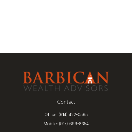
Contact
Office:
(914) 422-0595
Mobile:
(917) 699-8354