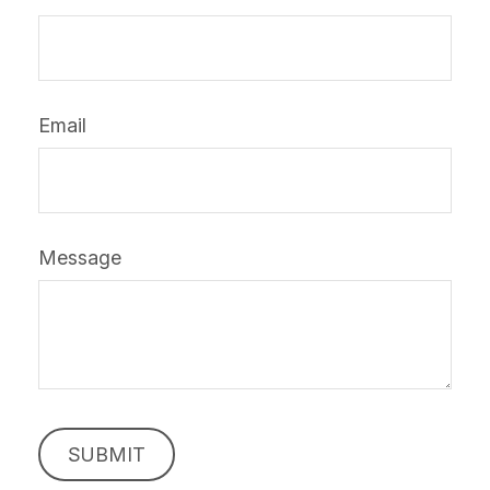
Email
Message