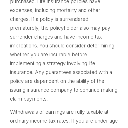
purchased. Life insurance policies have
expenses, including mortality and other
charges. If a policy is surrendered
prematurely, the policyholder also may pay
surrender charges and have income tax
implications. You should consider determining
whether you are insurable before
implementing a strategy involving life
insurance. Any guarantees associated with a
policy are dependent on the ability of the
issuing insurance company to continue making
claim payments.
Withdrawals of earnings are fully taxable at
ordinary income tax rates. If you are under age