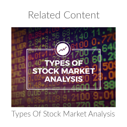
Related Content
Types Of Stock Market Analysis