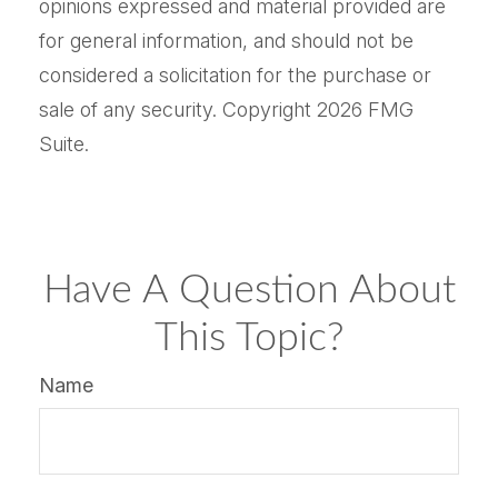
opinions expressed and material provided are
for general information, and should not be
considered a solicitation for the purchase or
sale of any security. Copyright
2026 FMG
Suite.
Have A Question About
This Topic?
Name