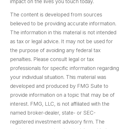
impact on the lives you touch today.
The content is developed from sources
believed to be providing accurate information.
The information in this material is not intended
as tax or legal advice. It may not be used for
the purpose of avoiding any federal tax
penalties. Please consult legal or tax
professionals for specific information regarding
your individual situation. This material was
developed and produced by FMG Suite to
provide information on a topic that may be of
interest. FMG, LLC, is not affiliated with the
named broker-dealer, state- or SEC-
registered investment advisory firm. The