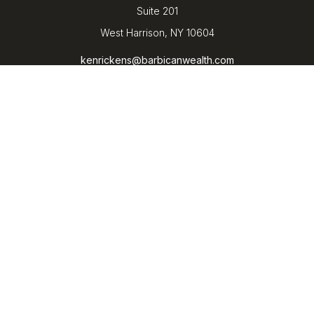
Suite 201
West Harrison,
NY
10604
kenrickens@barbicanwealth.com
Quick Links
Retirement
Investment
Estate
Insurance
Tax
Money
Lifestyle
Latest Articles
All Videos
All Calculators
LPL
Financial Form CRS
Check the background of your financial professional on