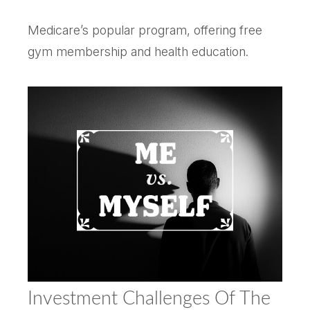
Medicare’s popular program, offering free
gym membership and health education.
Investment Challenges Of The