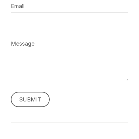
Email
Message