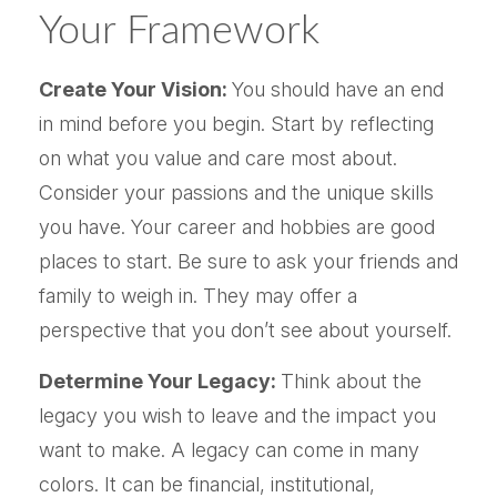
Your Framework
Create Your Vision:
You should have an end
in mind before you begin. Start by reflecting
on what you value and care most about.
Consider your passions and the unique skills
you have. Your career and hobbies are good
places to start. Be sure to ask your friends and
family to weigh in. They may offer a
perspective that you don’t see about yourself.
Determine Your Legacy:
Think about the
legacy you wish to leave and the impact you
want to make. A legacy can come in many
colors. It can be financial, institutional,