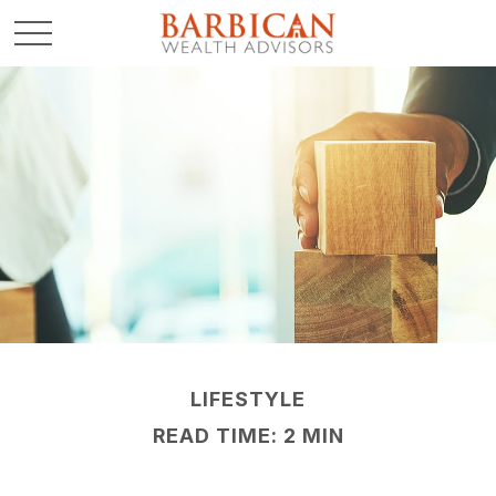
LIFESTYLE
READ TIME: 2 MIN