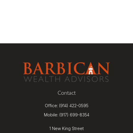
Contact
Office:
(914) 422-0595
Mobile:
(917) 699-8354
1 New King Street