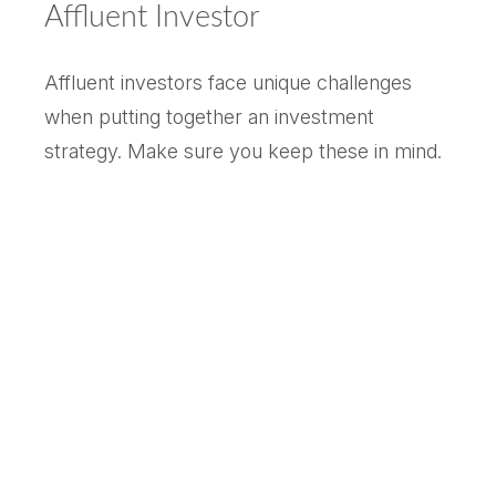
Affluent Investor
Affluent investors face unique challenges
when putting together an investment
strategy. Make sure you keep these in mind.