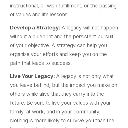
instructional, or wish fulfillment, or the passing
of values and life lessons.
Develop a Strategy:
A legacy will not happen
without a blueprint and the persistent pursuit
of your objective. A strategy can help you
organize your efforts and keep you on the
path that leads to success.
Live Your Legacy:
A legacy is not only what
you leave behind, but the impact you make on
others while alive that they carry into the
future. Be sure to live your values with your
family, at work, and in your community.
Nothing is more likely to survive you than the