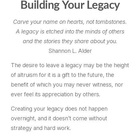
Building Your Legacy
Carve your name on hearts, not tombstones.
A legacy is etched into the minds of others
and the stories they share about you.
Shannon L. Alder
The desire to leave a legacy may be the height
of altruism for it is a gift to the future, the
benefit of which you may never witness, nor
ever feel its appreciation by others.
Creating your legacy does not happen
overnight, and it doesn’t come without
strategy and hard work.