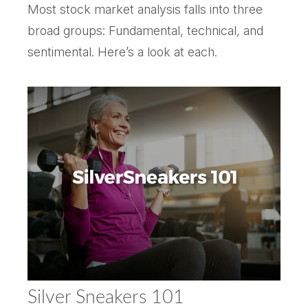
Most stock market analysis falls into three
broad groups: Fundamental, technical, and
sentimental. Here’s a look at each.
Silver Sneakers 101