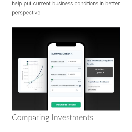
help put current business conditions in better
perspective.
Comparing Investments