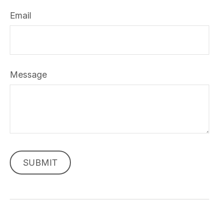
Email
Message