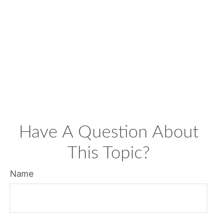
Have A Question About
This Topic?
Name