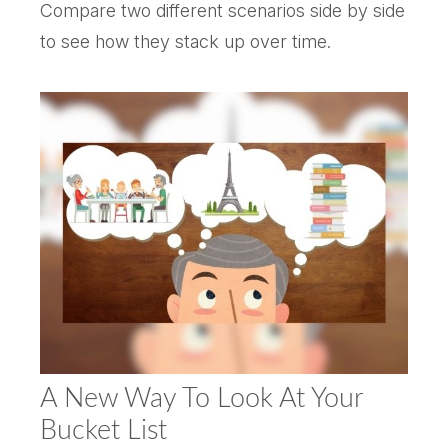
Compare two different scenarios side by side
to see how they stack up over time.
A New Way To Look At Your
Bucket List