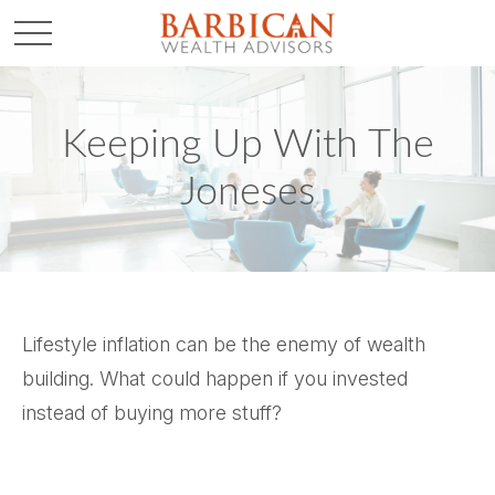
Keeping Up With The
Joneses
Lifestyle inflation can be the enemy of wealth
building. What could happen if you invested
instead of buying more stuff?