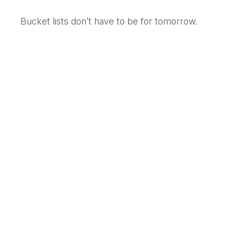
Bucket lists don’t have to be for tomorrow.