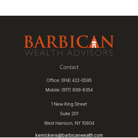
Contact
Office:
(914) 422-0595
Mobile:
(917) 699-8354
1 New King Street
Suite 201
West Harrison,
NY
10604
kenrickens@barbicanwealth.com