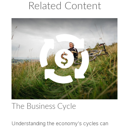
Related Content
The Business Cycle
Understanding the economy's cycles can