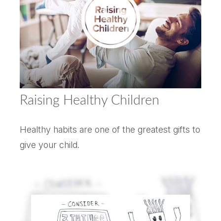
Raising Healthy Children
Healthy habits are one of the greatest gifts to
give your child.