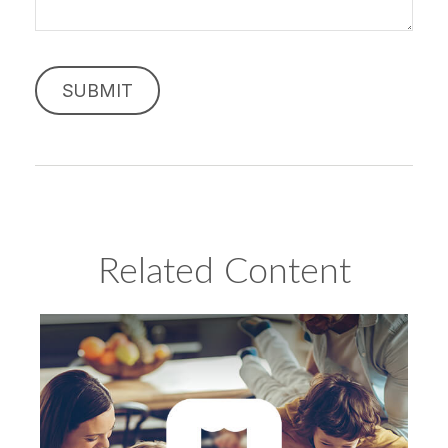
Related Content