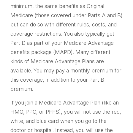
minimum, the same benefits as Original
Medicare (those covered under Parts A and B)
but can do so with different rules, costs, and
coverage restrictions. You also typically get
Part D as part of your Medicare Advantage
benefits package (MAPD). Many different
kinds of Medicare Advantage Plans are
available. You may pay a monthly premium for
this coverage, in addition to your Part B
premium.
If you join a Medicare Advantage Plan (like an
HMO, PPO, or PFFS), you will not use the red,
white, and blue card when you go to the
doctor or hospital. Instead, you will use the