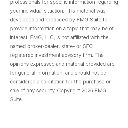
professionals for specific information regarding
your individual situation. This material was
developed and produced by FMG Suite to
provide information on a topic that may be of
interest. FMG, LLC, is not affiliated with the
named broker-dealer, state- or SEC-
registered investment advisory firm. The
opinions expressed and material provided are
for general information, and should not be
considered a solicitation for the purchase or
sale of any security. Copyright
2026 FMG
Suite.