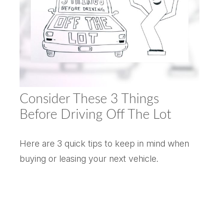
Consider These 3 Things
Before Driving Off The Lot
Here are 3 quick tips to keep in mind when
buying or leasing your next vehicle.