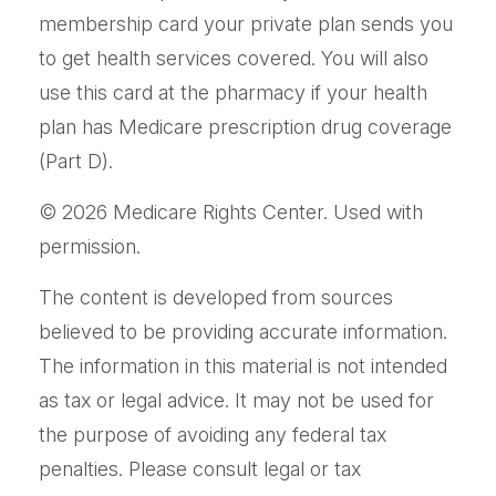
membership card your private plan sends you
to get health services covered. You will also
use this card at the pharmacy if your health
plan has Medicare prescription drug coverage
(Part D).
©
2026 Medicare Rights Center. Used with
permission.
The content is developed from sources
believed to be providing accurate information.
The information in this material is not intended
as tax or legal advice. It may not be used for
the purpose of avoiding any federal tax
penalties. Please consult legal or tax