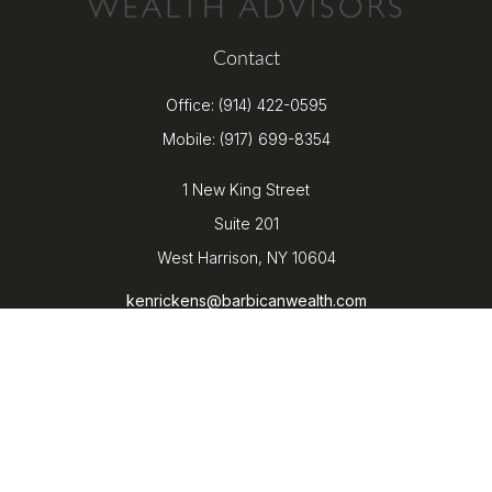
Contact
Office:
(914) 422-0595
Mobile:
(917) 699-8354
1 New King Street
Suite 201
West Harrison,
NY
10604
kenrickens@barbicanwealth.com
Quick Links
Retirement
Investment
Estate
Insurance
Tax