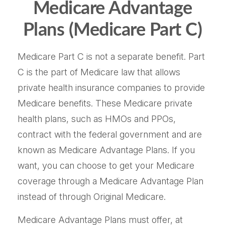
Medicare Advantage
Plans (Medicare Part C)
Medicare Part C is not a separate benefit. Part
C is the part of Medicare law that allows
private health insurance companies to provide
Medicare benefits. These Medicare private
health plans, such as HMOs and PPOs,
contract with the federal government and are
known as Medicare Advantage Plans. If you
want, you can choose to get your Medicare
coverage through a Medicare Advantage Plan
instead of through Original Medicare.
Medicare Advantage Plans must offer, at