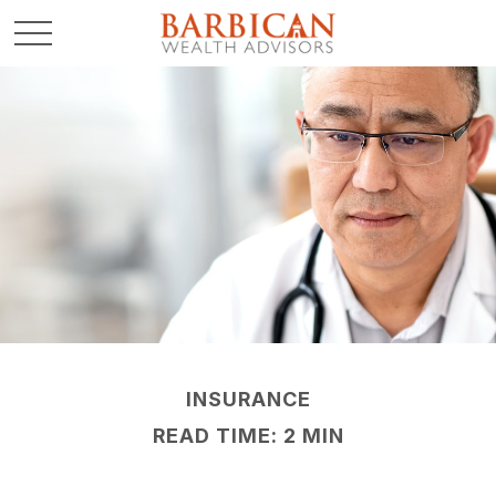
INSURANCE
READ TIME: 2 MIN