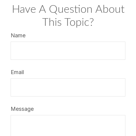
Have A Question About
This Topic?
Name
Email
Message