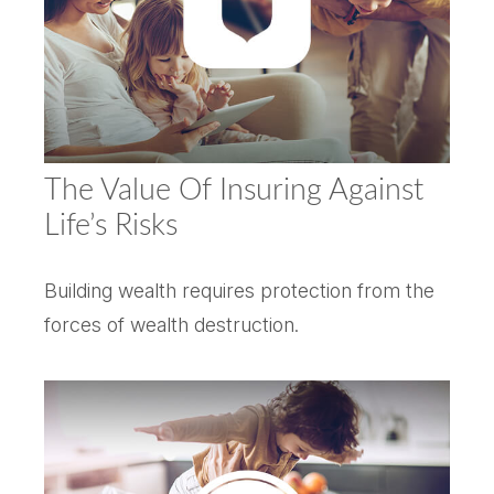
The Value Of Insuring Against
Life’s Risks
Building wealth requires protection from the
forces of wealth destruction.