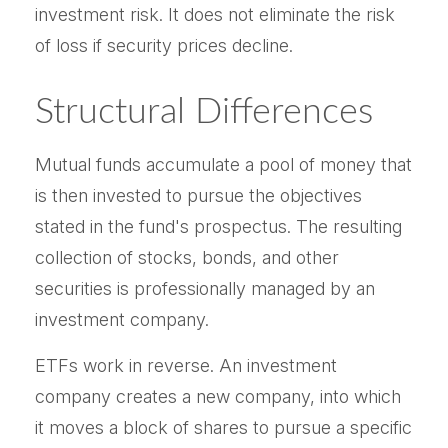
investment risk. It does not eliminate the risk
of loss if security prices decline.
Structural Differences
Mutual funds accumulate a pool of money that
is then invested to pursue the objectives
stated in the fund's prospectus. The resulting
collection of stocks, bonds, and other
securities is professionally managed by an
investment company.
ETFs work in reverse. An investment
company creates a new company, into which
it moves a block of shares to pursue a specific