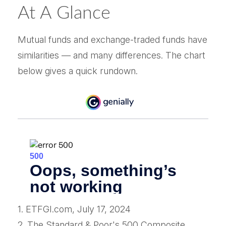
At A Glance
Mutual funds and exchange-traded funds have
similarities — and many differences. The chart
below gives a quick rundown.
1. ETFGI.com, July 17, 2024
2. The Standard & Poor's 500 Composite