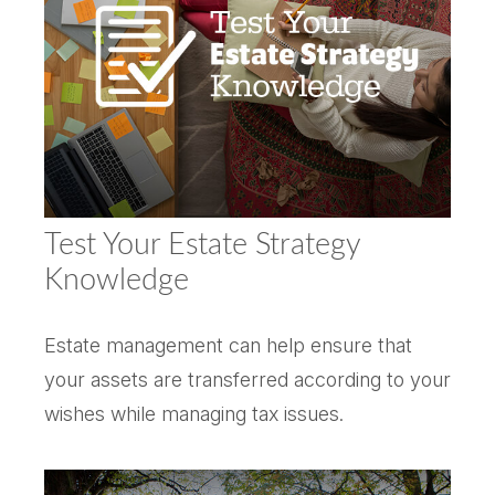
Test Your Estate Strategy
Knowledge
Estate management can help ensure that
your assets are transferred according to your
wishes while managing tax issues.