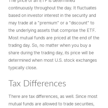
The price of an ETF is determined
continuously throughout the day. It fluctuates
based on investor interest in the security and
may trade at a "premium" or a "discount" to
the underlying assets that comprise the ETF.
Most mutual funds are priced at the end of the
trading day. So, no matter when you buy a
share during the trading day, its price will be
determined when most U.S. stock exchanges
typically close.
Tax Differences
There are tax differences, as well. Since most
mutual funds are allowed to trade securities,