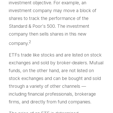
investment objective. For example, an
investment company may move a block of
shares to track the performance of the
Standard & Poor's 500. The investment
company then sells shares in this new
2
company.
ETFs trade like stocks and are listed on stock
exchanges and sold by broker-dealers. Mutual
funds, on the other hand, are not listed on
stock exchanges and can be bought and sold
through a variety of other channels —
including financial professionals, brokerage
firms, and directly from fund companies.