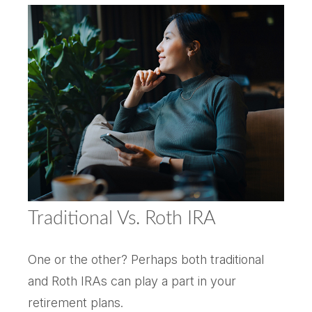
Traditional Vs. Roth IRA
One or the other? Perhaps both traditional
and Roth IRAs can play a part in your
retirement plans.