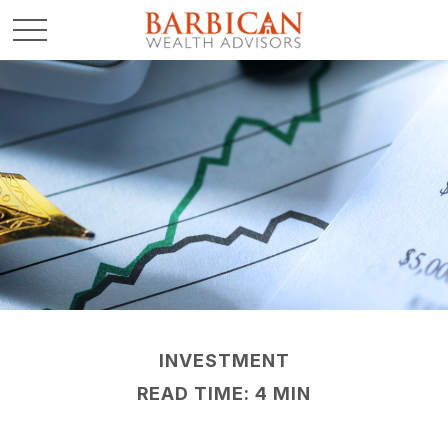
INVESTMENT
READ TIME: 4 MIN