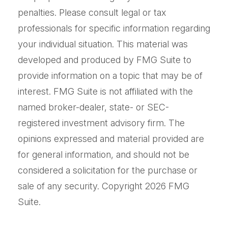
penalties. Please consult legal or tax
professionals for specific information regarding
your individual situation. This material was
developed and produced by FMG Suite to
provide information on a topic that may be of
interest. FMG Suite is not affiliated with the
named broker-dealer, state- or SEC-
registered investment advisory firm. The
opinions expressed and material provided are
for general information, and should not be
considered a solicitation for the purchase or
sale of any security. Copyright
2026 FMG
Suite.