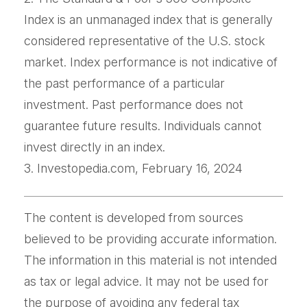
Index is an unmanaged index that is generally
considered representative of the U.S. stock
market. Index performance is not indicative of
the past performance of a particular
investment. Past performance does not
guarantee future results. Individuals cannot
invest directly in an index.
3. Investopedia.com, February 16, 2024
The content is developed from sources
believed to be providing accurate information.
The information in this material is not intended
as tax or legal advice. It may not be used for
the purpose of avoiding any federal tax