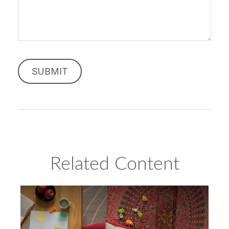
Related Content