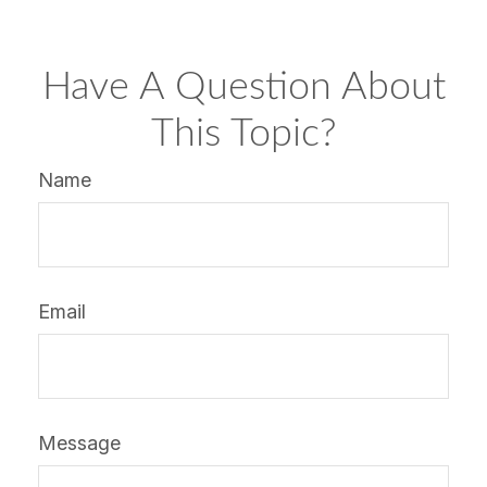
Have A Question About
This Topic?
Name
Email
Message