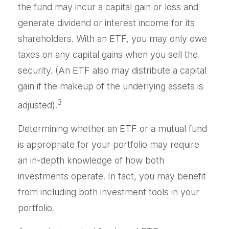
the fund may incur a capital gain or loss and
generate dividend or interest income for its
shareholders. With an ETF, you may only owe
taxes on any capital gains when you sell the
security. (An ETF also may distribute a capital
gain if the makeup of the underlying assets is
3
adjusted).
Determining whether an ETF or a mutual fund
is appropriate for your portfolio may require
an in-depth knowledge of how both
investments operate. In fact, you may benefit
from including both investment tools in your
portfolio.