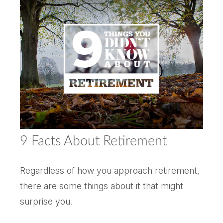
9 Facts About Retirement
Regardless of how you approach retirement,
there are some things about it that might
surprise you.