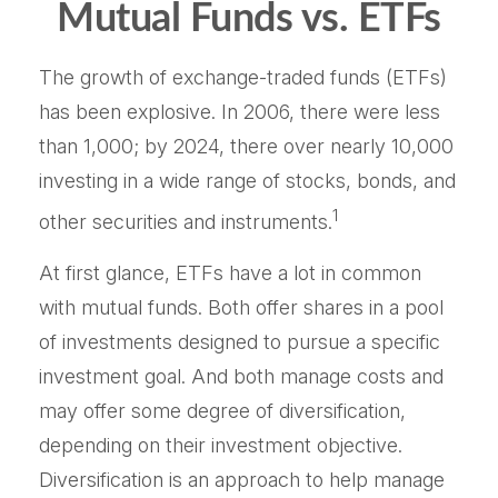
Mutual Funds vs. ETFs
The growth of exchange-traded funds (ETFs)
has been explosive. In 2006, there were less
than 1,000; by 2024, there over nearly 10,000
investing in a wide range of stocks, bonds, and
1
other securities and instruments.
At first glance, ETFs have a lot in common
with mutual funds. Both offer shares in a pool
of investments designed to pursue a specific
investment goal. And both manage costs and
may offer some degree of diversification,
depending on their investment objective.
Diversification is an approach to help manage