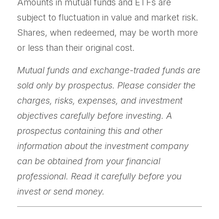
Amounts in mutual funds and ETFs are
subject to fluctuation in value and market risk.
Shares, when redeemed, may be worth more
or less than their original cost.
Mutual funds and exchange-traded funds are
sold only by prospectus. Please consider the
charges, risks, expenses, and investment
objectives carefully before investing. A
prospectus containing this and other
information about the investment company
can be obtained from your financial
professional. Read it carefully before you
invest or send money.