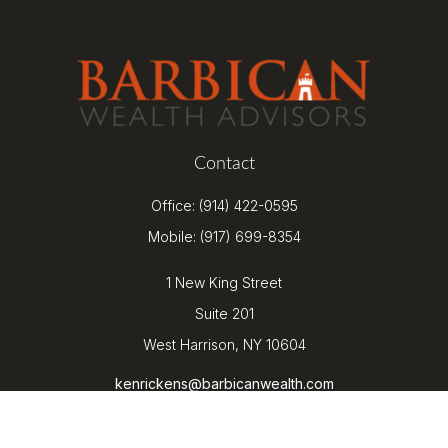
Contact
Office:
(914) 422-0595
Mobile:
(917) 699-8354
1 New King Street
Suite 201
West Harrison,
NY
10604
kenrickens@barbicanwealth.com
Quick Links