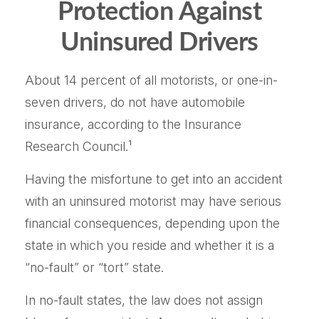
Protection Against
Uninsured Drivers
About 14 percent of all motorists, or one-in-
seven drivers, do not have automobile
insurance, according to the Insurance
Research Council.¹
Having the misfortune to get into an accident
with an uninsured motorist may have serious
financial consequences, depending upon the
state in which you reside and whether it is a
“no-fault” or “tort” state.
In no-fault states, the law does not assign