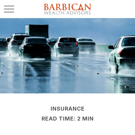
INSURANCE
READ TIME: 2 MIN