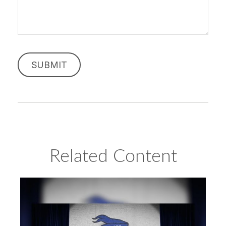
Related Content