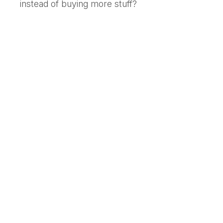
instead of buying more stuff?