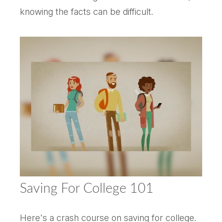
knowing the facts can be difficult.
Saving For College 101
Here's a crash course on saving for college.