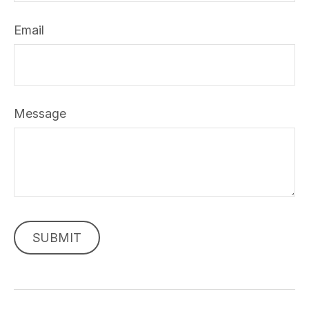
Email
Message