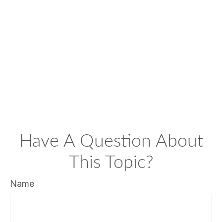
Have A Question About
This Topic?
Name