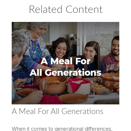
Related Content
A Meal For All Generations
When it comes to generational differences,