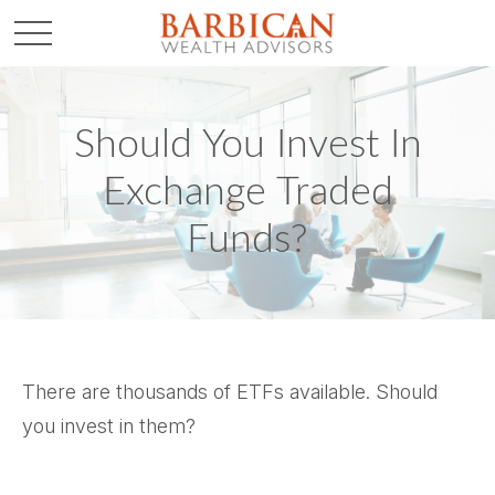
Should You Invest In
Exchange Traded
Funds?
There are thousands of ETFs available. Should
you invest in them?