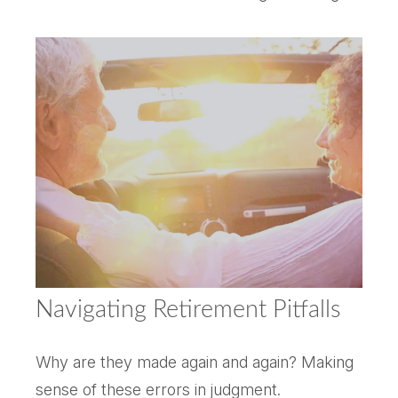
Navigating Retirement Pitfalls
Why are they made again and again? Making
sense of these errors in judgment.