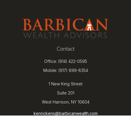
Contact
Office:
(914) 422-0595
Mobile:
(917) 699-8354
1 New King Street
Suite 201
West Harrison,
NY
10604
kenrickens@barbicanwealth.com
Quick Links