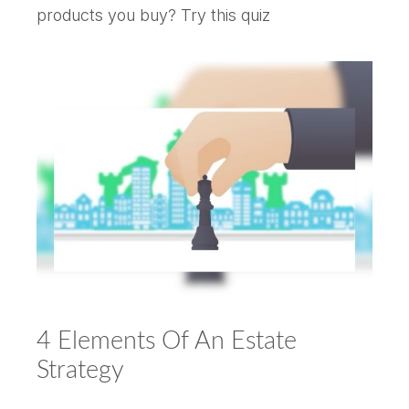
products you buy? Try this quiz
4 Elements Of An Estate
Strategy