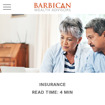
INSURANCE
READ TIME: 4 MIN