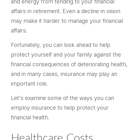
and energy from tending to your financial
affairs in retirement. Even a decline in vision
may make it harder to manage your financial
affairs.
Fortunately, you can look ahead to help
protect yourself and your family against the
financial consequences of deteriorating health,
and in many cases, insurance may play an
important role.
Let's examine some of the ways you can
employ insurance to help protect your
financial health.
Healthcare Costs