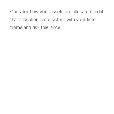
Consider how your assets are allocated and if
that allocation is consistent with your time
frame and risk tolerance.