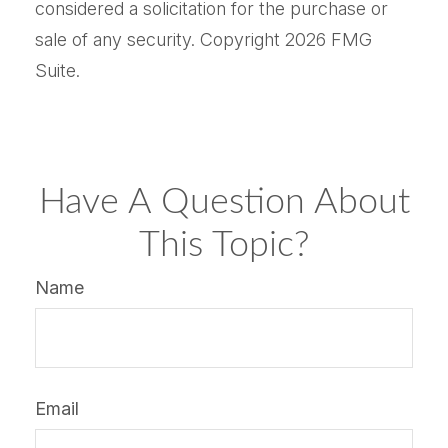
considered a solicitation for the purchase or
sale of any security. Copyright
2026 FMG
Suite.
Have A Question About
This Topic?
Name
Email