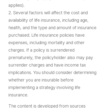
applies).
2. Several factors will affect the cost and
availability of life insurance, including age,
health, and the type and amount of insurance
purchased. Life insurance policies have
expenses, including mortality and other
charges. If a policy is surrendered
prematurely, the policyholder also may pay
surrender charges and have income tax
implications. You should consider determining
whether you are insurable before
implementing a strategy involving life
insurance.
The content is developed from sources