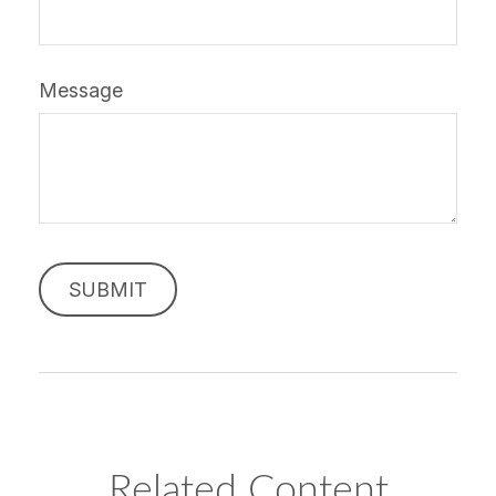
Message
Related Content