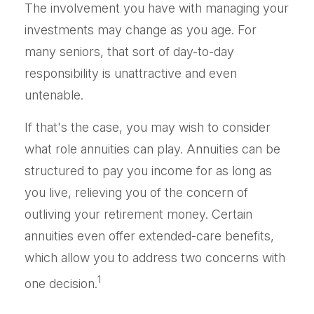
The involvement you have with managing your
investments may change as you age. For
many seniors, that sort of day-to-day
responsibility is unattractive and even
untenable.
If that's the case, you may wish to consider
what role annuities can play. Annuities can be
structured to pay you income for as long as
you live, relieving you of the concern of
outliving your retirement money. Certain
annuities even offer extended-care benefits,
which allow you to address two concerns with
1
one decision.