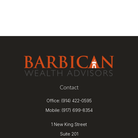
Contact
Office:
(914) 422-0595
Mobile:
(917) 699-8354
1 New King Street
Suite 201