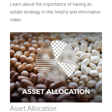
Learn about the importance of having an
estate strategy in this helpful and informative
video.
Asset Allocation