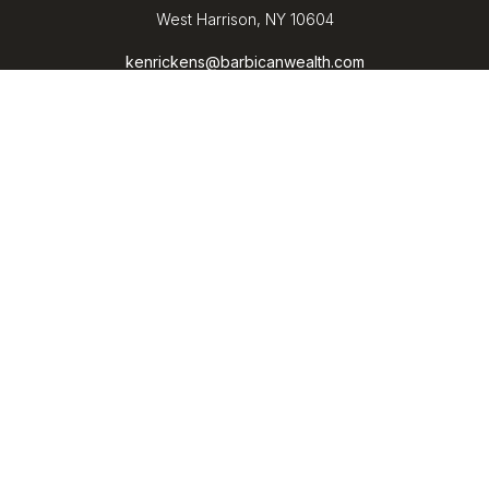
West Harrison,
NY
10604
kenrickens@barbicanwealth.com
Quick Links
Retirement
Investment
Estate
Insurance
Tax
Money
Lifestyle
Latest Articles
All Videos
All Calculators
LPL
Financial Form CRS
Check the background of your financial professional on