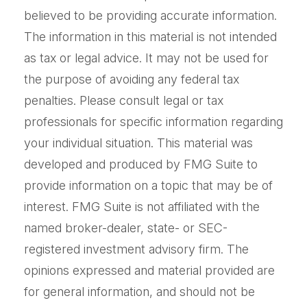
believed to be providing accurate information.
The information in this material is not intended
as tax or legal advice. It may not be used for
the purpose of avoiding any federal tax
penalties. Please consult legal or tax
professionals for specific information regarding
your individual situation. This material was
developed and produced by FMG Suite to
provide information on a topic that may be of
interest. FMG Suite is not affiliated with the
named broker-dealer, state- or SEC-
registered investment advisory firm. The
opinions expressed and material provided are
for general information, and should not be