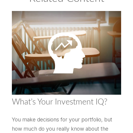
What’s Your Investment IQ?
You make decisions for your portfolio, but
how much do you really know about the