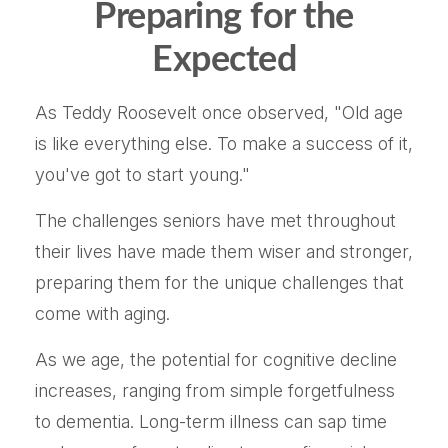
Preparing for the
Expected
As Teddy Roosevelt once observed, "Old age
is like everything else. To make a success of it,
you've got to start young."
The challenges seniors have met throughout
their lives have made them wiser and stronger,
preparing them for the unique challenges that
come with aging.
As we age, the potential for cognitive decline
increases, ranging from simple forgetfulness
to dementia. Long-term illness can sap time