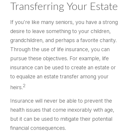
Transferring Your Estate
If you're like many seniors, you have a strong
desire to leave something to your children,
grandchildren, and perhaps a favorite charity.
Through the use of life insurance, you can
pursue these objectives. For example, life
insurance can be used to create an estate or
to equalize an estate transfer among your
2
heirs.
Insurance will never be able to prevent the
health issues that come inexorably with age,
but it can be used to mitigate their potential
financial consequences.