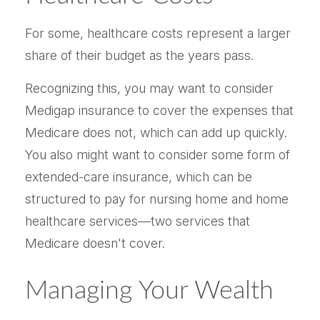
For some, healthcare costs represent a larger
share of their budget as the years pass.
Recognizing this, you may want to consider
Medigap insurance to cover the expenses that
Medicare does not, which can add up quickly.
You also might want to consider some form of
extended-care insurance, which can be
structured to pay for nursing home and home
healthcare services—two services that
Medicare doesn't cover.
Managing Your Wealth