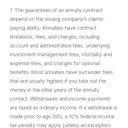
1. The guarantees of an annuity contract
depend on the issuing company’s claims-
paying ability. Annuities have contract
limitations, fees, and charges, including
account and administrative fees, underlying
investment management fees, mortality and
expense fees, and charges for optional
benefits. Most annuities have surrender fees
that are usually highest if you take out the
money in the initial years of the annuity
contact. Withdrawals and income payments
are taxed as ordinary income. If a withdrawal is
made prior to age 59½, a 10% federal income
tax penalty may apply (unless an exception