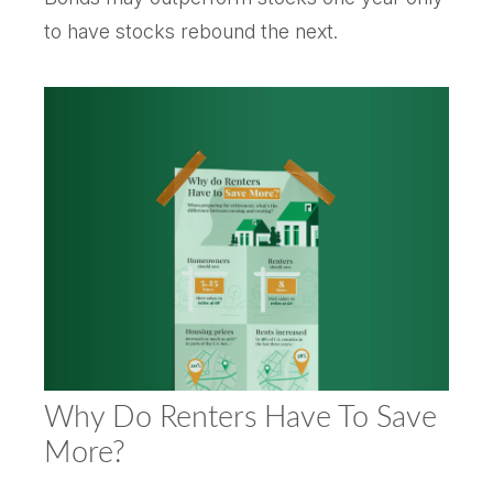
to have stocks rebound the next.
Why Do Renters Have To Save
More?