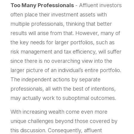
Too Many Professionals
- Affluent investors
often place their investment assets with
multiple professionals, thinking that better
results will arise from that. However, many of
the key needs for larger portfolios, such as
risk management and tax efficiency, will suffer
since there is no overarching view into the
larger picture of an individual’s entire portfolio.
The independent actions by separate
professionals, all with the best of intentions,
may actually work to suboptimal outcomes.
With increasing wealth come even more
unique challenges beyond those covered by
this discussion. Consequently, affluent