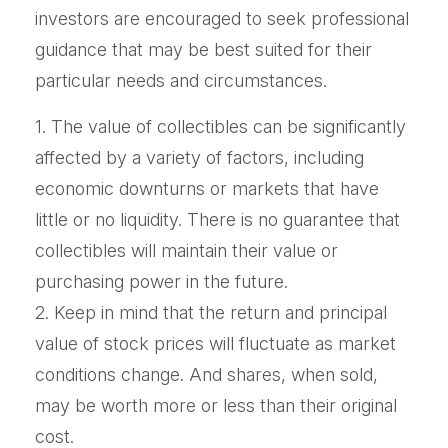
investors are encouraged to seek professional
guidance that may be best suited for their
particular needs and circumstances.
1. The value of collectibles can be significantly
affected by a variety of factors, including
economic downturns or markets that have
little or no liquidity. There is no guarantee that
collectibles will maintain their value or
purchasing power in the future.
2. Keep in mind that the return and principal
value of stock prices will fluctuate as market
conditions change. And shares, when sold,
may be worth more or less than their original
cost.