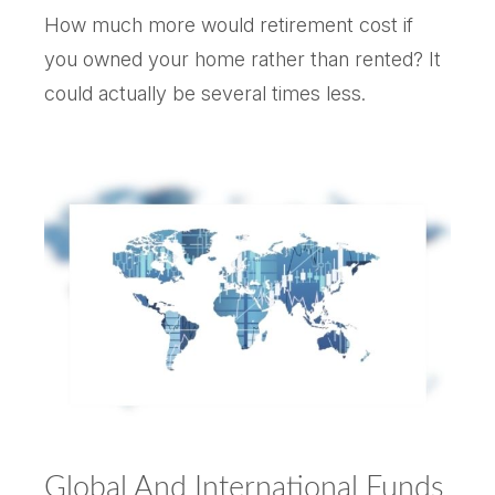
How much more would retirement cost if
you owned your home rather than rented? It
could actually be several times less.
Global And International Funds