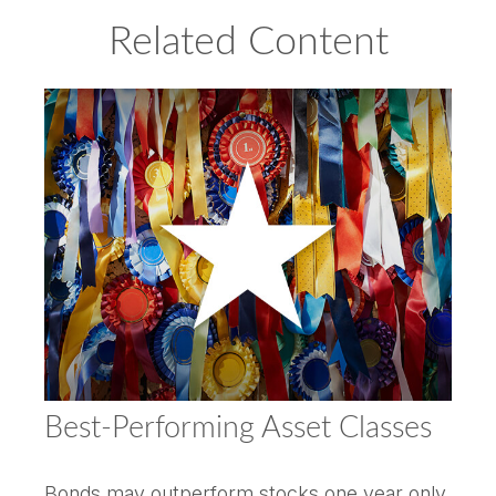
Related Content
Best-Performing Asset Classes
Bonds may outperform stocks one year only