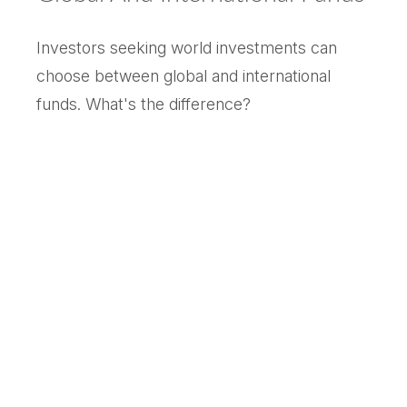
Investors seeking world investments can
choose between global and international
funds. What's the difference?