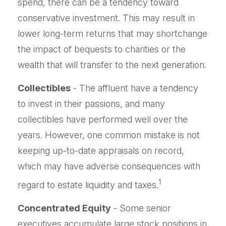
spend, there can be a tendency toward
conservative investment. This may result in
lower long-term returns that may shortchange
the impact of bequests to charities or the
wealth that will transfer to the next generation.
Collectibles
- The affluent have a tendency
to invest in their passions, and many
collectibles have performed well over the
years. However, one common mistake is not
keeping up-to-date appraisals on record,
which may have adverse consequences with
1
regard to estate liquidity and taxes.
Concentrated Equity
- Some senior
executives accumulate large stock positions in