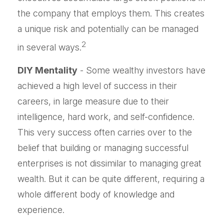
the company that employs them. This creates
a unique risk and potentially can be managed
2
in several ways.
DIY Mentality
- Some wealthy investors have
achieved a high level of success in their
careers, in large measure due to their
intelligence, hard work, and self-confidence.
This very success often carries over to the
belief that building or managing successful
enterprises is not dissimilar to managing great
wealth. But it can be quite different, requiring a
whole different body of knowledge and
experience.