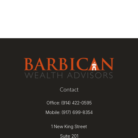
Contact
Office:
(914) 422-0595
Mobile:
(917) 699-8354
1 New King Street
Suite 201