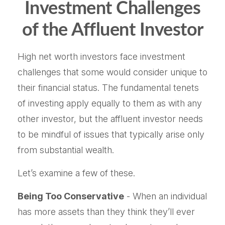
Investment Challenges
of the Affluent Investor
High net worth investors face investment
challenges that some would consider unique to
their financial status. The fundamental tenets
of investing apply equally to them as with any
other investor, but the affluent investor needs
to be mindful of issues that typically arise only
from substantial wealth.
Let’s examine a few of these.
Being Too Conservative
- When an individual
has more assets than they think they’ll ever