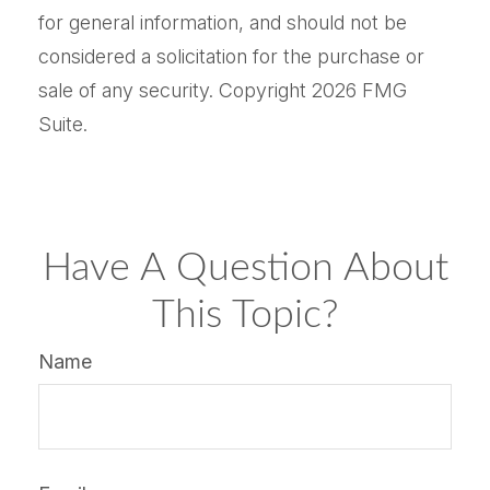
for general information, and should not be
considered a solicitation for the purchase or
sale of any security. Copyright
2026 FMG
Suite.
Have A Question About
This Topic?
Name