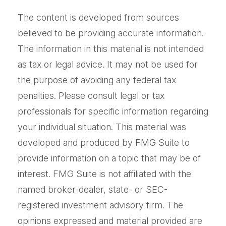
The content is developed from sources
believed to be providing accurate information.
The information in this material is not intended
as tax or legal advice. It may not be used for
the purpose of avoiding any federal tax
penalties. Please consult legal or tax
professionals for specific information regarding
your individual situation. This material was
developed and produced by FMG Suite to
provide information on a topic that may be of
interest. FMG Suite is not affiliated with the
named broker-dealer, state- or SEC-
registered investment advisory firm. The
opinions expressed and material provided are