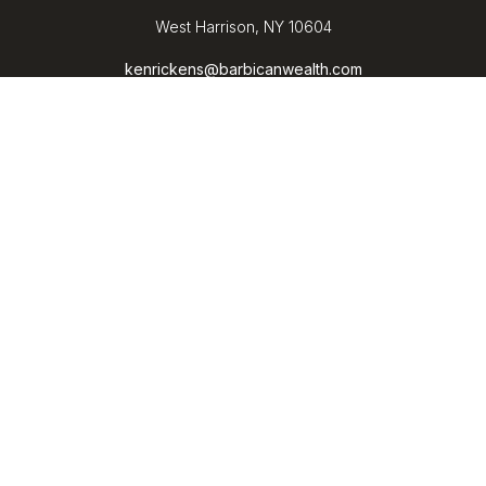
West Harrison,
NY
10604
kenrickens@barbicanwealth.com
Quick Links
Retirement
Investment
Estate
Insurance
Tax
Money
Lifestyle
Latest Articles
All Videos
All Calculators
LPL
Financial Form CRS
Check the background of your financial professional on