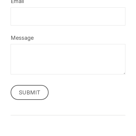
Email
Message