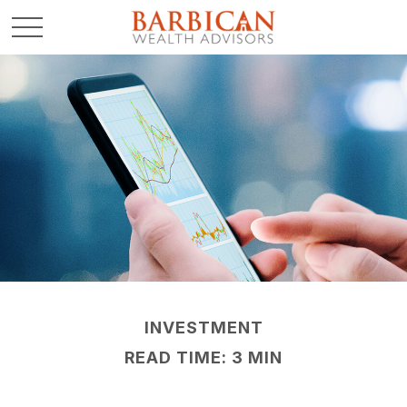
INVESTMENT
READ TIME: 3 MIN