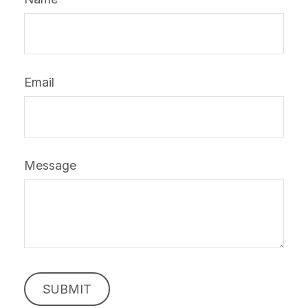
Email
Message