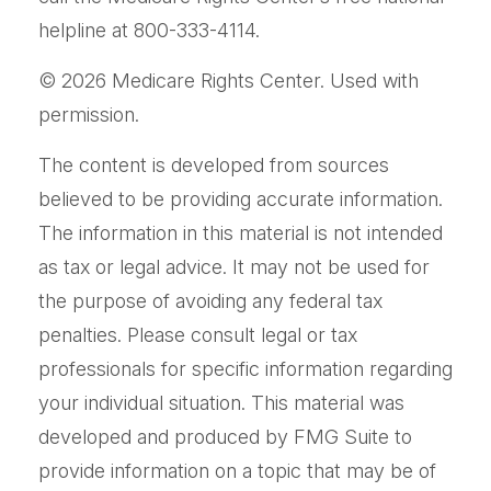
helpline at 800-333-4114.
©
2026 Medicare Rights Center. Used with
permission.
The content is developed from sources
believed to be providing accurate information.
The information in this material is not intended
as tax or legal advice. It may not be used for
the purpose of avoiding any federal tax
penalties. Please consult legal or tax
professionals for specific information regarding
your individual situation. This material was
developed and produced by FMG Suite to
provide information on a topic that may be of