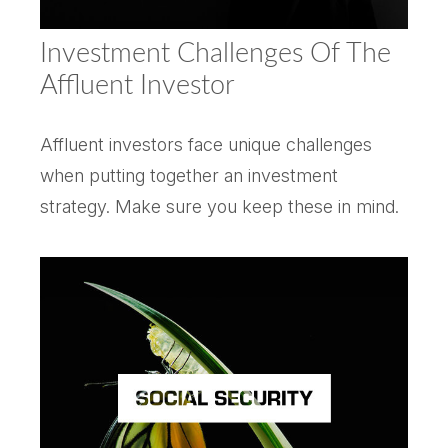
Investment Challenges Of The
Affluent Investor
Affluent investors face unique challenges
when putting together an investment
strategy. Make sure you keep these in mind.