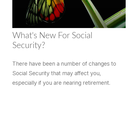
What's New For Social
Security?
There have been a number of changes to
Social Security that may affect you,
especially if you are nearing retirement.