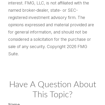
interest. FMG, LLC, is not affiliated with the
named broker-dealer, state- or SEC-
registered investment advisory firm. The
opinions expressed and material provided are
for general information, and should not be
considered a solicitation for the purchase or
sale of any security. Copyright
2026 FMG
Suite.
Have A Question About
This Topic?
Name