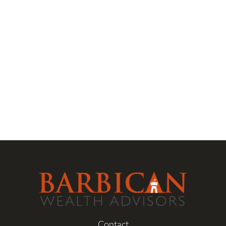
Contact