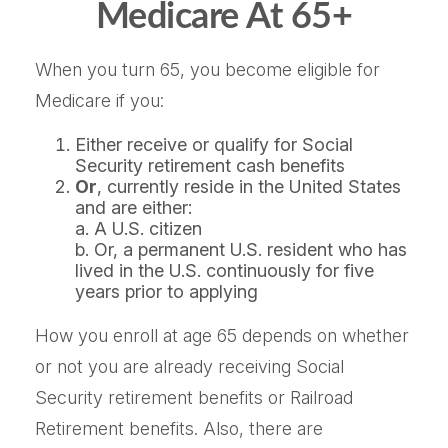
Medicare At 65+
When you turn 65, you become eligible for
Medicare if you:
Either receive or qualify for Social
Security retirement cash benefits
Or
, currently reside in the United States
and are either:
a. A U.S. citizen
b. Or, a permanent U.S. resident who has
lived in the U.S. continuously for five
years prior to applying
How you enroll at age 65 depends on whether
or not you are already receiving Social
Security retirement benefits or Railroad
Retirement benefits. Also, there are