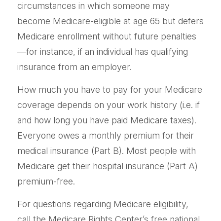
circumstances in which someone may
become Medicare-eligible at age 65 but defers
Medicare enrollment without future penalties
—for instance, if an individual has qualifying
insurance from an employer.
How much you have to pay for your Medicare
coverage depends on your work history (i.e. if
and how long you have paid Medicare taxes).
Everyone owes a monthly premium for their
medical insurance (Part B). Most people with
Medicare get their hospital insurance (Part A)
premium-free.
For questions regarding Medicare eligibility,
call the Medicare Rights Center’s free national