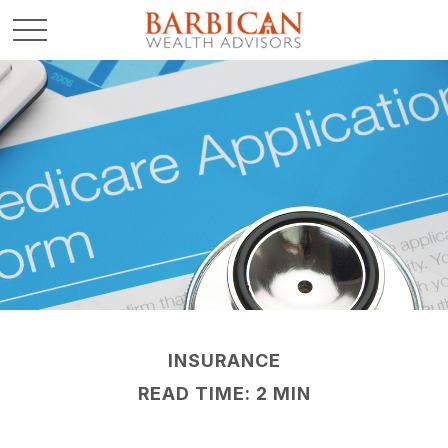
INSURANCE
READ TIME: 2 MIN