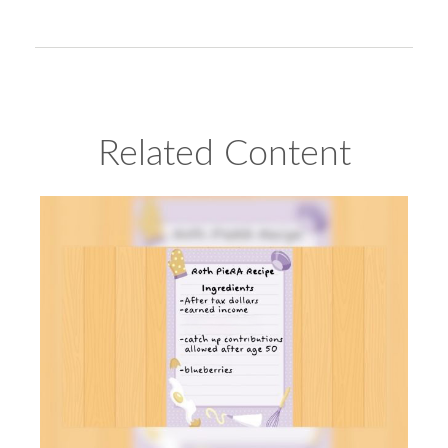
Related Content