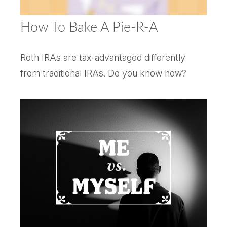
How To Bake A Pie-R-A
Roth IRAs are tax-advantaged differently
from traditional IRAs. Do you know how?