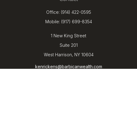
Office:
(914) 422-0595
Mobile:
(917) 699-8354
1 New King Street
Suite 201
West Harrison,
NY
10604
kenrickens@barbicanwealth.com
Quick Links
Retirement
Investment
Estate
Insurance
Tax
Money
Lifestyle
Latest Articles