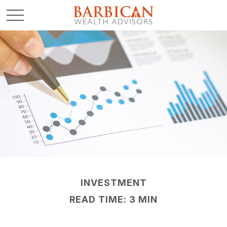
INVESTMENT
READ TIME: 3 MIN