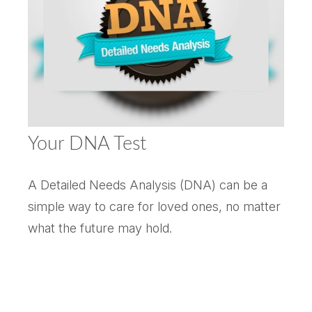
Your DNA Test
A Detailed Needs Analysis (DNA) can be a
simple way to care for loved ones, no matter
what the future may hold.