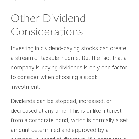
Other Dividend
Considerations
Investing in dividend-paying stocks can create
a stream of taxable income. But the fact that a
company is paying dividends is only one factor
to consider when choosing a stock
investment.
Dividends can be stopped, increased, or
decreased at any time. This is unlike interest
from a corporate bond, which is normally a set
amount determined and approved by a