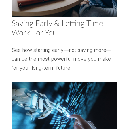
Saving Early & Letting Time
Work For You
See how starting early—not saving more—
can be the most powerful move you make
for your long-term future.