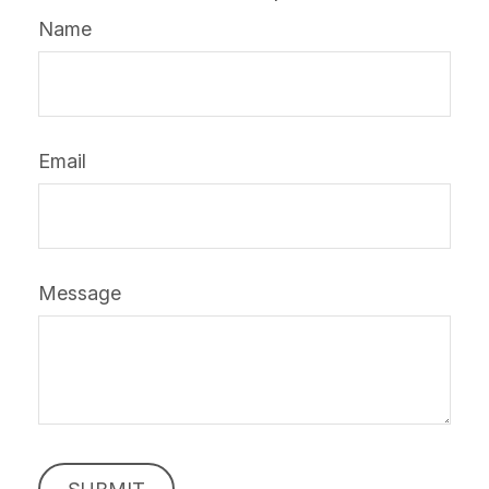
Name
Email
Message