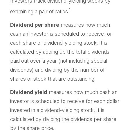
Investors track dividend-yielding stocks by
1
examining a pair of ratios.
Dividend per share
measures how much
cash an investor is scheduled to receive for
each share of dividend-yielding stock. It is
calculated by adding up the total dividends
paid out over a year (not including special
dividends) and dividing by the number of
shares of stock that are outstanding.
Dividend yield
measures how much cash an
investor is scheduled to receive for each dollar
invested in a dividend-yielding stock. It is
calculated by dividing the dividends per share
by the share price.