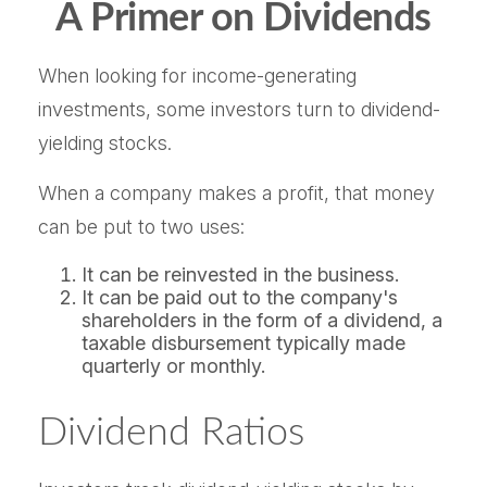
A Primer on Dividends
When looking for income-generating
investments, some investors turn to dividend-
yielding stocks.
When a company makes a profit, that money
can be put to two uses:
It can be reinvested in the business.
It can be paid out to the company's
shareholders in the form of a dividend, a
taxable disbursement typically made
quarterly or monthly.
Dividend Ratios