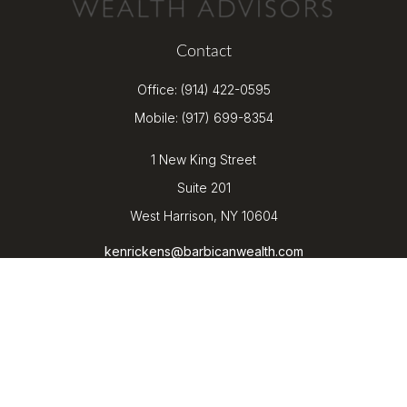
Contact
Office:
(914) 422-0595
Mobile:
(917) 699-8354
1 New King Street
Suite 201
West Harrison,
NY
10604
kenrickens@barbicanwealth.com
Quick Links
Retirement
Investment
Estate
Insurance
Tax