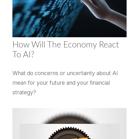
How Will The Economy React
To AI?
What do concerns or uncertainty about AI
mean for your future and your financial
strategy?