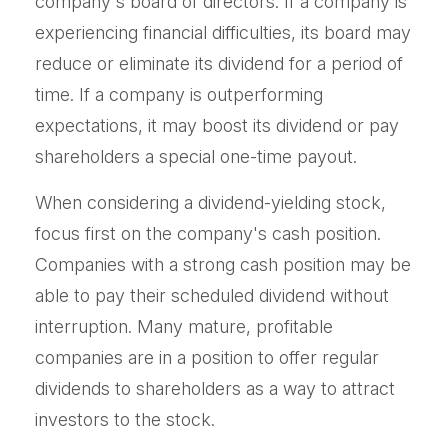
company's board of directors. If a company is
experiencing financial difficulties, its board may
reduce or eliminate its dividend for a period of
time. If a company is outperforming
expectations, it may boost its dividend or pay
shareholders a special one-time payout.
When considering a dividend-yielding stock,
focus first on the company's cash position.
Companies with a strong cash position may be
able to pay their scheduled dividend without
interruption. Many mature, profitable
companies are in a position to offer regular
dividends to shareholders as a way to attract
investors to the stock.