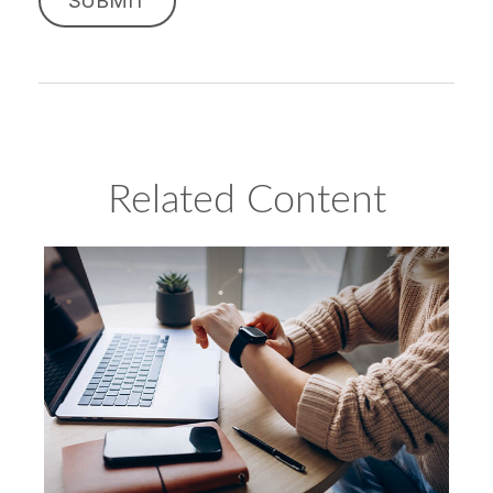
Related Content