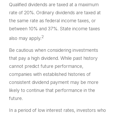
Qualified dividends are taxed at a maximum
rate of 20%. Ordinary dividends are taxed at
the same rate as federal income taxes, or
between 10% and 37%. State income taxes
2
also may apply.
Be cautious when considering investments
that pay a high dividend. While past history
cannot predict future performance,
companies with established histories of
consistent dividend payment may be more
likely to continue that performance in the
future.
In a period of low interest rates, investors who