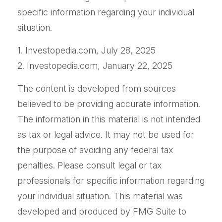
specific information regarding your individual
situation.
1. Investopedia.com, July 28, 2025
2. Investopedia.com, January 22, 2025
The content is developed from sources
believed to be providing accurate information.
The information in this material is not intended
as tax or legal advice. It may not be used for
the purpose of avoiding any federal tax
penalties. Please consult legal or tax
professionals for specific information regarding
your individual situation. This material was
developed and produced by FMG Suite to