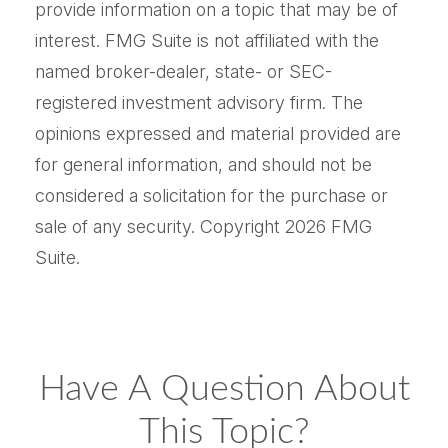
provide information on a topic that may be of
interest. FMG Suite is not affiliated with the
named broker-dealer, state- or SEC-
registered investment advisory firm. The
opinions expressed and material provided are
for general information, and should not be
considered a solicitation for the purchase or
sale of any security. Copyright
2026 FMG
Suite.
Have A Question About
This Topic?