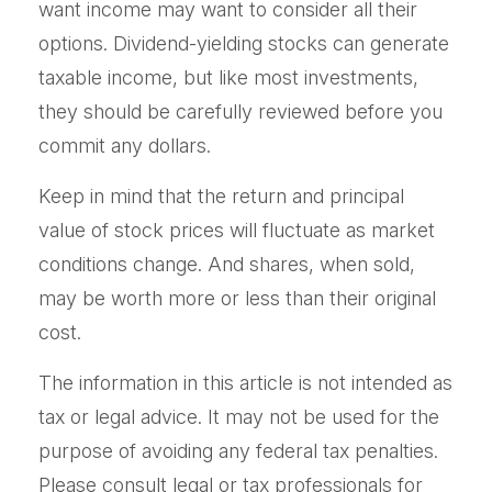
want income may want to consider all their
options. Dividend-yielding stocks can generate
taxable income, but like most investments,
they should be carefully reviewed before you
commit any dollars.
Keep in mind that the return and principal
value of stock prices will fluctuate as market
conditions change. And shares, when sold,
may be worth more or less than their original
cost.
The information in this article is not intended as
tax or legal advice. It may not be used for the
purpose of avoiding any federal tax penalties.
Please consult legal or tax professionals for