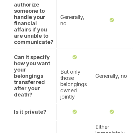
authorize
someone to
handle your
Generally,
financial
no
affairs if you
are unable to
communicate?
Can it specify
how you want
your
But only
belongings
Generally, no
those
transferred
belongings
after your
owned
death?
jointly
Is it private?
Either