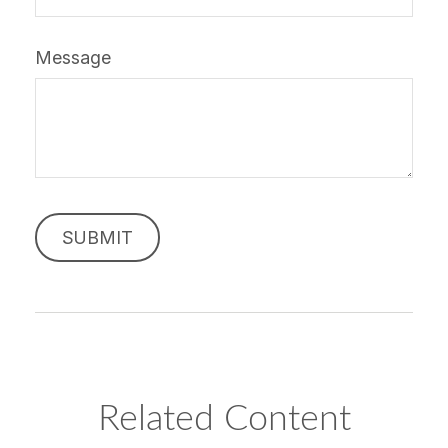
Message
Related Content