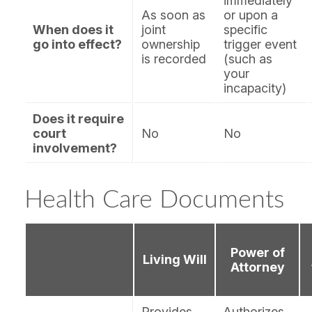
immediately
As soon as
or upon a
When does it
joint
specific
go into effect?
ownership
trigger event
is recorded
(such as
your
incapacity)
Does it require
court
No
No
involvement?
Health Care Documents
Power of
Living Will
Attorney
Provides
Authorizes