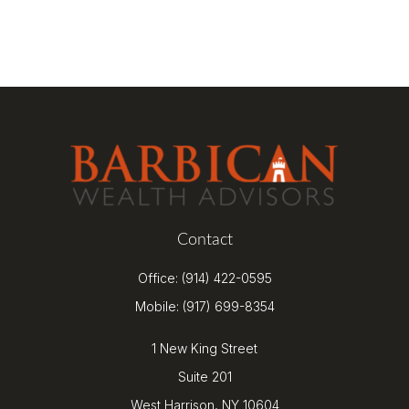
Contact
Office:
(914) 422-0595
Mobile:
(917) 699-8354
1 New King Street
Suite 201
West Harrison,
NY
10604