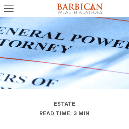
ESTATE
READ TIME: 3 MIN