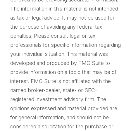
The information in this material is not intended
as tax or legal advice. It may not be used for
the purpose of avoiding any federal tax
penalties. Please consult legal or tax
professionals for specific information regarding
your individual situation. This material was
developed and produced by FMG Suite to
provide information on a topic that may be of
interest. FMG Suite is not affiliated with the
named broker-dealer, state- or SEC-
registered investment advisory firm. The
opinions expressed and material provided are
for general information, and should not be
considered a solicitation for the purchase or