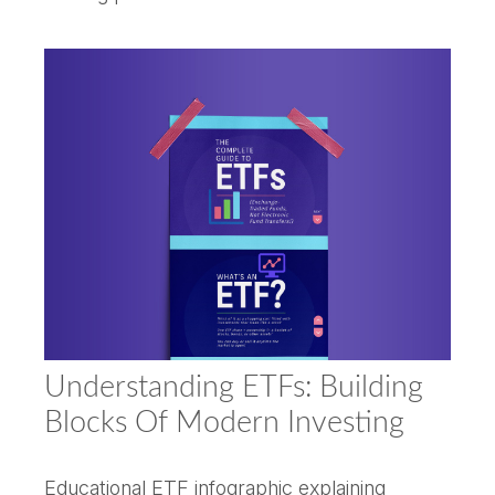
Understanding ETFs: Building
Blocks Of Modern Investing
Educational ETF infographic explaining