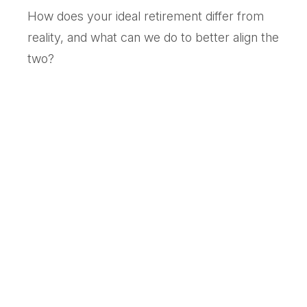
How does your ideal retirement differ from
reality, and what can we do to better align the
two?