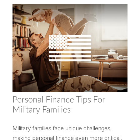
Personal Finance Tips For
Military Families
Military families face unique challenges,
making personal finance even more critical.