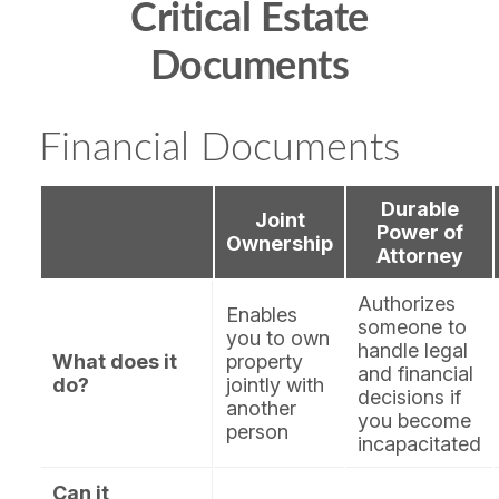
Critical Estate
Documents
Financial Documents
Durable
Joint
Power of
Ownership
Attorney
Authorizes
Enables
someone to
you to own
handle legal
What does it
property
and financial
do?
jointly with
decisions if
another
you become
person
incapacitated
Can it