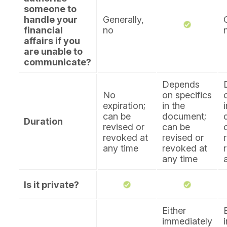
someone to
handle your
Generally,
financial
no
affairs if you
are unable to
communicate?
Depends
No
on specifics
expiration;
in the
can be
document;
Duration
revised or
can be
revoked at
revised or
any time
revoked at
any time
Is it private?
Either
immediately