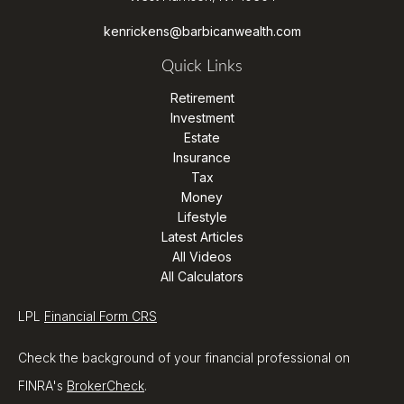
kenrickens@barbicanwealth.com
Quick Links
Retirement
Investment
Estate
Insurance
Tax
Money
Lifestyle
Latest Articles
All Videos
All Calculators
LPL
Financial Form CRS
Check the background of your financial professional on
FINRA's
BrokerCheck
.