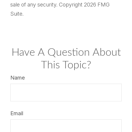
sale of any security. Copyright
2026 FMG
Suite.
Have A Question About
This Topic?
Name
Email