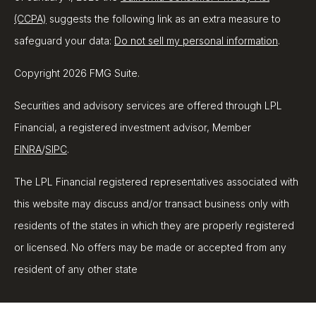
(CCPA)
suggests the following link as an extra measure to
safeguard your data:
Do not sell my personal information
.
Copyright 2026 FMG Suite.
Securities and advisory services are offered through LPL
Financial, a registered investment advisor, Member
FINRA
/
SIPC
.
The LPL Financial registered representatives associated with
this website may discuss and/or transact business only with
residents of the states in which they are properly registered
or licensed. No offers may be made or accepted from any
resident of any other state