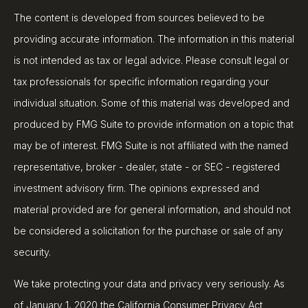
The content is developed from sources believed to be
providing accurate information. The information in this material
is not intended as tax or legal advice. Please consult legal or
tax professionals for specific information regarding your
individual situation. Some of this material was developed and
produced by FMG Suite to provide information on a topic that
may be of interest. FMG Suite is not affiliated with the named
representative, broker - dealer, state - or SEC - registered
investment advisory firm. The opinions expressed and
material provided are for general information, and should not
be considered a solicitation for the purchase or sale of any
security.
We take protecting your data and privacy very seriously. As
of January 1, 2020 the
California Consumer Privacy Act