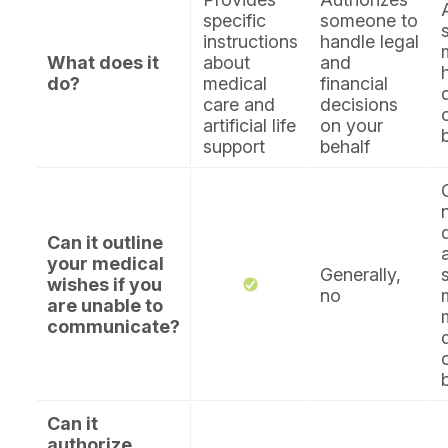
specific
someone to
instructions
handle legal
What does it
about
and
do?
medical
financial
care and
decisions
artificial life
on your
support
behalf
Can it outline
your medical
Generally,
wishes if you
no
are unable to
communicate?
Can it
authorize