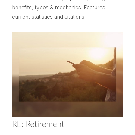
benefits, types & mechanics. Features
current statistics and citations.
RE: Retirement