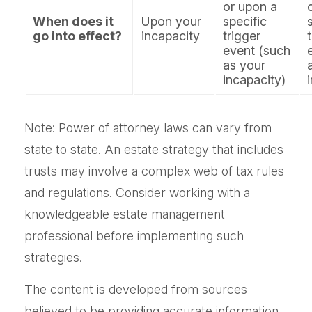
or upon a
When does it
Upon your
specific
go into effect?
incapacity
trigger
event (such
as your
incapacity)
Note: Power of attorney laws can vary from
state to state. An estate strategy that includes
trusts may involve a complex web of tax rules
and regulations. Consider working with a
knowledgeable estate management
professional before implementing such
strategies.
The content is developed from sources
believed to be providing accurate information.