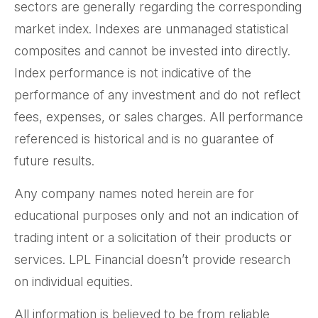
sectors are generally regarding the corresponding
market index. Indexes are unmanaged statistical
composites and cannot be invested into directly.
Index performance is not indicative of the
performance of any investment and do not reflect
fees, expenses, or sales charges. All performance
referenced is historical and is no guarantee of
future results.
Any company names noted herein are for
educational purposes only and not an indication of
trading intent or a solicitation of their products or
services. LPL Financial doesn’t provide research
on individual equities.
All information is believed to be from reliable