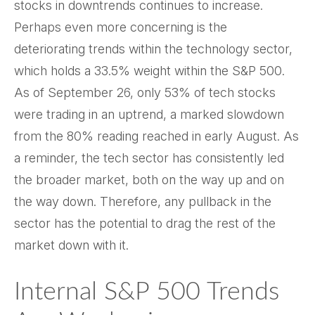
stocks in downtrends continues to increase.
Perhaps even more concerning is the
deteriorating trends within the technology sector,
which holds a 33.5% weight within the S&P 500.
As of September 26, only 53% of tech stocks
were trading in an uptrend, a marked slowdown
from the 80% reading reached in early August. As
a reminder, the tech sector has consistently led
the broader market, both on the way up and on
the way down. Therefore, any pullback in the
sector has the potential to drag the rest of the
market down with it.
Internal S&P 500 Trends