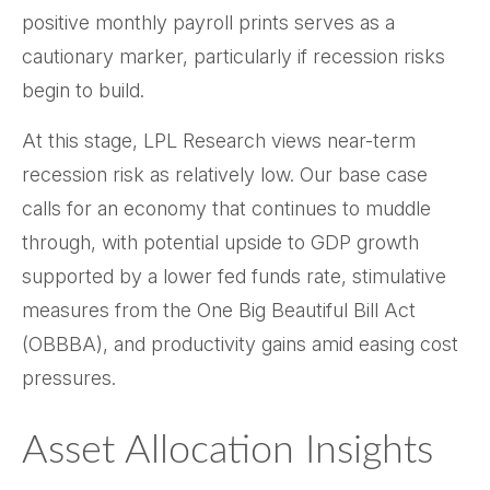
positive monthly payroll prints serves as a
cautionary marker, particularly if recession risks
begin to build.
At this stage, LPL Research views near-term
recession risk as relatively low. Our base case
calls for an economy that continues to muddle
through, with potential upside to GDP growth
supported by a lower fed funds rate, stimulative
measures from the One Big Beautiful Bill Act
(OBBBA), and productivity gains amid easing cost
pressures.
Asset Allocation Insights