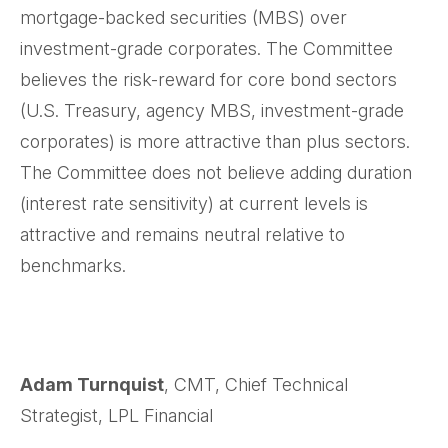
mortgage-backed securities (MBS) over
investment-grade corporates. The Committee
believes the risk-reward for core bond sectors
(U.S. Treasury, agency MBS, investment-grade
corporates) is more attractive than plus sectors.
The Committee does not believe adding duration
(interest rate sensitivity) at current levels is
attractive and remains neutral relative to
benchmarks.
Adam Turnquist
, CMT, Chief Technical
Strategist, LPL Financial