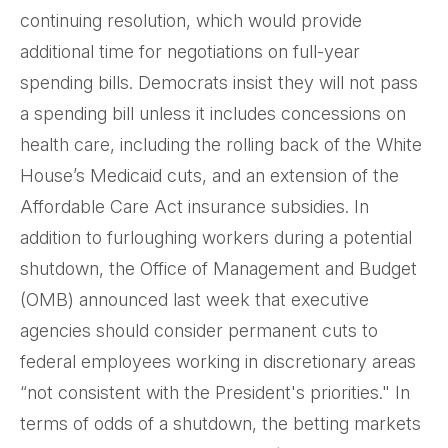
continuing resolution, which would provide
additional time for negotiations on full-year
spending bills. Democrats insist they will not pass
a spending bill unless it includes concessions on
health care, including the rolling back of the White
House’s Medicaid cuts, and an extension of the
Affordable Care Act insurance subsidies. In
addition to furloughing workers during a potential
shutdown, the Office of Management and Budget
(OMB) announced last week that executive
agencies should consider permanent cuts to
federal employees working in discretionary areas
“not consistent with the President's priorities." In
terms of odds of a shutdown, the betting markets