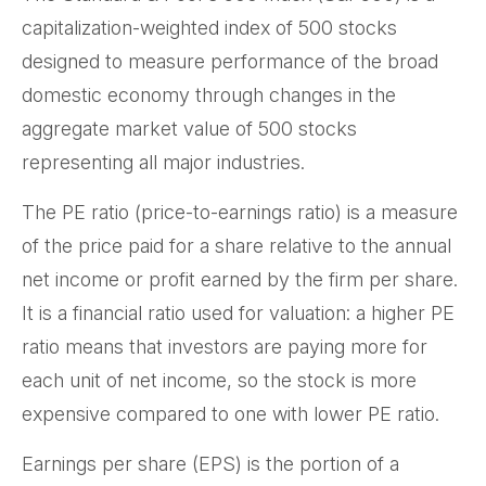
capitalization-weighted index of 500 stocks
designed to measure performance of the broad
domestic economy through changes in the
aggregate market value of 500 stocks
representing all major industries.
The PE ratio (price-to-earnings ratio) is a measure
of the price paid for a share relative to the annual
net income or profit earned by the firm per share.
It is a financial ratio used for valuation: a higher PE
ratio means that investors are paying more for
each unit of net income, so the stock is more
expensive compared to one with lower PE ratio.
Earnings per share (EPS) is the portion of a