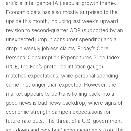
artificial intelligence (AI) secular growth theme.
Economic data has also mostly surprised to the
upside this month, including last week’s upward
revision to second-quarter GDP (supported by an
unexpected jump in consumer spending) and a
drop in weekly jobless claims. Friday’s Core
Personal Consumption Expenditures Price Index
(PCE, the Fed’s preferred inflation gauge)
matched expectations, while personal spending
came in stronger than expected. However, the
market appears to be transitioning back into a
good news is bad news backdrop, where signs of
economic strength dampen expectations for
future rate cuts. The threat of a U.S. government
shutdown and new tariff announcements from the