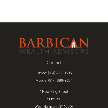
Contact
Office:
(914) 422-0595
Mobile:
(917) 699-8354
1 New King Street
Suite 201
West Harrison,
NY
10604