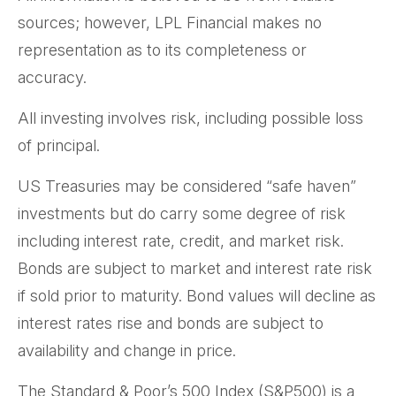
sources; however, LPL Financial makes no
representation as to its completeness or
accuracy.
All investing involves risk, including possible loss
of principal.
US Treasuries may be considered “safe haven”
investments but do carry some degree of risk
including interest rate, credit, and market risk.
Bonds are subject to market and interest rate risk
if sold prior to maturity. Bond values will decline as
interest rates rise and bonds are subject to
availability and change in price.
The Standard & Poor’s 500 Index (S&P500) is a