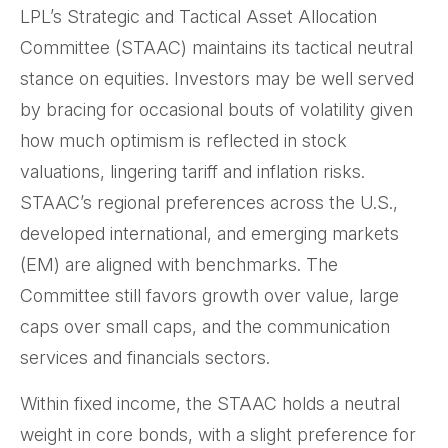
LPL’s Strategic and Tactical Asset Allocation
Committee (STAAC) maintains its tactical neutral
stance on equities. Investors may be well served
by bracing for occasional bouts of volatility given
how much optimism is reflected in stock
valuations, lingering tariff and inflation risks.
STAAC’s regional preferences across the U.S.,
developed international, and emerging markets
(EM) are aligned with benchmarks. The
Committee still favors growth over value, large
caps over small caps, and the communication
services and financials sectors.
Within fixed income, the STAAC holds a neutral
weight in core bonds, with a slight preference for