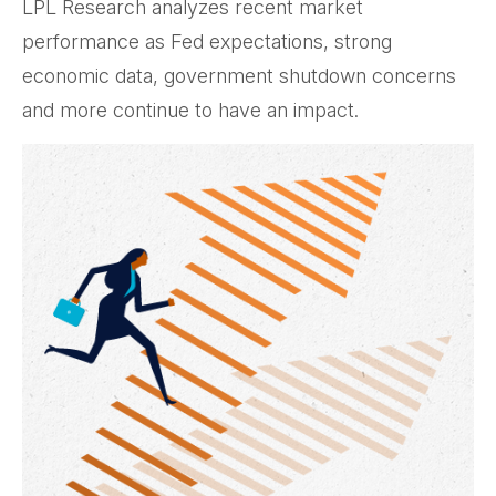
LPL Research analyzes recent market
performance as Fed expectations, strong
economic data, government shutdown concerns
and more continue to have an impact.