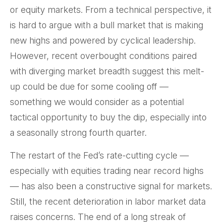
or equity markets. From a technical perspective, it
is hard to argue with a bull market that is making
new highs and powered by cyclical leadership.
However, recent overbought conditions paired
with diverging market breadth suggest this melt-
up could be due for some cooling off —
something we would consider as a potential
tactical opportunity to buy the dip, especially into
a seasonally strong fourth quarter.
The restart of the Fed’s rate-cutting cycle —
especially with equities trading near record highs
— has also been a constructive signal for markets.
Still, the recent deterioration in labor market data
raises concerns. The end of a long streak of