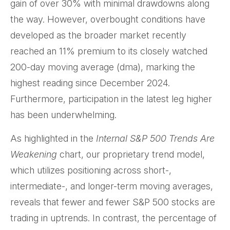
gain of over 30% with minimal drawdowns along
the way. However, overbought conditions have
developed as the broader market recently
reached an 11% premium to its closely watched
200-day moving average (dma), marking the
highest reading since December 2024.
Furthermore, participation in the latest leg higher
has been underwhelming.
As highlighted in the
Internal S&P 500 Trends Are
Weakening
chart, our proprietary trend model,
which utilizes positioning across short-,
intermediate-, and longer-term moving averages,
reveals that fewer and fewer S&P 500 stocks are
trading in uptrends. In contrast, the percentage of