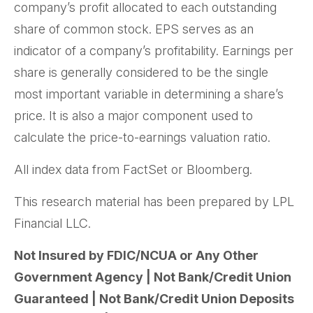
company’s profit allocated to each outstanding
share of common stock. EPS serves as an
indicator of a company’s profitability. Earnings per
share is generally considered to be the single
most important variable in determining a share’s
price. It is also a major component used to
calculate the price-to-earnings valuation ratio.
All index data from FactSet or Bloomberg.
This research material has been prepared by LPL
Financial LLC.
Not Insured by FDIC/NCUA or Any Other
Government Agency | Not Bank/Credit Union
Guaranteed | Not Bank/Credit Union Deposits