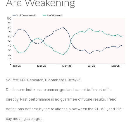
Are Weakening
Source: LPL Research, Bloomberg 09/25/25
Disclosure: Indexes are unmanaged and cannot be invested in
directly. Past performance is no guarantee of future results. Trend
definitions defined by the relationship between the 21-, 63-, and 126-
day moving averages.