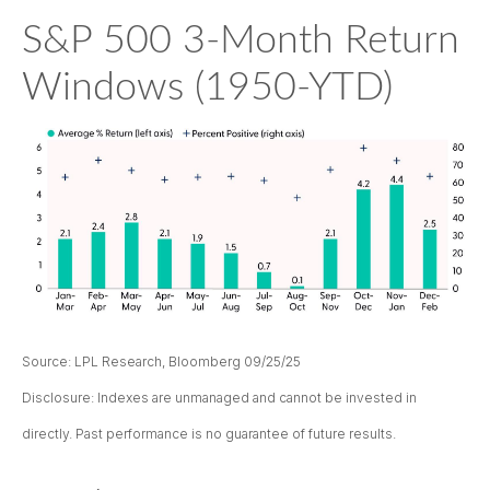
S&P 500 3-Month Return
Windows (1950-YTD)
Source: LPL Research, Bloomberg 09/25/25
Disclosure: Indexes are unmanaged and cannot be invested in
directly. Past performance is no guarantee of future results.