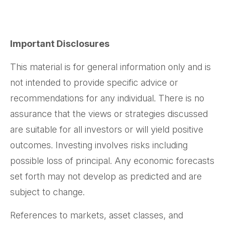
Important Disclosures
This material is for general information only and is
not intended to provide specific advice or
recommendations for any individual. There is no
assurance that the views or strategies discussed
are suitable for all investors or will yield positive
outcomes. Investing involves risks including
possible loss of principal. Any economic forecasts
set forth may not develop as predicted and are
subject to change.
References to markets, asset classes, and