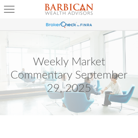
Weekly Market
Commentary September
29, 2025