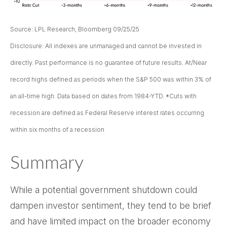
Source: LPL Research, Bloomberg 09/25/25
Disclosure: All indexes are unmanaged and cannot be invested in
directly. Past performance is no guarantee of future results. At/Near
record highs defined as periods when the S&P 500 was within 3% of
an all-time high. Data based on dates from 1984-YTD. *Cuts with
recession are defined as Federal Reserve interest rates occurring
within six months of a recession
Summary
While a potential government shutdown could
dampen investor sentiment, they tend to be brief
and have limited impact on the broader economy