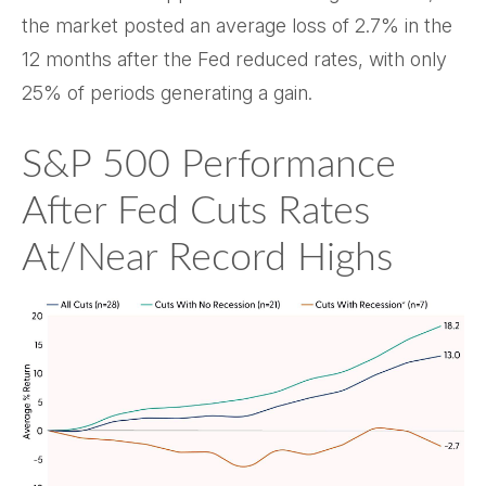
the market posted an average loss of 2.7% in the
12 months after the Fed reduced rates, with only
25% of periods generating a gain.
S&P 500 Performance
After Fed Cuts Rates
At/Near Record Highs