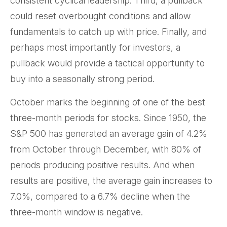
consistent cyclical leadership. Third, a pullback
could reset overbought conditions and allow
fundamentals to catch up with price. Finally, and
perhaps most importantly for investors, a
pullback would provide a tactical opportunity to
buy into a seasonally strong period.
October marks the beginning of one of the best
three-month periods for stocks. Since 1950, the
S&P 500 has generated an average gain of 4.2%
from October through December, with 80% of
periods producing positive results. And when
results are positive, the average gain increases to
7.0%, compared to a 6.7% decline when the
three-month window is negative.