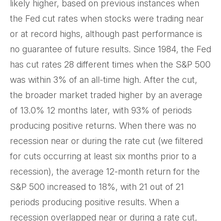
likely higher, based on previous instances when
the Fed cut rates when stocks were trading near
or at record highs, although past performance is
no guarantee of future results. Since 1984, the Fed
has cut rates 28 different times when the S&P 500
was within 3% of an all-time high. After the cut,
the broader market traded higher by an average
of 13.0% 12 months later, with 93% of periods
producing positive returns. When there was no
recession near or during the rate cut (we filtered
for cuts occurring at least six months prior to a
recession), the average 12-month return for the
S&P 500 increased to 18%, with 21 out of 21
periods producing positive results. When a
recession overlapped near or during a rate cut,