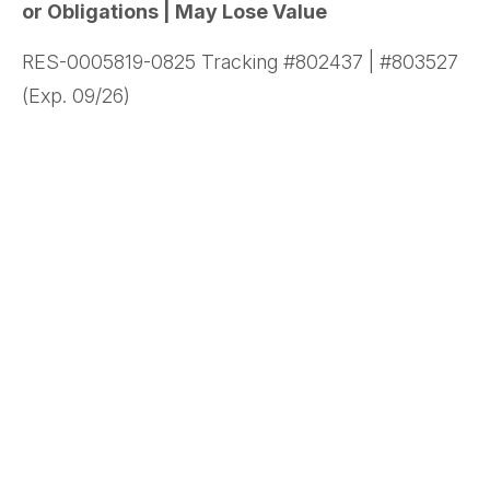
or Obligations | May Lose Value
RES-0005819-0825 Tracking #802437 | #803527
(Exp. 09/26)