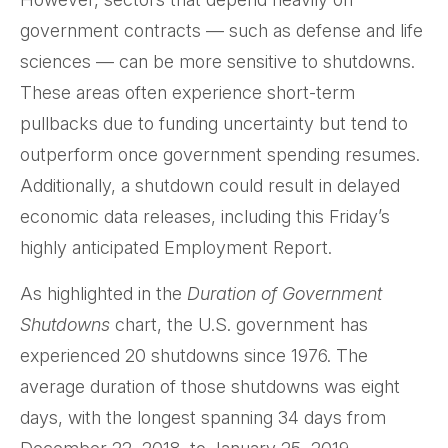
government contracts — such as defense and life
sciences — can be more sensitive to shutdowns.
These areas often experience short-term
pullbacks due to funding uncertainty but tend to
outperform once government spending resumes.
Additionally, a shutdown could result in delayed
economic data releases, including this Friday’s
highly anticipated Employment Report.
As highlighted in the
Duration of Government
Shutdowns
chart, the U.S. government has
experienced 20 shutdowns since 1976. The
average duration of those shutdowns was eight
days, with the longest spanning 34 days from