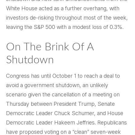
White House acted as a further overhang, with
investors de-risking throughout most of the week,
leaving the S&P 500 with a modest loss of 0.3%.
On The Brink Of A
Shutdown
Congress has until October 1 to reach a deal to
avoid a government shutdown, an unlikely
scenario given the cancellation of a meeting on
Thursday between President Trump, Senate
Democratic Leader Chuck Schumer, and House
Democratic Leader Hakeem Jeffries. Republicans
have proposed voting on a “clean” seven-week