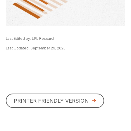
Last Edited by: LPL Research
Last Updated: September 29, 2025
PRINTER FRIENDLY VERSION