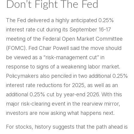
Don’t Fight The Fed
The Fed delivered a highly anticipated 0.25%
interest rate cut during its September 16-17
meeting of the Federal Open Market Committee
(FOMC). Fed Chair Powell said the move should
be viewed as a “risk-management cut” in
response to signs of a weakening labor market.
Policymakers also penciled in two additional 0.25%
interest rate reductions for 2025, as well as an
additional 0.25% cut by year-end 2026. With this
major risk-clearing event in the rearview mirror,
investors are now asking what happens next.
For stocks, history suggests that the path ahead is