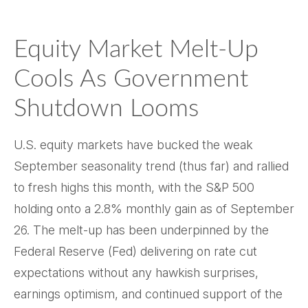
Equity Market Melt-Up
Cools As Government
Shutdown Looms
U.S. equity markets have bucked the weak
September seasonality trend (thus far) and rallied
to fresh highs this month, with the S&P 500
holding onto a 2.8% monthly gain as of September
26. The melt-up has been underpinned by the
Federal Reserve (Fed) delivering on rate cut
expectations without any hawkish surprises,
earnings optimism, and continued support of the