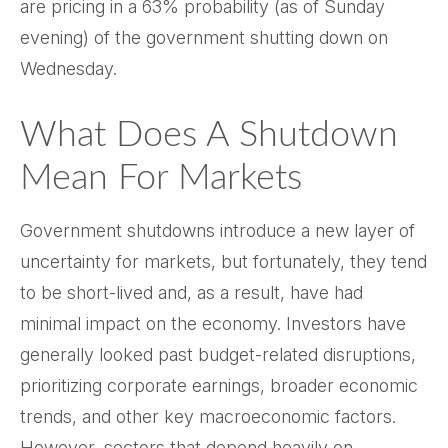
are pricing in a 63% probability (as of Sunday
evening) of the government shutting down on
Wednesday.
What Does A Shutdown
Mean For Markets
Government shutdowns introduce a new layer of
uncertainty for markets, but fortunately, they tend
to be short-lived and, as a result, have had
minimal impact on the economy. Investors have
generally looked past budget-related disruptions,
prioritizing corporate earnings, broader economic
trends, and other key macroeconomic factors.
However, sectors that depend heavily on