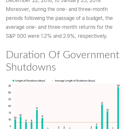
December 22, 2018, to January 25, 2019.
Moreover, during the one- and three-month
periods following the passage of a budget, the
average one- and three-month returns for the
S&P 500 were 1.2% and 2.9%, respectively.
Duration Of Government
Shutdowns