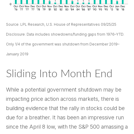
Source: LPL Research, U.S. House of Representatives 09/25/25
Disclosure: Data includes showdowns/funding gaps from 1976–YTD.
Only 1/4 of the government was shutdown from December 2019–
January 2019
Sliding Into Month End
While a potential government shutdown may be
impacting price action across markets, there is
building evidence that the rally in stocks could be
due for a breather. It has been an impressive run
since the April 8 low, with the S&P 500 amassing a