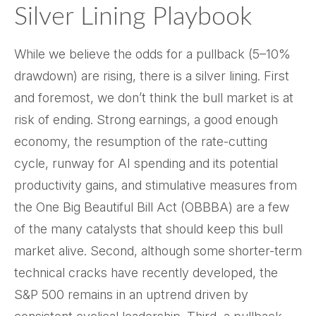
Silver Lining Playbook
While we believe the odds for a pullback (5–10%
drawdown) are rising, there is a silver lining. First
and foremost, we don’t think the bull market is at
risk of ending. Strong earnings, a good enough
economy, the resumption of the rate-cutting
cycle, runway for AI spending and its potential
productivity gains, and stimulative measures from
the One Big Beautiful Bill Act (OBBBA) are a few
of the many catalysts that should keep this bull
market alive. Second, although some shorter-term
technical cracks have recently developed, the
S&P 500 remains in an uptrend driven by