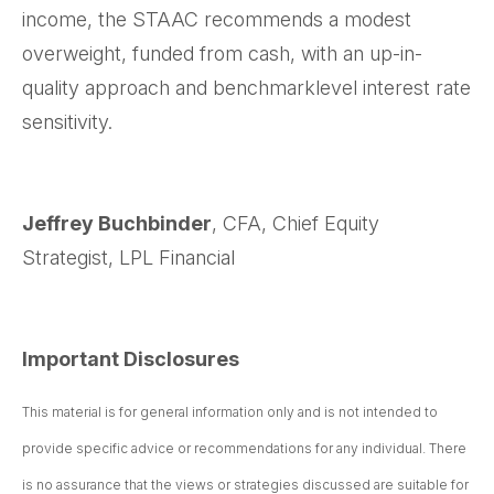
income, the STAAC recommends a modest
overweight, funded from cash, with an up-in-
quality approach and benchmarklevel interest rate
sensitivity.
Jeffrey Buchbinder
, CFA, Chief Equity
Strategist, LPL Financial
Important Disclosures
This material is for general information only and is not intended to
provide specific advice or recommendations for any individual. There
is no assurance that the views or strategies discussed are suitable for