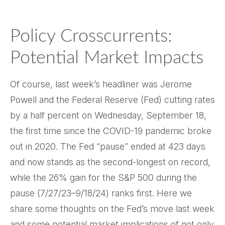
Policy Crosscurrents:
Potential Market Impacts
Of course, last week’s headliner was Jerome
Powell and the Federal Reserve (Fed) cutting rates
by a half percent on Wednesday, September 18,
the first time since the COVID-19 pandemic broke
out in 2020. The Fed “pause” ended at 423 days
and now stands as the second-longest on record,
while the 26% gain for the S&P 500 during the
pause (7/27/23–9/18/24) ranks first. Here we
share some thoughts on the Fed’s move last week
and some potential market implications of not only