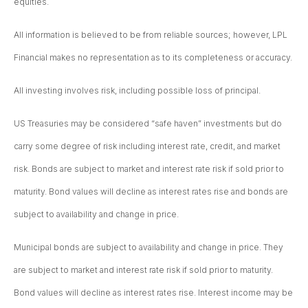
equities.
All information is believed to be from reliable sources; however, LPL
Financial makes no representation as to its completeness or accuracy.
All investing involves risk, including possible loss of principal.
US Treasuries may be considered “safe haven” investments but do
carry some degree of risk including interest rate, credit, and market
risk. Bonds are subject to market and interest rate risk if sold prior to
maturity. Bond values will decline as interest rates rise and bonds are
subject to availability and change in price.
Municipal bonds are subject to availability and change in price. They
are subject to market and interest rate risk if sold prior to maturity.
Bond values will decline as interest rates rise. Interest income may be