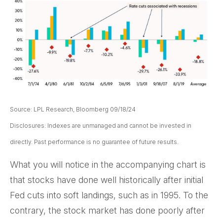
Source: LPL Research, Bloomberg 09/18/24
Disclosures: Indexes are unmanaged and cannot be invested in
directly. Past performance is no guarantee of future results.
What you will notice in the accompanying chart is
that stocks have done well historically after initial
Fed cuts into soft landings, such as in 1995. To the
contrary, the stock market has done poorly after