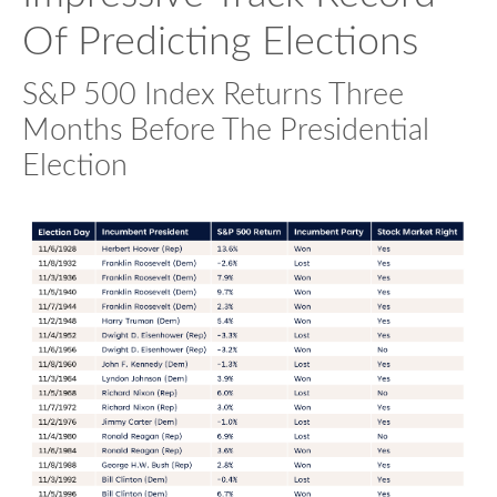
Of Predicting Elections
S&P 500 Index Returns Three
Months Before The Presidential
Election