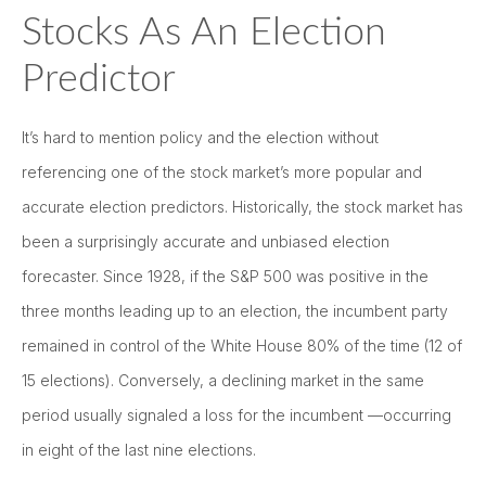
Stocks As An Election
Predictor
It’s hard to mention policy and the election without
referencing one of the stock market’s more popular and
accurate election predictors. Historically, the stock market has
been a surprisingly accurate and unbiased election
forecaster. Since 1928, if the S&P 500 was positive in the
three months leading up to an election, the incumbent party
remained in control of the White House 80% of the time (12 of
15 elections). Conversely, a declining market in the same
period usually signaled a loss for the incumbent —occurring
in eight of the last nine elections.