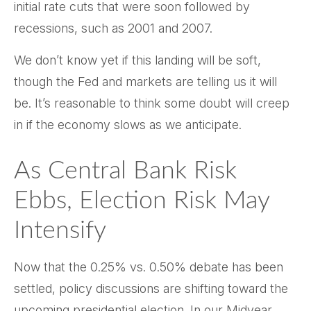
initial rate cuts that were soon followed by
recessions, such as 2001 and 2007.
We don’t know yet if this landing will be soft,
though the Fed and markets are telling us it will
be. It’s reasonable to think some doubt will creep
in if the economy slows as we anticipate.
As Central Bank Risk
Ebbs, Election Risk May
Intensify
Now that the 0.25% vs. 0.50% debate has been
settled, policy discussions are shifting toward the
upcoming presidential election. In our Midyear