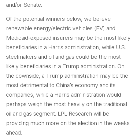
and/or Senate.
Of the potential winners below, we believe
renewable energy/electric vehicles (EV) and
Medicaid-exposed insurers may be the most likely
beneficiaries in a Harris administration, while U.S.
steelmakers and oil and gas could be the most
likely beneficiaries in a Trump administration. On
the downside, a Trump administration may be the
most detrimental to China’s economy and its
companies, while a Harris administration would
perhaps weigh the most heavily on the traditional
oil and gas segment. LPL Research will be
providing much more on the election in the weeks
ahead.