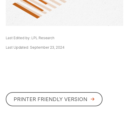
Last Edited by: LPL Research
Last Updated: September 23, 2024
PRINTER FRIENDLY VERSION