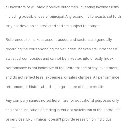
all investors or will yield positive outcomes. Investing involves risks
including possible loss of principal. Any economic forecasts set forth
may not develop as predicted and are subject to change.
References to markets, asset classes, and sectors are generally
regarding the corresponding market index. Indexes are unmanaged
statistical composites and cannot be invested into directly. Index
performance is not indicative of the performance of any investment
and do not reflect fees, expenses, or sales charges. All performance
referenced is historical and is no guarantee of future results.
Any company names noted herein are for educational purposes only
and not an indication of trading intent or a solicitation of their products
or services. LPL Financial doesn’t provide research on individual