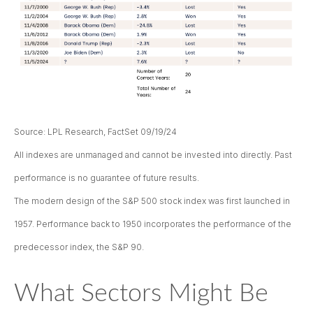
Source: LPL Research, FactSet 09/19/24
All indexes are unmanaged and cannot be invested into directly. Past
performance is no guarantee of future results.
The modern design of the S&P 500 stock index was first launched in
1957. Performance back to 1950 incorporates the performance of the
predecessor index, the S&P 90.
What Sectors Might Be