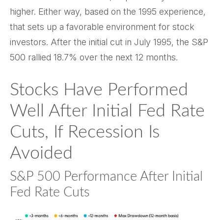
higher. Either way, based on the 1995 experience,
that sets up a favorable environment for stock
investors. After the initial cut in July 1995, the S&P
500 rallied 18.7% over the next 12 months.
Stocks Have Performed
Well After Initial Fed Rate
Cuts, If Recession Is
Avoided
S&P 500 Performance After Initial
Fed Rate Cuts