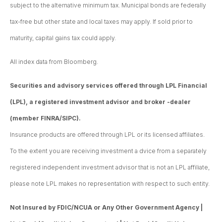
subject to the alternative minimum tax. Municipal bonds are federally
tax-free but other state and local taxes may apply. If sold prior to
maturity, capital gains tax could apply.
All index data from Bloomberg.
Securities and advisory services offered through LPL Financial
(LPL), a registered investment advisor and broker -dealer
(member FINRA/SIPC).
Insurance products are offered through LPL or its licensed affiliates.
To the extent you are receiving investment a dvice from a separately
registered independent investment advisor that is not an LPL affiliate,
please note LPL makes no representation with respect to such entity.
Not Insured by FDIC/NCUA or Any Other Government Agency |