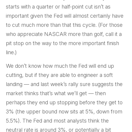
starts with a quarter or half-point cut isn’t as
important given the Fed will almost certainly have
to cut much more than that this cycle. (For those
who appreciate NASCAR more than golf, call it a
pit stop on the way to the more important finish
line.)
We don’t know how much the Fed will end up
cutting, but if they are able to engineer a soft
landing — and last week’s rally sure suggests the
market thinks that’s what we’ll get — then
perhaps they end up stopping before they get to
3% (the upper bound now sits at 5%, down from
5.5%). The Fed and most analysts think the
neutral rate is around 3%, or potentially a bit