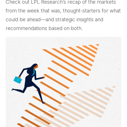
Check out LPL Research’s recap of the markets
from the week that was, thought-starters for what
could be ahead—and strategic insights and
recommendations based on both.