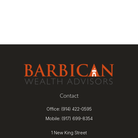
Contact
Office:
(914) 422-0595
Mobile:
(917) 699-8354
1 New King Street