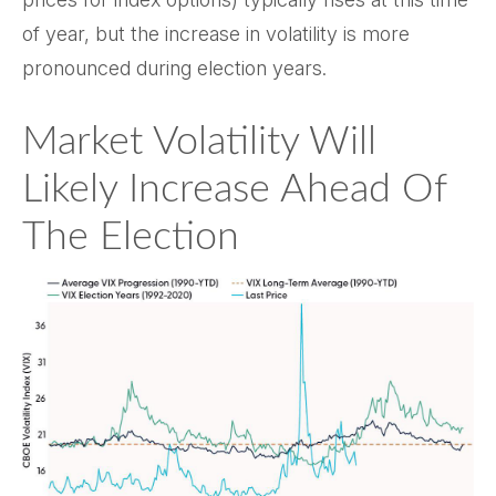
of year, but the increase in volatility is more
pronounced during election years.
Market Volatility Will
Likely Increase Ahead Of
The Election