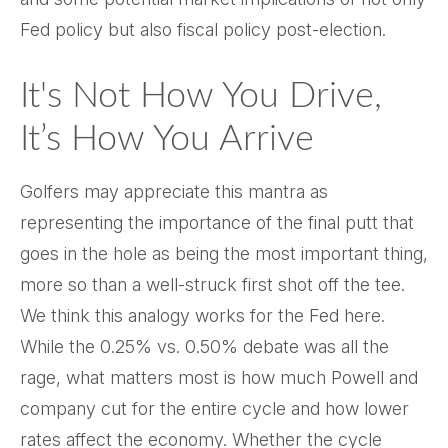
Fed policy but also fiscal policy post-election.
It's Not How You Drive,
It’s How You Arrive
Golfers may appreciate this mantra as
representing the importance of the final putt that
goes in the hole as being the most important thing,
more so than a well-struck first shot off the tee.
We think this analogy works for the Fed here.
While the 0.25% vs. 0.50% debate was all the
rage, what matters most is how much Powell and
company cut for the entire cycle and how lower
rates affect the economy. Whether the cycle