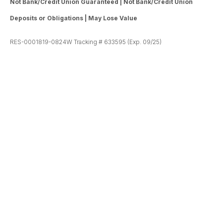
Not Bank/Credit Union Guaranteed | Not Bank/Credit Union
Deposits or Obligations | May Lose Value
RES-0001819-0824W Tracking # 633595 (Exp. 09/25)