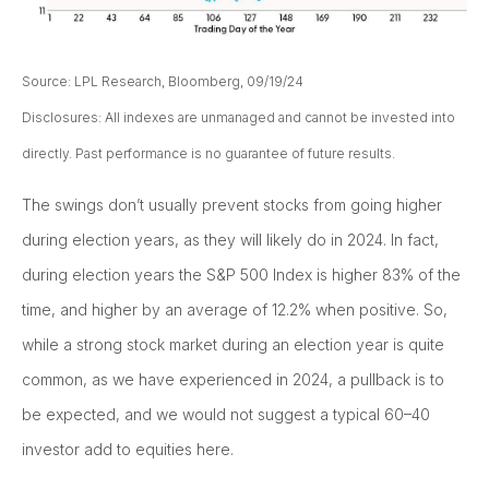
Source: LPL Research, Bloomberg, 09/19/24
Disclosures: All indexes are unmanaged and cannot be invested into
directly. Past performance is no guarantee of future results.
The swings don’t usually prevent stocks from going higher
during election years, as they will likely do in 2024. In fact,
during election years the S&P 500 Index is higher 83% of the
time, and higher by an average of 12.2% when positive. So,
while a strong stock market during an election year is quite
common, as we have experienced in 2024, a pullback is to
be expected, and we would not suggest a typical 60–40
investor add to equities here.