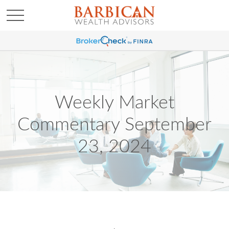
Weekly Market
Commentary September
23, 2024