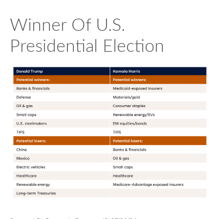
Winner Of U.S.
Presidential Election