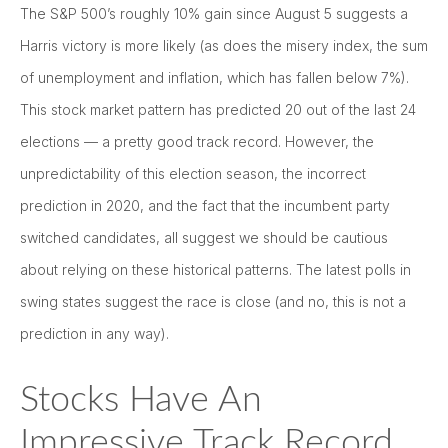
The S&P 500’s roughly 10% gain since August 5 suggests a
Harris victory is more likely (as does the misery index, the sum
of unemployment and inflation, which has fallen below 7%).
This stock market pattern has predicted 20 out of the last 24
elections — a pretty good track record. However, the
unpredictability of this election season, the incorrect
prediction in 2020, and the fact that the incumbent party
switched candidates, all suggest we should be cautious
about relying on these historical patterns. The latest polls in
swing states suggest the race is close (and no, this is not a
prediction in any way).
Stocks Have An
Impressive Track Record