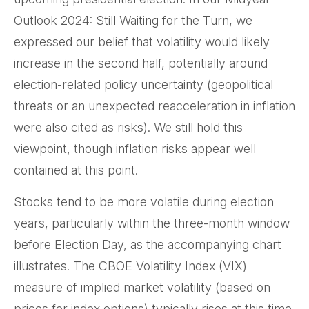
Outlook 2024: Still Waiting for the Turn, we
expressed our belief that volatility would likely
increase in the second half, potentially around
election-related policy uncertainty (geopolitical
threats or an unexpected reacceleration in inflation
were also cited as risks). We still hold this
viewpoint, though inflation risks appear well
contained at this point.
Stocks tend to be more volatile during election
years, particularly within the three-month window
before Election Day, as the accompanying chart
illustrates. The CBOE Volatility Index (VIX)
measure of implied market volatility (based on
prices for index options) typically rises at this time