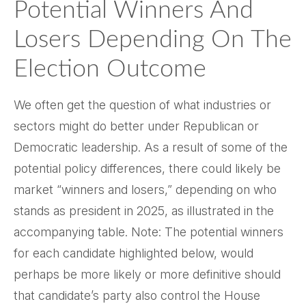
Potential Winners And
Losers Depending On The
Election Outcome
We often get the question of what industries or
sectors might do better under Republican or
Democratic leadership. As a result of some of the
potential policy differences, there could likely be
market “winners and losers,” depending on who
stands as president in 2025, as illustrated in the
accompanying table. Note: The potential winners
for each candidate highlighted below, would
perhaps be more likely or more definitive should
that candidate’s party also control the House