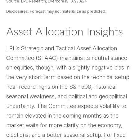
Source: LPL Research, Evercore ISI 07/30/24
Disclosures: Forecast may not materialize as predicted.
Asset Allocation Insights
LPL’s Strategic and Tactical Asset Allocation
Committee (STAAC) maintains its neutral stance
on equities, though, with a slightly negative bias in
the very short term based on the technical setup
near record highs on the S&P 500, historical
seasonal weakness, and political and geopolitical
uncertainty. The Committee expects volatility to
remain elevated in the coming months as the
market waits for more clarity on the economy,
elections, and a better seasonal setup. For fixed