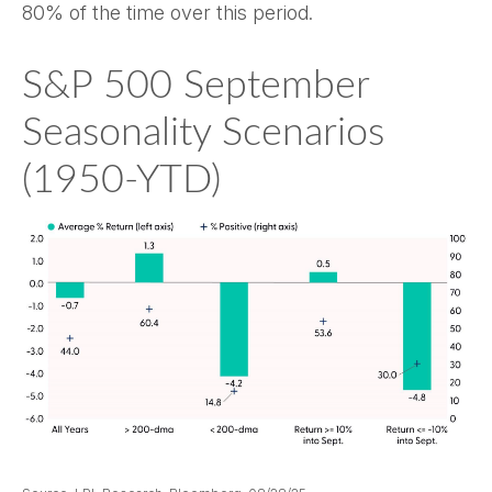
80% of the time over this period.
S&P 500 September
Seasonality Scenarios
(1950-YTD)