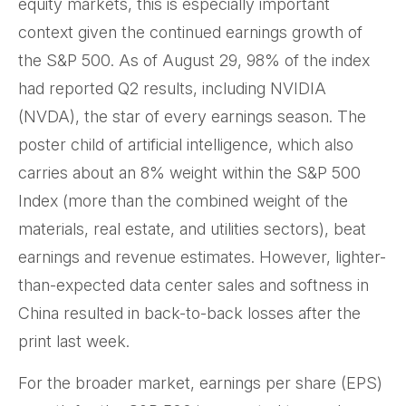
equity markets, this is especially important
context given the continued earnings growth of
the S&P 500. As of August 29, 98% of the index
had reported Q2 results, including NVIDIA
(NVDA), the star of every earnings season. The
poster child of artificial intelligence, which also
carries about an 8% weight within the S&P 500
Index (more than the combined weight of the
materials, real estate, and utilities sectors), beat
earnings and revenue estimates. However, lighter-
than-expected data center sales and softness in
China resulted in back-to-back losses after the
print last week.
For the broader market, earnings per share (EPS)