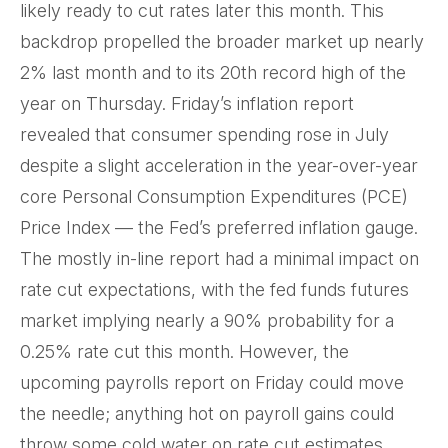
likely ready to cut rates later this month. This
backdrop propelled the broader market up nearly
2% last month and to its 20th record high of the
year on Thursday. Friday’s inflation report
revealed that consumer spending rose in July
despite a slight acceleration in the year-over-year
core Personal Consumption Expenditures (PCE)
Price Index — the Fed’s preferred inflation gauge.
The mostly in-line report had a minimal impact on
rate cut expectations, with the fed funds futures
market implying nearly a 90% probability for a
0.25% rate cut this month. However, the
upcoming payrolls report on Friday could move
the needle; anything hot on payroll gains could
throw some cold water on rate cut estimates.