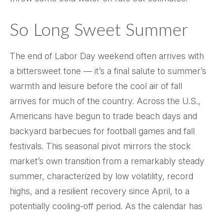
So Long Sweet Summer
The end of Labor Day weekend often arrives with
a bittersweet tone — it’s a final salute to summer’s
warmth and leisure before the cool air of fall
arrives for much of the country. Across the U.S.,
Americans have begun to trade beach days and
backyard barbecues for football games and fall
festivals. This seasonal pivot mirrors the stock
market’s own transition from a remarkably steady
summer, characterized by low volatility, record
highs, and a resilient recovery since April, to a
potentially cooling-off period. As the calendar has