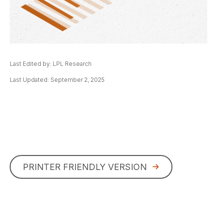
Last Edited by: LPL Research
Last Updated: September 2, 2025
PRINTER FRIENDLY VERSION