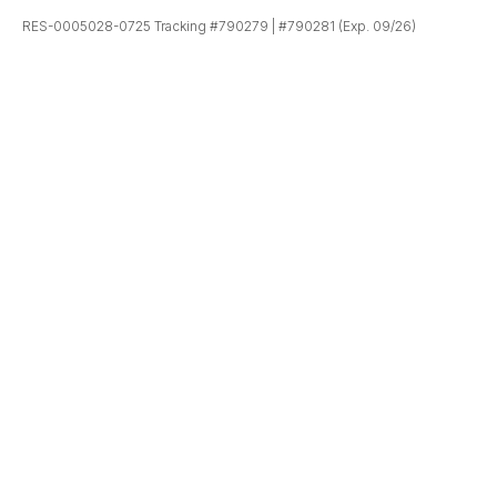
RES-0005028-0725 Tracking #790279 | #790281 (Exp. 09/26)