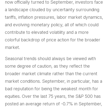
now officially turned to September, investors face
a landscape clouded by uncertainty surrounding
tariffs, inflation pressures, labor market dynamics,
and evolving monetary policy, all of which could
contribute to elevated volatility and a more
colorful backdrop of price action for the broader
market.
Seasonal trends should always be viewed with
some degree of caution, as they reflect the
broader market climate rather than the current
market conditions. September, in particular, has a
bad reputation for being the weakest month for
equities. Over the last 75 years, the S&P 500 has
posted an average return of -0.7% in September,