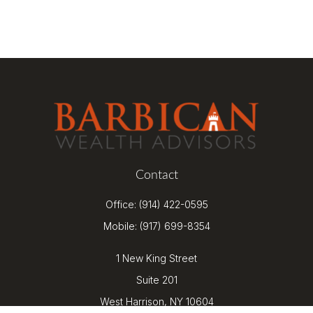
Contact
Office:
(914) 422-0595
Mobile:
(917) 699-8354
1 New King Street
Suite 201
West Harrison,
NY
10604