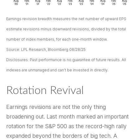
Earnings revision breadth measures the net number of upward EPS
estimate revisions minus downward revisions, divided by the total
number of index members, for each one-month window.
Source: LPL Research, Bloomberg 08/28/25
Disclosures: Past performance is no guarantee of future results. All
indexes are unmanaged and can’t be invested in directly.
Rotation Revival
Earnings revisions are not the only thing
broadening out. Last month marked an important
rotation for the S&P 500 as the record-high rally
expanded beyond the borders of big tech. A