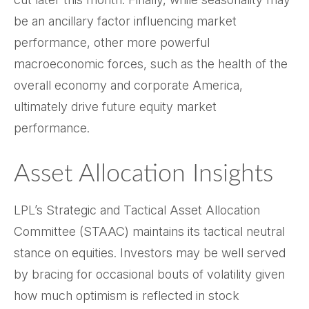
be an ancillary factor influencing market
performance, other more powerful
macroeconomic forces, such as the health of the
overall economy and corporate America,
ultimately drive future equity market
performance.
Asset Allocation Insights
LPL’s Strategic and Tactical Asset Allocation
Committee (STAAC) maintains its tactical neutral
stance on equities. Investors may be well served
by bracing for occasional bouts of volatility given
how much optimism is reflected in stock