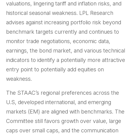
valuations, lingering tariff and inflation risks, and
historical seasonal weakness. LPL Research
advises against increasing portfolio risk beyond
benchmark targets currently and continues to
monitor trade negotiations, economic data,
earnings, the bond market, and various technical
indicators to identify a potentially more attractive
entry point to potentially add equities on
weakness.
The STAAC’s regional preferences across the
U.S, developed international, and emerging
markets (EM) are aligned with benchmarks. The
Committee still favors growth over value, large
caps over small caps, and the communication