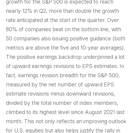
growth for the S&P 500 is expected to reach
nearly 12% in Q2, more than double the growth
rate anticipated at the start of the quarter. Over
80% of companies beat on the bottom line, with
50 companies also issuing positive guidance (both
metrics are above the five and 10-year averages).
The positive earnings backdrop underpinned a lot
of upward earnings revisions to EPS estimates. In
fact, earnings revision breadth for the S&P 500,
measured by the net number of upward EPS
estimate revisions minus downward revisions,
divided by the total number of index members,
climbed to its highest level since August 2021 last
month. This not only reflects an improving outlook
for U.S. equities but also helps justify the rally in