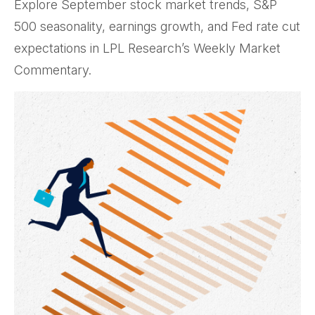
Explore September stock market trends, S&P
500 seasonality, earnings growth, and Fed rate cut
expectations in LPL Research’s Weekly Market
Commentary.