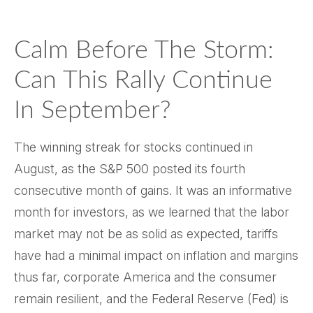
Calm Before The Storm:
Can This Rally Continue
In September?
The winning streak for stocks continued in
August, as the S&P 500 posted its fourth
consecutive month of gains. It was an informative
month for investors, as we learned that the labor
market may not be as solid as expected, tariffs
have had a minimal impact on inflation and margins
thus far, corporate America and the consumer
remain resilient, and the Federal Reserve (Fed) is