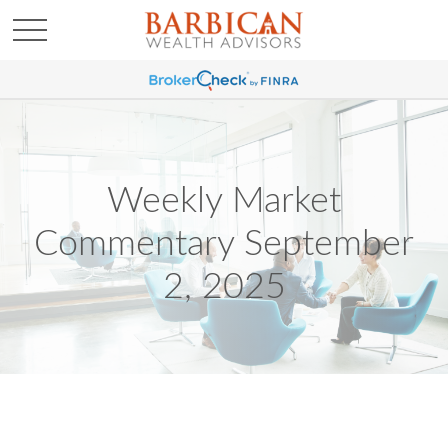
Weekly Market
Commentary September
2, 2025