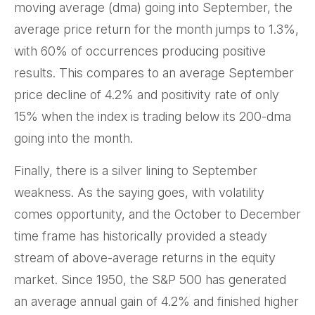
moving average (dma) going into September, the
average price return for the month jumps to 1.3%,
with 60% of occurrences producing positive
results. This compares to an average September
price decline of 4.2% and positivity rate of only
15% when the index is trading below its 200-dma
going into the month.
Finally, there is a silver lining to September
weakness. As the saying goes, with volatility
comes opportunity, and the October to December
time frame has historically provided a steady
stream of above-average returns in the equity
market. Since 1950, the S&P 500 has generated
an average annual gain of 4.2% and finished higher