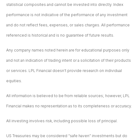
statistical composites and cannot be invested into directly. Index
performance is not indicative of the performance of any investment
and do not reflect fees, expenses, or sales charges. All performance
referenced is historical and is no guarantee of future results.
Any company names noted herein are for educational purposes only
and not an indication of trading intent or a solicitation of their products
or services. LPL Financial doesn’t provide research on individual
equities.
All information is believed to be from reliable sources; however, LPL
Financial makes no representation as to its completeness or accuracy.
All investing involves risk, including possible loss of principal.
US Treasuries may be considered “safe haven” investments but do