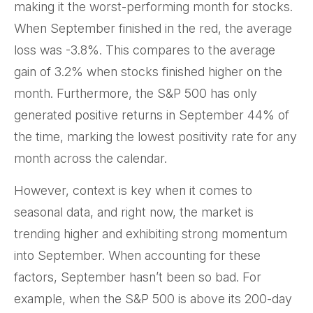
making it the worst-performing month for stocks.
When September finished in the red, the average
loss was -3.8%. This compares to the average
gain of 3.2% when stocks finished higher on the
month. Furthermore, the S&P 500 has only
generated positive returns in September 44% of
the time, marking the lowest positivity rate for any
month across the calendar.
However, context is key when it comes to
seasonal data, and right now, the market is
trending higher and exhibiting strong momentum
into September. When accounting for these
factors, September hasn’t been so bad. For
example, when the S&P 500 is above its 200-day