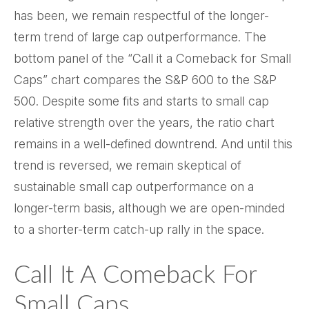
has been, we remain respectful of the longer-
term trend of large cap outperformance. The
bottom panel of the “Call it a Comeback for Small
Caps” chart compares the S&P 600 to the S&P
500. Despite some fits and starts to small cap
relative strength over the years, the ratio chart
remains in a well-defined downtrend. And until this
trend is reversed, we remain skeptical of
sustainable small cap outperformance on a
longer-term basis, although we are open-minded
to a shorter-term catch-up rally in the space.
Call It A Comeback For
Small Caps