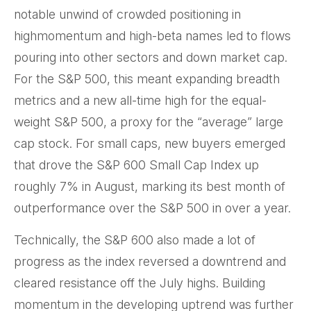
notable unwind of crowded positioning in
highmomentum and high-beta names led to flows
pouring into other sectors and down market cap.
For the S&P 500, this meant expanding breadth
metrics and a new all-time high for the equal-
weight S&P 500, a proxy for the “average” large
cap stock. For small caps, new buyers emerged
that drove the S&P 600 Small Cap Index up
roughly 7% in August, marking its best month of
outperformance over the S&P 500 in over a year.
Technically, the S&P 600 also made a lot of
progress as the index reversed a downtrend and
cleared resistance off the July highs. Building
momentum in the developing uptrend was further