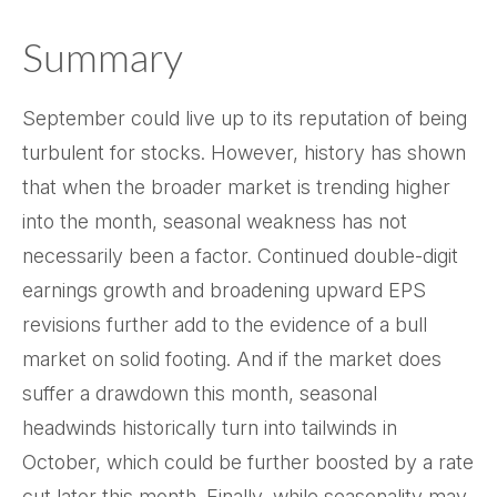
Summary
September could live up to its reputation of being
turbulent for stocks. However, history has shown
that when the broader market is trending higher
into the month, seasonal weakness has not
necessarily been a factor. Continued double-digit
earnings growth and broadening upward EPS
revisions further add to the evidence of a bull
market on solid footing. And if the market does
suffer a drawdown this month, seasonal
headwinds historically turn into tailwinds in
October, which could be further boosted by a rate
cut later this month. Finally, while seasonality may