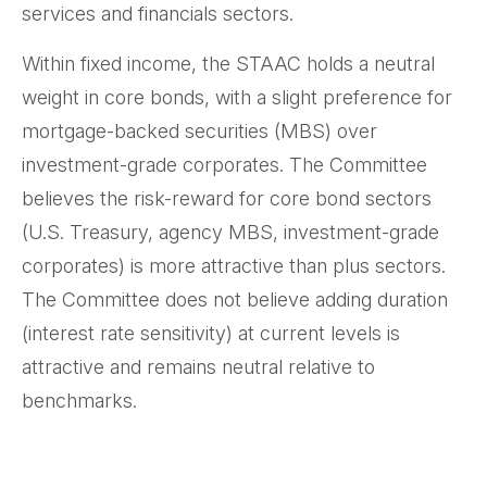
services and financials sectors.
Within fixed income, the STAAC holds a neutral
weight in core bonds, with a slight preference for
mortgage-backed securities (MBS) over
investment-grade corporates. The Committee
believes the risk-reward for core bond sectors
(U.S. Treasury, agency MBS, investment-grade
corporates) is more attractive than plus sectors.
The Committee does not believe adding duration
(interest rate sensitivity) at current levels is
attractive and remains neutral relative to
benchmarks.