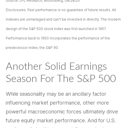
Source: LPL Research, Bloomberg, 08/28/25
Disclosures: Past performance is no guarantee of future results. All
indexes are unmanaged and can’t be invested in directly. The modern
design of the S&P 500 stock index was first launched in 1957.
Performance back to 1950 incorporates the performance of the
predecessor index, the S&P 90.
Another Solid Earnings
Season For The S&P 500
While seasonality may be an ancillary factor
influencing market performance, other more
powerful macroeconomic forces ultimately drive
future equity market performance. And for U.S.