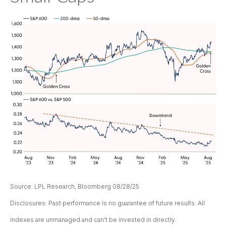
Source: LPL Research, Bloomberg 08/28/25
Disclosures: Past performance is no guarantee of future results. All
indexes are unmanaged and can’t be invested in directly.