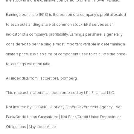
the stock is more expensive compared to one with lower PE ratio.
Earnings per share (EPS) is the portion of a company’s profit allocated
to each outstanding share of common stock. EPS serves as an
indicator of a company’s profitability. Earnings per share is generally
considered to be the single most important variable in determining a
share’s price. It is also a major component used to calculate the price-
to-earnings valuation ratio.
All index data from FactSet or Bloomberg.
This research material has been prepared by LPL Financial LLC.
Not Insured by FDIC/NCUA or Any Other Government Agency | Not
Bank/Credit Union Guaranteed | Not Bank/Credit Union Deposits or
Obligations | May Lose Value