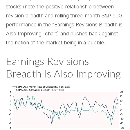
stocks (note the positive relationship between
revision breadth and rolling three-month S&P 500
performance in the “Earnings Revisions Breadth is
Also Improving” chart) and pushes back against
the notion of the market being in a bubble.
Earnings Revisions
Breadth Is Also Improving