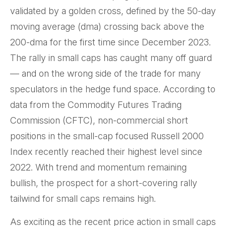
validated by a golden cross, defined by the 50-day
moving average (dma) crossing back above the
200-dma for the first time since December 2023.
The rally in small caps has caught many off guard
— and on the wrong side of the trade for many
speculators in the hedge fund space. According to
data from the Commodity Futures Trading
Commission (CFTC), non-commercial short
positions in the small-cap focused Russell 2000
Index recently reached their highest level since
2022. With trend and momentum remaining
bullish, the prospect for a short-covering rally
tailwind for small caps remains high.
As exciting as the recent price action in small caps