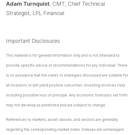
Adam Turnquist
, CMT, Chief Technical
Strategist, LPL Financial
Important Disclosures
This material is for general information only and is not intended to
provide specific advice or recommendations for any individual. There
is no assurance that the views or strategies discussed are suitable for
all investors or will yield positive outcomes. Investing involves risks
including possible loss of principal. Any economic forecasts set forth
may not develop as predicted and are subject to change.
References to markets, asset classes, and sectors are generally
regarding the corresponding market index. Indexes are unmanaged