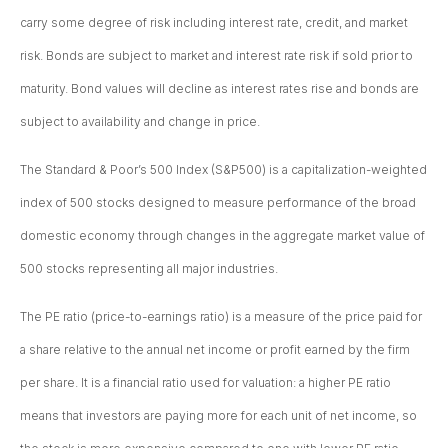
carry some degree of risk including interest rate, credit, and market
risk. Bonds are subject to market and interest rate risk if sold prior to
maturity. Bond values will decline as interest rates rise and bonds are
subject to availability and change in price.
The Standard & Poor’s 500 Index (S&P500) is a capitalization-weighted
index of 500 stocks designed to measure performance of the broad
domestic economy through changes in the aggregate market value of
500 stocks representing all major industries.
The PE ratio (price-to-earnings ratio) is a measure of the price paid for
a share relative to the annual net income or profit earned by the firm
per share. It is a financial ratio used for valuation: a higher PE ratio
means that investors are paying more for each unit of net income, so