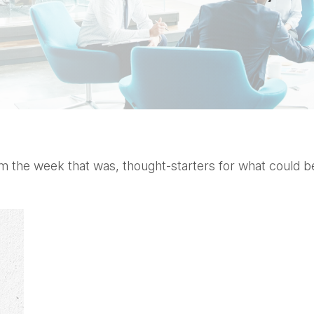
 the week that was, thought-starters for what could b