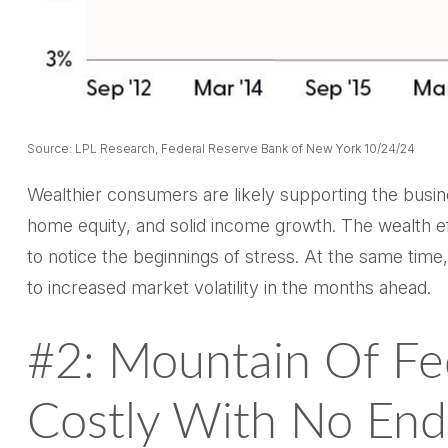
Source: LPL Research, Federal Reserve Bank of New York 10/24/24
Wealthier consumers are likely supporting the busin
home equity, and solid income growth. The wealth ef
to notice the beginnings of stress. At the same tim
to increased market volatility in the months ahead.
#2: Mountain Of Fe
Costly With No End 