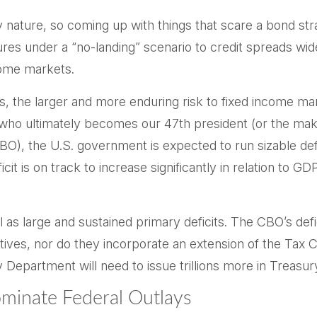
nature, so coming up with things that scare a bond stra
ures under a “no-landing” scenario to credit spreads wid
come markets.
ges, the larger and more enduring risk to fixed income
of who ultimately becomes our 47th president (or the ma
 (CBO), the U.S. government is expected to run sizable d
it is on track to increase significantly in relation to G
l as large and sustained primary deficits. The CBO’s defi
tives, nor do they incorporate an extension of the Tax 
ry Department will need to issue trillions more in Treasury
ominate Federal Outlays