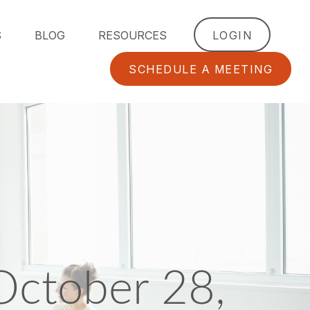
S
BLOG
RESOURCES
LOGIN
SCHEDULE A MEETING
ctober 28,