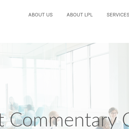
ABOUT US
ABOUT LPL
SERVICE
t Commentary O