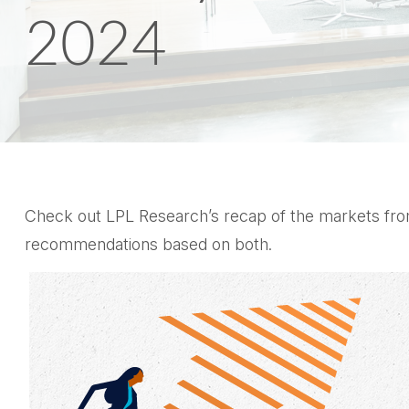
2024
Check out LPL Research’s recap of the markets from
recommendations based on both.