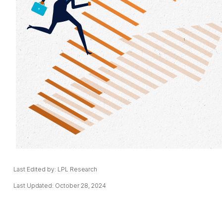
Last Edited by: LPL Research
Last Updated: October 28, 2024