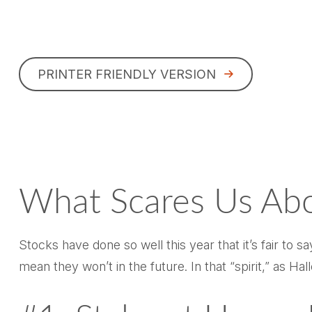
PRINTER FRIENDLY VERSION
What Scares Us Ab
Stocks have done so well this year that it’s fair to 
mean they won’t in the future. In that “spirit,” as