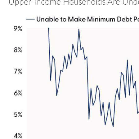
Upper-Income Households Are Unde