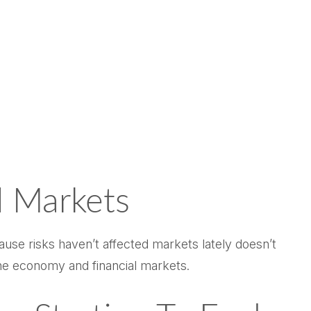
 Markets
cause risks haven’t affected markets lately doesn’t
the economy and financial markets.