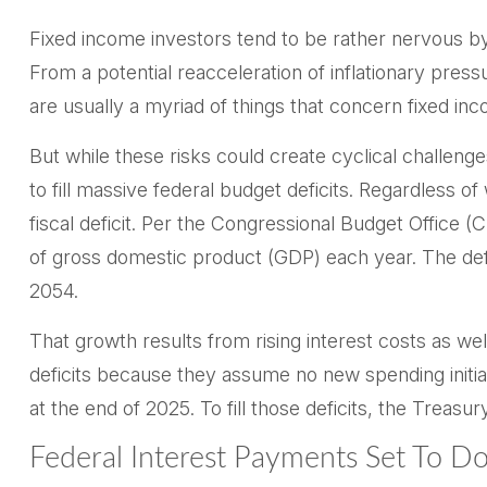
Fixed income investors tend to be rather nervous by 
From a potential reacceleration of inflationary press
are usually a myriad of things that concern fixed in
But while these risks could create cyclical challen
to fill massive federal budget deficits. Regardless 
fiscal deficit. Per the Congressional Budget Office
of gross domestic product (GDP) each year. The defic
2054.
That growth results from rising interest costs as wel
deficits because they assume no new spending initia
at the end of 2025. To fill those deficits, the Treasu
Federal Interest Payments Set To D