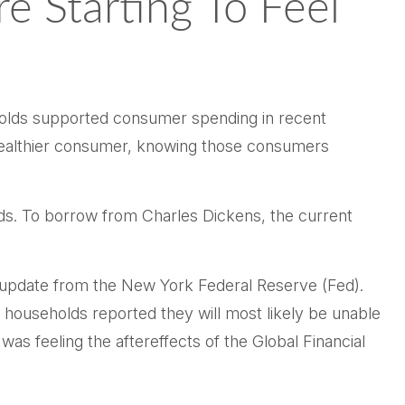
 Starting To Feel
seholds supported consumer spending in recent
e wealthier consumer, knowing those consumers
lds. To borrow from Charles Dickens, the current
ng update from the New York Federal Reserve (Fed).
 households reported they will most likely be unable
feeling the aftereffects of the Global Financial