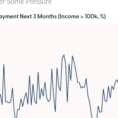
r Some Pressure