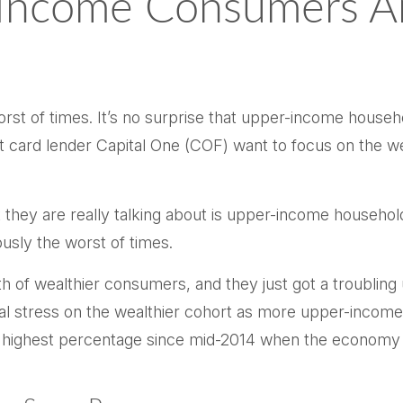
-Income Consumers Are
worst of times. It’s no surprise that upper-income hou
credit card lender Capital One (COF) want to focus on th
 they are really talking about is upper-income househo
usly the worst of times.
lth of wealthier consumers, and they just got a troubli
al stress on the wealthier cohort as more upper-income
ighest percentage since mid-2014 when the economy was 