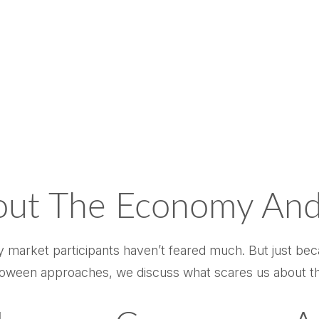
out The Economy And
say market participants haven’t feared much. But just be
 Halloween approaches, we discuss what scares us about 