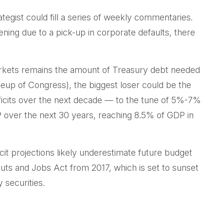
tegist could fill a series of weekly commentaries.
ening due to a pick-up in corporate defaults, there
 markets remains the amount of Treasury debt needed
keup of Congress), the biggest loser could be the
eficits over the next decade — to the tune of 5%-7%
DP over the next 30 years, reaching 8.5% of GDP in
cit projections likely underestimate future budget
Cuts and Jobs Act from 2017, which is set to sunset
 securities.