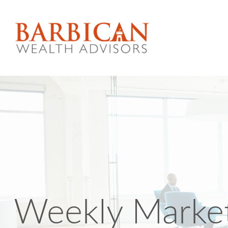
Weekly Marke