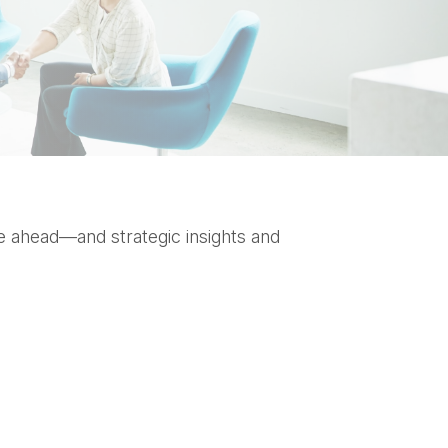
e ahead—and strategic insights and