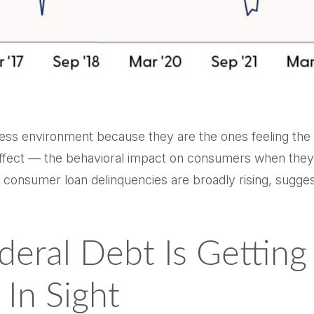
ess environment because they are the ones feeling the b
fect — the behavioral impact on consumers when they fe
e, consumer loan delinquencies are broadly rising, sugg
deral Debt Is Gettin
In Sight