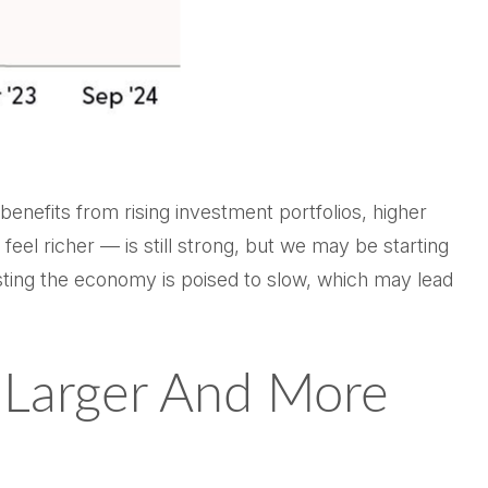
enefits from rising investment portfolios, higher
el richer — is still strong, but we may be starting
esting the economy is poised to slow, which may lead
g Larger And More