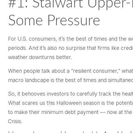
#1: Stalwart Upper
Some Pressure
For U.S. consumers, it’s the best of times and the 
periods. And it’s also no surprise that firms like 
weather downturns better.
When people talk about a “resilient consumer,” what
macro landscape is the best of times and simultaneo
So, it behooves investors to carefully track the hea
What scares us this Halloween season is the potenti
to make their minimum debt payment — now at the h
Crisis.