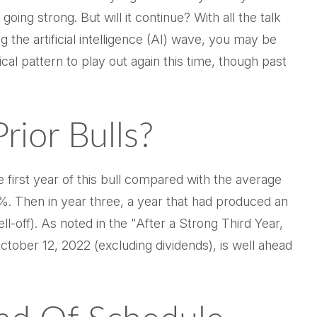
going strong. But will it continue? With all the talk
 the artificial intelligence (AI) wave, you may be
cal pattern to play out again this time, though past
ior Bulls?
e first year of this bull compared with the average
%. Then in year three, a year that had produced an
ll-off). As noted in the "After a Strong Third Year,
ctober 12, 2022 (excluding dividends), is well ahead