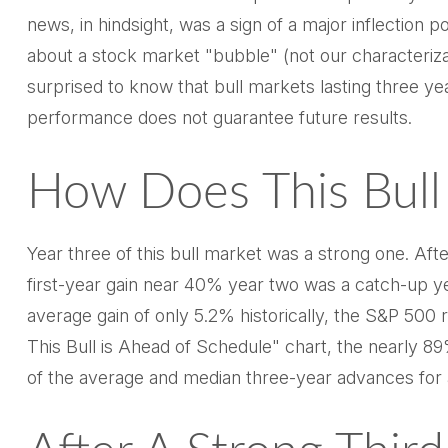
news, in hindsight, was a sign of a major inflection poi
about a stock market "bubble" (not our characterizat
surprised to know that bull markets lasting three yea
performance does not guarantee future results.
How Does This Bull 
Year three of this bull market was a strong one. Afte
first-year gain near 40% year two was a catch-up ye
average gain of only 5.2% historically, the S&P 500 r
This Bull is Ahead of Schedule" chart, the nearly 89
of the average and median three-year advances for a