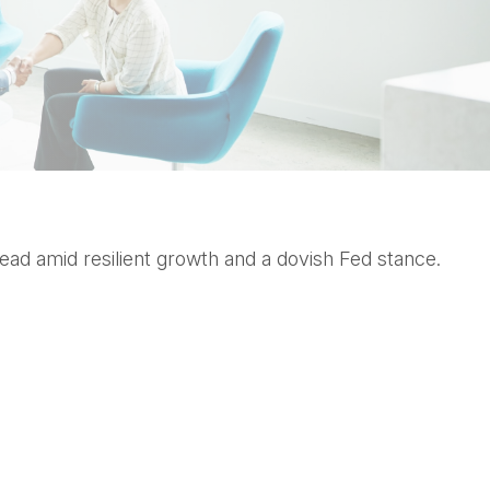
ead amid resilient growth and a dovish Fed stance.