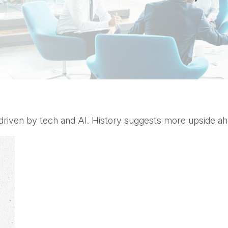
, driven by tech and AI. History suggests more upside ah