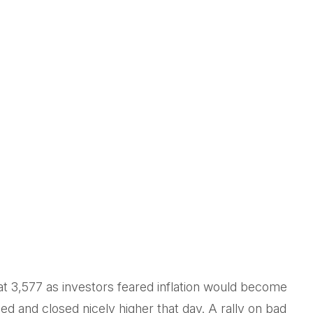
at 3,577 as investors feared inflation would become
ed and closed nicely higher that day. A rally on bad