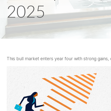
2025
This bull market enters year four with strong gains