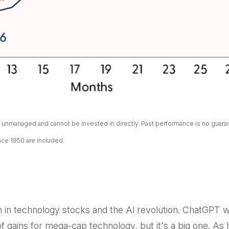
unmanaged and cannot be invested in directly. Past performance is no guarant
nce 1950 are included.
gth in technology stocks and the Al revolution. ChatGPT
er of gains for mega-cap technology, but it's a big one. 