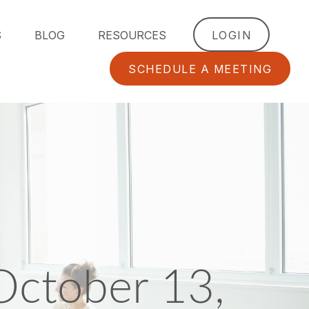
S
BLOG
RESOURCES
LOGIN
SCHEDULE A MEETING
ctober 13,