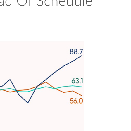
head Of Schedule