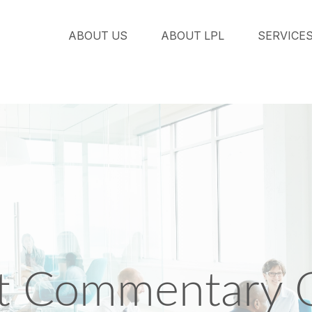
ABOUT US
ABOUT LPL
SERVICE
t Commentary O