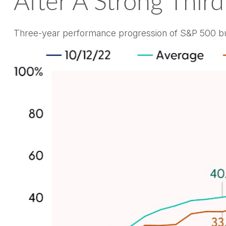
After A Strong Third
Three-year performance progression of S&P 500 bu