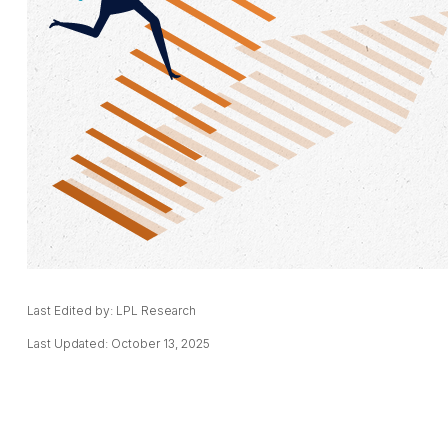
Last Edited by: LPL Research
Last Updated: October 13, 2025