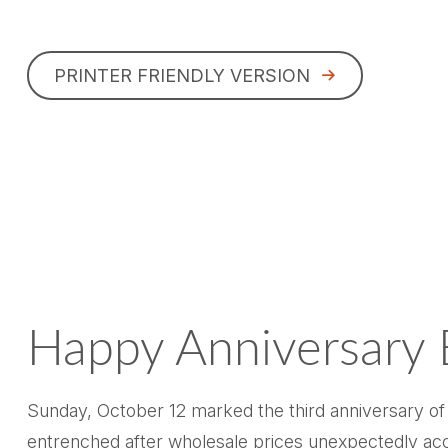
PRINTER FRIENDLY VERSION
Happy Anniversary 
Sunday, October 12 marked the third anniversary of 
entrenched after wholesale prices unexpectedly accele