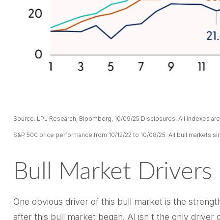
Source: LPL Research, Bloomberg, 10/09/25 Disclosures: All indexes are 
S&P 500 price performance from 10/12/22 to 10/08/25. All bull markets si
Bull Market Drivers
One obvious driver of this bull market is the stren
after this bull market began. Al isn't the only driv