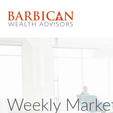
Weekly Marke