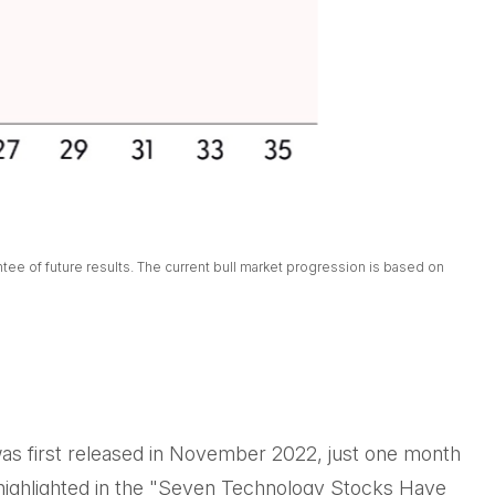
ee of future results. The current bull market progression is based on
 was first released in November 2022, just one month
As highlighted in the "Seven Technology Stocks Have