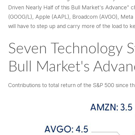
Driven Nearly Half of this Bull Market's Advance" 
(GOOG/L), Apple (AAPL), Broadcom (AVGO), Meta (ME
will have to step up and carry more of the load to ke
Seven Technology S
Bull Market's Advan
Contributions to total return of the S&P 500 since 