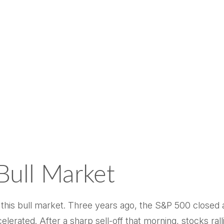
Bull Market
this bull market. Three years ago, the S&P 500 closed 
rated. After a sharp sell-off that morning, stocks ralli