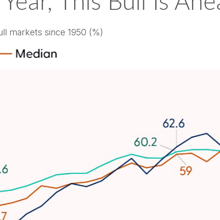
 Year, This Bull Is A
ll markets since 1950 (%)