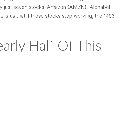
n by just seven stocks: Amazon (AMZN), Alphabet
 us that if these stocks stop working, the "493"
rly Half Of This