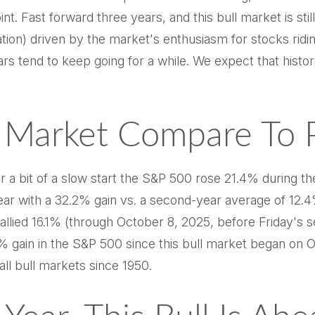
nt. Fast forward three years, and this bull market is still 
ion) driven by the market's enthusiasm for stocks riding
rs tend to keep going for a while. We expect that histori
Market Compare To Pr
r a bit of a slow start the S&P 500 rose 21.4% during th
ar with a 32.2% gain vs. a second-year average of 12.4
allied 16.1% (through October 8, 2025, before Friday's se
% gain in the S&P 500 since this bull market began on O
ll bull markets since 1950.