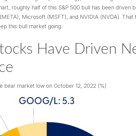
chart, roughly half of this S&P 500 bull has been drive
TA), Microsoft (MSFT), and NVIDIA (NVDA). That tells
ep this bull market going.
tocks Have Driven Nea
ce
the bear market low on October 12, 2022 (%)