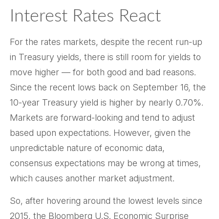
Interest Rates React
For the rates markets, despite the recent run-up
in Treasury yields, there is still room for yields to
move higher — for both good and bad reasons.
Since the recent lows back on September 16, the
10-year Treasury yield is higher by nearly 0.70%.
Markets are forward-looking and tend to adjust
based upon expectations. However, given the
unpredictable nature of economic data,
consensus expectations may be wrong at times,
which causes another market adjustment.
So, after hovering around the lowest levels since
2015, the Bloomberg U.S. Economic Surprise