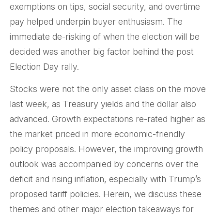
exemptions on tips, social security, and overtime
pay helped underpin buyer enthusiasm. The
immediate de-risking of when the election will be
decided was another big factor behind the post
Election Day rally.
Stocks were not the only asset class on the move
last week, as Treasury yields and the dollar also
advanced. Growth expectations re-rated higher as
the market priced in more economic-friendly
policy proposals. However, the improving growth
outlook was accompanied by concerns over the
deficit and rising inflation, especially with Trump’s
proposed tariff policies. Herein, we discuss these
themes and other major election takeaways for