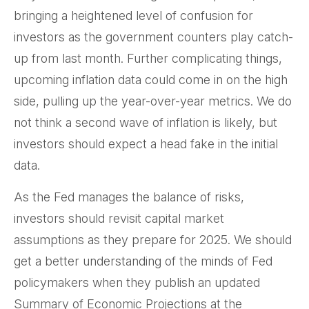
bringing a heightened level of confusion for
investors as the government counters play catch-
up from last month. Further complicating things,
upcoming inflation data could come in on the high
side, pulling up the year-over-year metrics. We do
not think a second wave of inflation is likely, but
investors should expect a head fake in the initial
data.
As the Fed manages the balance of risks,
investors should revisit capital market
assumptions as they prepare for 2025. We should
get a better understanding of the minds of Fed
policymakers when they publish an updated
Summary of Economic Projections at the