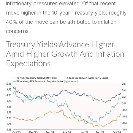
inflationary pressures elevated. Of that recent
move higher in the 10-year Treasury yield, roughly
40% of the move can be attributed to inflation
concerns.
Treasury Yields Advance Higher
Amid Higher Growth And Inflation
Expectations