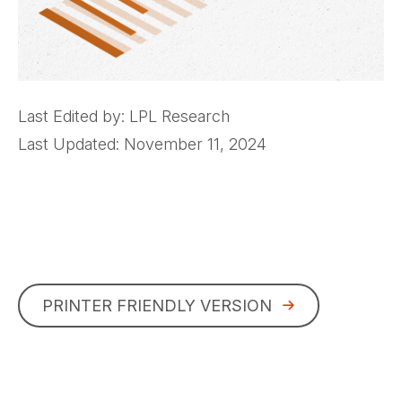
Last Edited by: LPL Research
Last Updated: November 11, 2024
PRINTER FRIENDLY VERSION