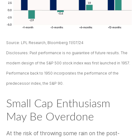
Source: LPL Research, Bloomberg 11/07/24
Disclosures: Past performance is no guarantee of future results. The
modern design of the S&P 500 stock index was first launched in 1957.
Performance back to 1950 incorporates the performance of the
predecessor index, the S&P 90.
Small Cap Enthusiasm
May Be Overdone
At the risk of throwing some rain on the post-