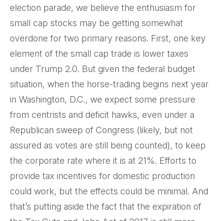
election parade, we believe the enthusiasm for
small cap stocks may be getting somewhat
overdone for two primary reasons. First, one key
element of the small cap trade is lower taxes
under Trump 2.0. But given the federal budget
situation, when the horse-trading begins next year
in Washington, D.C., we expect some pressure
from centrists and deficit hawks, even under a
Republican sweep of Congress (likely, but not
assured as votes are still being counted), to keep
the corporate rate where it is at 21%. Efforts to
provide tax incentives for domestic production
could work, but the effects could be minimal. And
that’s putting aside the fact that the expiration of