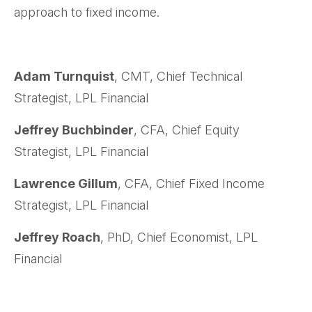
approach to fixed income.
Adam Turnquist
, CMT, Chief Technical
Strategist, LPL Financial
Jeffrey Buchbinder
, CFA, Chief Equity
Strategist, LPL Financial
Lawrence Gillum
, CFA, Chief Fixed Income
Strategist, LPL Financial
Jeffrey Roach
, PhD, Chief Economist, LPL
Financial