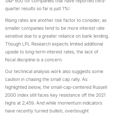
S&P 600 for companies that have reported third-
quarter results so far is just 1%!
Rising rates are another risk factor to consider, as
smaller companies tend to be more interest rate
sensitive due to a greater reliance on bank lending.
Though LPL Research expects limited additional
upside to long-term interest rates, the lack of
fiscal discipline is a concern.
Our technical analysis work also suggests some
caution in chasing the small cap rally. As
highlighted below, the small-cap-centered Russell
2000 Index still faces key resistance off the 2021
highs at 2,459. And while momentum indicators
have recently turned bullish, overbought