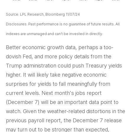
Source: LPL Research, Bloomberg 11/07/24
Disclosures: Past performance is no guarantee of future results. All
indexes are unmanaged and can’t be invested in directly.
Better economic growth data, perhaps a too-
dovish Fed, and more policy details from the
Trump administration could push Treasury yields
higher. It will likely take negative economic
surprises for yields to fall meaningfully from
current levels. Next month's jobs report
(December 7) will be an important data point to
watch. Given the weather-related distortions in the
previous payroll report, the December 7 release
may turn out to be stronger than expected,