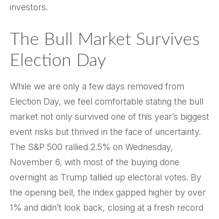
investors.
The Bull Market Survives
Election Day
While we are only a few days removed from
Election Day, we feel comfortable stating the bull
market not only survived one of this year’s biggest
event risks but thrived in the face of uncertainty.
The S&P 500 rallied 2.5% on Wednesday,
November 6, with most of the buying done
overnight as Trump tallied up electoral votes. By
the opening bell, the index gapped higher by over
1% and didn’t look back, closing at a fresh record