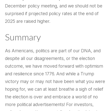
December policy meeting, and we should not be
surprised if projected policy rates at the end of
2025 are raised higher.
Summary
As Americans, politics are part of our DNA, and
despite all our disagreements, or the election
outcome, we have moved forward with optimism
and resilience since 1776. And while a Trump
victory may or may not have been what you were
hoping for, we can at least breathe a sigh of relief
the election is over and embrace a world of no
more political advertisements! For investors,