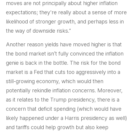
moves are not principally about higher inflation
expectations; they're really about a sense of more
likelihood of stronger growth, and perhaps less in
the way of downside risks.”
Another reason yields have moved higher is that
the bond market isn’t fully convinced the inflation
genie is back in the bottle. The risk for the bond
market is a Fed that cuts too aggressively into a
still-growing economy, which would then
potentially rekindle inflation concerns. Moreover,
as it relates to the Trump presidency, there is a
concern that deficit spending (which would have
likely happened under a Harris presidency as well)
and tariffs could help growth but also keep