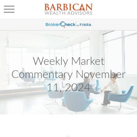
Weekly Market
Commentary November
11, 2024