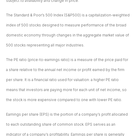
subject to availability and change in price.
The Standard & Poor’s 500 Index (S&P500) is a capitalization-weighted
index of 500 stocks designed to measure performance of the broad
domestic economy through changes in the aggregate market value of
500 stocks representing all major industries.
The PE ratio (price-to-earnings ratio) is a measure of the price paid for
a share relative to the annual net income or profit earned by the firm
per share. It is a financial ratio used for valuation: a higher PE ratio
means that investors are paying more for each unit of net income, so
the stock is more expensive compared to one with lower PE ratio.
Earnings per share (EPS) is the portion of a company’s profit allocated
to each outstanding share of common stock. EPS serves as an
indicator of a company’s profitability. Earnings per share is generally