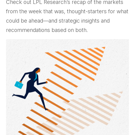
Check out LPL Research’s recap of the markets
from the week that was, thought-starters for what
could be ahead—and strategic insights and
recommendations based on both.