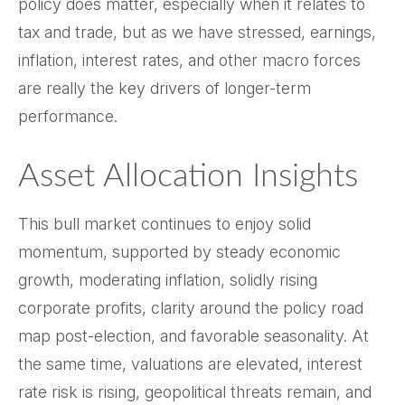
policy does matter, especially when it relates to
tax and trade, but as we have stressed, earnings,
inflation, interest rates, and other macro forces
are really the key drivers of longer-term
performance.
Asset Allocation Insights
This bull market continues to enjoy solid
momentum, supported by steady economic
growth, moderating inflation, solidly rising
corporate profits, clarity around the policy road
map post-election, and favorable seasonality. At
the same time, valuations are elevated, interest
rate risk is rising, geopolitical threats remain, and