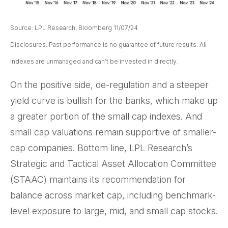
Source: LPL Research, Bloomberg 11/07/24
Disclosures: Past performance is no guarantee of future results. All
indexes are unmanaged and can’t be invested in directly.
On the positive side, de-regulation and a steeper
yield curve is bullish for the banks, which make up
a greater portion of the small cap indexes. And
small cap valuations remain supportive of smaller-
cap companies. Bottom line, LPL Research’s
Strategic and Tactical Asset Allocation Committee
(STAAC) maintains its recommendation for
balance across market cap, including benchmark-
level exposure to large, mid, and small cap stocks.