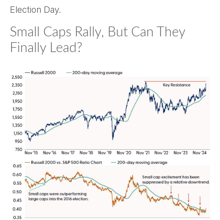
Election Day.
Small Caps Rally, But Can They
Finally Lead?