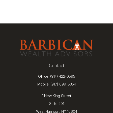
Contact
Office:
(914) 422-0595
Mobile:
(917) 699-8354
1 New King Street
Suite 201
West Harrison,
NY
10604