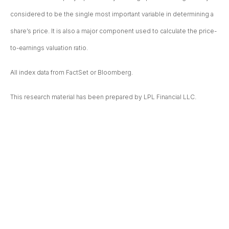
considered to be the single most important variable in determining a
share’s price. It is also a major component used to calculate the price-
to-earnings valuation ratio.
All index data from FactSet or Bloomberg.
This research material has been prepared by LPL Financial LLC.