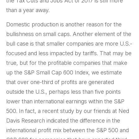
the Tax Cuts and Jobs Act of 2017 is still more
than a year away.
Domestic production is another reason for the
bullishness on small caps. Another element of the
bull case is that smaller companies are more U.S.-
focused and less impacted by tariffs. That may be
true, but for the profitable companies that make
up the S&P Small Cap 600 Index, we estimate
that over one-third of profits are generated
outside the U.S., perhaps less than five points
lower than international earnings within the S&P
500. In fact, a recent study by our friends at Ned
Davis Research indicated the difference in the
international profit mix between the S&P 500 and