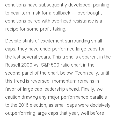
conditions have subsequently developed, pointing
to near-term risk for a pullback — overbought
conditions paired with overhead resistance is a
recipe for some profit-taking.
Despite stints of excitement surrounding small
caps, they have underperformed large caps for
the last several years. This trend is apparent in the
Russell 2000 vs. S&P 500 ratio chart in the
second panel of the chart below. Technically, until
this trend is reversed, momentum remains in
favor of large cap leadership ahead. Finally, we
caution drawing any major performance parallels
to the 2016 election, as small caps were decisively
outperforming large caps that year, well before