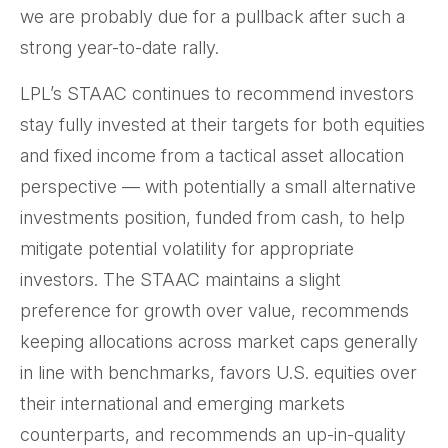
we are probably due for a pullback after such a
strong year-to-date rally.
LPL’s STAAC continues to recommend investors
stay fully invested at their targets for both equities
and fixed income from a tactical asset allocation
perspective — with potentially a small alternative
investments position, funded from cash, to help
mitigate potential volatility for appropriate
investors. The STAAC maintains a slight
preference for growth over value, recommends
keeping allocations across market caps generally
in line with benchmarks, favors U.S. equities over
their international and emerging markets
counterparts, and recommends an up-in-quality