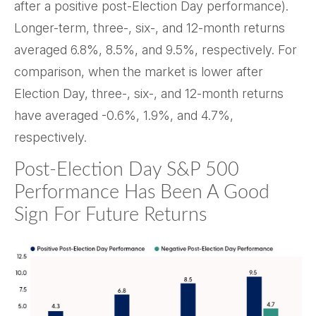
after a positive post-Election Day performance).
Longer-term, three-, six-, and 12-month returns
averaged 6.8%, 8.5%, and 9.5%, respectively. For
comparison, when the market is lower after
Election Day, three-, six-, and 12-month returns
have averaged -0.6%, 1.9%, and 4.7%,
respectively.
Post-Election Day S&P 500
Performance Has Been A Good
Sign For Future Returns