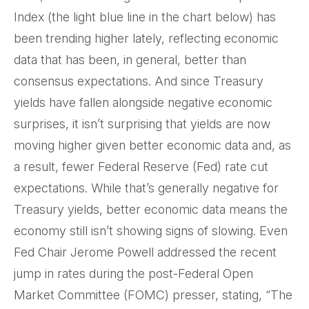
Index (the light blue line in the chart below) has
been trending higher lately, reflecting economic
data that has been, in general, better than
consensus expectations. And since Treasury
yields have fallen alongside negative economic
surprises, it isn’t surprising that yields are now
moving higher given better economic data and, as
a result, fewer Federal Reserve (Fed) rate cut
expectations. While that’s generally negative for
Treasury yields, better economic data means the
economy still isn’t showing signs of slowing. Even
Fed Chair Jerome Powell addressed the recent
jump in rates during the post-Federal Open
Market Committee (FOMC) presser, stating, “The