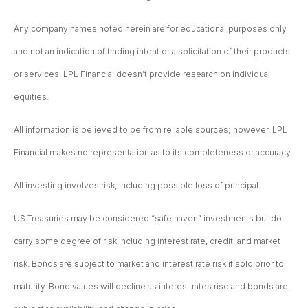
Any company names noted herein are for educational purposes only
and not an indication of trading intent or a solicitation of their products
or services. LPL Financial doesn’t provide research on individual
equities.
All information is believed to be from reliable sources; however, LPL
Financial makes no representation as to its completeness or accuracy.
All investing involves risk, including possible loss of principal.
US Treasuries may be considered “safe haven” investments but do
carry some degree of risk including interest rate, credit, and market
risk. Bonds are subject to market and interest rate risk if sold prior to
maturity. Bond values will decline as interest rates rise and bonds are