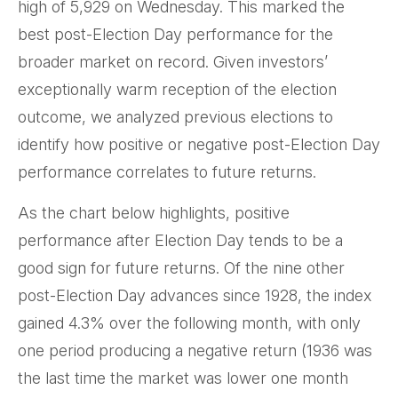
high of 5,929 on Wednesday. This marked the
best post-Election Day performance for the
broader market on record. Given investors’
exceptionally warm reception of the election
outcome, we analyzed previous elections to
identify how positive or negative post-Election Day
performance correlates to future returns.
As the chart below highlights, positive
performance after Election Day tends to be a
good sign for future returns. Of the nine other
post-Election Day advances since 1928, the index
gained 4.3% over the following month, with only
one period producing a negative return (1936 was
the last time the market was lower one month