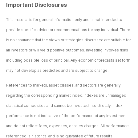
Important Disclosures
This material is for general information only and is not intended to
provide specific advice or recommendations for any individual. There
is no assurance that the views or strategies discussed are suitable for
all investors or will yield positive outcomes. Investing involves risks
including possible loss of principal. Any economic forecasts set forth
may not develop as predicted and are subject to change.
References to markets, asset classes, and sectors are generally
regarding the corresponding market index. Indexes are unmanaged
statistical composites and cannot be invested into directly. Index
performance is not indicative of the performance of any investment
and do not reflect fees, expenses, or sales charges. All performance
referenced is historical and is no guarantee of future results.