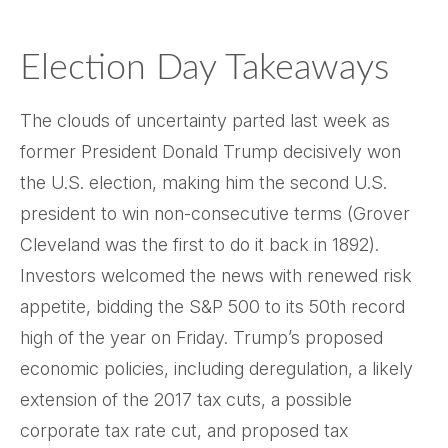
Election Day Takeaways
The clouds of uncertainty parted last week as
former President Donald Trump decisively won
the U.S. election, making him the second U.S.
president to win non-consecutive terms (Grover
Cleveland was the first to do it back in 1892).
Investors welcomed the news with renewed risk
appetite, bidding the S&P 500 to its 50th record
high of the year on Friday. Trump’s proposed
economic policies, including deregulation, a likely
extension of the 2017 tax cuts, a possible
corporate tax rate cut, and proposed tax