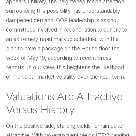
appears unlikely, the heightened media attention
surrounding this possibility has understandably
dampened demand. GOP leadership is asking
committees involved in reconciliation to adhere to
an extremely rapid markup schedule, with the
plan to have a package on the House floor the
week of May 19, according to recent press
reports. In our view, this heightens the likelihood
of municipal market volatility over the near term.
Valuations Are Attractive
Versus History
On the positive side, starting yields remain quite
attractive. With tax-equivalent yields (TEY) ranging