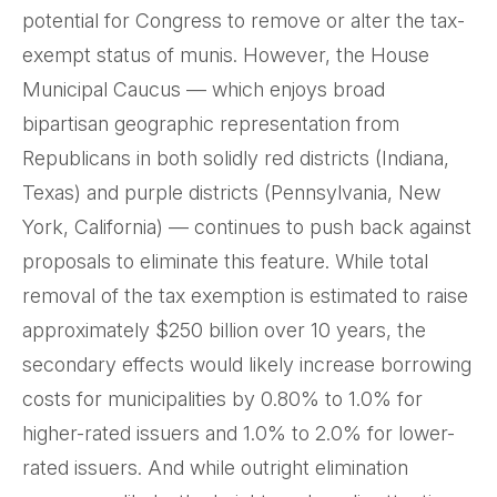
potential for Congress to remove or alter the tax-
exempt status of munis. However, the House
Municipal Caucus — which enjoys broad
bipartisan geographic representation from
Republicans in both solidly red districts (Indiana,
Texas) and purple districts (Pennsylvania, New
York, California) — continues to push back against
proposals to eliminate this feature. While total
removal of the tax exemption is estimated to raise
approximately $250 billion over 10 years, the
secondary effects would likely increase borrowing
costs for municipalities by 0.80% to 1.0% for
higher-rated issuers and 1.0% to 2.0% for lower-
rated issuers. And while outright elimination