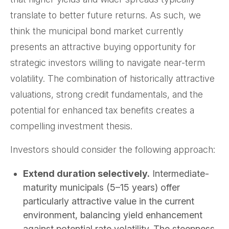
translate to better future returns. As such, we
think the municipal bond market currently
presents an attractive buying opportunity for
strategic investors willing to navigate near-term
volatility. The combination of historically attractive
valuations, strong credit fundamentals, and the
potential for enhanced tax benefits creates a
compelling investment thesis.
Investors should consider the following approach:
Extend duration selectively.
Intermediate-
maturity municipals (5–15 years) offer
particularly attractive value in the current
environment, balancing yield enhancement
against potential rate volatility. The steepness