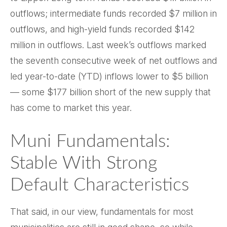
outflows; intermediate funds recorded $7 million in
outflows, and high-yield funds recorded $142
million in outflows. Last week’s outflows marked
the seventh consecutive week of net outflows and
led year-to-date (YTD) inflows lower to $5 billion
— some $177 billion short of the new supply that
has come to market this year.
Muni Fundamentals:
Stable With Strong
Default Characteristics
That said, in our view, fundamentals for most