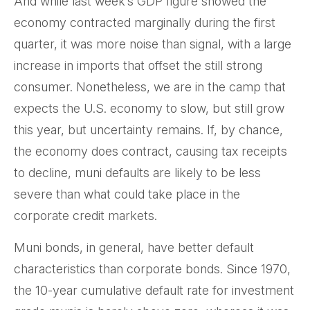
And while last week’s GDP figure showed the
economy contracted marginally during the first
quarter, it was more noise than signal, with a large
increase in imports that offset the still strong
consumer. Nonetheless, we are in the camp that
expects the U.S. economy to slow, but still grow
this year, but uncertainty remains. If, by chance,
the economy does contract, causing tax receipts
to decline, muni defaults are likely to be less
severe than what could take place in the
corporate credit markets.
Muni bonds, in general, have better default
characteristics than corporate bonds. Since 1970,
the 10-year cumulative default rate for investment