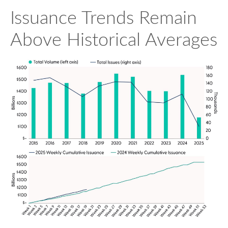
Issuance Trends Remain
Above Historical Averages