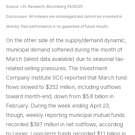
Source: LPL Research, Bloomberg 05/02/25
Disclosures: All indexes are unmanaged and cannot be invested in
directly. Past performance is no guarantee of future results.
On the other side of the supply/demand dynamic,
municipal demand softened during the month of
March (latest data available) due to seasonal tax-
related selling pressures. The Investment
Company Institute (ICI) reported that March fund
flows slowed to $252 million, including outflows
toward month-end, down from $5.8 billion in
February. During the week ending April 23,
though, weekly reporting municipal mutual funds
recorded $397 million in net outflows, according
to Lipper. Long-term funds recorded $1.1 billion in