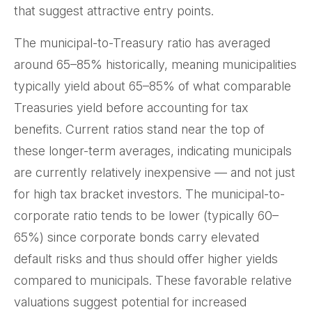
that suggest attractive entry points.
The municipal-to-Treasury ratio has averaged
around 65–85% historically, meaning municipalities
typically yield about 65–85% of what comparable
Treasuries yield before accounting for tax
benefits. Current ratios stand near the top of
these longer-term averages, indicating municipals
are currently relatively inexpensive — and not just
for high tax bracket investors. The municipal-to-
corporate ratio tends to be lower (typically 60–
65%) since corporate bonds carry elevated
default risks and thus should offer higher yields
compared to municipals. These favorable relative
valuations suggest potential for increased