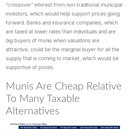
“crossover” interest from non-traditional municipal
investors, which would help support prices going
forward. Banks and insurance companies, which
are taxed at lower rates than individuals and are
big buyers of munis when valuations are
attractive, could be the marginal buyer for all the
supply that is coming to market, which would be
supportive of prices.
Munis Are Cheap Relative
To Many Taxable
Alternatives