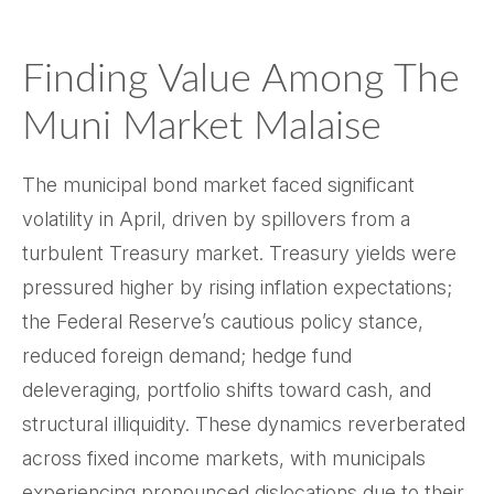
Finding Value Among The
Muni Market Malaise
The municipal bond market faced significant
volatility in April, driven by spillovers from a
turbulent Treasury market. Treasury yields were
pressured higher by rising inflation expectations;
the Federal Reserve’s cautious policy stance,
reduced foreign demand; hedge fund
deleveraging, portfolio shifts toward cash, and
structural illiquidity. These dynamics reverberated
across fixed income markets, with municipals
experiencing pronounced dislocations due to their