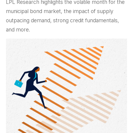
LPL Research highlights the volatile month for the
municipal bond market, the impact of supply
outpacing demand, strong credit fundamentals,
and more.