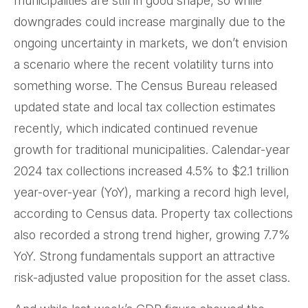
municipalities are still in good shape, so while
downgrades could increase marginally due to the
ongoing uncertainty in markets, we don’t envision
a scenario where the recent volatility turns into
something worse. The Census Bureau released
updated state and local tax collection estimates
recently, which indicated continued revenue
growth for traditional municipalities. Calendar-year
2024 tax collections increased 4.5% to $2.1 trillion
year-over-year (YoY), marking a record high level,
according to Census data. Property tax collections
also recorded a strong trend higher, growing 7.7%
YoY. Strong fundamentals support an attractive
risk-adjusted value proposition for the asset class.