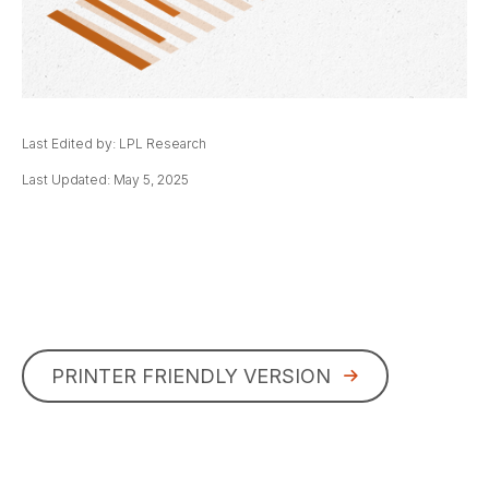
Last Edited by: LPL Research
Last Updated: May 5, 2025
PRINTER FRIENDLY VERSION