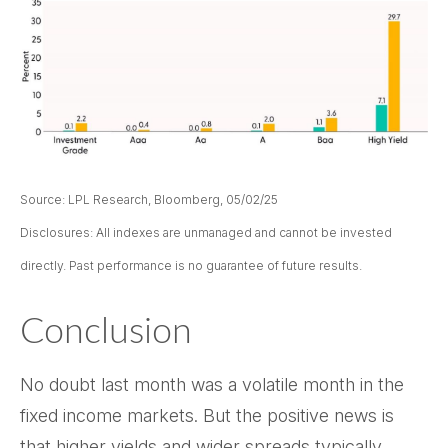
Source: LPL Research, Bloomberg, 05/02/25
Disclosures: All indexes are unmanaged and cannot be invested
directly. Past performance is no guarantee of future results.
Conclusion
No doubt last month was a volatile month in the
fixed income markets. But the positive news is
that higher yields and wider spreads typically