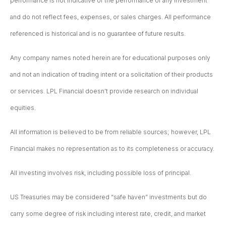
performance is not indicative of the performance of any investment
and do not reflect fees, expenses, or sales charges. All performance
referenced is historical and is no guarantee of future results.
Any company names noted herein are for educational purposes only
and not an indication of trading intent or a solicitation of their products
or services. LPL Financial doesn’t provide research on individual
equities.
All information is believed to be from reliable sources; however, LPL
Financial makes no representation as to its completeness or accuracy.
All investing involves risk, including possible loss of principal.
US Treasuries may be considered “safe haven” investments but do
carry some degree of risk including interest rate, credit, and market