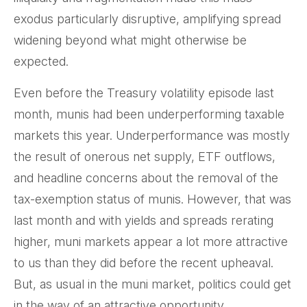
exodus particularly disruptive, amplifying spread
widening beyond what might otherwise be
expected.
Even before the Treasury volatility episode last
month, munis had been underperforming taxable
markets this year. Underperformance was mostly
the result of onerous net supply, ETF outflows,
and headline concerns about the removal of the
tax-exemption status of munis. However, that was
last month and with yields and spreads rerating
higher, muni markets appear a lot more attractive
to us than they did before the recent upheaval.
But, as usual in the muni market, politics could get
in the way of an attractive opportunity.