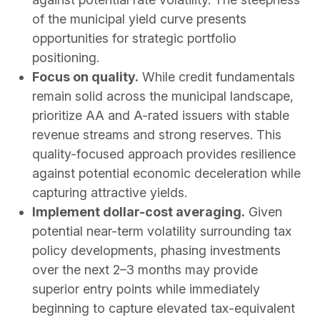
of the municipal yield curve presents
opportunities for strategic portfolio
positioning.
Focus on quality.
While credit fundamentals
remain solid across the municipal landscape,
prioritize AA and A-rated issuers with stable
revenue streams and strong reserves. This
quality-focused approach provides resilience
against potential economic deceleration while
capturing attractive yields.
Implement dollar-cost averaging.
Given
potential near-term volatility surrounding tax
policy developments, phasing investments
over the next 2–3 months may provide
superior entry points while immediately
beginning to capture elevated tax-equivalent