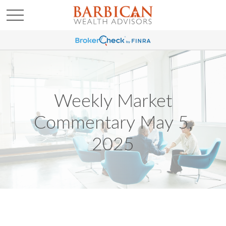
Weekly Market
Commentary May 5,
2025