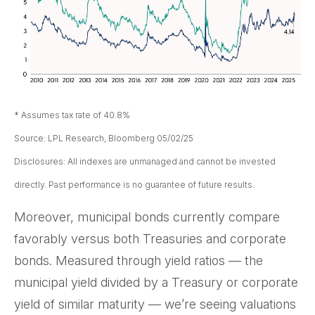
* Assumes tax rate of 40.8%
Source: LPL Research, Bloomberg 05/02/25
Disclosures: All indexes are unmanaged and cannot be invested
directly. Past performance is no guarantee of future results.
Moreover, municipal bonds currently compare
favorably versus both Treasuries and corporate
bonds. Measured through yield ratios — the
municipal yield divided by a Treasury or corporate
yield of similar maturity — we’re seeing valuations