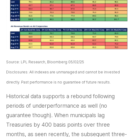
Source: LPL Research, Bloomberg 05/02/25
Disclosures: All indexes are unmanaged and cannot be invested
directly. Past performance is no guarantee of future results.
Historical data supports a rebound following
periods of underperformance as well (no
guarantee though). When municipals lag
Treasuries by 400 basis points over three
months, as seen recently, the subsequent three-