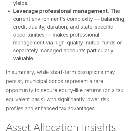
yields.
Leverage professional management.
The
current environment's complexity — balancing
credit quality, duration, and state-specific
opportunities — makes professional
management via high-quality mutual funds or
separately managed accounts particularly
valuable.
In summary, while short-term disruptions may
persist, municipal bonds represent a rare
opportunity to secure equity-like returns (on a tax
equivalent basis) with significantly lower risk
profiles and enhanced tax advantages.
Asset Allocation Insights