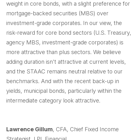
weight in core bonds, with a slight preference for
mortgage-backed securities (MBS) over
investment-grade corporates. In our view, the
risk-reward for core bond sectors (U.S. Treasury,
agency MBS, investment-grade corporates) is
more attractive than plus sectors. We believe
adding duration isn't attractive at current levels,
and the STAAC remains neutral relative to our
benchmarks. And with the recent back-up in
yields, municipal bonds, particularly within the
intermediate category look attractive.
Lawrence Gillum
, CFA, Chief Fixed Income
Strategist, LPL Financial