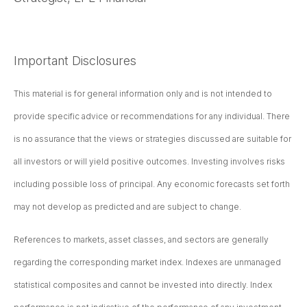
Important Disclosures
This material is for general information only and is not intended to
provide specific advice or recommendations for any individual. There
is no assurance that the views or strategies discussed are suitable for
all investors or will yield positive outcomes. Investing involves risks
including possible loss of principal. Any economic forecasts set forth
may not develop as predicted and are subject to change.
References to markets, asset classes, and sectors are generally
regarding the corresponding market index. Indexes are unmanaged
statistical composites and cannot be invested into directly. Index