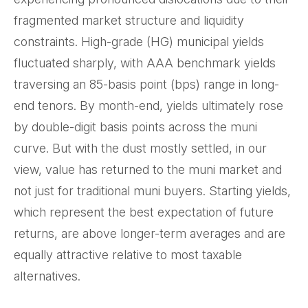
fragmented market structure and liquidity
constraints. High-grade (HG) municipal yields
fluctuated sharply, with AAA benchmark yields
traversing an 85-basis point (bps) range in long-
end tenors. By month-end, yields ultimately rose
by double-digit basis points across the muni
curve. But with the dust mostly settled, in our
view, value has returned to the muni market and
not just for traditional muni buyers. Starting yields,
which represent the best expectation of future
returns, are above longer-term averages and are
equally attractive relative to most taxable
alternatives.