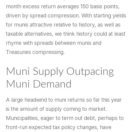
month excess return averages 150 basis points,
driven by spread compression. With starting yields
for munis attractive relative to history, as well as
taxable alternatives, we think history could at least
rhyme with spreads between munis and
Treasuries compressing.
Muni Supply Outpacing
Muni Demand
A large headwind to muni returns so far this year
is the amount of supply coming to market.
Municipalities, eager to term out debt, perhaps to
front-run expected tax policy changes, have