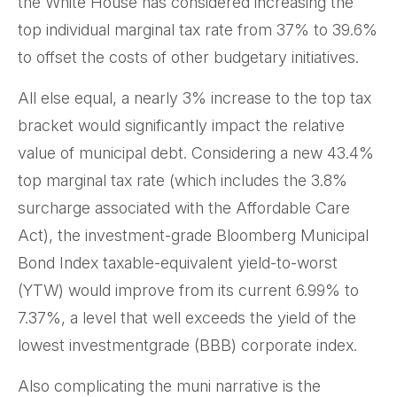
the White House has considered increasing the
top individual marginal tax rate from 37% to 39.6%
to offset the costs of other budgetary initiatives.
All else equal, a nearly 3% increase to the top tax
bracket would significantly impact the relative
value of municipal debt. Considering a new 43.4%
top marginal tax rate (which includes the 3.8%
surcharge associated with the Affordable Care
Act), the investment-grade Bloomberg Municipal
Bond Index taxable-equivalent yield-to-worst
(YTW) would improve from its current 6.99% to
7.37%, a level that well exceeds the yield of the
lowest investmentgrade (BBB) corporate index.
Also complicating the muni narrative is the