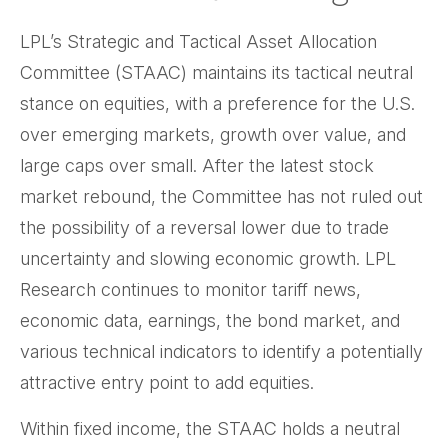
LPL’s Strategic and Tactical Asset Allocation
Committee (STAAC) maintains its tactical neutral
stance on equities, with a preference for the U.S.
over emerging markets, growth over value, and
large caps over small. After the latest stock
market rebound, the Committee has not ruled out
the possibility of a reversal lower due to trade
uncertainty and slowing economic growth. LPL
Research continues to monitor tariff news,
economic data, earnings, the bond market, and
various technical indicators to identify a potentially
attractive entry point to add equities.
Within fixed income, the STAAC holds a neutral