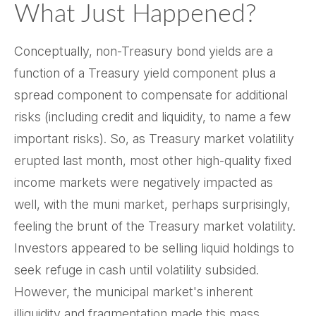
What Just Happened?
Conceptually, non-Treasury bond yields are a
function of a Treasury yield component plus a
spread component to compensate for additional
risks (including credit and liquidity, to name a few
important risks). So, as Treasury market volatility
erupted last month, most other high-quality fixed
income markets were negatively impacted as
well, with the muni market, perhaps surprisingly,
feeling the brunt of the Treasury market volatility.
Investors appeared to be selling liquid holdings to
seek refuge in cash until volatility subsided.
However, the municipal market's inherent
illiquidity and fragmentation made this mass