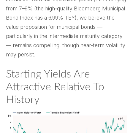
from 7–9% (the high-quality Bloomberg Municipal
Bond Index has a 6.99% TEY), we believe the
value proposition for municipal bonds —
particularly in the intermediate maturity category
— remains compelling, though near-term volatility
may persist.
Starting Yields Are
Attractive Relative To
History