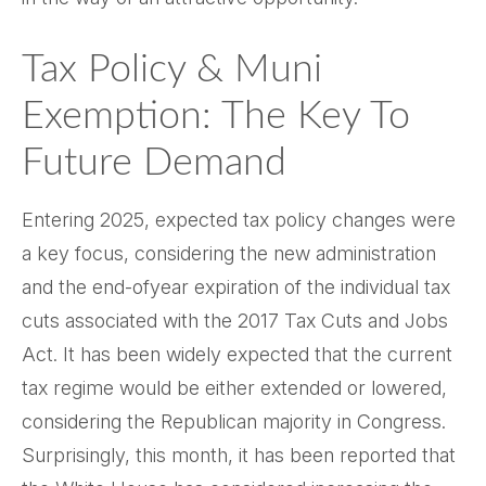
Tax Policy & Muni
Exemption: The Key To
Future Demand
Entering 2025, expected tax policy changes were
a key focus, considering the new administration
and the end-ofyear expiration of the individual tax
cuts associated with the 2017 Tax Cuts and Jobs
Act. It has been widely expected that the current
tax regime would be either extended or lowered,
considering the Republican majority in Congress.
Surprisingly, this month, it has been reported that