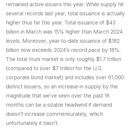
remained active issuers this year. While supply hit
several records last year, total issuance is actually
higher thus far this year. Total issuance of $43
billion in March was 15% higher than March 2024
levels. Moreover, year-to-date issuance of $182
billion now exceeds 2024’s record pace by 18%.
The total muni market is only roughly $1.7 trillion
(compared to over $7 trillion for the U.S.
corporate bond market) and includes over 61,000
distinct issuers, so an increase in supply by the
magnitude that we’ve seen over the past 16
months can be a sizable headwind if demand
doesn’t increase commensurately, which
unfortunately it hasn’t.