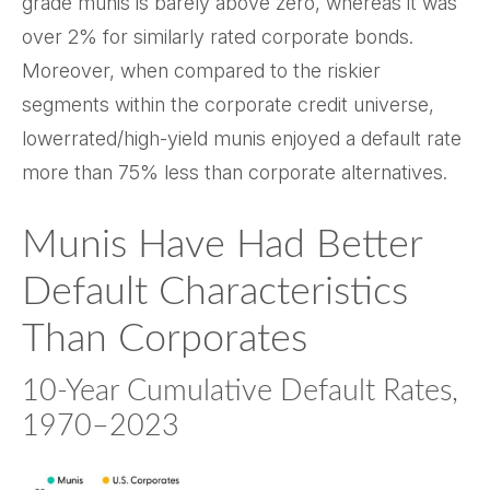
grade munis is barely above zero, whereas it was
over 2% for similarly rated corporate bonds.
Moreover, when compared to the riskier
segments within the corporate credit universe,
lowerrated/high-yield munis enjoyed a default rate
more than 75% less than corporate alternatives.
Munis Have Had Better
Default Characteristics
Than Corporates
10-Year Cumulative Default Rates,
1970–2023