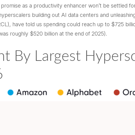
s promise as a
productivity enhancer won’t be settled f
e hyperscalers building out AI data centers and unleas
), have told us spending could reach up to $725 billio
was roughly $520 billion at the end of 2025).
nt By Largest Hypers
6