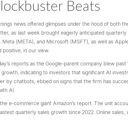
lockbuster Beats
rnings news offered glimpses under the hood of both 
tter
, as last week brought eagerly anticipated quarterly 
eta (META), and Microsoft (MSFT), as well as Apple (
positive, in our view.
day
’s
reports as the Google-parent company blew past
 growth, indicating to investors that significant AI inves
r by chatbots, ebbed on signs that the firm has successfu
s with AI.
the e-
commerce giant Amazon’s report. The unit accou
test quarterly sales growth since 2022. Online sales, w