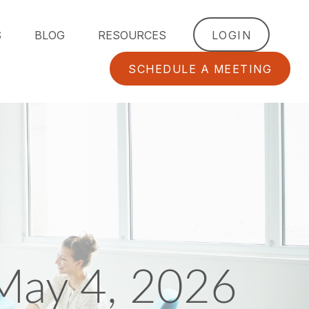
S
BLOG
RESOURCES
LOGIN
SCHEDULE A MEETING
May 4, 2026