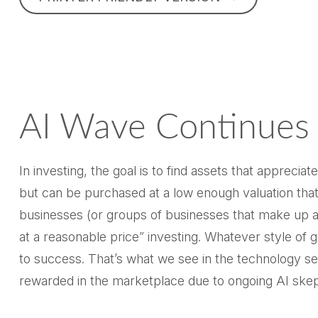
AI Wave Continues
In investing, the goal is to find assets that appreci
but can be purchased at a low enough valuation that
businesses (or groups of businesses that make up an
at a reasonable price” investing. Whatever style of 
to success. That’s what we see in the technology sec
rewarded in the marketplace due to ongoing AI ske