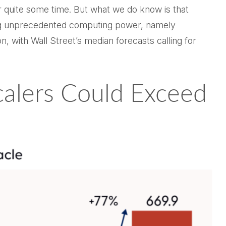
or quite some time. But what we do know is
that
hing unprecedented computing power, namely
n, with Wall Street
’s median forecasts calling for
calers Could Exceed