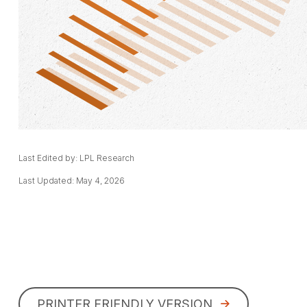
Last Edited by: LPL Research
Last Updated: May 4, 2026
PRINTER FRIENDLY VERSION