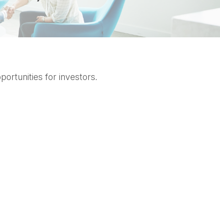
ortunities for investors.