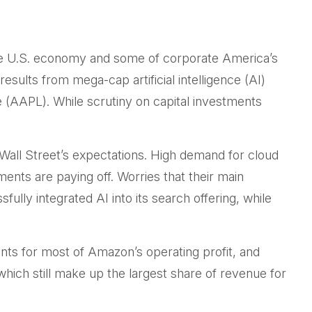
the U.S. economy and some of
corporate America’s
results from mega-cap artificial intelligence (AI)
AAPL). While scrutiny on capital investments
 Wall
Street’s expectations
. High demand for cloud
tments are paying off. Worries that their main
lly integrated AI into its search offering, while
nts for
most of
Amazon’s
operating profit, and
hich still make up the largest share of revenue for