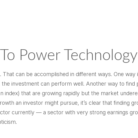
 To Power Technology
ate. That can be accomplished in different ways. One way 
 the investment can perform well. Another way to find po
 index) that are growing rapidly but the market undere
growth an investor might pursue, it’s clear that finding
tor currently — a sector with very strong earnings growth
pticism.