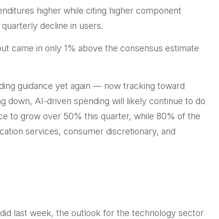
penditures higher while citing higher component
 quarterly decline in users.
 but came in only 1% above the consensus estimate
ding guidance yet again
—
now tracking toward
g down, AI-driven spending will likely continue to do
ce to grow over 50% this quarter, while 80% of the
ation services, consumer discretionary, and
did last
week, the outlook for the technology sector