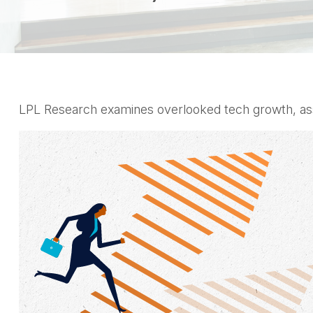
LPL Research examines overlooked tech growth, asses