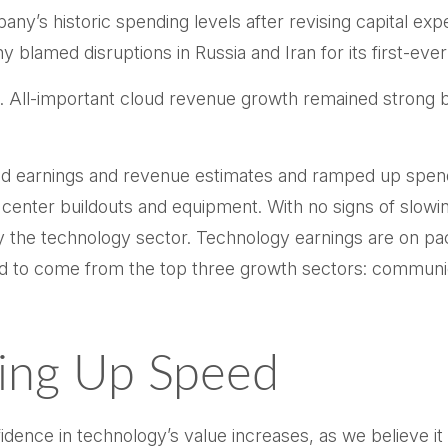
pany’s
historic spending levels after revising capital ex
 blamed disruptions in Russia and Iran for its first-ever
s. All-important cloud revenue growth remained strong
ded earnings and revenue estimates and ramped up spen
a center buildouts and equipment. With no signs of slowin
by the technology sector. Technology earnings are on pa
 to come from the top three growth sectors: communic
king Up Speed
ence in technology’s value increases, as we believe it 