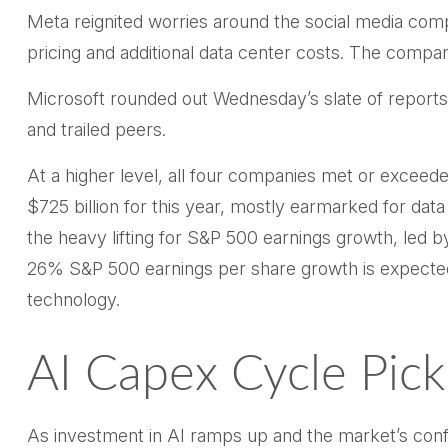
Meta reignited worries around the social
media com
pricing and additional data center costs. The company
Microsoft rounded out
Wednesday’s
slate of report
and trailed peers.
At a higher level, all four companies met or excee
$725 billion for this year, mostly earmarked for dat
the heavy lifting for S&P 500 earnings growth, led 
26% S&P 500 earnings per share growth is expected
technology.
AI Capex Cycle Pic
As investment in AI ramps up and the market’s confid