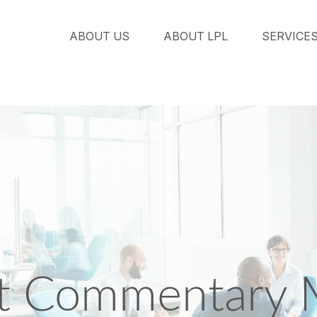
ABOUT US
ABOUT LPL
SERVICE
t Commentary 