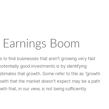
 Earnings Boom
is to find businesses that aren’t growing very fast
tentially good investments is by identifying
stimates that growth. Some refer to this as “growth
 growth that the market doesn’t expect may be a path
 that, in our view, is not being sufficiently