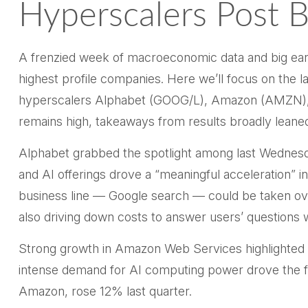
Hyperscalers Post B
A frenzied week of macroeconomic data and big ea
highest profile companies. Here
we’ll focus on the la
hyperscalers Alphabet (GOOG/L), Amazon (AMZN), M
remains high, takeaways from results broadly leaned 
Alphabet grabbed the spotlight among last Wednes
and AI offerings drove a
“
meaningful acceleration
”
in
business line
—
Google search
—
could be taken ove
also
driving down costs to answer users’ question
Strong growth in Amazon Web Services highlighted 
intense demand for AI computing power drove the fas
Amazon, rose 12% last quarter.