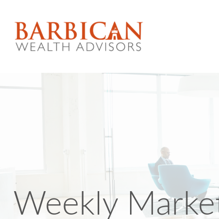
Weekly Marke