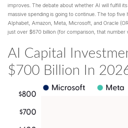
improves. The debate about whether AI will fulfill it
massive spending is going to continue. The top fiv
Alphabet, Amazon, Meta, Microsoft, and Oracle (ORCL
just over
$670 billion (for comparison, that number 
AI Capital Investme
$700 Billion In 202