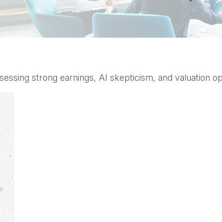
sing strong earnings, AI skepticism, and valuation opp