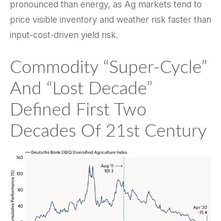
pronounced than energy, as Ag markets tend to
price visible inventory and weather risk faster than
input-cost-driven yield risk.
Commodity “Super-Cycle”
And “Lost Decade”
Defined First Two
Decades Of 21st Century