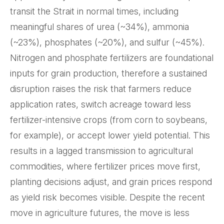
transit the Strait in normal times, including
meaningful shares of urea (~34%), ammonia
(~23%), phosphates (~20%), and sulfur (~45%).
Nitrogen and phosphate fertilizers are foundational
inputs for grain production, therefore a sustained
disruption raises the risk that farmers reduce
application rates, switch acreage toward less
fertilizer-intensive crops (from corn to soybeans,
for example), or accept lower yield potential. This
results in a lagged transmission to agricultural
commodities, where fertilizer prices move first,
planting decisions adjust, and grain prices respond
as yield risk becomes visible. Despite the recent
move in agriculture futures, the move is less