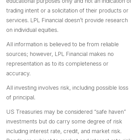
educational purposes only and not an indication of
trading intent or a solicitation of their products or
services. LPL Financial doesn’t provide research
on individual equities.
All information is believed to be from reliable
sources; however, LPL Financial makes no
representation as to its completeness or
accuracy.
All investing involves risk, including possible loss
of principal.
US Treasuries may be considered “safe haven”
investments but do carry some degree of risk
including interest rate, credit, and market risk.