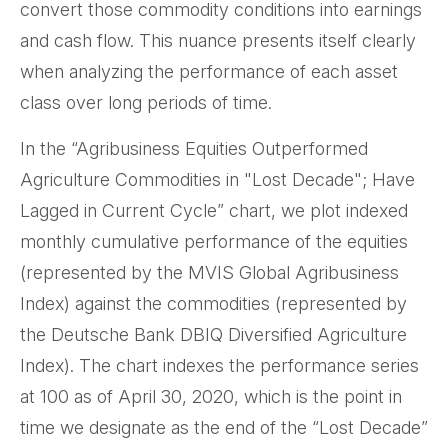
convert those commodity conditions into earnings
and cash flow. This nuance presents itself clearly
when analyzing the performance of each asset
class over long periods of time.
In the “Agribusiness Equities Outperformed
Agriculture Commodities in "Lost Decade"; Have
Lagged in Current Cycle” chart, we plot indexed
monthly cumulative performance of the equities
(represented by the MVIS Global Agribusiness
Index) against the commodities (represented by
the Deutsche Bank DBIQ Diversified Agriculture
Index). The chart indexes the performance series
at 100 as of April 30, 2020, which is the point in
time we designate as the end of the “Lost Decade”