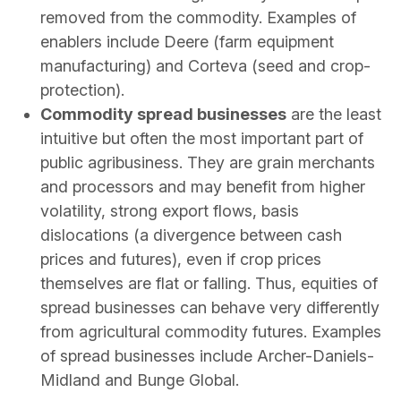
removed from the commodity. Examples of
enablers include Deere (farm equipment
manufacturing) and Corteva (seed and crop-
protection).
Commodity spread businesses
are the least
intuitive but often the most important part of
public agribusiness. They are grain merchants
and processors and may benefit from higher
volatility, strong export flows, basis
dislocations (a divergence between cash
prices and futures), even if crop prices
themselves are flat or falling. Thus, equities of
spread businesses can behave very differently
from agricultural commodity futures. Examples
of spread businesses include Archer-Daniels-
Midland and Bunge Global.