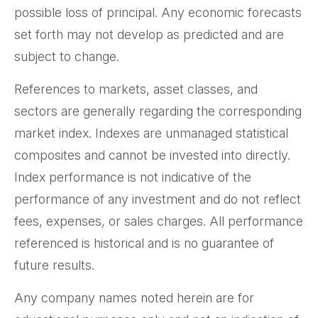
possible loss of principal. Any economic forecasts
set forth may not develop as predicted and are
subject to change.
References to markets, asset classes, and
sectors are generally regarding the corresponding
market index. Indexes are unmanaged statistical
composites and cannot be invested into directly.
Index performance is not indicative of the
performance of any investment and do not reflect
fees, expenses, or sales charges. All performance
referenced is historical and is no guarantee of
future results.
Any company names noted herein are for