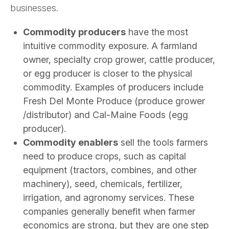
businesses.
Commodity producers
have the most
intuitive commodity exposure. A farmland
owner, specialty crop grower, cattle producer,
or egg producer is closer to the physical
commodity. Examples of producers include
Fresh Del Monte Produce (produce grower
/distributor) and Cal-Maine Foods (egg
producer).
Commodity enablers
sell the tools farmers
need to produce crops, such as capital
equipment (tractors, combines, and other
machinery), seed, chemicals, fertilizer,
irrigation, and agronomy services. These
companies generally benefit when farmer
economics are strong, but they are one step