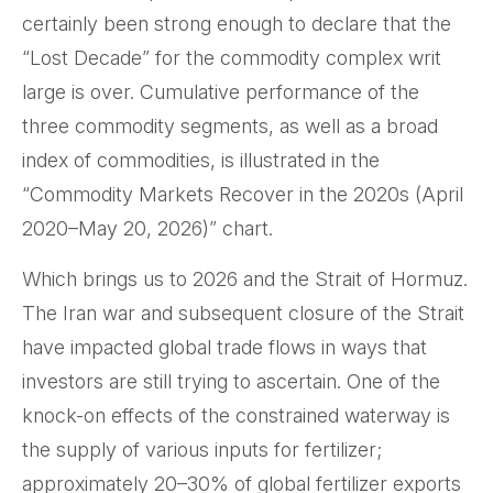
certainly been strong enough to declare that the
“Lost Decade” for the commodity complex writ
large is over. Cumulative performance of the
three commodity segments, as well as a broad
index of commodities, is illustrated in the
“Commodity Markets Recover in the 2020s (April
2020–May 20, 2026)” chart.
Which brings us to 2026 and the Strait of Hormuz.
The Iran war and subsequent closure of the Strait
have impacted global trade flows in ways that
investors are still trying to ascertain. One of the
knock-on effects of the constrained waterway is
the supply of various inputs for fertilizer;
approximately 20–30% of global fertilizer exports