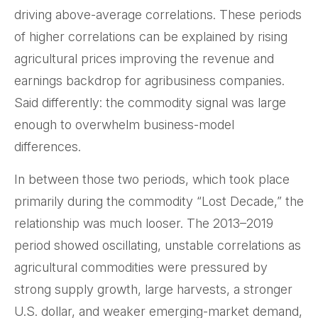
driving above-average correlations. These periods
of higher correlations can be explained by rising
agricultural prices improving the revenue and
earnings backdrop for agribusiness companies.
Said differently: the commodity signal was large
enough to overwhelm business-model
differences.
In between those two periods, which took place
primarily during the commodity “Lost Decade,” the
relationship was much looser. The 2013–2019
period showed oscillating, unstable correlations as
agricultural commodities were pressured by
strong supply growth, large harvests, a stronger
U.S. dollar, and weaker emerging-market demand,