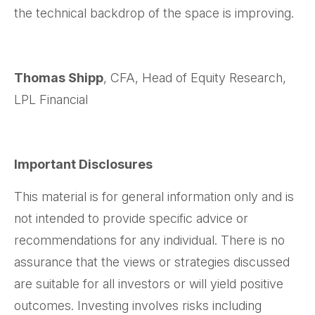
the technical backdrop of the space is improving.
Thomas Shipp
, CFA, Head of Equity Research,
LPL Financial
Important Disclosures
This material is for general information only and is
not intended to provide specific advice or
recommendations for any individual. There is no
assurance that the views or strategies discussed
are suitable for all investors or will yield positive
outcomes. Investing involves risks including