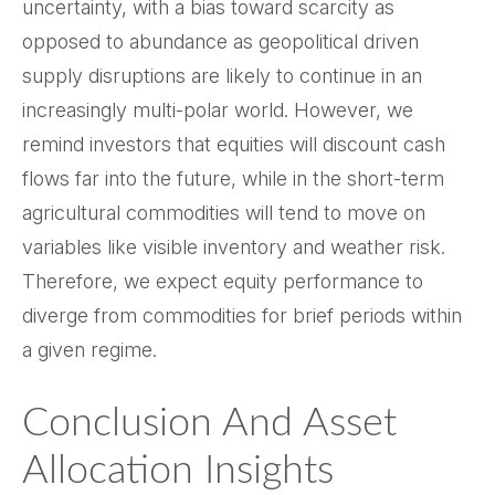
uncertainty, with a bias toward scarcity as
opposed to abundance as geopolitical driven
supply disruptions are likely to continue in an
increasingly multi-polar world. However, we
remind investors that equities will discount cash
flows far into the future, while in the short-term
agricultural commodities will tend to move on
variables like visible inventory and weather risk.
Therefore, we expect equity performance to
diverge from commodities for brief periods within
a given regime.
Conclusion And Asset
Allocation Insights