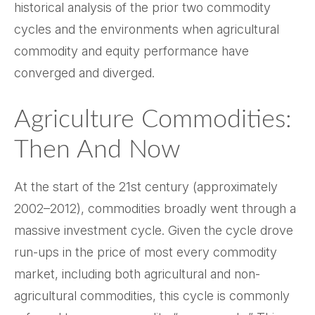
historical analysis of the prior two commodity
cycles and the environments when agricultural
commodity and equity performance have
converged and diverged.
Agriculture Commodities:
Then And Now
At the start of the 21st century (approximately
2002–2012), commodities broadly went through a
massive investment cycle. Given the cycle drove
run-ups in the price of most every commodity
market, including both agricultural and non-
agricultural commodities, this cycle is commonly