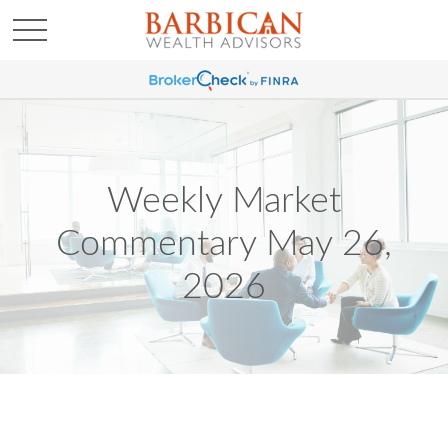
Weekly Market
Commentary May 26,
2026