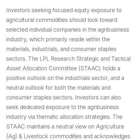
Investors seeking focused equity exposure to
agricultural commodities should look toward
selected individual companies in the agribusiness
industry, which primarily reside within the
materials, industrials, and consumer staples
sectors. The LPL Research Strategic and Tactical
Asset Allocation Committee (STAAC) holds a
positive outlook on the industrials sector, and a
neutral outlook for both the materials and
consumer staples sectors. Investors can also
seek dedicated exposure to the agribusiness
industry via thematic allocation strategies. The
STAAC maintains a neutral view on Agriculture
(Ag) & Livestock commodities and acknowledges