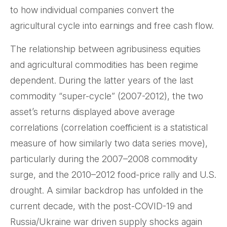
to how individual companies convert the
agricultural cycle into earnings and free cash flow.
The relationship between agribusiness equities
and agricultural commodities has been regime
dependent. During the latter years of the last
commodity “super-cycle” (2007-2012), the two
asset’s returns displayed above average
correlations (correlation coefficient is a statistical
measure of how similarly two data series move),
particularly during the 2007–2008 commodity
surge, and the 2010–2012 food-price rally and U.S.
drought. A similar backdrop has unfolded in the
current decade, with the post-COVID-19 and
Russia/Ukraine war driven supply shocks again