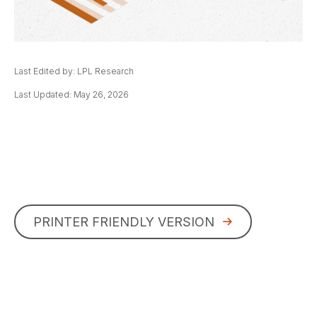
Last Edited by: LPL Research
Last Updated: May 26, 2026
PRINTER FRIENDLY VERSION