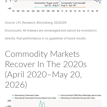
Source: LPL Research, Bloomberg, 05/20/26
Disclosures: All indexes are unmanaged and cannot be invested in
directly. Past performance is no guarantee of future results.
Commodity Markets
Recover In The 2020s
(April 2020–May 20,
2026)