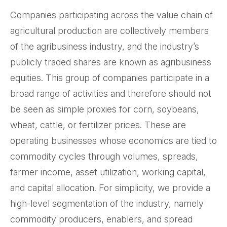
Companies participating across the value chain of
agricultural production are collectively members
of the agribusiness industry, and the industry’s
publicly traded shares are known as agribusiness
equities. This group of companies participate in a
broad range of activities and therefore should not
be seen as simple proxies for corn, soybeans,
wheat, cattle, or fertilizer prices. These are
operating businesses whose economics are tied to
commodity cycles through volumes, spreads,
farmer income, asset utilization, working capital,
and capital allocation. For simplicity, we provide a
high-level segmentation of the industry, namely
commodity producers, enablers, and spread