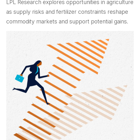
LPL Research explores opportunities in agriculture
as supply risks and fertilizer constraints reshape
commodity markets and support potential gains.