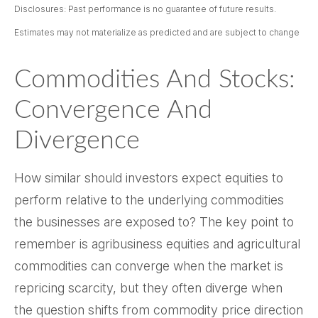
Disclosures: Past performance is no guarantee of future results.
Estimates may not materialize as predicted and are subject to change
Commodities And Stocks:
Convergence And
Divergence
How similar should investors expect equities to
perform relative to the underlying commodities
the businesses are exposed to? The key point to
remember is agribusiness equities and agricultural
commodities can converge when the market is
repricing scarcity, but they often diverge when
the question shifts from commodity price direction