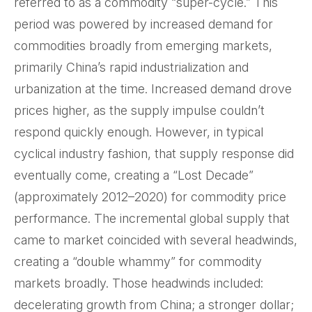
referred to as a commodity “super-cycle.” This
period was powered by increased demand for
commodities broadly from emerging markets,
primarily China’s rapid industrialization and
urbanization at the time. Increased demand drove
prices higher, as the supply impulse couldn’t
respond quickly enough. However, in typical
cyclical industry fashion, that supply response did
eventually come, creating a “Lost Decade”
(approximately 2012–2020) for commodity price
performance. The incremental global supply that
came to market coincided with several headwinds,
creating a “double whammy” for commodity
markets broadly. Those headwinds included:
decelerating growth from China; a stronger dollar;