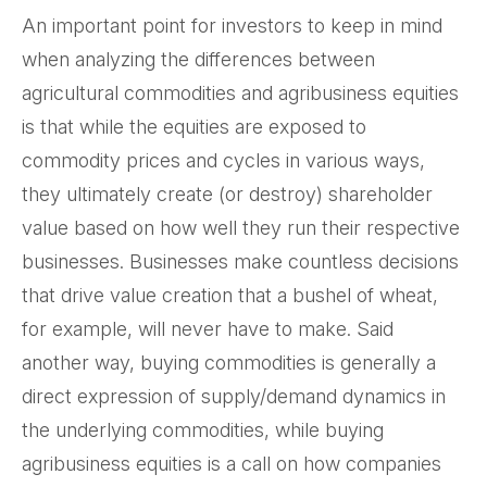
An important point for investors to keep in mind
when analyzing the differences between
agricultural commodities and agribusiness equities
is that while the equities are exposed to
commodity prices and cycles in various ways,
they ultimately create (or destroy) shareholder
value based on how well they run their respective
businesses. Businesses make countless decisions
that drive value creation that a bushel of wheat,
for example, will never have to make. Said
another way, buying commodities is generally a
direct expression of supply/demand dynamics in
the underlying commodities, while buying
agribusiness equities is a call on how companies