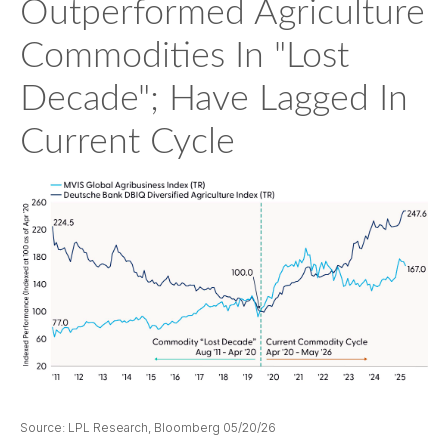
Outperformed Agriculture
Commodities In "Lost
Decade"; Have Lagged In
Current Cycle
Source: LPL Research, Bloomberg 05/20/26