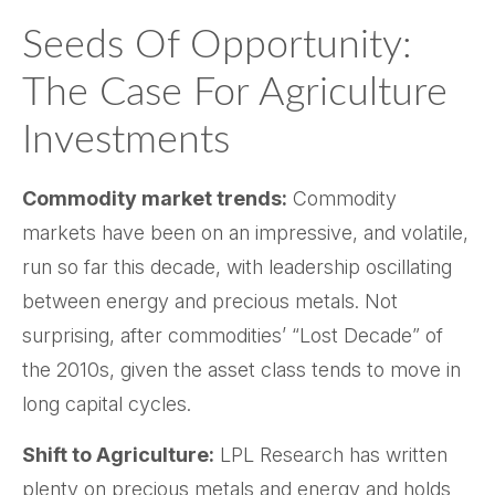
Seeds Of Opportunity:
The Case For Agriculture
Investments
Commodity market trends:
Commodity
markets have been on an impressive, and volatile,
run so far this decade, with leadership oscillating
between energy and precious metals. Not
surprising, after commodities’ “Lost Decade” of
the 2010s, given the asset class tends to move in
long capital cycles.
Shift to Agriculture:
LPL Research has written
plenty on precious metals and energy and holds