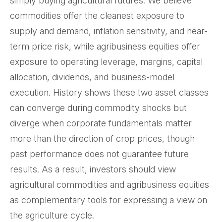
simply buying agricultural futures. We believe
commodities offer the cleanest exposure to
supply and demand, inflation sensitivity, and near-
term price risk, while agribusiness equities offer
exposure to operating leverage, margins, capital
allocation, dividends, and business-model
execution. History shows these two asset classes
can converge during commodity shocks but
diverge when corporate fundamentals matter
more than the direction of crop prices, though
past performance does not guarantee future
results. As a result, investors should view
agricultural commodities and agribusiness equities
as complementary tools for expressing a view on
the agriculture cycle.