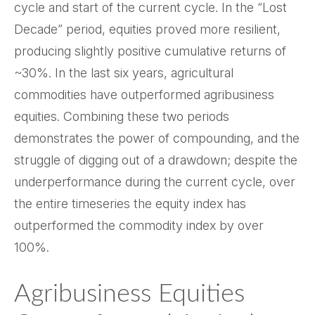
cycle and start of the current cycle. In the “Lost
Decade” period, equities proved more resilient,
producing slightly positive cumulative returns of
~30%. In the last six years, agricultural
commodities have outperformed agribusiness
equities. Combining these two periods
demonstrates the power of compounding, and the
struggle of digging out of a drawdown; despite the
underperformance during the current cycle, over
the entire timeseries the equity index has
outperformed the commodity index by over
100%.
Agribusiness Equities