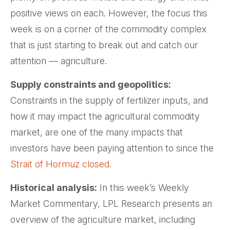
positive views on each. However, the focus this
week is on a corner of the commodity complex
that is just starting to break out and catch our
attention — agriculture.
Supply constraints and geopolitics:
Constraints in the supply of fertilizer inputs, and
how it may impact the agricultural commodity
market, are one of the many impacts that
investors have been paying attention to since the
Strait of Hormuz closed.
Historical analysis:
In this week’s Weekly
Market Commentary, LPL Research presents an
overview of the agriculture market, including