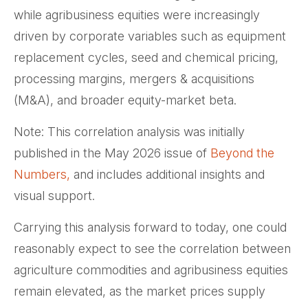
while agribusiness equities were increasingly
driven by corporate variables such as equipment
replacement cycles, seed and chemical pricing,
processing margins, mergers & acquisitions
(M&A), and broader equity-market beta.
Note: This correlation analysis was initially
published in the May 2026 issue of
Beyond the
Numbers,
and includes additional insights and
visual support.
Carrying this analysis forward to today, one could
reasonably expect to see the correlation between
agriculture commodities and agribusiness equities
remain elevated, as the market prices supply