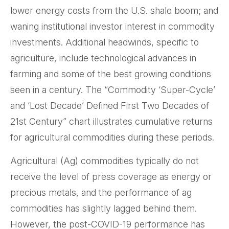
lower energy costs from the U.S. shale boom; and
waning institutional investor interest in commodity
investments. Additional headwinds, specific to
agriculture, include technological advances in
farming and some of the best growing conditions
seen in a century. The “Commodity ‘Super-Cycle’
and ‘Lost Decade’ Defined First Two Decades of
21st Century” chart illustrates cumulative returns
for agricultural commodities during these periods.
Agricultural (Ag) commodities typically do not
receive the level of press coverage as energy or
precious metals, and the performance of ag
commodities has slightly lagged behind them.
However, the post-COVID-19 performance has