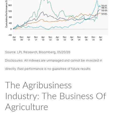
Source: LPL Research, Bloomberg, 05/20/26
Disclosures: All indexes are unmanaged and cannot be invested in
directly. Past performance is no guarantee of future results
The Agribusiness
Industry: The Business Of
Agriculture