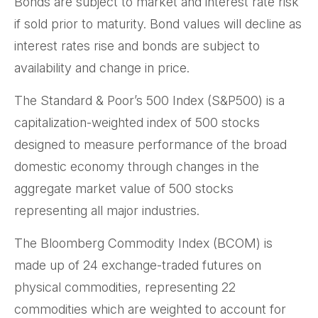
Bonds are subject to market and interest rate risk
if sold prior to maturity. Bond values will decline as
interest rates rise and bonds are subject to
availability and change in price.
The Standard & Poor’s 500 Index (S&P500) is a
capitalization-weighted index of 500 stocks
designed to measure performance of the broad
domestic economy through changes in the
aggregate market value of 500 stocks
representing all major industries.
The Bloomberg Commodity Index (BCOM) is
made up of 24 exchange-traded futures on
physical commodities, representing 22
commodities which are weighted to account for