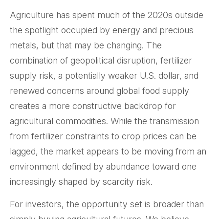
Agriculture has spent much of the 2020s outside
the spotlight occupied by energy and precious
metals, but that may be changing. The
combination of geopolitical disruption, fertilizer
supply risk, a potentially weaker U.S. dollar, and
renewed concerns around global food supply
creates a more constructive backdrop for
agricultural commodities. While the transmission
from fertilizer constraints to crop prices can be
lagged, the market appears to be moving from an
environment defined by abundance toward one
increasingly shaped by scarcity risk.
For investors, the opportunity set is broader than