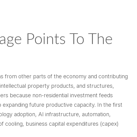
age Points To The
ons from other parts of the economy and contributing
intellectual property products, and structures,
tters because non-residential investment feeds
 expanding future productive capacity. In the first
ology adoption, AI infrastructure, automation,
f cooling, business capital expenditures (capex)