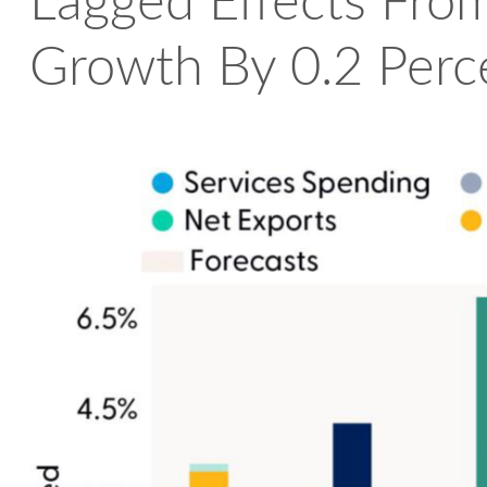
Lagged Effects From
Growth By 0.2 Perc