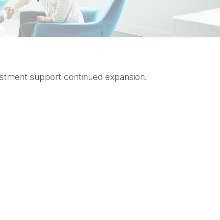
nvestment support continued expansion.