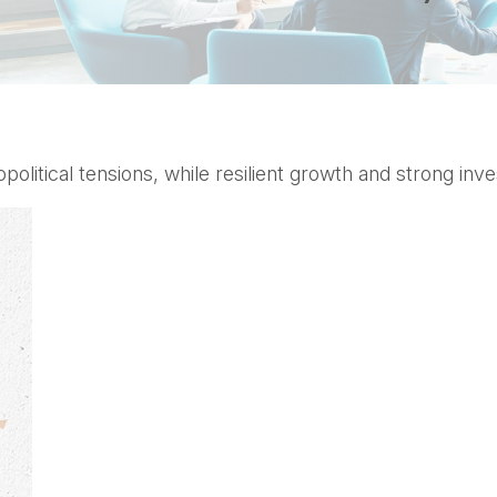
opolitical tensions, while resilient growth and strong i