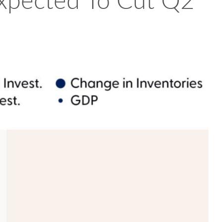
Expected To Cut Q2