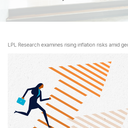
LPL Research examines rising inflation risks amid ge