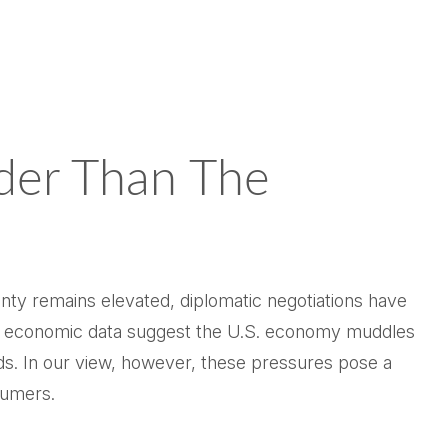
rder Than The
inty remains elevated, diplomatic negotiations have
ent economic data suggest the U.S. economy muddles
ds. In our view, however, these pressures pose a
nsumers.