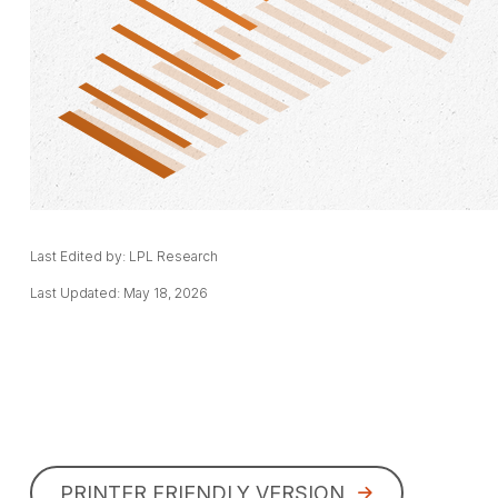
Last Edited by: LPL Research
Last Updated: May 18, 2026
PRINTER FRIENDLY VERSION