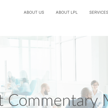
ABOUT US
ABOUT LPL
SERVICE
t Commentary 