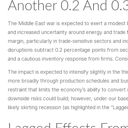
Another 0.2 And 0.
The Middle East war is expected to exert a modest 
and increased uncertainty around energy and trade flo
margin, particularly in trade-sensitive sectors and in
disruptions subtract 0.2 percentage points from sec
and a cautious inventory response from firms. Cons
The impact is expected to intensify slightly in the t
more broadly through production schedules and busi
restraint that limits the
economy’s ability to convert r
downside risks could build; however, under our bas
likely skirting recession (as highlighted in the
“Lagged