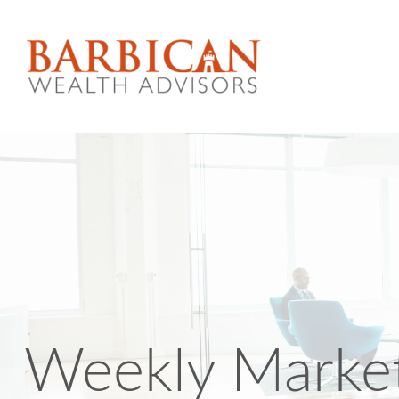
Weekly Marke