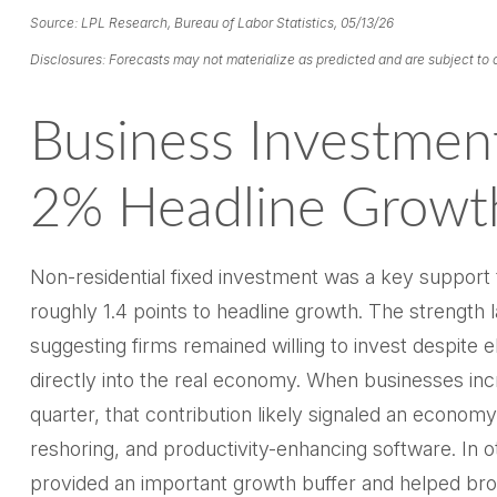
Source: LPL Research, Bureau of Labor Statistics, 05/13/26
Disclosures: Forecasts may not materialize as predicted and are subject to 
Business Investmen
2% Headline Growt
Non-residential fixed investment was a key support t
roughly 1.4 points to headline growth. The strength 
suggesting firms remained willing to invest despite 
directly into the real economy. When businesses incre
quarter, that contribution likely signaled an economy
reshoring, and productivity-enhancing software. In 
provided an important growth buffer and helped b