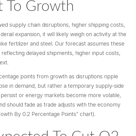
t To Growth
d supply chain disruptions, higher shipping costs,
il expansion, it will likely weigh on activity at the
like fertilizer and steel. Our forecast assumes these
reflecting delayed shipments, higher input costs,
ext.
ercentage points from growth as disruptions ripple
apse in demand, but rather a temporary supply-side
ns persist or energy markets
become more volatile,
nd should fade as trade adjusts with the economy
owth By 0.2 Percentage Points” chart).