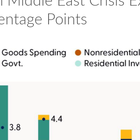
 Middle East Crisis 
entage Points