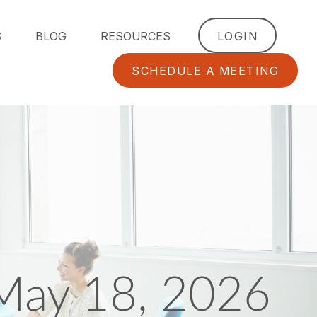
S
BLOG
RESOURCES
LOGIN
SCHEDULE A MEETING
May 18, 2026