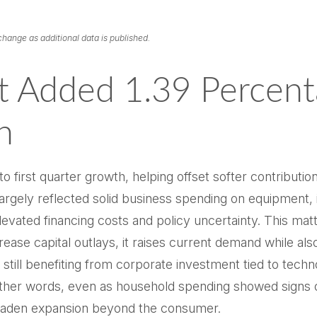
change as additional data is published.
t Added 1.39 Percent
h
o first quarter growth, helping offset softer contributi
largely reflected solid business spending on equipment, 
elevated financing costs and policy uncertainty. This ma
ase capital outlays, it raises current demand while also
 still benefiting from corporate investment tied to techn
other words, even as household spending showed signs o
roaden expansion beyond the consumer.