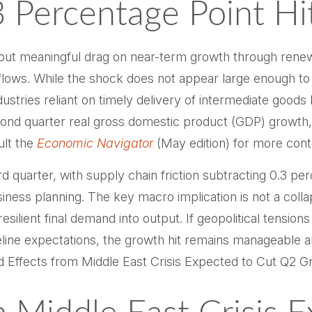
3 Percentage Point Hi
but meaningful drag on near-term growth through renewe
ws. While the shock does not appear large enough to dera
dustries reliant on timely delivery of intermediate goods 
ond quarter real gross domestic product (GDP) growth, 
ult the
Economic Navigator
(May edition) for more cont
hird quarter, with supply chain friction subtracting 0.3 p
ness planning. The key macro implication is not a coll
esilient final demand into output. If geopolitical tensio
eline expectations, the growth hit remains manageable a
 Effects from Middle East Crisis Expected to Cut Q2 Gr