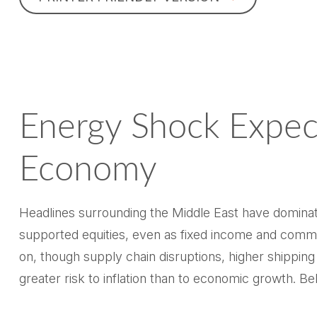
Energy Shock Expec
Economy
Headlines surrounding the Middle East have dominate
supported equities, even as fixed income and commo
on, though supply chain disruptions, higher shippin
greater risk to inflation than to economic growth. 