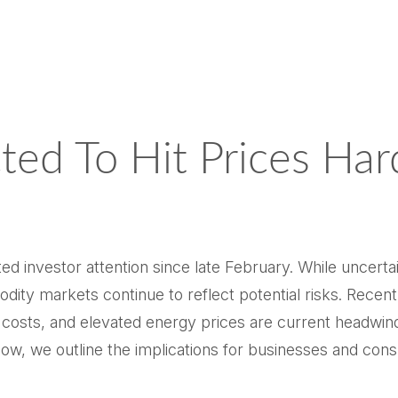
ted To Hit Prices Ha
d investor attention since late February. While uncerta
dity markets continue to reflect potential risks. Rec
g costs, and elevated energy prices are current headwin
Below, we outline the implications for businesses and co