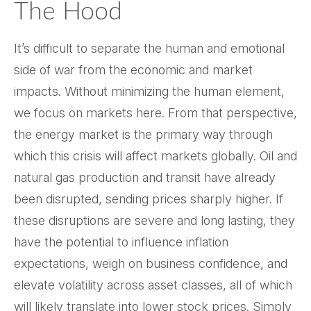
The Hood
It’s difficult to separate the human and emotional
side of war from the economic and market
impacts. Without minimizing the human element,
we focus on markets here. From that perspective,
the energy market is the primary way through
which this crisis will affect markets globally. Oil and
natural gas production and transit have already
been disrupted, sending prices sharply higher. If
these disruptions are severe and long lasting, they
have the potential to influence inflation
expectations, weigh on business confidence, and
elevate volatility across asset classes, all of which
will likely translate into lower stock prices. Simply