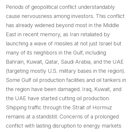
Periods of geopolitical conflict understandably
cause nervousness among investors. This conflict
has already widened beyond most in the Middle
East in recent memory, as Iran retaliated by
launching a wave of missiles at not just Israel but
many of its neighbors in the Gulf, including
Bahrain, Kuwait, Qatar, Saudi Arabia, and the UAE
(targeting mostly U.S. military bases in the region).
Some Gulf oil production facilities and oil tankers in
the region have been damaged. Iraq, Kuwait, and
the UAE have started cutting oil production.
Shipping traffic through the Strait of Hormuz
remains at a standstill. Concerns of a prolonged
conflict with lasting disruption to energy markets