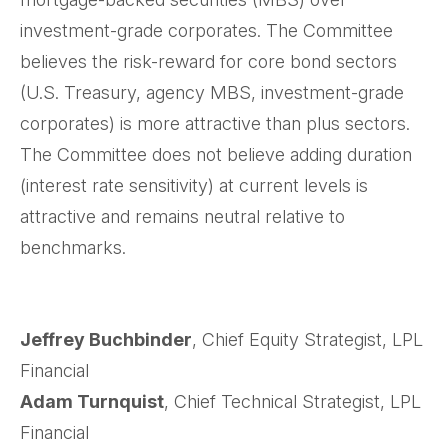
investment-grade corporates. The Committee
believes the risk-reward for core bond sectors
(U.S. Treasury, agency MBS, investment-grade
corporates) is more attractive than plus sectors.
The Committee does not believe adding duration
(interest rate sensitivity) at current levels is
attractive and remains neutral relative to
benchmarks.
Jeffrey Buchbinder
, Chief Equity Strategist, LPL
Financial
Adam Turnquist
, Chief Technical Strategist, LPL
Financial