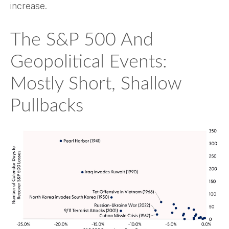
increase.
The S&P 500 And
Geopolitical Events:
Mostly Short, Shallow
Pullbacks