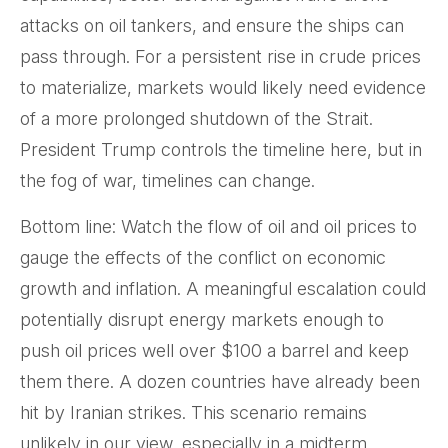
attacks on oil tankers, and ensure the ships can
pass through. For a persistent rise in crude prices
to materialize, markets would likely need evidence
of a more prolonged shutdown of the Strait.
President Trump controls the timeline here, but in
the fog of war, timelines can change.
Bottom line: Watch the flow of oil and oil prices to
gauge the effects of the conflict on economic
growth and inflation. A meaningful escalation could
potentially disrupt energy markets enough to
push oil prices well over $100 a barrel and keep
them there. A dozen countries have already been
hit by Iranian strikes. This scenario remains
unlikely in our view, especially in a midterm