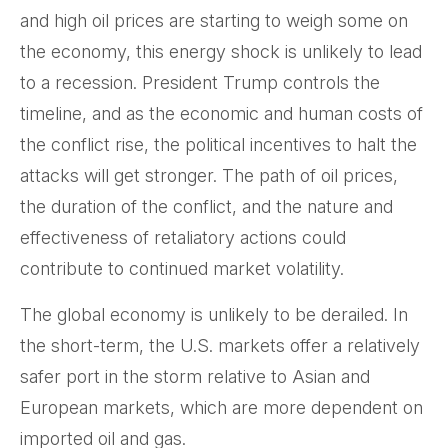
and high oil prices are starting to weigh some on
the economy, this energy shock is unlikely to lead
to a recession. President Trump controls the
timeline, and as the economic and human costs of
the conflict rise, the political incentives to halt the
attacks will get stronger. The path of oil prices,
the duration of the conflict, and the nature and
effectiveness of retaliatory actions could
contribute to continued market volatility.
The global economy is unlikely to be derailed. In
the short-term, the U.S. markets offer a relatively
safer port in the storm relative to Asian and
European markets, which are more dependent on
imported oil and gas.