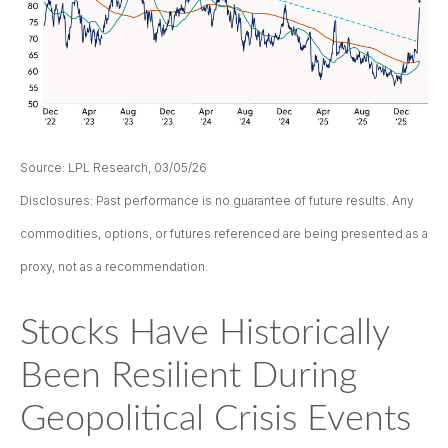
Source: LPL Research, 03/05/26
Disclosures: Past performance is no guarantee of future results. Any
commodities, options, or futures referenced are being presented as a
proxy, not as a recommendation.
Stocks Have Historically
Been Resilient During
Geopolitical Crisis Events