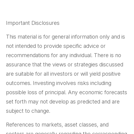
Important Disclosures
This material is for general information only and is
not intended to provide specific advice or
recommendations for any individual. There is no
assurance that the views or strategies discussed
are suitable for all investors or will yield positive
outcomes. Investing involves risks including
possible loss of principal. Any economic forecasts
set forth may not develop as predicted and are
subject to change.
References to markets, asset classes, and
sectors are generally regarding the corresponding