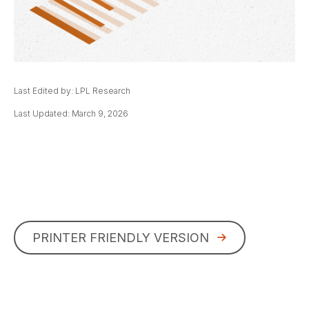
Last Edited by: LPL Research
Last Updated: March 9, 2026
PRINTER FRIENDLY VERSION