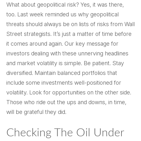
What about geopolitical risk? Yes, it was there,
too. Last week reminded us why geopolitical
threats should always be on lists of risks from Wall
Street strategists. It’s just a matter of time before
it comes around again. Our key message for
investors dealing with these unnerving headlines
and market volatility is simple. Be patient. Stay
diversified. Maintain balanced portfolios that
include some investments well-positioned for
volatility. Look for opportunities on the other side.
Those who ride out the ups and downs, in time,
will be grateful they did.
Checking The Oil Under