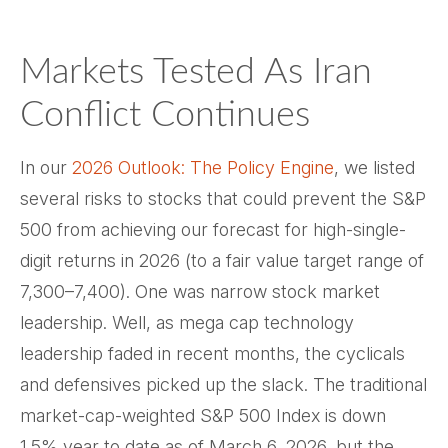
Markets Tested As Iran
Conflict Continues
In our
2026 Outlook: The Policy Engine
, we listed
several risks to stocks that could prevent the S&P
500 from achieving our forecast for high-single-
digit returns in 2026 (to a fair value target range of
7,300–7,400). One was narrow stock market
leadership. Well, as mega cap technology
leadership faded in recent months, the cyclicals
and defensives picked up the slack. The traditional
market-cap-weighted S&P 500 Index is down
1.5% year to date as of March 6, 2026, but the