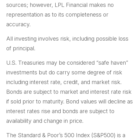
sources; however, LPL Financial makes no
representation as to its completeness or
accuracy.
All investing involves risk, including possible loss
of principal.
U.S. Treasuries may be considered “safe haven”
investments but do carry some degree of risk
including interest rate, credit, and market risk.
Bonds are subject to market and interest rate risk
if sold prior to maturity. Bond values will decline as
interest rates rise and bonds are subject to
availability and change in price.
The Standard & Poor’s 500 Index (S&P500) is a