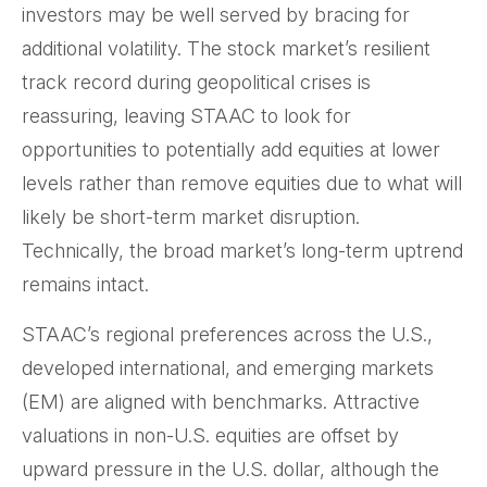
investors may be well served by bracing for
additional volatility. The stock market’s resilient
track record during geopolitical crises is
reassuring, leaving STAAC to look for
opportunities to potentially add equities at lower
levels rather than remove equities due to what will
likely be short-term market disruption.
Technically, the broad market’s long-term uptrend
remains intact.
STAAC’s regional preferences across the U.S.,
developed international, and emerging markets
(EM) are aligned with benchmarks. Attractive
valuations in non-U.S. equities are offset by
upward pressure in the U.S. dollar, although the