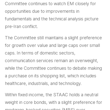
Committee continues to watch EM closely for
opportunities due to improvements in
fundamentals and the technical analysis picture
pre-Iran conflict.
The Committee still maintains a slight preference
for growth over value and large caps over small
caps. In terms of domestic sectors,
communication services remain an overweight,
while the Committee continues to debate making
a purchase on its shopping list, which includes
healthcare, industrials, and technology.
Within fixed income, the STAAC holds a neutral
weight in core bonds, with a slight preference for
mortgage-backed securities (MBS) over