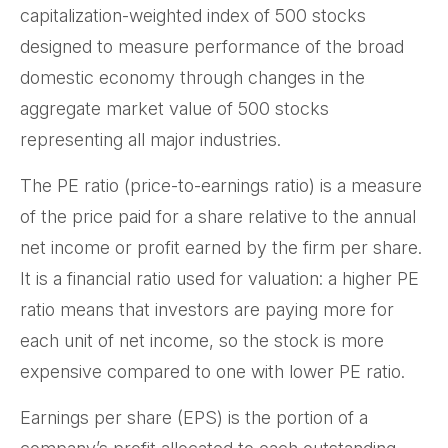
capitalization-weighted index of 500 stocks
designed to measure performance of the broad
domestic economy through changes in the
aggregate market value of 500 stocks
representing all major industries.
The PE ratio (price-to-earnings ratio) is a measure
of the price paid for a share relative to the annual
net income or profit earned by the firm per share.
It is a financial ratio used for valuation: a higher PE
ratio means that investors are paying more for
each unit of net income, so the stock is more
expensive compared to one with lower PE ratio.
Earnings per share (EPS) is the portion of a