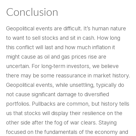
Conclusion
Geopolitical events are difficult. It’s human nature
to want to sell stocks and sit in cash. How long
this conflict will last and how much inflation it
might cause as oil and gas prices rise are
uncertain. For long‑term investors, we believe
there may be some reassurance in market history.
Geopolitical events, while unsettling, typically do
not cause significant damage to diversified
portfolios. Pullbacks are common, but history tells
us that stocks will display their resilience on the
other side after the fog of war clears. Staying
focused on the fundamentals of the economy and