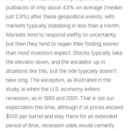
pullbacks of only about 4.5% on average (median
just 2.9%) after these geopolitical events, with
markets typically stabilizing in less than a month.
Markets tend to respond swiftly to uncertainty,
but then they tend to regain their footing sooner
than most investors expect. Stocks typically take
the elevator down, and the escalator up in
situations like this, but the ride typically doesn’t
take long. The exception, as illustrated in the
study, is when the U.S. economy enters
recession, as in 1990 and 2001. That is not our
expectation this time, although if oil prices exceed
$100 per barrel and stay there for an extended
period of time, recession odds would certainly