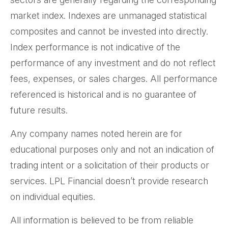
market index. Indexes are unmanaged statistical
composites and cannot be invested into directly.
Index performance is not indicative of the
performance of any investment and do not reflect
fees, expenses, or sales charges. All performance
referenced is historical and is no guarantee of
future results.
Any company names noted herein are for
educational purposes only and not an indication of
trading intent or a solicitation of their products or
services. LPL Financial doesn’t provide research
on individual equities.
All information is believed to be from reliable