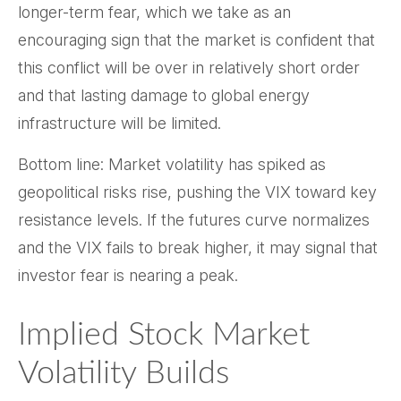
longer-term fear, which we take as an
encouraging sign that the market is confident that
this conflict will be over in relatively short order
and that lasting damage to global energy
infrastructure will be limited.
Bottom line: Market volatility has spiked as
geopolitical risks rise, pushing the VIX toward key
resistance levels. If the futures curve normalizes
and the VIX fails to break higher, it may signal that
investor fear is nearing a peak.
Implied Stock Market
Volatility Builds