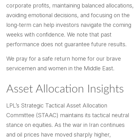
corporate profits, maintaining balanced allocations,
avoiding emotional decisions, and focusing on the
long-term can help investors navigate the coming
weeks with confidence. We note that past
performance does not guarantee future results.
We pray for a safe return home for our brave
servicemen and women in the Middle East.
Asset Allocation Insights
LPL’s Strategic Tactical Asset Allocation
Committee (STAAC) maintains its tactical neutral
stance on equities. As the war in Iran continues
and oil prices have moved sharply higher,