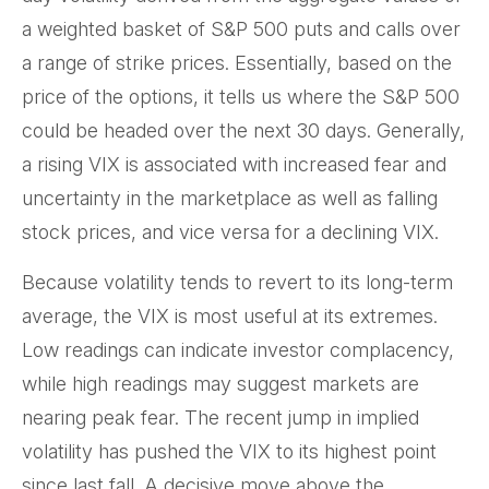
a weighted basket of S&P 500 puts and calls over
a range of strike prices. Essentially, based on the
price of the options, it tells us where the S&P 500
could be headed over the next 30 days. Generally,
a rising VIX is associated with increased fear and
uncertainty in the marketplace as well as falling
stock prices, and vice versa for a declining VIX.
Because volatility tends to revert to its long-term
average, the VIX is most useful at its extremes.
Low readings can indicate investor complacency,
while high readings may suggest markets are
nearing peak fear. The recent jump in implied
volatility has pushed the VIX to its highest point
since last fall. A decisive move above the