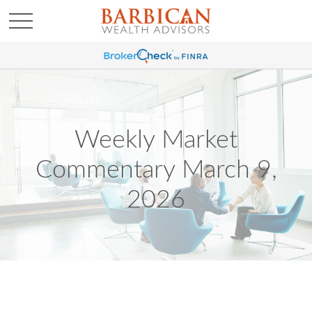
Weekly Market
Commentary March 9,
2026