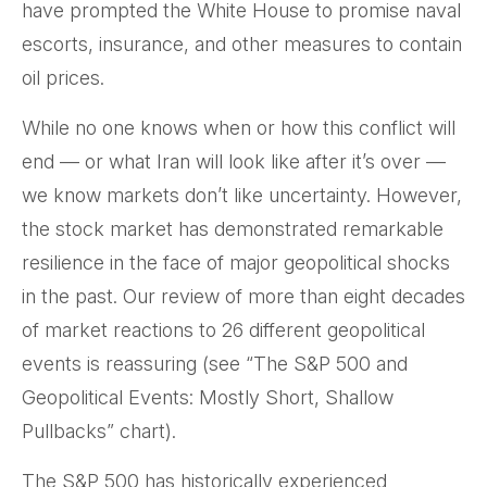
have prompted the White House to promise naval
escorts, insurance, and other measures to contain
oil prices.
While no one knows when or how this conflict will
end — or what Iran will look like after it’s over —
we know markets don’t like uncertainty. However,
the stock market has demonstrated remarkable
resilience in the face of major geopolitical shocks
in the past. Our review of more than eight decades
of market reactions to 26 different geopolitical
events is reassuring (see “The S&P 500 and
Geopolitical Events: Mostly Short, Shallow
Pullbacks” chart).
The S&P 500 has historically experienced