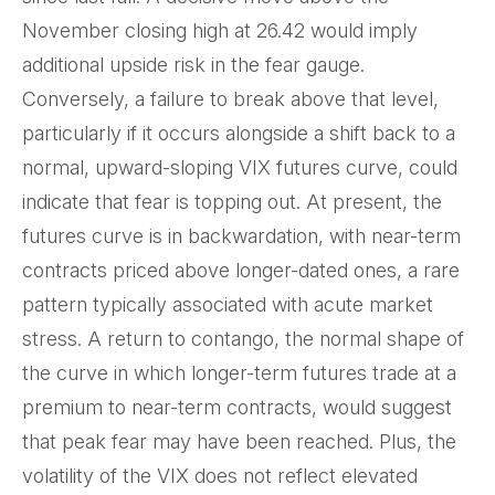
November closing high at 26.42 would imply
additional upside risk in the fear gauge.
Conversely, a failure to break above that level,
particularly if it occurs alongside a shift back to a
normal, upward-sloping VIX futures curve, could
indicate that fear is topping out. At present, the
futures curve is in backwardation, with near-term
contracts priced above longer-dated ones, a rare
pattern typically associated with acute market
stress. A return to contango, the normal shape of
the curve in which longer-term futures trade at a
premium to near-term contracts, would suggest
that peak fear may have been reached. Plus, the
volatility of the VIX does not reflect elevated