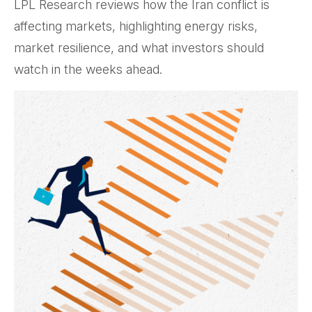
LPL Research reviews how the Iran conflict is
affecting markets, highlighting energy risks,
market resilience, and what investors should
watch in the weeks ahead.