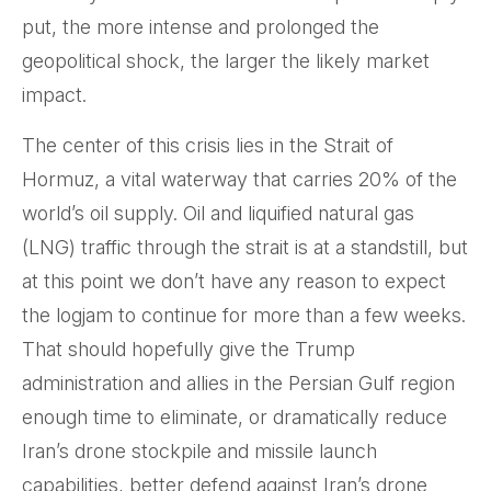
put, the more intense and prolonged the
geopolitical shock, the larger the likely market
impact.
The center of this crisis lies in the Strait of
Hormuz, a vital waterway that carries 20% of the
world’s oil supply. Oil and liquified natural gas
(LNG) traffic through the strait is at a standstill, but
at this point we don’t have any reason to expect
the logjam to continue for more than a few weeks.
That should hopefully give the Trump
administration and allies in the Persian Gulf region
enough time to eliminate, or dramatically reduce
Iran’s drone stockpile and missile launch
capabilities, better defend against Iran’s drone