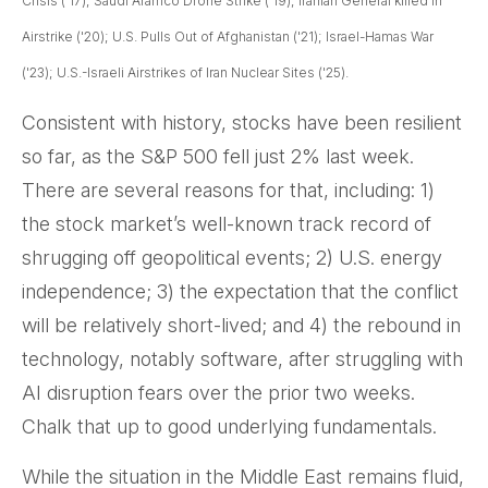
Crisis ('17); Saudi Aramco Drone Strike ('19); Iranian General killed in
Airstrike ('20); U.S. Pulls Out of Afghanistan ('21); Israel-Hamas War
('23); U.S.-Israeli Airstrikes of Iran Nuclear Sites ('25).
Consistent with history, stocks have been resilient
so far, as the S&P 500 fell just 2% last week.
There are several reasons for that, including: 1)
the stock market’s well-known track record of
shrugging off geopolitical events; 2) U.S. energy
independence; 3) the expectation that the conflict
will be relatively short-lived; and 4) the rebound in
technology, notably software, after struggling with
AI disruption fears over the prior two weeks.
Chalk that up to good underlying fundamentals.
While the situation in the Middle East remains fluid,