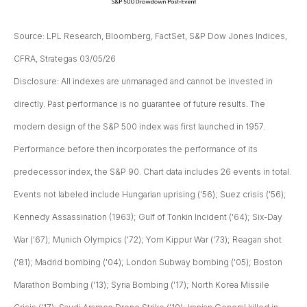
Source: LPL Research, Bloomberg, FactSet, S&P Dow Jones Indices,
CFRA, Strategas 03/05/26
Disclosure: All indexes are unmanaged and cannot be invested in
directly. Past performance is no guarantee of future results. The
modern design of the S&P 500 index was first launched in 1957.
Performance before then incorporates the performance of its
predecessor index, the S&P 90. Chart data includes 26 events in total.
Events not labeled include Hungarian uprising ('56); Suez crisis ('56);
Kennedy Assassination (1963); Gulf of Tonkin Incident ('64); Six-Day
War ('67); Munich Olympics ('72); Yom Kippur War ('73); Reagan shot
('81); Madrid bombing ('04); London Subway bombing ('05); Boston
Marathon Bombing ('13); Syria Bombing ('17); North Korea Missile