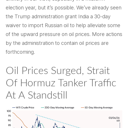
election year, but it’s possible. We’ve already seen
the Trump administration grant India a 30-day
waiver to import Russian oil to help alleviate some
of the upward pressure on oil prices. More actions
by the administration to contain oil prices are
forthcoming.
Oil Prices Surged, Strait
Of Hormuz Tanker Traffic
At A Standstill