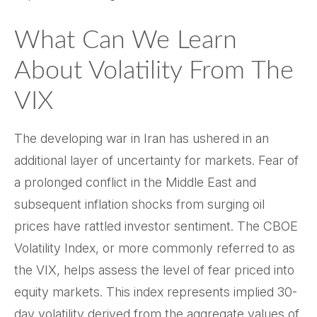
What Can We Learn
About Volatility From The
VIX
The developing war in Iran has ushered in an
additional layer of uncertainty for markets. Fear of
a prolonged conflict in the Middle East and
subsequent inflation shocks from surging oil
prices have rattled investor sentiment. The CBOE
Volatility Index, or more commonly referred to as
the VIX, helps assess the level of fear priced into
equity markets. This index represents implied 30-
day volatility derived from the aggregate values of