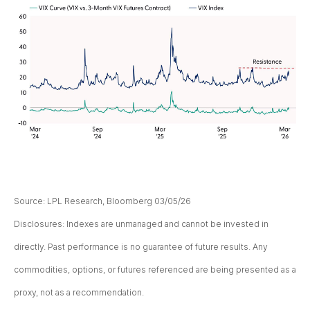
Source: LPL Research, Bloomberg 03/05/26
Disclosures: Indexes are unmanaged and cannot be invested in
directly. Past performance is no guarantee of future results. Any
commodities, options, or futures referenced are being presented as a
proxy, not as a recommendation.