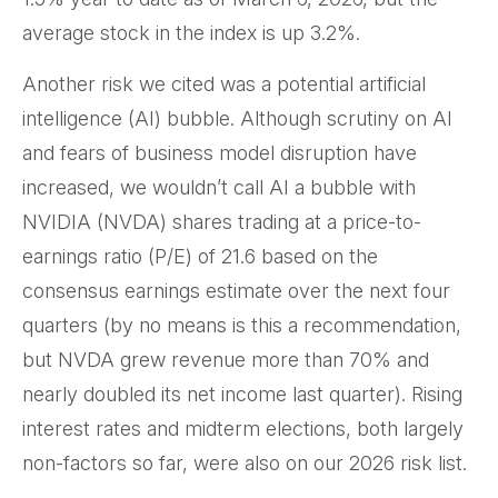
average stock in the index is up 3.2%.
Another risk we cited was a potential artificial
intelligence (AI) bubble. Although scrutiny on AI
and fears of business model disruption have
increased, we wouldn’t call AI a bubble with
NVIDIA (NVDA) shares trading at a price-to-
earnings ratio (P/E) of 21.6 based on the
consensus earnings estimate over the next four
quarters (by no means is this a recommendation,
but NVDA grew revenue more than 70% and
nearly doubled its net income last quarter). Rising
interest rates and midterm elections, both largely
non-factors so far, were also on our 2026 risk list.