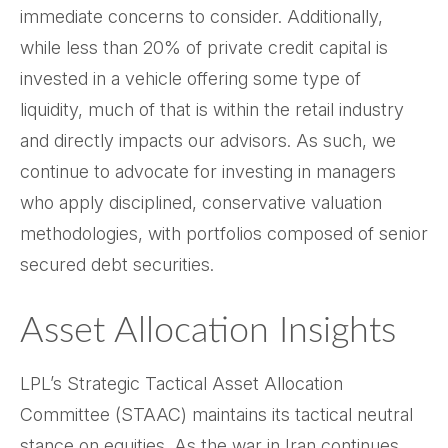
immediate concerns to consider. Additionally,
while less than 20% of private credit capital is
invested in a vehicle offering some type of
liquidity, much of that is within the retail industry
and directly impacts our advisors. As such, we
continue to advocate for investing in managers
who apply disciplined, conservative valuation
methodologies, with portfolios composed of senior
secured debt securities.
Asset Allocation Insights
LPL’s Strategic Tactical Asset Allocation
Committee (STAAC) maintains its tactical neutral
stance on equities. As the war in Iran continues