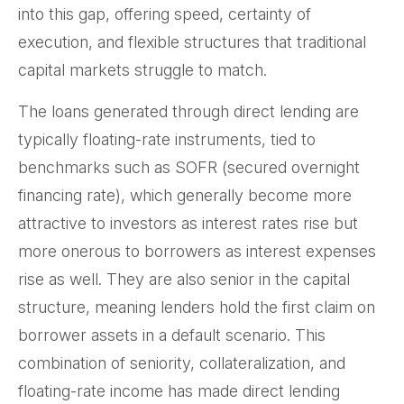
into this gap, offering speed, certainty of
execution, and flexible structures that traditional
capital markets struggle to match.
The loans generated through direct lending are
typically floating-rate instruments, tied to
benchmarks such as SOFR (secured overnight
financing rate), which generally become more
attractive to investors as interest rates rise but
more onerous to borrowers as interest expenses
rise as well. They are also senior in the capital
structure, meaning lenders hold the first claim on
borrower assets in a default scenario. This
combination of seniority, collateralization, and
floating-rate income has made direct lending