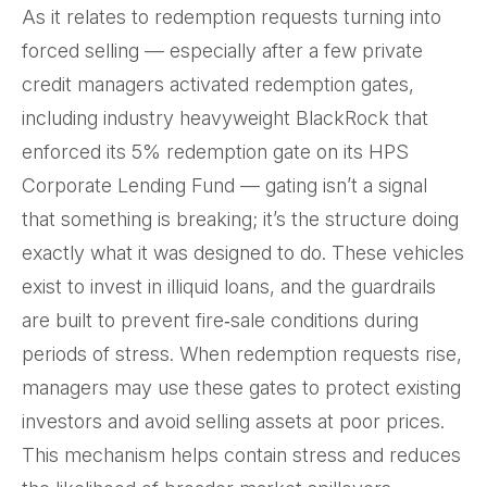
As it relates to redemption requests turning into
forced selling — especially after a few private
credit managers activated redemption gates,
including industry heavyweight BlackRock that
enforced its 5% redemption gate on its HPS
Corporate Lending Fund — gating isn’t a signal
that something is breaking; it’s the structure doing
exactly what it was designed to do. These vehicles
exist to invest in illiquid loans, and the guardrails
are built to prevent fire‑sale conditions during
periods of stress. When redemption requests rise,
managers may use these gates to protect existing
investors and avoid selling assets at poor prices.
This mechanism helps contain stress and reduces