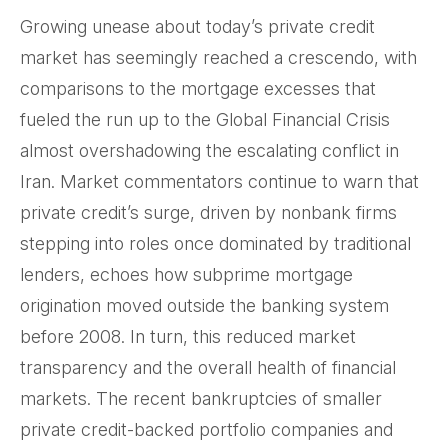
Growing unease about today’s private credit
market has seemingly reached a crescendo, with
comparisons to the mortgage excesses that
fueled the run up to the Global Financial Crisis
almost overshadowing the escalating conflict in
Iran. Market commentators continue to warn that
private credit’s surge, driven by nonbank firms
stepping into roles once dominated by traditional
lenders, echoes how subprime mortgage
origination moved outside the banking system
before 2008. In turn, this reduced market
transparency and the overall health of financial
markets. The recent bankruptcies of smaller
private credit-backed portfolio companies and