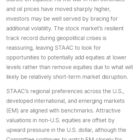
and oil prices have moved sharply higher,
investors may be well served by bracing for
additional volatility. The stock market’s resilient
track record during geopolitical crises is
reassuring, leaving STAAC to look for
opportunities to potentially add equities at lower
levels rather than remove equities due to what will
likely be relatively short-term market disruption.
STAAC’s regional preferences across the U.S.,
developed international, and emerging markets
(EM) are aligned with benchmarks. Attractive
valuations in non-U.S. equities are offset by
upward pressure in the U.S. dollar, although the
Committee continues to watch EM closely for