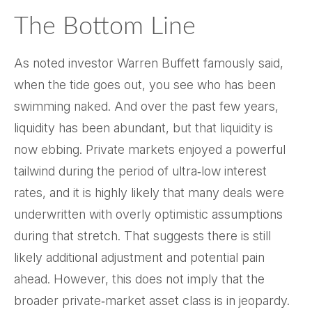
The Bottom Line
As noted investor Warren Buffett famously said,
when the tide goes out, you see who has been
swimming naked. And over the past few years,
liquidity has been abundant, but that liquidity is
now ebbing. Private markets enjoyed a powerful
tailwind during the period of ultra‑low interest
rates, and it is highly likely that many deals were
underwritten with overly optimistic assumptions
during that stretch. That suggests there is still
likely additional adjustment and potential pain
ahead. However, this does not imply that the
broader private‑market asset class is in jeopardy.