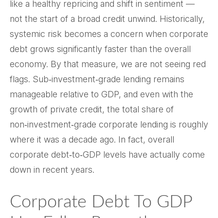
like a healthy repricing and shift in sentiment —
not the start of a broad credit unwind. Historically,
systemic risk becomes a concern when corporate
debt grows significantly faster than the overall
economy. By that measure, we are not seeing red
flags. Sub‑investment‑grade lending remains
manageable relative to GDP, and even with the
growth of private credit, the total share of
non‑investment‑grade corporate lending is roughly
where it was a decade ago. In fact, overall
corporate debt‑to‑GDP levels have actually come
down in recent years.
Corporate Debt To GDP