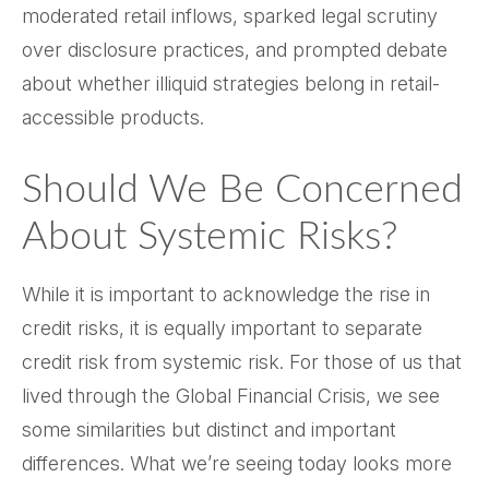
moderated retail inflows, sparked legal scrutiny
over disclosure practices, and prompted debate
about whether illiquid strategies belong in retail-
accessible products.
Should We Be Concerned
About Systemic Risks?
While it is important to acknowledge the rise in
credit risks, it is equally important to separate
credit risk from systemic risk. For those of us that
lived through the Global Financial Crisis, we see
some similarities but distinct and important
differences. What we’re seeing today looks more