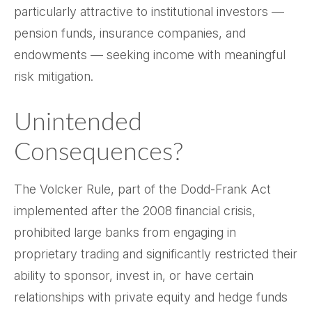
particularly attractive to institutional investors —
pension funds, insurance companies, and
endowments — seeking income with meaningful
risk mitigation.
Unintended
Consequences?
The Volcker Rule, part of the Dodd-Frank Act
implemented after the 2008 financial crisis,
prohibited large banks from engaging in
proprietary trading and significantly restricted their
ability to sponsor, invest in, or have certain
relationships with private equity and hedge funds