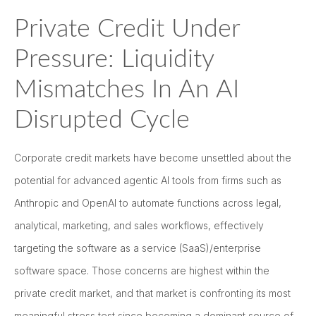
Private Credit Under
Pressure: Liquidity
Mismatches In An AI
Disrupted Cycle
Corporate credit markets have become unsettled about the
potential for advanced agentic AI tools from firms such as
Anthropic and OpenAI to automate functions across legal,
analytical, marketing, and sales workflows, effectively
targeting the software as a service (SaaS)/enterprise
software space. Those concerns are highest within the
private credit market, and that market is confronting its most
meaningful stress test since becoming a dominant source of