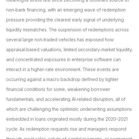
non‑bank financing, with an emerging wave of redemption
pressure providing the clearest early signal of underlying
liquidity mismatches. The suspension of redemptions across
several large non‑traded vehicles has exposed how
appraisal‑based valuations, limited secondary‑market liquidity,
and concentrated exposures in enterprise software can
interact in a higher‑rate environment. These events are
occurring against a macro backdrop defined by tighter
financial conditions for some, weakening borrower
fundamentals, and accelerating AI‑related disruption, all of
which are challenging the optimistic underwriting assumptions
embedded in loans originated mostly during the 2020–2021
cycle. As redemption requests rise and managers respond
through asset sales, return‑of‑capital programs, or permanent