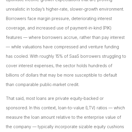
unrealistic in today’s higher‑rate, slower‑growth environment.
Borrowers face margin pressure, deteriorating interest
coverage, and increased use of payment-in-kind (PIK)
features — where borrowers accrue, rather than pay interest
— while valuations have compressed and venture funding
has cooled. With roughly 15% of SaaS borrowers struggling to
cover interest expenses, the sector holds hundreds of
billions of dollars that may be more susceptible to default
than comparable public‑market credit.
That said, most loans are private equity-backed or
sponsored. In this context, loan-to-value (LTV) ratios — which
measure the loan amount relative to the enterprise value of
the company — typically incorporate sizable equity cushions