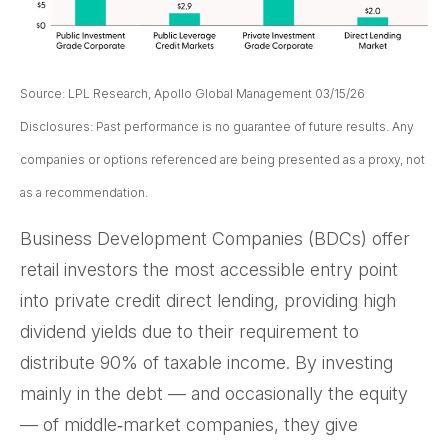
Source: LPL Research, Apollo Global Management 03/15/26
Disclosures: Past performance is no guarantee of future results. Any
companies or options referenced are being presented as a proxy, not
as a recommendation.
Business Development Companies (BDCs) offer
retail investors the most accessible entry point
into private credit direct lending, providing high
dividend yields due to their requirement to
distribute 90% of taxable income. By investing
mainly in the debt — and occasionally the equity
— of middle‑market companies, they give