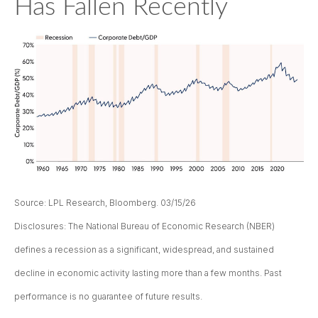
Has Fallen Recently
Source: LPL Research, Bloomberg. 03/15/26
Disclosures: The National Bureau of Economic Research (NBER)
defines a recession as a significant, widespread, and sustained
decline in economic activity lasting more than a few months. Past
performance is no guarantee of future results.