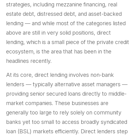
strategies, including mezzanine financing, real
estate debt, distressed debt, and asset-backed
lending — and while most of the categories listed
above are still in very solid positions, direct
lending, which is a small piece of the private credit
ecosystem, is the area that has been in the
headlines recently.
At its core, direct lending involves non-bank
lenders — typically alternative asset managers —
providing senior secured loans directly to middle-
market companies. These businesses are
generally too large to rely solely on community
banks yet too small to access broadly syndicated
loan (BSL) markets efficiently. Direct lenders step