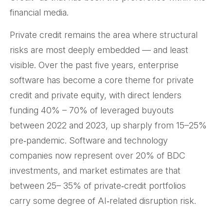
financial media.
Private credit remains the area where structural
risks are most deeply embedded — and least
visible. Over the past five years, enterprise
software has become a core theme for private
credit and private equity, with direct lenders
funding 40% – 70% of leveraged buyouts
between 2022 and 2023, up sharply from 15–25%
pre‑pandemic. Software and technology
companies now represent over 20% of BDC
investments, and market estimates are that
between 25– 35% of private‑credit portfolios
carry some degree of AI‑related disruption risk.