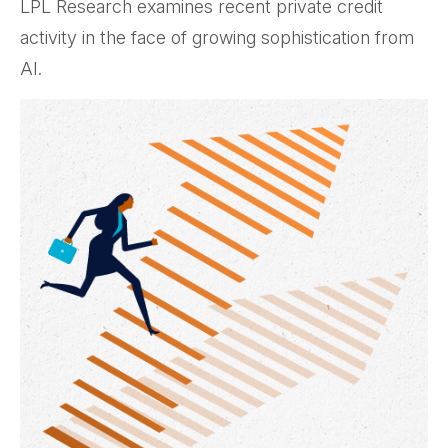
LPL Research examines recent private credit
activity in the face of growing sophistication from
AI.