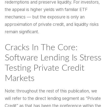
redemptions and preserve liquidity. For investors,
the appeal is higher yields with familiar ETF
mechanics — but the exposure is only an
approximation of private credit, and liquidity risks
remain significant.
Cracks In The Core:
Software Lending Is Stress
Testing Private Credit
Markets
Note: throughout the rest of this publication, we
will refer to the direct lending segment as “Private
Credit” as that has been the preference within the