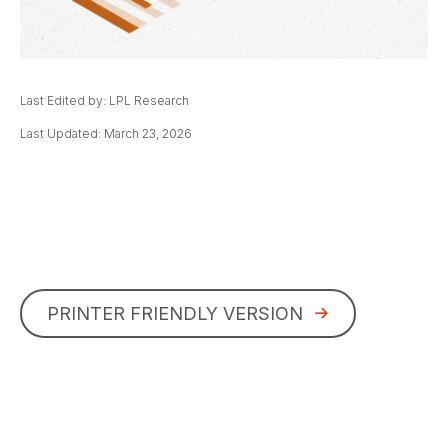
Last Edited by: LPL Research
Last Updated: March 23, 2026
PRINTER FRIENDLY VERSION