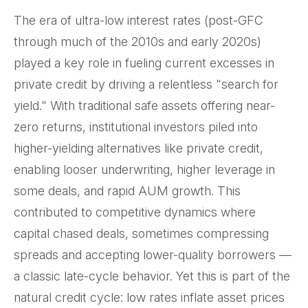
The era of ultra-low interest rates (post-GFC
through much of the 2010s and early 2020s)
played a key role in fueling current excesses in
private credit by driving a relentless "search for
yield." With traditional safe assets offering near-
zero returns, institutional investors piled into
higher-yielding alternatives like private credit,
enabling looser underwriting, higher leverage in
some deals, and rapid AUM growth. This
contributed to competitive dynamics where
capital chased deals, sometimes compressing
spreads and accepting lower-quality borrowers —
a classic late-cycle behavior. Yet this is part of the
natural credit cycle: low rates inflate asset prices