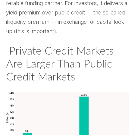
reliable funding partner. For investors, it delivers a
yield premium over public credit — the so-called
illiquidity premium — in exchange for capital lock-
up (this is important).
Private Credit Markets
Are Larger Than Public
Credit Markets