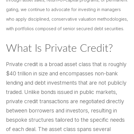
gating, we continue to advocate for investing in managers
who apply disciplined, conservative valuation methodologies,
with portfolios composed of senior secured debt securities.
What Is Private Credit?
Private credit is a broad asset class that is roughly
$40 trillion in size and encompasses non-bank
lending and debt investments that are not publicly
traded. Unlike bonds issued in public markets,
private credit transactions are negotiated directly
between borrowers and investors, resulting in
bespoke structures tailored to the specific needs
of each deal. The asset class spans several