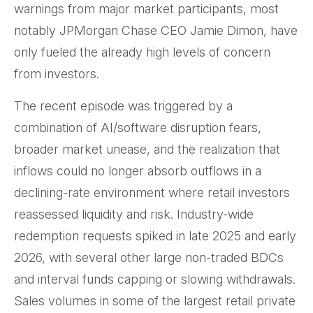
warnings from major market participants, most
notably JPMorgan Chase CEO Jamie Dimon, have
only fueled the already high levels of concern
from investors.
The recent episode was triggered by a
combination of AI/software disruption fears,
broader market unease, and the realization that
inflows could no longer absorb outflows in a
declining-rate environment where retail investors
reassessed liquidity and risk. Industry-wide
redemption requests spiked in late 2025 and early
2026, with several other large non-traded BDCs
and interval funds capping or slowing withdrawals.
Sales volumes in some of the largest retail private