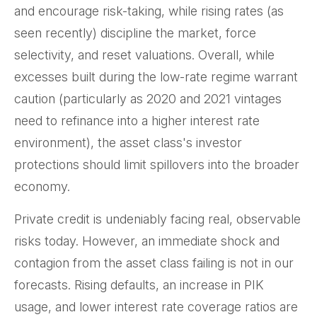
and encourage risk-taking, while rising rates (as
seen recently) discipline the market, force
selectivity, and reset valuations. Overall, while
excesses built during the low-rate regime warrant
caution (particularly as 2020 and 2021 vintages
need to refinance into a higher interest rate
environment), the asset class's investor
protections should limit spillovers into the broader
economy.
Private credit is undeniably facing real, observable
risks today. However, an immediate shock and
contagion from the asset class failing is not in our
forecasts. Rising defaults, an increase in PIK
usage, and lower interest rate coverage ratios are