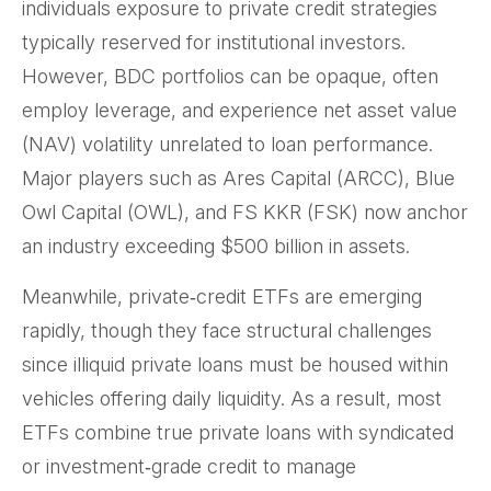
individuals exposure to private credit strategies
typically reserved for institutional investors.
However, BDC portfolios can be opaque, often
employ leverage, and experience net asset value
(NAV) volatility unrelated to loan performance.
Major players such as Ares Capital (ARCC), Blue
Owl Capital (OWL), and FS KKR (FSK) now anchor
an industry exceeding $500 billion in assets.
Meanwhile, private‑credit ETFs are emerging
rapidly, though they face structural challenges
since illiquid private loans must be housed within
vehicles offering daily liquidity. As a result, most
ETFs combine true private loans with syndicated
or investment‑grade credit to manage