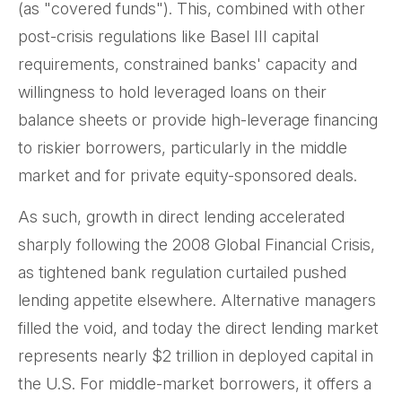
(as "covered funds"). This, combined with other
post-crisis regulations like Basel III capital
requirements, constrained banks' capacity and
willingness to hold leveraged loans on their
balance sheets or provide high-leverage financing
to riskier borrowers, particularly in the middle
market and for private equity-sponsored deals.
As such, growth in direct lending accelerated
sharply following the 2008 Global Financial Crisis,
as tightened bank regulation curtailed pushed
lending appetite elsewhere. Alternative managers
filled the void, and today the direct lending market
represents nearly $2 trillion in deployed capital in
the U.S. For middle-market borrowers, it offers a