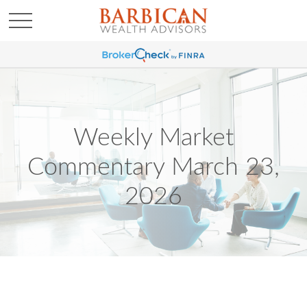
Weekly Market
Commentary March 23,
2026