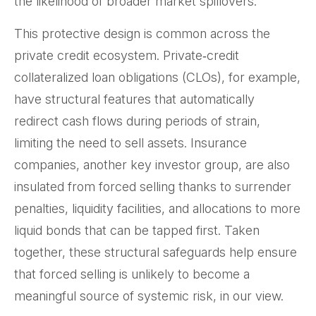
the likelihood of broader market spillovers.
This protective design is common across the
private credit ecosystem. Private‑credit
collateralized loan obligations (CLOs), for example,
have structural features that automatically
redirect cash flows during periods of strain,
limiting the need to sell assets. Insurance
companies, another key investor group, are also
insulated from forced selling thanks to surrender
penalties, liquidity facilities, and allocations to more
liquid bonds that can be tapped first. Taken
together, these structural safeguards help ensure
that forced selling is unlikely to become a
meaningful source of systemic risk, in our view.