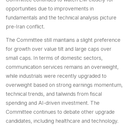
opportunities due to improvements in
fundamentals and the technical analysis picture
pre-Iran conflict.
The Committee still maintains a slight preference
for growth over value tilt and large caps over
small caps. In terms of domestic sectors,
communication services remains an overweight,
while industrials were recently upgraded to
overweight based on strong earnings momentum,
technical trends, and tailwinds from fiscal
spending and AI-driven investment. The
Committee continues to debate other upgrade
candidates, including healthcare and technology.