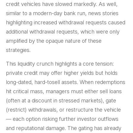
credit vehicles have slowed markedly. As well,
similar to a modern-day bank run, news stories
highlighting increased withdrawal requests caused
additional withdrawal requests, which were only
amplified by the opaque nature of these
strategies.
This liquidity crunch highlights a core tension:
private credit may offer higher yields but holds
long-dated, hard-tosell assets. When redemptions
hit critical mass, managers must either sell loans
(often at a discount in stressed markets), gate
(restrict) withdrawals, or restructure the vehicle
— each option risking further investor outflows
and reputational damage. The gating has already