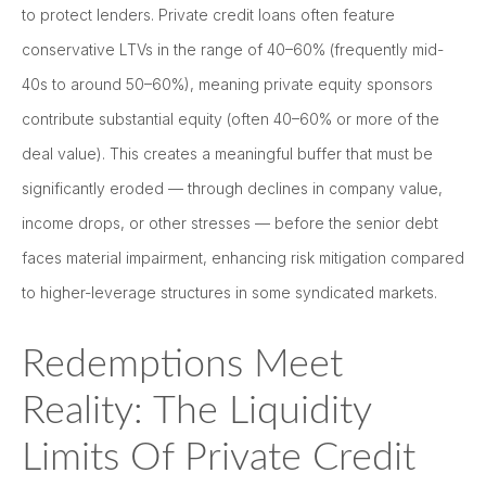
to protect lenders. Private credit loans often feature
conservative LTVs in the range of 40–60% (frequently mid-
40s to around 50–60%), meaning private equity sponsors
contribute substantial equity (often 40–60% or more of the
deal value). This creates a meaningful buffer that must be
significantly eroded — through declines in company value,
income drops, or other stresses — before the senior debt
faces material impairment, enhancing risk mitigation compared
to higher-leverage structures in some syndicated markets.
Redemptions Meet
Reality: The Liquidity
Limits Of Private Credit