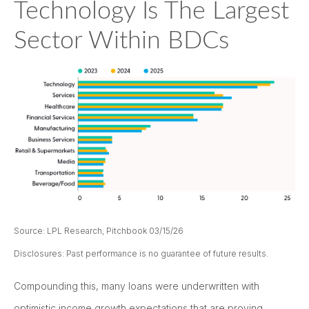
Technology Is The Largest
Sector Within BDCs
Source: LPL Research, Pitchbook 03/15/26
Disclosures: Past performance is no guarantee of future results.
Compounding this, many loans were underwritten with
optimistic income growth expectations that are proving