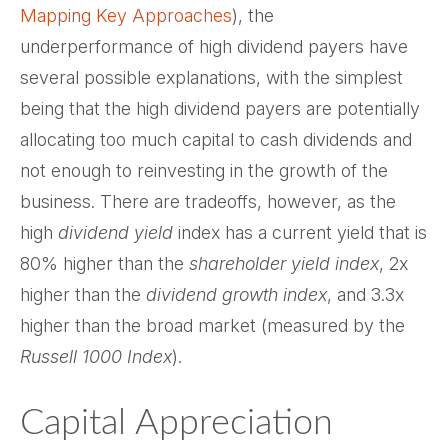
Mapping Key Approaches
), the
underperformance of high dividend payers have
several possible explanations, with the simplest
being that the high dividend payers are potentially
allocating too much capital to cash dividends and
not enough to reinvesting in the growth of the
business. There are tradeoffs, however, as the
high
dividend yield
index has a current yield that is
80% higher than the
shareholder yield index
, 2x
higher than the
dividend growth index
, and 3.3x
higher than the broad market (measured by the
Russell 1000 Index
).
Capital Appreciation