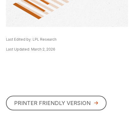
Last Edited by: LPL Research
Last Updated: March 2, 2026
PRINTER FRIENDLY VERSION