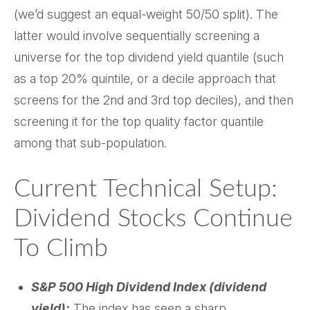
(we’d suggest an equal-weight 50/50 split). The
latter would involve sequentially screening a
universe for the top dividend yield quantile (such
as a top 20% quintile, or a decile approach that
screens for the 2nd and 3rd top deciles), and then
screening it for the top quality factor quantile
among that sub-population.
Current Technical Setup:
Dividend Stocks Continue
To Climb
S&P 500 High Dividend Index (dividend
yield):
The index has seen a sharp