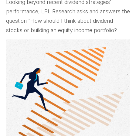
Looking beyond recent dividend strategies'
performance, LPL Research asks and answers the
question “How should I think about dividend
stocks or building an equity income portfolio?