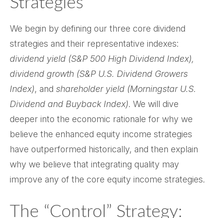
Strategies
We begin by defining our three core dividend
strategies and their representative indexes:
dividend yield (S&P 500 High Dividend Index),
dividend growth (S&P U.S. Dividend Growers
Index)
, and
shareholder yield (Morningstar U.S.
Dividend and Buyback Index)
. We will dive
deeper into the economic rationale for why we
believe the enhanced equity income strategies
have outperformed historically, and then explain
why we believe that integrating quality may
improve any of the core equity income strategies.
The “Control” Strategy: