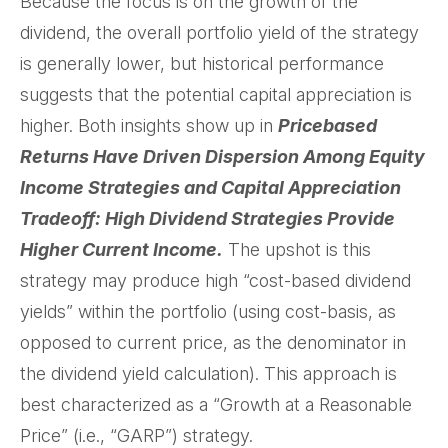
Because the focus is on the growth of the
dividend, the overall portfolio yield of the strategy
is generally lower, but historical performance
suggests that the potential capital appreciation is
higher. Both insights show up in
Pricebased
Returns Have Driven Dispersion Among Equity
Income Strategies and Capital Appreciation
Tradeoff: High Dividend Strategies Provide
Higher Current Income.
The upshot is this
strategy may produce high “cost-based dividend
yields” within the portfolio (using cost-basis, as
opposed to current price, as the denominator in
the dividend yield calculation). This approach is
best characterized as a “Growth at a Reasonable
Price” (i.e., “GARP”) strategy.