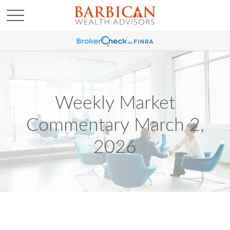
Weekly Market
Commentary March 2,
2026