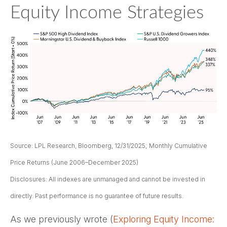
Equity Income Strategies
Source: LPL Research, Bloomberg, 12/31/2025; Monthly Cumulative
Price Returns (June 2006–December 2025)
Disclosures: All indexes are unmanaged and cannot be invested in
directly. Past performance is no guarantee of future results.
As we previously wrote (
Exploring Equity Income: