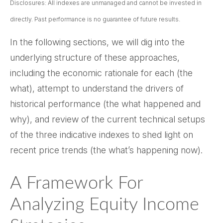
Disclosures: All indexes are unmanaged and cannot be invested in
directly. Past performance is no guarantee of future results.
In the following sections, we will dig into the
underlying structure of these approaches,
including the economic rationale for each (the
what), attempt to understand the drivers of
historical performance (the what happened and
why), and review of the current technical setups
of the three indicative indexes to shed light on
recent price trends (the what’s happening now).
A Framework For
Analyzing Equity Income