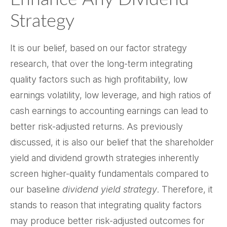
Strategy
It is our belief, based on our factor strategy
research, that over the long-term integrating
quality factors such as high profitability, low
earnings volatility, low leverage, and high ratios of
cash earnings to accounting earnings can lead to
better risk-adjusted returns. As previously
discussed, it is also our belief that the shareholder
yield and dividend growth strategies inherently
screen higher-quality fundamentals compared to
our baseline
dividend yield strategy
. Therefore, it
stands to reason that integrating quality factors
may produce better risk-adjusted outcomes for