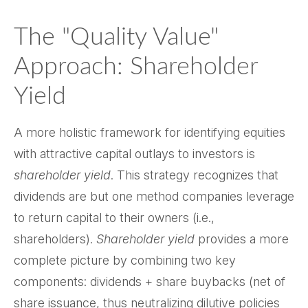
The "Quality Value"
Approach: Shareholder
Yield
A more holistic framework for identifying equities
with attractive capital outlays to investors is
shareholder yield
. This strategy recognizes that
dividends are but one method companies leverage
to return capital to their owners (i.e.,
shareholders).
Shareholder yield
provides a more
complete picture by combining two key
components: dividends + share buybacks (net of
share issuance, thus neutralizing dilutive policies