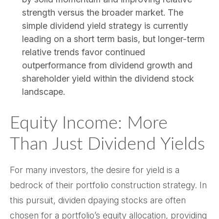
strength versus the broader market. The
simple dividend yield strategy is currently
leading on a short term basis, but longer-term
relative trends favor continued
outperformance from dividend growth and
shareholder yield within the dividend stock
landscape.
Equity Income: More
Than Just Dividend Yields
For many investors, the desire for yield is a
bedrock of their portfolio construction strategy. In
this pursuit, dividen dpaying stocks are often
chosen for a portfolio’s equity allocation, providing