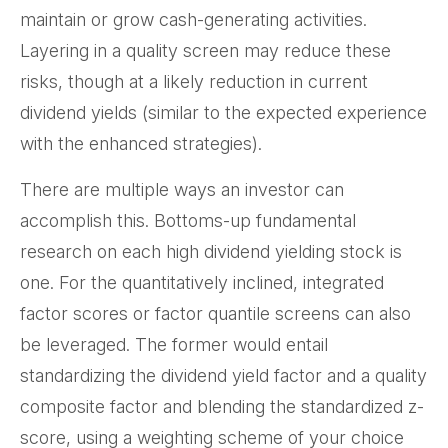
maintain or grow cash-generating activities.
Layering in a quality screen may reduce these
risks, though at a likely reduction in current
dividend yields (similar to the expected experience
with the enhanced strategies).
There are multiple ways an investor can
accomplish this. Bottoms-up fundamental
research on each high dividend yielding stock is
one. For the quantitatively inclined, integrated
factor scores or factor quantile screens can also
be leveraged. The former would entail
standardizing the dividend yield factor and a quality
composite factor and blending the standardized z-
score, using a weighting scheme of your choice