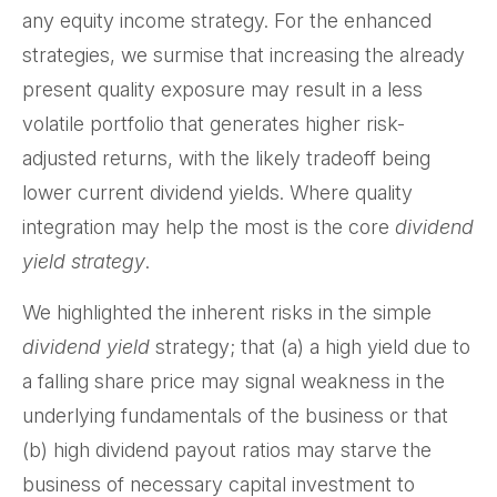
any equity income strategy. For the enhanced
strategies, we surmise that increasing the already
present quality exposure may result in a less
volatile portfolio that generates higher risk-
adjusted returns, with the likely tradeoff being
lower current dividend yields. Where quality
integration may help the most is the core
dividend
yield strategy
.
We highlighted the inherent risks in the simple
dividend yield
strategy; that (a) a high yield due to
a falling share price may signal weakness in the
underlying fundamentals of the business or that
(b) high dividend payout ratios may starve the
business of necessary capital investment to