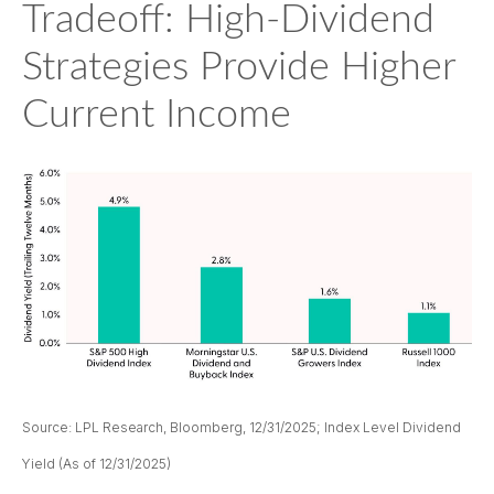
Tradeoff: High-Dividend
Strategies Provide Higher
Current Income
Source: LPL Research, Bloomberg, 12/31/2025; Index Level Dividend
Yield (As of 12/31/2025)