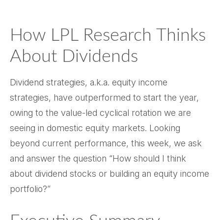
How LPL Research Thinks
About Dividends
Dividend strategies, a.k.a. equity income
strategies, have outperformed to start the year,
owing to the value-led cyclical rotation we are
seeing in domestic equity markets. Looking
beyond current performance, this week, we ask
and answer the question “How should I think
about dividend stocks or building an equity income
portfolio?”