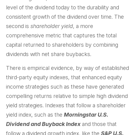
level of the dividend today to the durability and
consistent growth of the dividend over time. The
second is
shareholder yield
, a more
comprehensive metric that captures the total
capital returned to shareholders by combining
dividends with net share buybacks.
There is empirical evidence, by way of established
third-party equity indexes, that enhanced equity
income strategies such as these have generated
compelling returns relative to simple high dividend
yield strategies. Indexes that follow a shareholder
yield index, such as the
Morningstar U.S.
Dividend and Buyback Index
and those that
follow a dividend growth index, like the
S&P U.S.