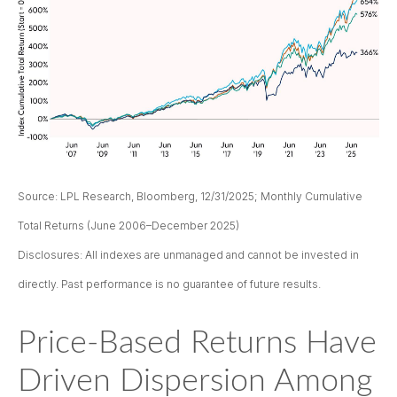
Source: LPL Research, Bloomberg, 12/31/2025; Monthly Cumulative
Total Returns (June 2006–December 2025)
Disclosures: All indexes are unmanaged and cannot be invested in
directly. Past performance is no guarantee of future results.
Price-Based Returns Have
Driven Dispersion Among