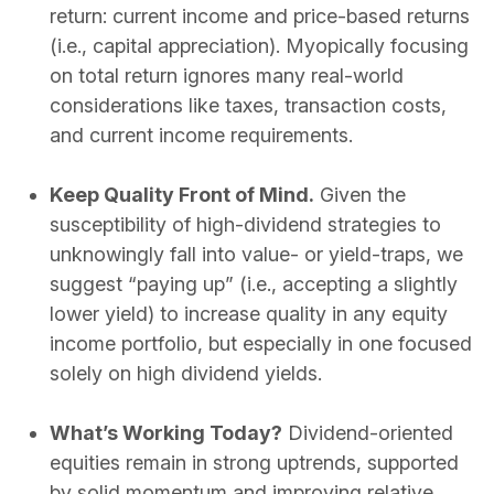
return: current income and price-based returns
(i.e., capital appreciation). Myopically focusing
on total return ignores many real-world
considerations like taxes, transaction costs,
and current income requirements.
Keep Quality Front of Mind.
Given the
susceptibility of high-dividend strategies to
unknowingly fall into value- or yield-traps, we
suggest “paying up” (i.e., accepting a slightly
lower yield) to increase quality in any equity
income portfolio, but especially in one focused
solely on high dividend yields.
What’s Working Today?
Dividend-oriented
equities remain in strong uptrends, supported
by solid momentum and improving relative