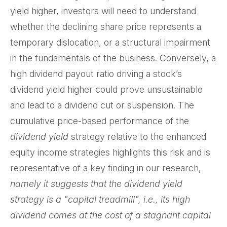
yield higher, investors will need to understand
whether the declining share price represents a
temporary dislocation, or a structural impairment
in the fundamentals of the business. Conversely, a
high dividend payout ratio driving a stock’s
dividend yield higher could prove unsustainable
and lead to a dividend cut or suspension. The
cumulative price-based performance of the
dividend yield
strategy relative to the enhanced
equity income strategies highlights this risk and is
representative of a key finding in our research,
namely it suggests that the dividend yield
strategy is a "capital treadmill", i.e., its high
dividend comes at the cost of a stagnant capital