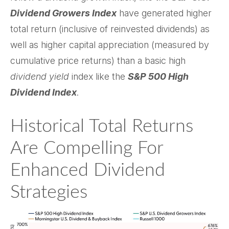
Dividend Growers Index
have generated higher
total return (inclusive of reinvested dividends) as
well as higher capital appreciation (measured by
cumulative price returns) than a basic high
dividend yield
index like the
S&P 500 High
Dividend Index
.
Historical Total Returns
Are Compelling For
Enhanced Dividend
Strategies