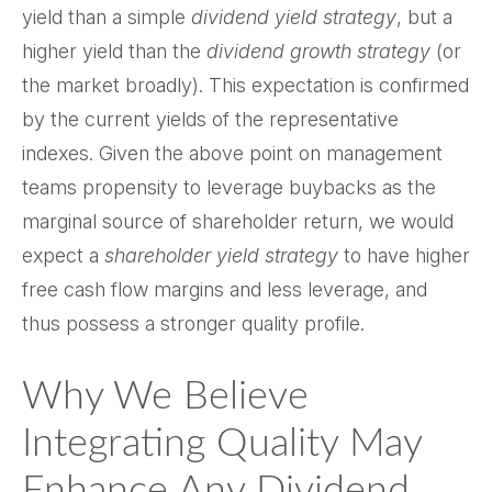
yield than a simple
dividend yield strategy
, but a
higher yield than the
dividend growth strategy
(or
the market broadly). This expectation is confirmed
by the current yields of the representative
indexes. Given the above point on management
teams propensity to leverage buybacks as the
marginal source of shareholder return, we would
expect a
shareholder yield strategy
to have higher
free cash flow margins and less leverage, and
thus possess a stronger quality profile.
Why We Believe
Integrating Quality May
Enhance Any Dividend