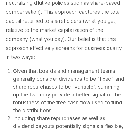
neutralizing dilutive policies such as share-based
compensation). This approach captures the total
capital returned to shareholders (what you get)
relative to the market capitalization of the
company (what you pay). Our belief is that this
approach effectively screens for business quality
in two ways:
Given that boards and management teams
generally consider dividends to be “fixed” and
share repurchases to be “variable”, summing
up the two may provide a better signal of the
robustness of the free cash flow used to fund
the distributions.
Including share repurchases as well as
dividend payouts potentially signals a flexible,