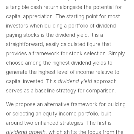
a tangible cash return alongside the potential for
capital appreciation. The starting point for most
investors when building a portfolio of dividend
paying stocks is the dividend yield. It is a
straightforward, easily calculated figure that
provides a framework for stock selection. Simply
choose among the highest dividend yields to
generate the highest level of income relative to
capital invested. This
dividend yield
approach
serves as a baseline strategy for comparison.
We propose an alternative framework for building
or selecting an equity income portfolio, built
around two enhanced strategies. The first is
dividend growth
, which shifts the focus from the