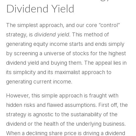
Dividend Yield
The simplest approach, and our core “control”
strategy, is
dividend yield
. This method of
generating equity income starts and ends simply
by screening a universe of stocks for the highest
dividend yield and buying them. The appeal lies in
its simplicity and its maximalist approach to
generating current income.
However, this simple approach is fraught with
hidden risks and flawed assumptions. First off, the
strategy is agnostic to the sustainability of the
dividend or the health of the underlying business.
When a declining share price is driving a dividend