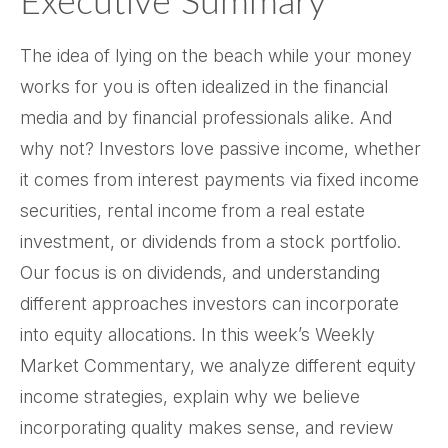
Executive Summary
The idea of lying on the beach while your money
works for you is often idealized in the financial
media and by financial professionals alike. And
why not? Investors love passive income, whether
it comes from interest payments via fixed income
securities, rental income from a real estate
investment, or dividends from a stock portfolio.
Our focus is on dividends, and understanding
different approaches investors can incorporate
into equity allocations. In this week’s Weekly
Market Commentary, we analyze different equity
income strategies, explain why we believe
incorporating quality makes sense, and review