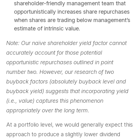
shareholder-friendly management team that
opportunistically increases share repurchases
when shares are trading below management’s
estimate of intrinsic value.
Note: Our naïve shareholder yield factor cannot
accurately account for those potential
opportunistic repurchases outlined in point
number two. However, our research of two
buyback factors (absolutely buyback level and
buyback yield) suggests that incorporating yield
(i.e., value) captures this phenomenon
appropriately over the long term.
At a portfolio level, we would generally expect this
approach to produce a slightly lower dividend