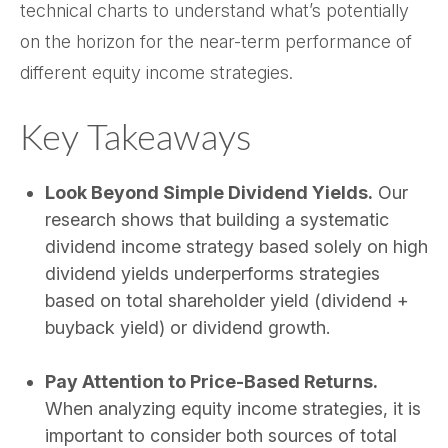
technical charts to understand what’s potentially
on the horizon for the near-term performance of
different equity income strategies.
Key Takeaways
Look Beyond Simple Dividend Yields.
Our
research shows that building a systematic
dividend income strategy based solely on high
dividend yields underperforms strategies
based on total shareholder yield (dividend +
buyback yield) or dividend growth.
Pay Attention to Price-Based Returns.
When analyzing equity income strategies, it is
important to consider both sources of total