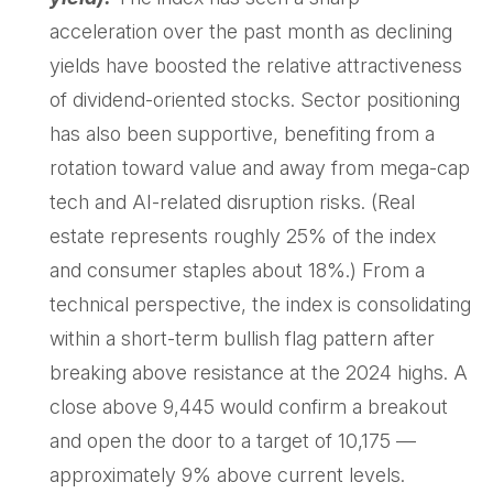
acceleration over the past month as declining
yields have boosted the relative attractiveness
of dividend-oriented stocks. Sector positioning
has also been supportive, benefiting from a
rotation toward value and away from mega-cap
tech and AI-related disruption risks. (Real
estate represents roughly 25% of the index
and consumer staples about 18%.) From a
technical perspective, the index is consolidating
within a short-term bullish flag pattern after
breaking above resistance at the 2024 highs. A
close above 9,445 would confirm a breakout
and open the door to a target of 10,175 —
approximately 9% above current levels.