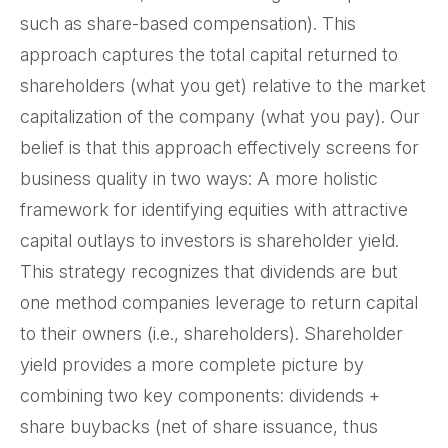
such as share-based compensation). This
approach captures the total capital returned to
shareholders (what you get) relative to the market
capitalization of the company (what you pay). Our
belief is that this approach effectively screens for
business quality in two ways: A more holistic
framework for identifying equities with attractive
capital outlays to investors is shareholder yield.
This strategy recognizes that dividends are but
one method companies leverage to return capital
to their owners (i.e., shareholders). Shareholder
yield provides a more complete picture by
combining two key components: dividends +
share buybacks (net of share issuance, thus