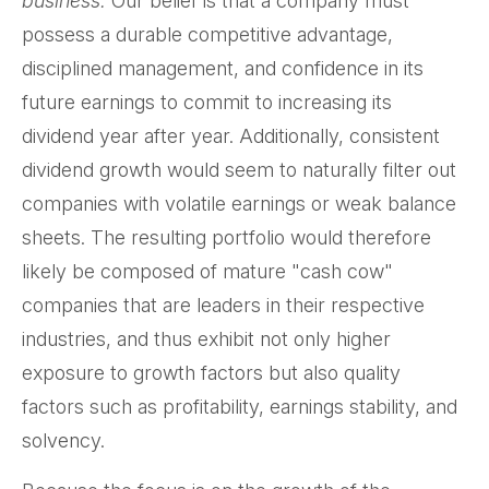
business.
Our belief is that a company must
possess a durable competitive advantage,
disciplined management, and confidence in its
future earnings to commit to increasing its
dividend year after year. Additionally, consistent
dividend growth would seem to naturally filter out
companies with volatile earnings or weak balance
sheets. The resulting portfolio would therefore
likely be composed of mature "cash cow"
companies that are leaders in their respective
industries, and thus exhibit not only higher
exposure to growth factors but also quality
factors such as profitability, earnings stability, and
solvency.