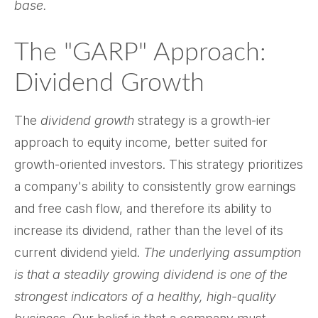
base.
The "GARP" Approach:
Dividend Growth
The
dividend growth
strategy is a growth-ier
approach to equity income, better suited for
growth-oriented investors. This strategy prioritizes
a company's ability to consistently grow earnings
and free cash flow, and therefore its ability to
increase its dividend, rather than the level of its
current dividend yield.
The underlying assumption
is that a steadily growing dividend is one of the
strongest indicators of a healthy, high-quality